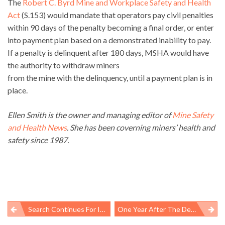
The
Robert C. Byrd Mine and Workplace Safety and Health
Act
(S.153) would mandate that operators pay civil penalties
within 90 days of the penalty becoming a final order, or enter
into payment plan based on a demonstrated inability to pay.
If a penalty is delinquent after 180 days, MSHA would have
the authority to withdraw miners
from the mine with the delinquency, until a payment plan is in
place.
Ellen Smith is the owner and managing editor of
Mine Safety
and Health News
. She has been coverning miners’ health and
safety since 1987.
Search Continues For Idaho Silver Mine Worker, One Mile Deep Underground
One Year After The Deepwater Horizon: Will The Next Cleanup Be Better?
Post