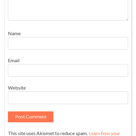
Name
Email
Website
This site uses Akismet to reduce spam.
Learn how your