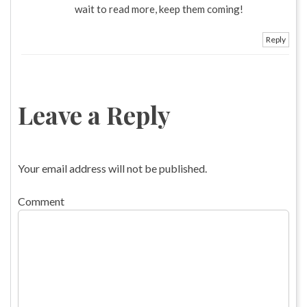
wait to read more, keep them coming!
Reply
Leave a Reply
Your email address will not be published.
Comment