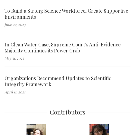
To Build a Strong Science Workforce, Create Supportive
Environments
June 29, 2023
In Clean Water Case, Supreme Court’s Anti-Evidence
Majority Continues its Power Grab
May 31, 2023
Organizations Recommend Updates to Scientific
Integrity Framework
April 13, 2023
Contributors