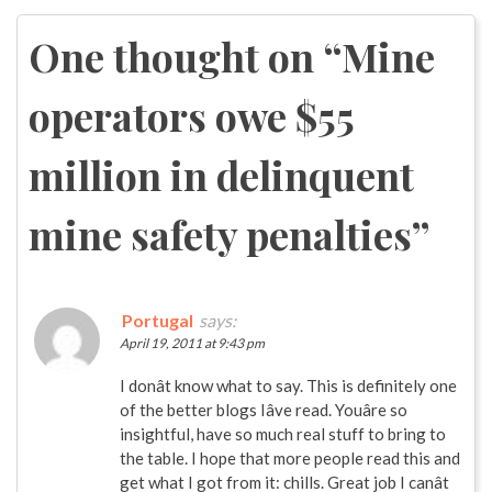
navigation
One thought on “
Mine
operators owe $55
million in delinquent
mine safety penalties
”
Portugal
says:
April 19, 2011 at 9:43 pm
I donât know what to say. This is definitely one
of the better blogs Iâve read. Youâre so
insightful, have so much real stuff to bring to
the table. I hope that more people read this and
get what I got from it: chills. Great job I canât