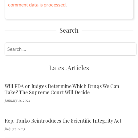
comment data is processed
.
Search
Search
for:
Latest Articles
Will FDA or Judges Determine Which Drugs We Can
Take? The Supreme Court Will Decide
January 11, 2024
Rep. Tonko Reintroduces the Scientific Integrity Act
July 30, 2023