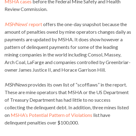
MSHA cases
before the Federal Mine Safety and Health
Review Commission.
MSHNews
‘ report
offers the one-day snapshot because the
amount of penalties owed by mine operators changes daily as
payments are updated by MSHA. It does show however a
pattern of delinquent payments for some of the leading
mining companies in the world including Consol, Massey,
Arch Coal, LaFarge and companies controlled by Greenbriar-
owner James Justice II, and Horace Garrison Hill.
MSHNews
provides its own list of “scofflaws” in the report.
These are mine operators that MSHA or the US Department
of Treasury Department has had little to no success
collecting the delinquent debt. In addition, three mines listed
on
MSHA’s Potential Pattern of Violations
list have
delinquent penalties over $100,000.