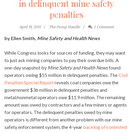
in delinquent mine safety
penalties
April 19, 2011
The Pump Handle
1
Comment
by Ellen Smith,
Mine Safety and Health News
While Congress looks for sources of funding, they may want
to just ask mining companies to pay their overdue bills. A
one-day snapshot by
Mine Safety and Health News
found
operators owing $55 million in delinquent penalties. The
Civil
Penalties Special Report
reveals coal companies owe the
government $36 million in delinquent penalties and
metal/nonmetal operators owe $11.9 million. The remaining
amount was owed by contractors and a few miners or agents
for operators. The delinquent penalties owed by mine
operators is different from another problem with our mine
safety enforcement system, the 4-year
backlog of contested