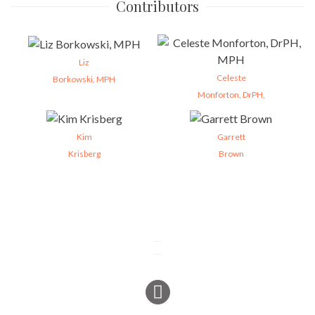
Contributors
Liz
Celeste
Borkowski, MPH
Monforton, DrPH,
Kim
Garrett
Krisberg
Brown