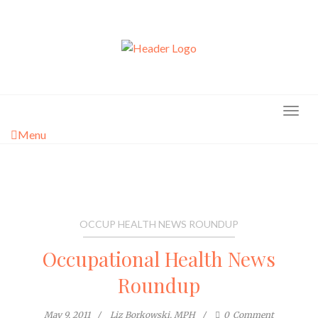
Skip
to
content
Menu
OCCUP HEALTH NEWS ROUNDUP
Occupational Health News
Roundup
May 9, 2011
Liz Borkowski, MPH
0
Comment