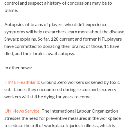
control and suspect a history of concussions may be to
blame.
Autopsies of brains of players who didn’t experience
symptoms will help researchers learn more about the disease,
Shwarz explains. So far, 128 current and former NFL players
have committed to donating their brains; of those, 11 have
died, and their brains await autopsy.
In other news:
TIME Healthland
: Ground Zero workers sickened by toxic
substances they encountered during rescue and recovery
workers will still be dying for years to come.
UN News Service
: The International Labour Organization
stresses the need for preventive measures in the workplace
to reduce the toll of workplace injuries in illness, which is