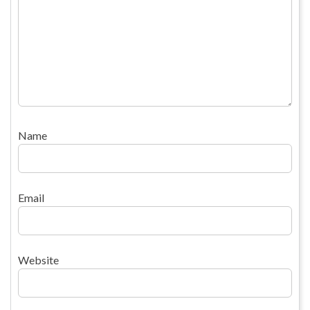
Name
Email
Website