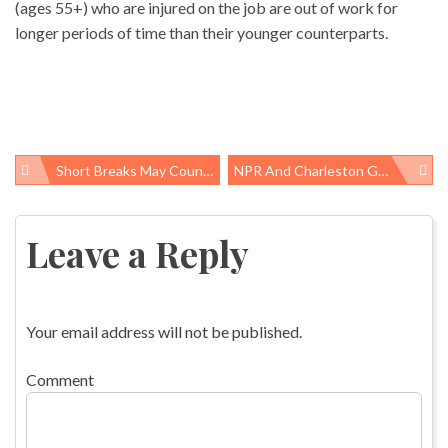
(ages 55+) who are injured on the job are out of work for
longer periods of time than their younger counterparts.
Short Breaks May Counteract Toll Of Sedentary Time
NPR And Charleston Gazette Tag Team Reporting About Troubled Emergency Response At Upper Big Branch Mine
Post
navigation
Leave a Reply
Your email address will not be published.
Comment