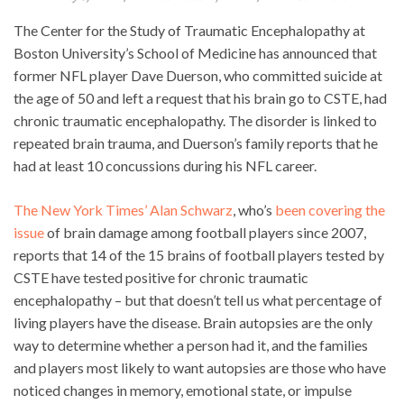
The Center for the Study of Traumatic Encephalopathy at
Boston University’s School of Medicine has announced that
former NFL player Dave Duerson, who committed suicide at
the age of 50 and left a request that his brain go to CSTE, had
chronic traumatic encephalopathy. The disorder is linked to
repeated brain trauma, and Duerson’s family reports that he
had at least 10 concussions during his NFL career.
The New York Times’ Alan Schwarz
, who’s
been covering the
issue
of brain damage among football players since 2007,
reports that 14 of the 15 brains of football players tested by
CSTE have tested positive for chronic traumatic
encephalopathy – but that doesn’t tell us what percentage of
living players have the disease. Brain autopsies are the only
way to determine whether a person had it, and the families
and players most likely to want autopsies are those who have
noticed changes in memory, emotional state, or impulse