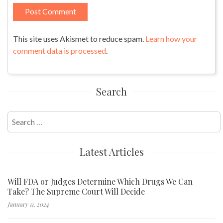
This site uses Akismet to reduce spam.
Learn how your
comment data is processed
.
Search
Search
for:
Latest Articles
Will FDA or Judges Determine Which Drugs We Can
Take? The Supreme Court Will Decide
January 11, 2024