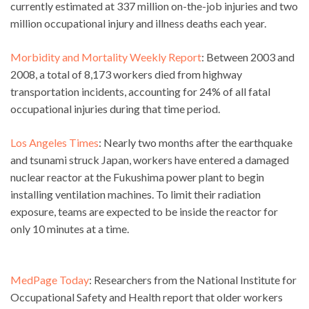
currently estimated at 337 million on-the-job injuries and two
million occupational injury and illness deaths each year.
Morbidity and Mortality Weekly Report
: Between 2003 and
2008, a total of 8,173 workers died from highway
transportation incidents, accounting for 24% of all fatal
occupational injuries during that time period.
Los Angeles Times
: Nearly two months after the earthquake
and tsunami struck Japan, workers have entered a damaged
nuclear reactor at the Fukushima power plant to begin
installing ventilation machines. To limit their radiation
exposure, teams are expected to be inside the reactor for
only 10 minutes at a time.
MedPage Today
: Researchers from the National Institute for
Occupational Safety and Health report that older workers