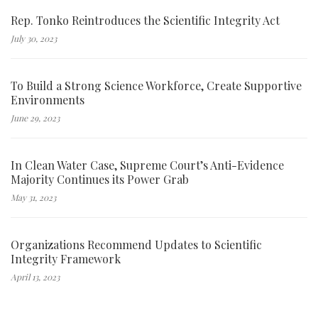
Rep. Tonko Reintroduces the Scientific Integrity Act
July 30, 2023
To Build a Strong Science Workforce, Create Supportive
Environments
June 29, 2023
In Clean Water Case, Supreme Court’s Anti-Evidence
Majority Continues its Power Grab
May 31, 2023
Organizations Recommend Updates to Scientific
Integrity Framework
April 13, 2023