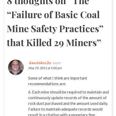
8 thoughts on “
The
“Failure of Basic Coal
Mine Safety Practices”
that Killed 29 Miners
”
daedalus2u
says:
May 19, 2011 at 1:06 pm
Some of what I think are important
recommendations are:
6. Each mine should be required to maintain and
continuously update records of the amount of
rock dust purchased and the amount used daily.
Failure to maintain adequate records would
result in a citation with a monetary fine.