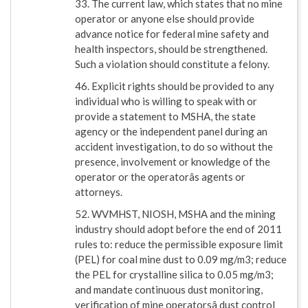
33. The current law, which states that no mine
operator or anyone else should provide
advance notice for federal mine safety and
health inspectors, should be strengthened.
Such a violation should constitute a felony.
46. Explicit rights should be provided to any
individual who is willing to speak with or
provide a statement to MSHA, the state
agency or the independent panel during an
accident investigation, to do so without the
presence, involvement or knowledge of the
operator or the operatorâs agents or
attorneys.
52. WVMHST, NIOSH, MSHA and the mining
industry should adopt before the end of 2011
rules to: reduce the permissible exposure limit
(PEL) for coal mine dust to 0.09 mg/m3; reduce
the PEL for crystalline silica to 0.05 mg/m3;
and mandate continuous dust monitoring,
verification of mine operatorsâ dust control