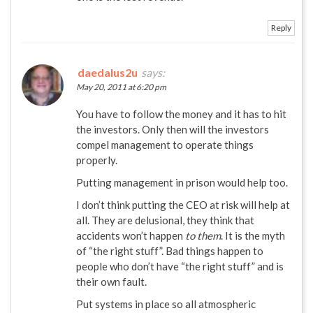
Reply
daedalus2u
says:
May 20, 2011 at 6:20 pm
You have to follow the money and it has to hit
the investors. Only then will the investors
compel management to operate things
properly.
Putting management in prison would help too.
I don’t think putting the CEO at risk will help at
all. They are delusional, they think that
accidents won’t happen
to them
. It is the myth
of “the right stuff”. Bad things happen to
people who don’t have “the right stuff” and is
their own fault.
Put systems in place so all atmospheric