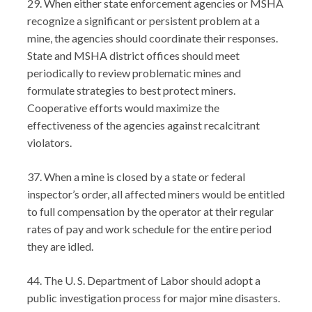
29. When either state enforcement agencies or MSHA
recognize a significant or persistent problem at a
mine, the agencies should coordinate their responses.
State and MSHA district offices should meet
periodically to review problematic mines and
formulate strategies to best protect miners.
Cooperative efforts would maximize the
effectiveness of the agencies against recalcitrant
violators.
37. When a mine is closed by a state or federal
inspector’s order, all affected miners would be entitled
to full compensation by the operator at their regular
rates of pay and work schedule for the entire period
they are idled.
44. The U. S. Department of Labor should adopt a
public investigation process for major mine disasters.