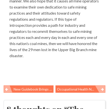
manner. We also hope that it causes all mine operators
to examine their own dedication to safe mining
practices and their attitudes toward safety
regulations and regulators. If this type of
introspection provides a path for industry and
regulators to recommit themselves to safe mining
practices each and every day in each and every one of
this nation’s coal mines, then we will have honored the
lives of the 29 men lost in the Upper Big Branch mine
disaster.
New Guidebook Brings Public Health, Climate Change Connection Into Focus
Occupational Health News Roundup
Post
navigation