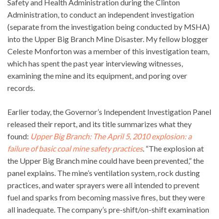
Safety and Health Administration during the Clinton
Administration, to conduct an independent investigation
(separate from the investigation being conducted by MSHA)
into the Upper Big Branch Mine Disaster. My fellow blogger
Celeste Monforton was a member of this investigation team,
which has spent the past year interviewing witnesses,
examining the mine and its equipment, and poring over
records.
Earlier today, the Governor’s Independent Investigation Panel
released their report, and its title summarizes what they
found:
Upper Big Branch: The April 5, 2010 explosion: a
failure of basic coal mine safety practices
. “The explosion at
the Upper Big Branch mine could have been prevented,” the
panel explains. The mine’s ventilation system, rock dusting
practices, and water sprayers were all intended to prevent
fuel and sparks from becoming massive fires, but they were
all inadequate. The company’s pre-shift/on-shift examination