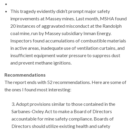
This tragedy evidently didn’t prompt major safety
improvements at Massey mines. Last month, MSHA found
20 instances of aggravated misconduct at the Randolph
coal mine, run by Massey subsidiary Inman Energy.
Inspectors found accumulations of combustible materials
in active areas, inadequate use of ventilation curtains, and
insufficient equipment water pressure to suppress dust
and prevent methane ignitions.
Recommendations
The report ends with 52 recommendations. Here are some of
the ones I found most interesting:
3. Adopt provisions similar to those contained in the
Sarbanes-Oxley Act to make a Board of Directors
accountable for mine safety compliance. Boards of
Directors should utilize existing health and safety