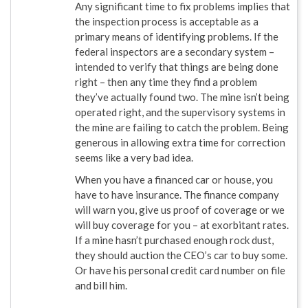
Any significant time to fix problems implies that
the inspection process is acceptable as a
primary means of identifying problems. If the
federal inspectors are a secondary system –
intended to verify that things are being done
right – then any time they find a problem
they’ve actually found two. The mine isn’t being
operated right, and the supervisory systems in
the mine are failing to catch the problem. Being
generous in allowing extra time for correction
seems like a very bad idea.
When you have a financed car or house, you
have to have insurance. The finance company
will warn you, give us proof of coverage or we
will buy coverage for you – at exorbitant rates.
If a mine hasn’t purchased enough rock dust,
they should auction the CEO’s car to buy some.
Or have his personal credit card number on file
and bill him.