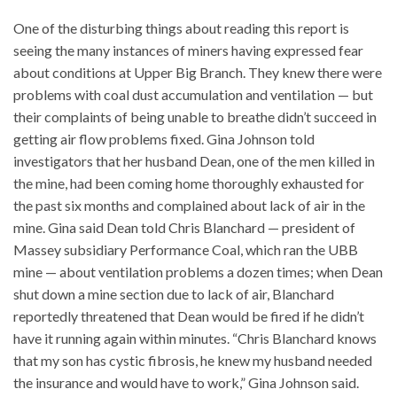
One of the disturbing things about reading this report is
seeing the many instances of miners having expressed fear
about conditions at Upper Big Branch. They knew there were
problems with coal dust accumulation and ventilation — but
their complaints of being unable to breathe didn’t succeed in
getting air flow problems fixed. Gina Johnson told
investigators that her husband Dean, one of the men killed in
the mine, had been coming home thoroughly exhausted for
the past six months and complained about lack of air in the
mine. Gina said Dean told Chris Blanchard — president of
Massey subsidiary Performance Coal, which ran the UBB
mine — about ventilation problems a dozen times; when Dean
shut down a mine section due to lack of air, Blanchard
reportedly threatened that Dean would be fired if he didn’t
have it running again within minutes. “Chris Blanchard knows
that my son has cystic fibrosis, he knew my husband needed
the insurance and would have to work,” Gina Johnson said.