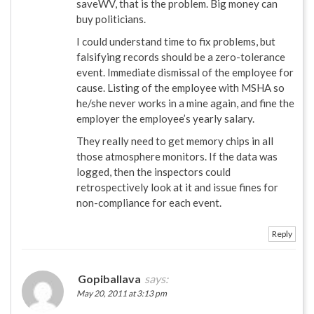
saveWV, that is the problem. Big money can
buy politicians.
I could understand time to fix problems, but
falsifying records should be a zero-tolerance
event. Immediate dismissal of the employee for
cause. Listing of the employee with MSHA so
he/she never works in a mine again, and fine the
employer the employee’s yearly salary.
They really need to get memory chips in all
those atmosphere monitors. If the data was
logged, then the inspectors could
retrospectively look at it and issue fines for
non-compliance for each event.
Reply
Gopiballava
says:
May 20, 2011 at 3:13 pm