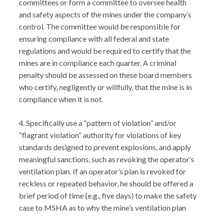
committees or form a committee to oversee health
and safety aspects of the mines under the company’s
control. The committee would be responsible for
ensuring compliance with all federal and state
regulations and would be required to certify that the
mines are in compliance each quarter. A criminal
penalty should be assessed on these board members
who certify, negligently or willfully, that the mine is in
compliance when it is not.
4. Specifically use a “pattern of violation” and/or
“flagrant violation” authority for violations of key
standards designed to prevent explosions, and apply
meaningful sanctions, such as revoking the operator’s
ventilation plan. If an operator’s plan is revoked for
reckless or repeated behavior, he should be offered a
brief period of time (e.g., five days) to make the safety
case to MSHA as to why the mine’s ventilation plan