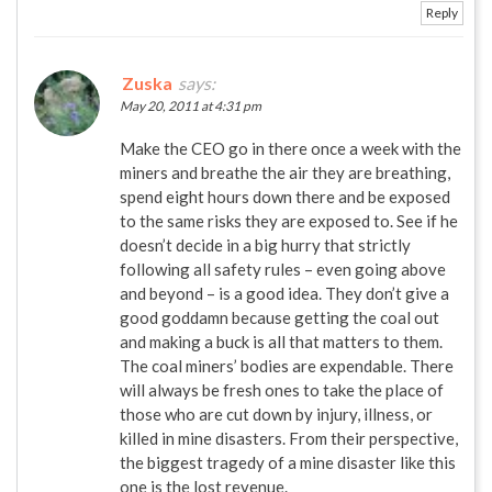
Reply
Zuska
says:
May 20, 2011 at 4:31 pm
Make the CEO go in there once a week with the
miners and breathe the air they are breathing,
spend eight hours down there and be exposed
to the same risks they are exposed to. See if he
doesn’t decide in a big hurry that strictly
following all safety rules – even going above
and beyond – is a good idea. They don’t give a
good goddamn because getting the coal out
and making a buck is all that matters to them.
The coal miners’ bodies are expendable. There
will always be fresh ones to take the place of
those who are cut down by injury, illness, or
killed in mine disasters. From their perspective,
the biggest tragedy of a mine disaster like this
one is the lost revenue.