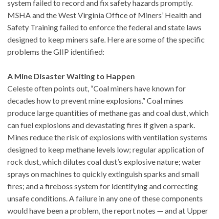
system failed to record and fix safety hazards promptly.
MSHA and the West Virginia Office of Miners’ Health and
Safety Training failed to enforce the federal and state laws
designed to keep miners safe. Here are some of the specific
problems the GIIP identified:
A Mine Disaster Waiting to Happen
Celeste often points out, “Coal miners have known for
decades how to prevent mine explosions.” Coal mines
produce large quantities of methane gas and coal dust, which
can fuel explosions and devastating fires if given a spark.
Mines reduce the risk of explosions with ventilation systems
designed to keep methane levels low; regular application of
rock dust, which dilutes coal dust’s explosive nature; water
sprays on machines to quickly extinguish sparks and small
fires; and a fireboss system for identifying and correcting
unsafe conditions. A failure in any one of these components
would have been a problem, the report notes — and at Upper