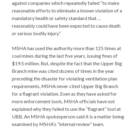
against companies which repeatedly failed “to make
reasonable efforts to eliminate a known violation of a
mandatory health or safety standard that …
reasonably could have been expected to cause death
or serious bodily injury.”
MSHA has used the authority more than 125 times at
coal mines during the last five years, issuing fines of
$19.5 million. But, despite the fact that the Upper Big
Branch mine was cited dozens of times in the year
preceding the disaster for violating ventilation plan
requirements, MSHA never cited Upper Big Branch
for a flagrant violation. Even as they have asked for
more enforcement tools, MSHA officials have not
explained why they failed to use the “flagrant” tool at
UBB. An MSHA spokesperson said it is a matter being
examined by MSHA’s “internal review” team.