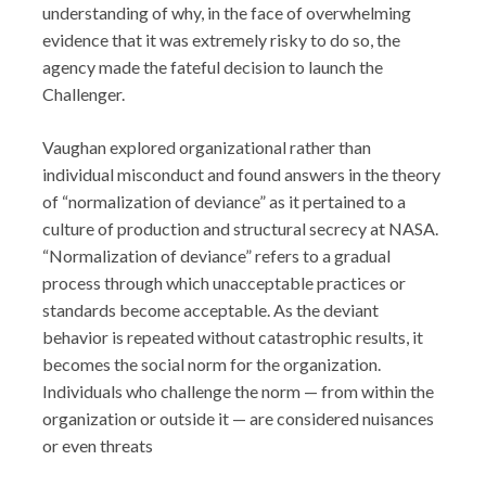
understanding of why, in the face of overwhelming
evidence that it was extremely risky to do so, the
agency made the fateful decision to launch the
Challenger.
Vaughan explored organizational rather than
individual misconduct and found answers in the theory
of “normalization of deviance” as it pertained to a
culture of production and structural secrecy at NASA.
“Normalization of deviance” refers to a gradual
process through which unacceptable practices or
standards become acceptable. As the deviant
behavior is repeated without catastrophic results, it
becomes the social norm for the organization.
Individuals who challenge the norm — from within the
organization or outside it — are considered nuisances
or even threats