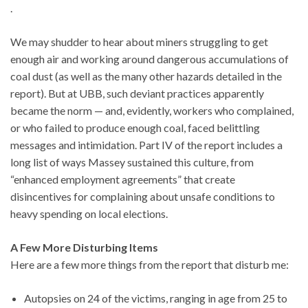
.
We may shudder to hear about miners struggling to get
enough air and working around dangerous accumulations of
coal dust (as well as the many other hazards detailed in the
report). But at UBB, such deviant practices apparently
became the norm — and, evidently, workers who complained,
or who failed to produce enough coal, faced belittling
messages and intimidation. Part IV of the report includes a
long list of ways Massey sustained this culture, from
“enhanced employment agreements” that create
disincentives for complaining about unsafe conditions to
heavy spending on local elections.
A Few More Disturbing Items
Here are a few more things from the report that disturb me:
Autopsies on 24 of the victims, ranging in age from 25 to