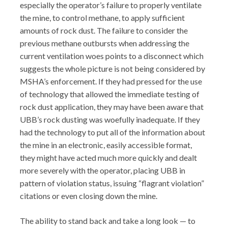
especially the operator’s failure to properly ventilate
the mine, to control methane, to apply sufficient
amounts of rock dust. The failure to consider the
previous methane outbursts when addressing the
current ventilation woes points to a disconnect which
suggests the whole picture is not being considered by
MSHA’s enforcement. If they had pressed for the use
of technology that allowed the immediate testing of
rock dust application, they may have been aware that
UBB’s rock dusting was woefully inadequate. If they
had the technology to put all of the information about
the mine in an electronic, easily accessible format,
they might have acted much more quickly and dealt
more severely with the operator, placing UBB in
pattern of violation status, issuing “flagrant violation”
citations or even closing down the mine.
The ability to stand back and take a long look — to