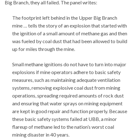
Big Branch, they all failed. The panel writes:
The footprint left behind in the Upper Big Branch
mine … tells the story of an explosion that started with
the ignition of a small amount of methane gas and then
was fueled by coal dust that had been allowed to build
up for miles through the mine.
Small methane ignitions do not have to turn into major
explosions if mine operators adhere to basic safety
measures, such as maintaining adequate ventilation
systems, removing explosive coal dust from mining
operations, spreading required amounts of rock dust
and ensuring that water sprays on mining equipment
are kept in good repair and function properly. Because
these basic safety systems failed at UBB, a minor
flareup of methane led to the nation’s worst coal
mining disaster in 40 years.