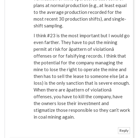
plans at normal production (e.g., at least equal
to the average production recorded for the
most recent 30 production shifts), and single-
shift sampling.
I think #23 is the most important but I would go
even farther. They have to put the mining
permit at risk for âpattern of violationâ
offenses or for falsifying records. I think that
the potential for the company managing the
mine to lose the right to operate the mine and
then has to sell the lease to someone else (at a
loss) is the only sanction that is severe enough.
When there are âpattern of violationâ
offenses, you have to kill the company, have
the owners lose their investment and
stigmatize those responsible so they can’t work
in coal mining again.
Reply