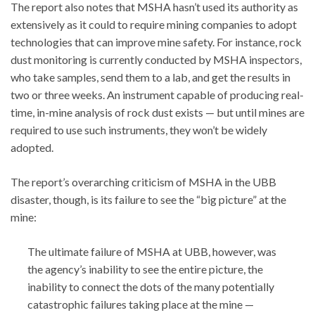
The report also notes that MSHA hasn’t used its authority as
extensively as it could to require mining companies to adopt
technologies that can improve mine safety. For instance, rock
dust monitoring is currently conducted by MSHA inspectors,
who take samples, send them to a lab, and get the results in
two or three weeks. An instrument capable of producing real-
time, in-mine analysis of rock dust exists — but until mines are
required to use such instruments, they won’t be widely
adopted.
The report’s overarching criticism of MSHA in the UBB
disaster, though, is its failure to see the “big picture” at the
mine:
The ultimate failure of MSHA at UBB, however, was
the agency’s inability to see the entire picture, the
inability to connect the dots of the many potentially
catastrophic failures taking place at the mine —