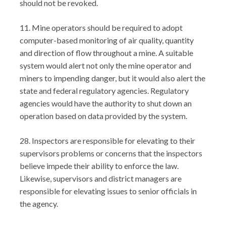
should not be revoked.
11. Mine operators should be required to adopt
computer-based monitoring of air quality, quantity
and direction of flow throughout a mine. A suitable
system would alert not only the mine operator and
miners to impending danger, but it would also alert the
state and federal regulatory agencies. Regulatory
agencies would have the authority to shut down an
operation based on data provided by the system.
28. Inspectors are responsible for elevating to their
supervisors problems or concerns that the inspectors
believe impede their ability to enforce the law.
Likewise, supervisors and district managers are
responsible for elevating issues to senior officials in
the agency.