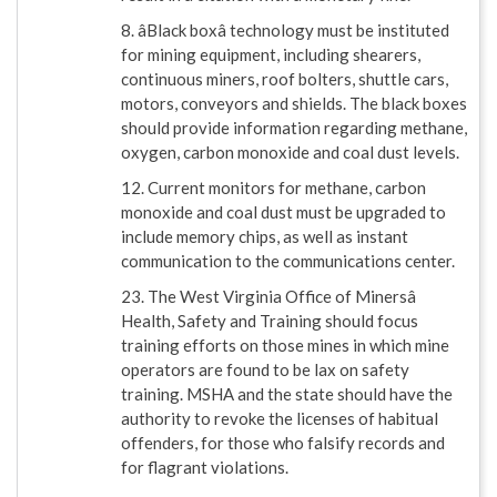
8. âBlack boxâ technology must be instituted
for mining equipment, including shearers,
continuous miners, roof bolters, shuttle cars,
motors, conveyors and shields. The black boxes
should provide information regarding methane,
oxygen, carbon monoxide and coal dust levels.
12. Current monitors for methane, carbon
monoxide and coal dust must be upgraded to
include memory chips, as well as instant
communication to the communications center.
23. The West Virginia Office of Minersâ
Health, Safety and Training should focus
training efforts on those mines in which mine
operators are found to be lax on safety
training. MSHA and the state should have the
authority to revoke the licenses of habitual
offenders, for those who falsify records and
for flagrant violations.