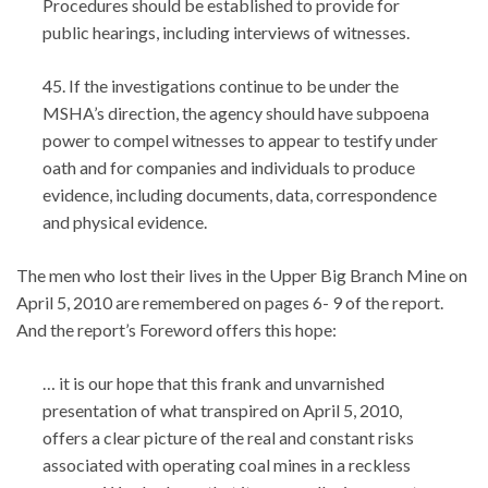
Procedures should be established to provide for
public hearings, including interviews of witnesses.
45. If the investigations continue to be under the
MSHA’s direction, the agency should have subpoena
power to compel witnesses to appear to testify under
oath and for companies and individuals to produce
evidence, including documents, data, correspondence
and physical evidence.
The men who lost their lives in the Upper Big Branch Mine on
April 5, 2010 are remembered on pages 6- 9 of the report.
And the report’s Foreword offers this hope:
… it is our hope that this frank and unvarnished
presentation of what transpired on April 5, 2010,
offers a clear picture of the real and constant risks
associated with operating coal mines in a reckless