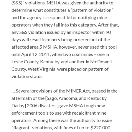
(S&S)” violations. MSHA was given the authority to
determine what constitutes a “pattern of violation,”
and the agency is responsible for notifying mine
operators when they fall into this category. After that,
any S&S violation issued by an inspector within 90
days will result in miners being ordered out of the
affected area.5 MSHA, however, never used this tool
until April 12, 2011, when two coal mines – one in
Leslie County, Kentucky, and another in McDowell
County, West Virginia, were placed on pattern of
violation status.
… Several provisions of the MINER Act, passed in the
aftermath of the [Sago, Aracoma, and Kentucky
Darby] 2006 disasters, gave MSHA tough new
enforcement tools to use with recalcitrant mine
operators. Among these was the authority to issue
“flagrant” violations, with fines of up to $220,000,