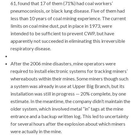
61, found that 17 of them (71%) had coal workers’
pneumoconiosis, or black lung disease. Five of them had
less than 10 years of coal mining experience. The current
limits on coal mine dust, put in place in 1973, were
intended to be sufficient to prevent CWP, but have
apparently not succeeded in eliminating this irreversible
respiratory disease.
After the 2006 mine disasters, mine operators were
required to install electronic systems for tracking miners’
whereabouts within their mines. Some miners though such
a system was already in use at Upper Big Branch, but its
installation was still in progress — 20% complete, by one
estimate. In the meantime, the company didn’t maintain the
older system, which involved metal “in” tags at the mine
entrance and a backup written log. This led to uncertainty
for several hours after the explosion about which miners
were actually in the mine.