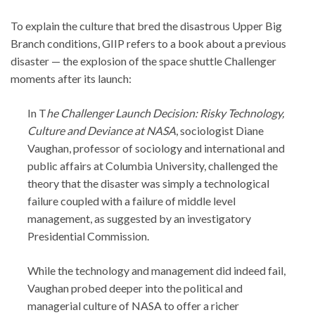
To explain the culture that bred the disastrous Upper Big
Branch conditions, GIIP refers to a book about a previous
disaster — the explosion of the space shuttle Challenger
moments after its launch:
In T
he Challenger Launch Decision: Risky Technology,
Culture and Deviance at NASA
, sociologist Diane
Vaughan, professor of sociology and international and
public affairs at Columbia University, challenged the
theory that the disaster was simply a technological
failure coupled with a failure of middle level
management, as suggested by an investigatory
Presidential Commission.
While the technology and management did indeed fail,
Vaughan probed deeper into the political and
managerial culture of NASA to offer a richer