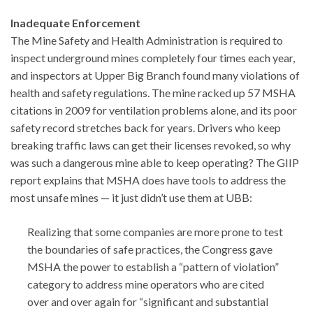
Inadequate Enforcement
The Mine Safety and Health Administration is required to
inspect underground mines completely four times each year,
and inspectors at Upper Big Branch found many violations of
health and safety regulations. The mine racked up 57 MSHA
citations in 2009 for ventilation problems alone, and its poor
safety record stretches back for years. Drivers who keep
breaking traffic laws can get their licenses revoked, so why
was such a dangerous mine able to keep operating? The GIIP
report explains that MSHA does have tools to address the
most unsafe mines — it just didn’t use them at UBB:
Realizing that some companies are more prone to test
the boundaries of safe practices, the Congress gave
MSHA the power to establish a “pattern of violation”
category to address mine operators who are cited
over and over again for “significant and substantial