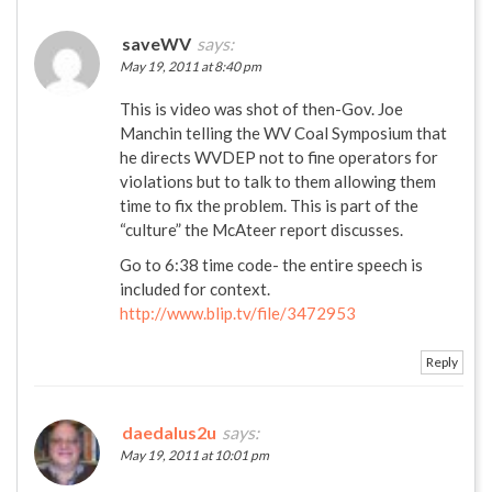
saveWV
says:
May 19, 2011 at 8:40 pm
This is video was shot of then-Gov. Joe
Manchin telling the WV Coal Symposium that
he directs WVDEP not to fine operators for
violations but to talk to them allowing them
time to fix the problem. This is part of the
“culture” the McAteer report discusses.
Go to 6:38 time code- the entire speech is
included for context.
http://www.blip.tv/file/3472953
Reply
daedalus2u
says:
May 19, 2011 at 10:01 pm