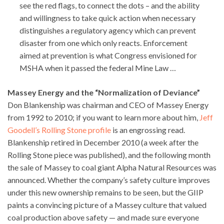
see the red flags, to connect the dots – and the ability
and willingness to take quick action when necessary
distinguishes a regulatory agency which can prevent
disaster from one which only reacts. Enforcement
aimed at prevention is what Congress envisioned for
MSHA when it passed the federal Mine Law …
Massey Energy and the “Normalization of Deviance”
Don Blankenship was chairman and CEO of Massey Energy
from 1992 to 2010; if you want to learn more about him,
Jeff
Goodell’s Rolling Stone profile
is an engrossing read.
Blankenship retired in December 2010 (a week after the
Rolling Stone piece was published), and the following month
the sale of Massey to coal giant Alpha Natural Resources was
announced. Whether the company’s safety culture improves
under this new ownership remains to be seen, but the GIIP
paints a convincing picture of a Massey culture that valued
coal production above safety — and made sure everyone