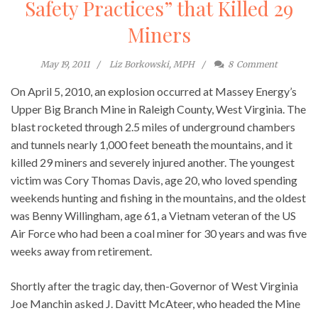
Safety Practices” that Killed 29
Miners
May 19, 2011
Liz Borkowski, MPH
8
Comment
On April 5, 2010, an explosion occurred at Massey Energy’s
Upper Big Branch Mine in Raleigh County, West Virginia. The
blast rocketed through 2.5 miles of underground chambers
and tunnels nearly 1,000 feet beneath the mountains, and it
killed 29 miners and severely injured another. The youngest
victim was Cory Thomas Davis, age 20, who loved spending
weekends hunting and fishing in the mountains, and the oldest
was Benny Willingham, age 61, a Vietnam veteran of the US
Air Force who had been a coal miner for 30 years and was five
weeks away from retirement.
Shortly after the tragic day, then-Governor of West Virginia
Joe Manchin asked J. Davitt McAteer, who headed the Mine