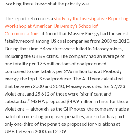
working there knew what the priority was.
The report references a
study by the Investigative Reporting
Workshop at American University’s School of
Communications
; it found that Massey Energy had the worst
fatality record among US coal companies from 2000 to 2010.
During that time, 54 workers were killed in Massey mines,
including the UBB victims. The company had an average of
one fatality per 17.5 million tons of coal produced —
compared to one fatality per 296 million tons at Peabody
energy, the top US coal producer. The AU team calculated
that between 2000 and 2010, Massey was cited for 62,923
violations, and 25,612 of those were “significant and
substantial.” MSHA proposed $49.9 million in fines for these
violations — although, as the GIIP notes, the company made a
habit of contesting proposed penalties, and so far has paid
only one-third of the penalties proposed for violations at
UBB between 2000 and 2009.