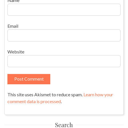
Name
Email
Website
This site uses Akismet to reduce spam.
Learn how your
comment data is processed
.
Search