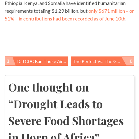
Ethiopia, Kenya, and Somalia have identified humanitarian
requirements totaling $1.29 billion, but
only $671 million – or
51% – in contributions had been recorded as of June 10th
.
Did CDC Ban Those Airline Blankets?
The Perfect Vs. The Good: Tackling Maternal Mortality In Mozambique
Post
navigation
One thought on
“
Drought Leads to
Severe Food Shortages
in Horn of Africa
”