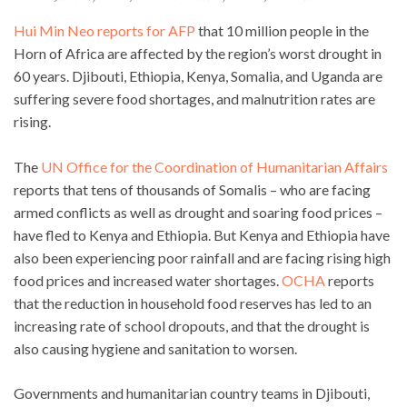
Hui Min Neo reports for AFP
that 10 million people in the
Horn of Africa are affected by the region’s worst drought in
60 years. Djibouti, Ethiopia, Kenya, Somalia, and Uganda are
suffering severe food shortages, and malnutrition rates are
rising.
The
UN Office for the Coordination of Humanitarian Affairs
reports that tens of thousands of Somalis – who are facing
armed conflicts as well as drought and soaring food prices –
have fled to Kenya and Ethiopia. But Kenya and Ethiopia have
also been experiencing poor rainfall and are facing rising high
food prices and increased water shortages.
OCHA
reports
that the reduction in household food reserves has led to an
increasing rate of school dropouts, and that the drought is
also causing hygiene and sanitation to worsen.
Governments and humanitarian country teams in Djibouti,