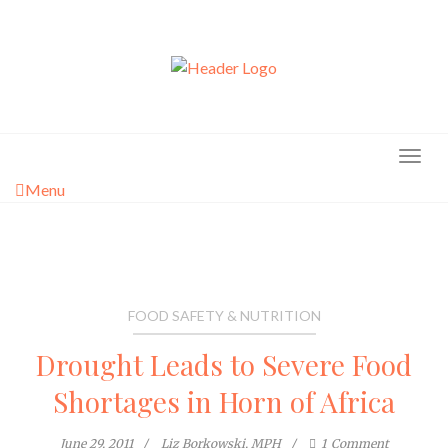
Skip
to
content
Menu
FOOD SAFETY & NUTRITION
Drought Leads to Severe Food
Shortages in Horn of Africa
June 29, 2011
Liz Borkowski, MPH
1
Comment