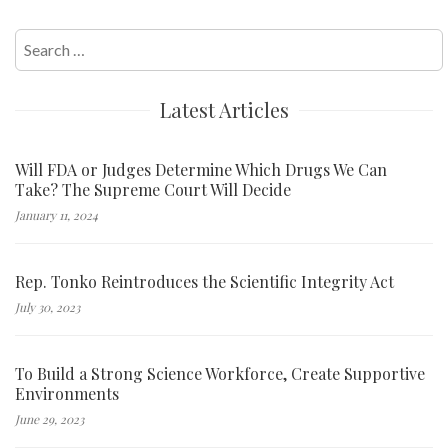
Search
for:
Latest Articles
Will FDA or Judges Determine Which Drugs We Can
Take? The Supreme Court Will Decide
January 11, 2024
Rep. Tonko Reintroduces the Scientific Integrity Act
July 30, 2023
To Build a Strong Science Workforce, Create Supportive
Environments
June 29, 2023