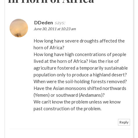
DDeden
says:
June 30, 2011 at 10:23 am
How long have severe droughts affected the
horn of Africa?
How long have high concentrations of people
lived at the horn of Africa? Has the rise of
agriculture fostered a temporarily sustainable
population only to produce a highland desert?
When were the soil-holding forests removed?
Have the Asian monsoons shifted northwards
(Yemen) or southward (Andamans)?
We can’t know the problem unless we know
past construction of the problem.
Reply