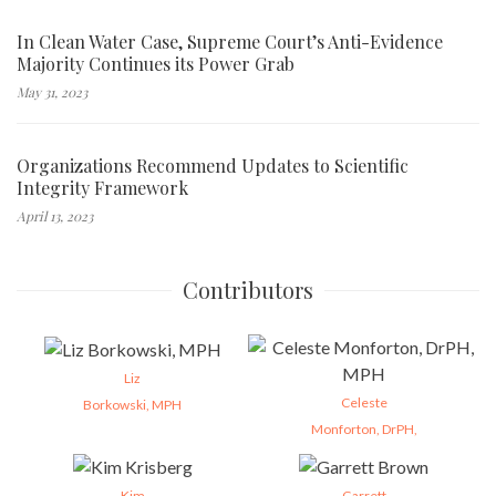
In Clean Water Case, Supreme Court’s Anti-Evidence
Majority Continues its Power Grab
May 31, 2023
Organizations Recommend Updates to Scientific
Integrity Framework
April 13, 2023
Contributors
Liz
Celeste
Borkowski, MPH
Monforton, DrPH,
Kim
Garrett