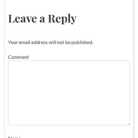
Leave a Reply
Your email address will not be published.
Comment