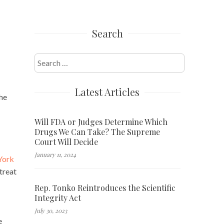
Search
Search
for:
Latest Articles
The
Will FDA or Judges Determine Which
Drugs We Can Take? The Supreme
Court Will Decide
January 11, 2024
York
 treat
Rep. Tonko Reintroduces the Scientific
Integrity Act
July 30, 2023
e