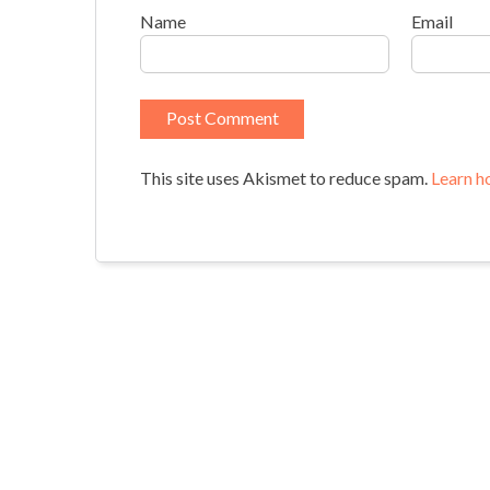
Name
Email
This site uses Akismet to reduce spam.
Learn h