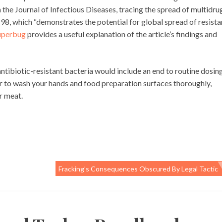
in the Journal of Infectious Diseases, tracing the spread of multidru
, which “demonstrates the potential for global spread of resista
uperbug
provides a useful explanation of the article’s findings and
tibiotic-resistant bacteria would include an end to routine dosin
r to wash your hands and food preparation surfaces thoroughly,
r meat.
Fracking’s Consequences Obscured By Legal Tactic