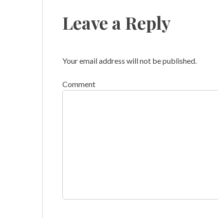
Leave a Reply
Your email address will not be published.
Comment