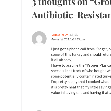
3 thoughts on “
Gro
Antibiotic-Resista
unsafetv
says:
August 6, 2011 at 7:29 pm
I just got a phone call from Kroger, 
some of this turkey and should return i
it all already).
I have to assume the “Kroger Plus ca
specials kept track of who bought wh
some potentially contaminated turke
I’m pretty happy that I cooked what I
it is pretty neat that my little savin
value in having one and having it at