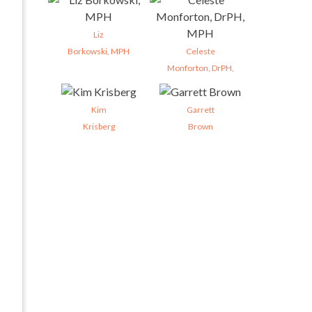
Liz
Borkowski, MPH
Celeste
Monforton, DrPH,
Kim
Garrett
Krisberg
Brown