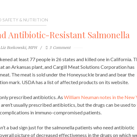
 SAFETY & NUTRITION
d Antibiotic-Resistant Salmonella
Liz Borkowski, MPH
3
Comment
ckened at least 77 people in 26 states and killed one in California. 
at an Arkansas plant, and Cargill Meat Solutions Corporation has
 meat. The meat is sold under the Honeysuckle brand and bear the
on mark. USDA has a list of affected products on its website.
monly prescribed antibiotics. As
William Neuman notes in the New 
 aren’t usually prescribed antibiotics, but the drugs can be used to
t complications in immuno-compromised patients.
isn’t a bad sign just for the salmonella patients who need antibiotic
 overall picture of decreased effectiveness in the drugs on which w