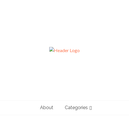
About
Categories