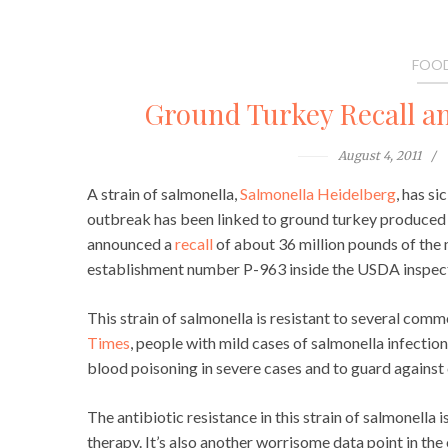
FOOD
Ground Turkey Recall an
August 4, 2011
A strain of salmonella,
Salmonella Heidelberg
, has si
outbreak has been linked to ground turkey produced 
announced a
recall
of about 36 million pounds of the
establishment number P-963 inside the USDA inspecti
This strain of salmonella is resistant to several com
Times
, people with mild cases of salmonella infection
blood poisoning in severe cases and to guard agains
The antibiotic resistance in this strain of salmonella 
therapy. It’s also another worrisome data point in the