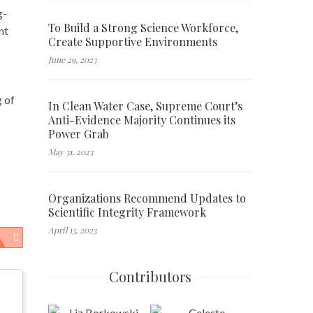
g-
To Build a Strong Science Workforce,
nt
Create Supportive Environments
June 29, 2023
g of
In Clean Water Case, Supreme Court’s
Anti-Evidence Majority Continues its
Power Grab
May 31, 2023
Organizations Recommend Updates to
Scientific Integrity Framework
April 13, 2023
Contributors