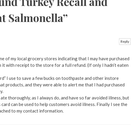
und Turkey Recall and
nt Salmonella
”
Reply
one of my local grocery stores indicating that I may have purchased
t with receipt to the store for a full refund. (If only I hadn’t eaten
rd” I use to save a few bucks on toothpaste and other instore
at products, and they were able to alert me that I had purchased
y.
 ate thoroughly, as I always do, and have so far avoided illness, but
gs card can be used to help customers avoid illness. Finally I see the
tached to my contact information.