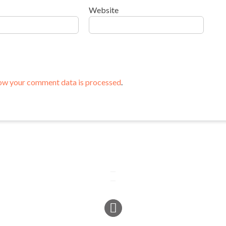
Website
ow your comment data is processed
.