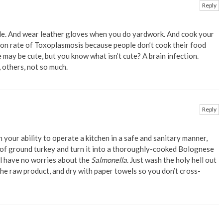
Reply
e. And wear leather gloves when you do yardwork. And cook your
ion rate of Toxoplasmosis because people don’t cook their food
e may be cute, but you know what isn’t cute? A brain infection.
 others, not so much.
Reply
 your ability to operate a kitchen in a safe and sanitary manner,
 of ground turkey and turn it into a thoroughly-cooked Bolognese
ll have no worries about the
Salmonella
. Just wash the holy hell out
he raw product, and dry with paper towels so you don’t cross-