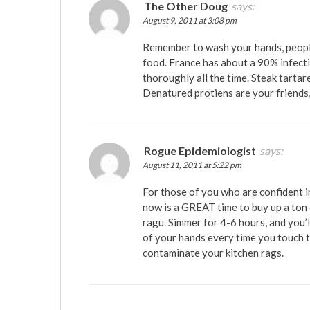
The Other Doug
says:
August 9, 2011 at 3:08 pm
Remember to wash your hands, peopl
food. France has about a 90% infect
thoroughly all the time. Steak tartar
Denatured protiens are your friends,
Rogue Epidemiologist
says:
August 11, 2011 at 5:22 pm
For those of you who are confident in
now is a GREAT time to buy up a ton
ragu. Simmer for 4-6 hours, and you’
of your hands every time you touch t
contaminate your kitchen rags.