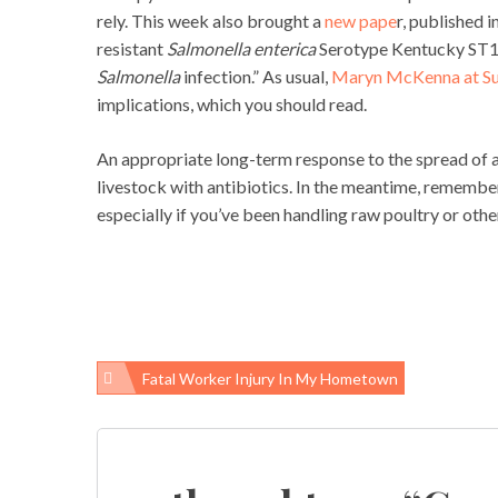
rely. This week also brought a
new pape
r, published 
resistant
Salmonella enterica
Serotype Kentucky ST198
Salmonella
infection.” As usual,
Maryn McKenna at S
implications, which you should read.
An appropriate long-term response to the spread of an
livestock with antibiotics. In the meantime, remembe
especially if you’ve been handling raw poultry or othe
Fatal Worker Injury In My Hometown
Post
navigation