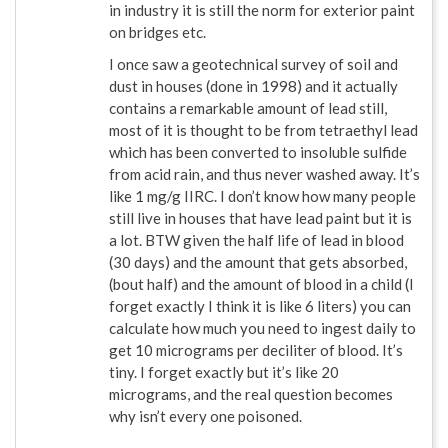
in industry it is still the norm for exterior paint
on bridges etc.
I once saw a geotechnical survey of soil and
dust in houses (done in 1998) and it actually
contains a remarkable amount of lead still,
most of it is thought to be from tetraethyl lead
which has been converted to insoluble sulfide
from acid rain, and thus never washed away. It’s
like 1 mg/g IIRC. I don’t know how many people
still live in houses that have lead paint but it is
a lot. BTW given the half life of lead in blood
(30 days) and the amount that gets absorbed,
(bout half) and the amount of blood in a child (I
forget exactly I think it is like 6 liters) you can
calculate how much you need to ingest daily to
get 10 micrograms per deciliter of blood. It’s
tiny. I forget exactly but it’s like 20
micrograms, and the real question becomes
why isn’t every one poisoned.