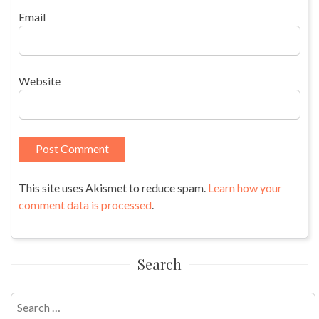
Email
Website
This site uses Akismet to reduce spam.
Learn how your
comment data is processed
.
Search
Search
for: