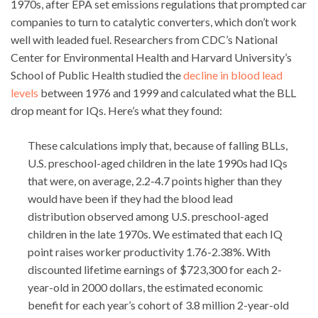
1970s, after EPA set emissions regulations that prompted car
companies to turn to catalytic converters, which don’t work
well with leaded fuel. Researchers from CDC’s National
Center for Environmental Health and Harvard University’s
School of Public Health studied the
decline in blood lead
levels
between 1976 and 1999 and calculated what the BLL
drop meant for IQs. Here’s what they found:
These calculations imply that, because of falling BLLs,
U.S. preschool-aged children in the late 1990s had IQs
that were, on average, 2.2-4.7 points higher than they
would have been if they had the blood lead
distribution observed among U.S. preschool-aged
children in the late 1970s. We estimated that each IQ
point raises worker productivity 1.76-2.38%. With
discounted lifetime earnings of $723,300 for each 2-
year-old in 2000 dollars, the estimated economic
benefit for each year’s cohort of 3.8 million 2-year-old