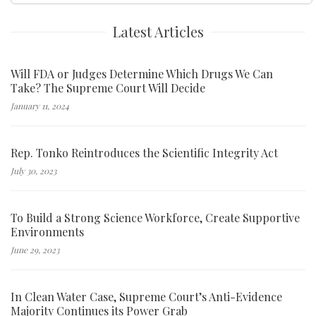
Latest Articles
Will FDA or Judges Determine Which Drugs We Can
Take? The Supreme Court Will Decide
January 11, 2024
Rep. Tonko Reintroduces the Scientific Integrity Act
July 30, 2023
To Build a Strong Science Workforce, Create Supportive
Environments
June 29, 2023
In Clean Water Case, Supreme Court’s Anti-Evidence
Majority Continues its Power Grab