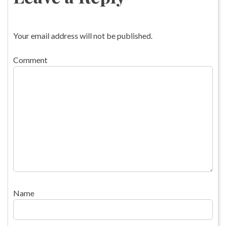
Your email address will not be published.
Comment
Name