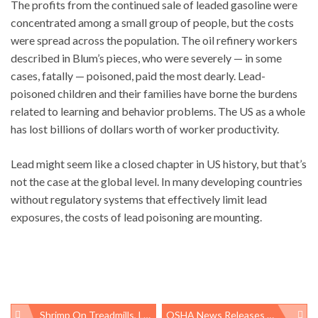
The profits from the continued sale of leaded gasoline were
concentrated among a small group of people, but the costs
were spread across the population. The oil refinery workers
described in Blum’s pieces, who were severely — in some
cases, fatally — poisoned, paid the most dearly. Lead-
poisoned children and their families have borne the burdens
related to learning and behavior problems. The US as a whole
has lost billions of dollars worth of worker productivity.
Lead might seem like a closed chapter in US history, but that’s
not the case at the global level. In many developing countries
without regulatory systems that effectively limit lead
exposures, the costs of lead poisoning are mounting.
Shrimp On Treadmills, Laundry-Folding Robots, And The Problem Of Ridiculing Research
OSHA News Releases Rarely Name Company’s Work Comp Carrier