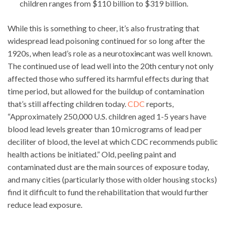
children ranges from $110 billion to $319 billion.
While this is something to cheer, it’s also frustrating that
widespread lead poisoning continued for so long after the
1920s, when lead’s role as a neurotoxi
n
cant was well known.
The continued use of lead well into the 20th century not only
affected those who suffered its harmful effects during that
time period, but allowed for the buildup of contamination
that’s still affecting children today.
CDC
reports,
“Approximately 250,000 U.S. children aged 1-5 years have
blood lead levels greater than 10 micrograms of lead per
deciliter of blood, the level at which CDC recommends public
health actions be initiated.” Old, peeling paint and
contaminated dust are the main sources of exposure today,
and many cities (particularly those with older housing stocks)
find it difficult to fund the rehabilitation that would further
reduce lead exposure.