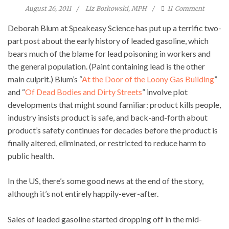
August 26, 2011
Liz Borkowski, MPH
11
Comment
Deborah Blum at Speakeasy Science has put up a terrific two-
part post about the early history of leaded gasoline, which
bears much of the blame for lead poisoning in workers and
the general population. (Paint containing lead is the other
main culprit.) Blum’s “
At the Door of the Loony Gas Building
”
and “
Of Dead Bodies and Dirty Streets
” involve plot
developments that might sound familiar: product kills people,
industry insists product is safe, and back-and-forth about
product’s safety continues for decades before the product is
finally altered, eliminated, or restricted to reduce harm to
public health.
In the US, there’s some good news at the end of the story,
although it’s not entirely happily-ever-after.
Sales of leaded gasoline started dropping off in the mid-