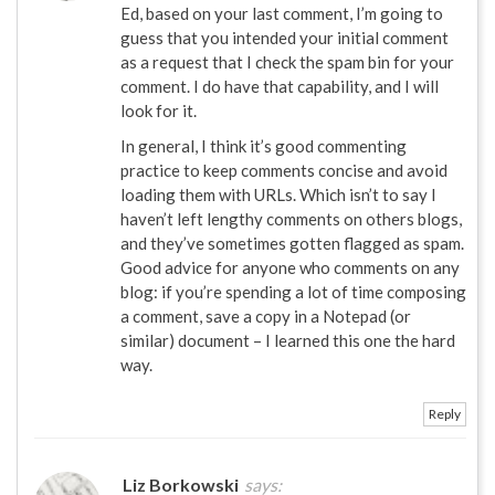
Ed, based on your last comment, I’m going to
guess that you intended your initial comment
as a request that I check the spam bin for your
comment. I do have that capability, and I will
look for it.
In general, I think it’s good commenting
practice to keep comments concise and avoid
loading them with URLs. Which isn’t to say I
haven’t left lengthy comments on others blogs,
and they’ve sometimes gotten flagged as spam.
Good advice for anyone who comments on any
blog: if you’re spending a lot of time composing
a comment, save a copy in a Notepad (or
similar) document – I learned this one the hard
way.
Reply
Liz Borkowski
says: