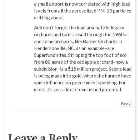
a small airport is now correlated with high lead
levels from all the aerosolized PM-10 particles
drifting about.
And don’t forget the lead arsenate in legacy
orchards and farms–used through the 1960s–
and some orchards, like Barber Orchards in
Hendersonville, NC, as an example–are
Superfund sites. Stripping the top foot of soil
from 80 acres of the old apple orchard–now a
subdivision–is a $15 million project. Seems lead
is being made into gold, where the harmed have
some influence on government spending. For
most, it’s just a life of diminished potential.
Reply
Leave a Reply