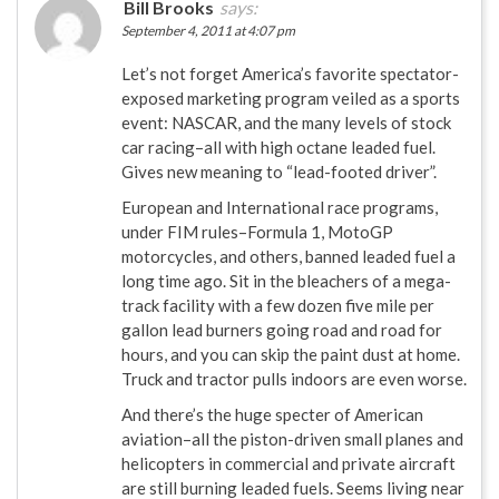
Bill Brooks
says:
September 4, 2011 at 4:07 pm
Let’s not forget America’s favorite spectator-
exposed marketing program veiled as a sports
event: NASCAR, and the many levels of stock
car racing–all with high octane leaded fuel.
Gives new meaning to “lead-footed driver”.
European and International race programs,
under FIM rules–Formula 1, MotoGP
motorcycles, and others, banned leaded fuel a
long time ago. Sit in the bleachers of a mega-
track facility with a few dozen five mile per
gallon lead burners going road and road for
hours, and you can skip the paint dust at home.
Truck and tractor pulls indoors are even worse.
And there’s the huge specter of American
aviation–all the piston-driven small planes and
helicopters in commercial and private aircraft
are still burning leaded fuels. Seems living near