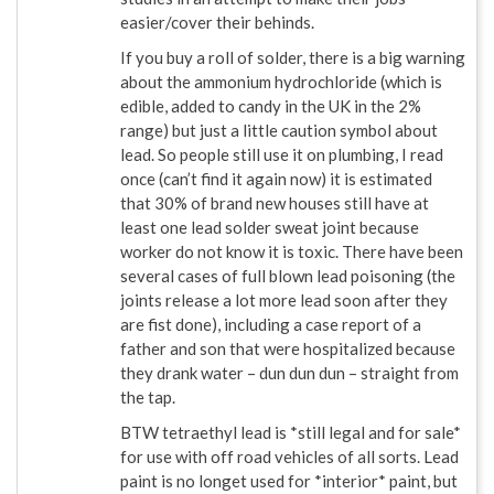
easier/cover their behinds.
If you buy a roll of solder, there is a big warning
about the ammonium hydrochloride (which is
edible, added to candy in the UK in the 2%
range) but just a little caution symbol about
lead. So people still use it on plumbing, I read
once (can’t find it again now) it is estimated
that 30% of brand new houses still have at
least one lead solder sweat joint because
worker do not know it is toxic. There have been
several cases of full blown lead poisoning (the
joints release a lot more lead soon after they
are fist done), including a case report of a
father and son that were hospitalized because
they drank water – dun dun dun – straight from
the tap.
BTW tetraethyl lead is *still legal and for sale*
for use with off road vehicles of all sorts. Lead
paint is no longet used for *interior* paint, but