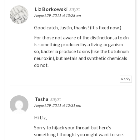
Liz Borkowski
says:
August 29, 2011 at 10:28 am
Good catch, Justin, thanks! (It’s fixed now.)
For those not aware of the distinction, a toxin
is something produced by a living organism –
so, bacteria produce toxins (like the botulinum
neuroxin), but metals and synthetic chemicals
do not.
Reply
Tasha
says:
August 29, 2011 at 12:31 pm
Hi Liz,
Sorry to hijack your thread, but here’s
something I thought you might want to see.