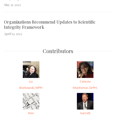
May 31, 2023
Organizations Recommend Updates to Scientific
Integrity Framework
April 13, 2023
Contributors
Liz
Celeste
Borkowski, MPH
Monforton, DrPH,
Kim
Garrett