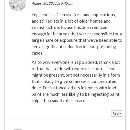
August 30, 2011 at 5:45 pm
Yep, lead is still in use for some applications,
and still exists in a lot of older homes and
infrastructure. Its use has been reduced
enough in the areas that were responsible for a
large share of exposure that we’ve been able to
see a significant reduction in lead-poisoning
cases.
As to why everyone isn’t poisoned, I think a lot
of that has to do with exposure route – lead
might be present, but not necessarily in a form
that’s likely to give someone a concentrated
dose. For instance, adults in homes with lead
paint are much less likely to be ingesting paint
chips than small children are.
Reply