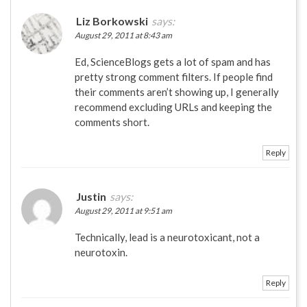
Liz Borkowski
says:
August 29, 2011 at 8:43 am
Ed, ScienceBlogs gets a lot of spam and has
pretty strong comment filters. If people find
their comments aren’t showing up, I generally
recommend excluding URLs and keeping the
comments short.
Reply
Justin
says:
August 29, 2011 at 9:51 am
Technically, lead is a neurotoxicant, not a
neurotoxin.
Reply