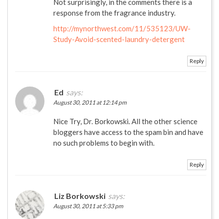
Not surprisingly, in the comments there is a
response from the fragrance industry.
http://mynorthwest.com/11/535123/UW-
Study-Avoid-scented-laundry-detergent
Reply
Ed
says:
August 30, 2011 at 12:14 pm
Nice Try, Dr. Borkowski. All the other science
bloggers have access to the spam bin and have
no such problems to begin with.
Reply
Liz Borkowski
says:
August 30, 2011 at 5:33 pm