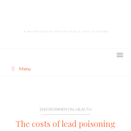
Skip
to
content
Menu
About
Categories
ENVIRONMENTAL HEALTH
The costs of lead poisoning