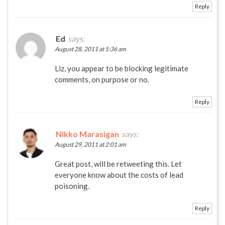
Reply
Ed
says:
August 28, 2011 at 5:36 am
Liz, you appear to be blocking legitimate
comments, on purpose or no.
Reply
Nikko Marasigan
says:
August 29, 2011 at 2:01 am
Great post, will be retweeting this. Let
everyone know about the costs of lead
poisoning.
Reply