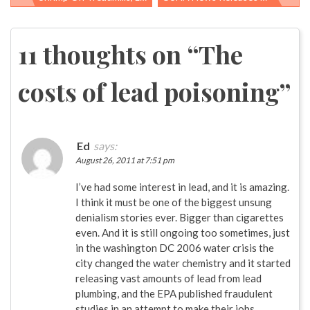
Post
navigation
11 thoughts on “
The
costs of lead poisoning
”
Ed
says:
August 26, 2011 at 7:51 pm
I’ve had some interest in lead, and it is amazing.
I think it must be one of the biggest unsung
denialism stories ever. Bigger than cigarettes
even. And it is still ongoing too sometimes, just
in the washington DC 2006 water crisis the
city changed the water chemistry and it started
releasing vast amounts of lead from lead
plumbing, and the EPA published fraudulent
studies in an attempt to make their jobs