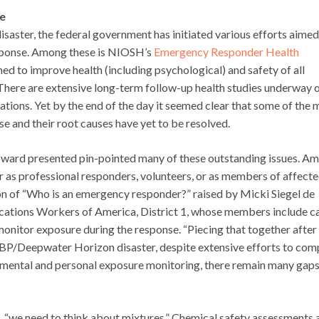
e
aster, the federal government has initiated various efforts aimed
sponse. Among these is NIOSH’s
Emergency Responder Health
gned to improve health (including psychological) and safety of all
here are extensive long-term follow-up health studies underway 
ions. Yet by the end of the day it seemed clear that some of the 
 and their root causes have yet to be resolved.
oward presented pin-pointed many of these outstanding issues. A
r as professional responders, volunteers, or as members of affect
on of “Who is an emergency responder?” raised by Micki Siegel de
ations Workers of America, District 1, whose members include c
nitor exposure during the response. “Piecing that together after 
 BP/Deepwater Horizon disaster, despite extensive efforts to com
mental and personal exposure monitoring, there remain many gaps
 “we need to think about mixtures.” Chemical safety assessments 