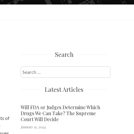
Search
Search
for:
Latest Articles
Will FDA or Judges Determine Which
Drugs We Can Take? The Supreme
ts of
Court Will Decide
e
January 11, 2024
ssues