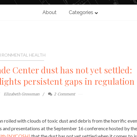
About
Categories
IRONMENTAL HEALTH
de Center dust has not yet settled:
ghts persistent gaps in regulation
Elizabeth Grossman
2
Comment
n roiled with clouds of toxic dust and debris from the horrific even
ns and presentations at the September 16 conference hosted by th
ealth (NYCOSH)
that the dust has not yet settled when it comes to i