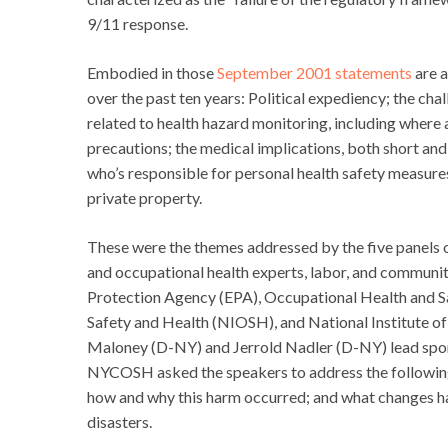
9/11 response.
Embodied in those
September 2001 statements
are a
over the past ten years: Political expediency; the cha
related to health hazard monitoring, including wher
precautions; the medical implications, both short and
who’s responsible for personal health safety measur
private property.
These were the themes addressed by the five panel
and occupational health experts, labor, and communit
Protection Agency (EPA), Occupational Health and S
Safety and Health (NIOSH), and National Institute o
Maloney (D-NY) and Jerrold Nadler (D-NY) lead spo
NYCOSH asked the speakers to address the followin
how and why this harm occurred; and what changes ha
disasters.