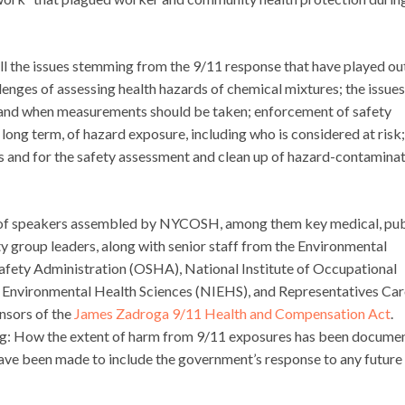
ll the issues stemming from the 9/11 response that have played ou
llenges of assessing health hazards of chemical mixtures; the issues
e and when measurements should be taken; enforcement of safety
 long term, of hazard exposure, including who is considered at risk
es and for the safety assessment and clean up of hazard-contamina
s of speakers assembled by NYCOSH, among them key medical, pub
y group leaders, along with senior staff from the Environmental
afety Administration (OSHA), National Institute of Occupational
f Environmental Health Sciences (NIEHS), and Representatives Car
nsors of the
James Zadroga 9/11 Health and Compensation Act
.
g: How the extent of harm from 9/11 exposures has been docume
ve been made to include the government’s response to any future