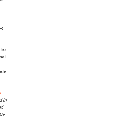
ve
 her
nal,
ade
n
d in
nd
009