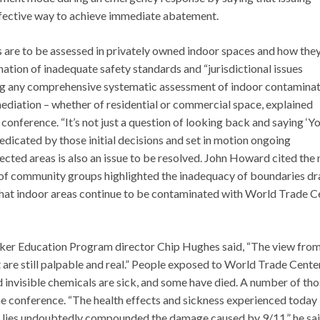
effective way to achieve immediate abatement.
s are to be assessed in privately owned indoor spaces and how they
ation of inadequate safety standards and “jurisdictional issues
ng any comprehensive systematic assessment of indoor contamina
ediation – whether of residential or commercial space, explained
conference. “It’s not just a question of looking back and saying ‘Y
redicated by those initial decisions and set in motion ongoing
ected areas is also an issue to be resolved. John Howard cited the
 of community groups highlighted the inadequacy of boundaries d
 that indoor areas continue to be contaminated with World Trade C
orker Education Program director Chip Hughes said, “The view from
t are still palpable and real.” People exposed to World Trade Cente
nd invisible chemicals are sick, and some have died. A number of th
e conference. “The health effects and sickness experienced today 
se lies undoubtedly compounded the damage caused by 9/11,” he sai