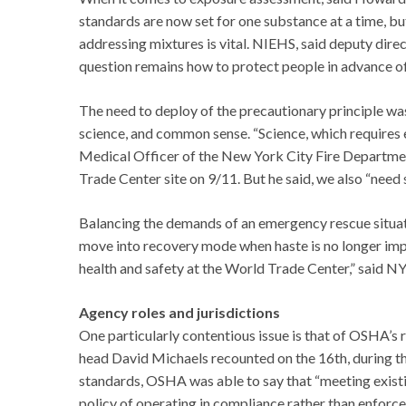
standards are now set for one substance at a time, but
addressing mixtures is vital. NIEHS, said deputy dire
question remains how to protect people in advance of
The need to deploy of the precautionary principle wa
science, and common sense. “Science, which requires e
Medical Officer of the New York City Fire Departmen
Trade Center site on 9/11. But he said, we also “need s
Balancing the demands of an emergency rescue situat
move into recovery mode when haste is no longer imp
health and safety at the World Trade Center,” said
Agency roles and jurisdictions
One particularly contentious issue is that of OSHA’s
head David Michaels recounted on the 16th, during 
standards, OSHA was able to say that “meeting exis
policy of operating in compliance rather than enfor