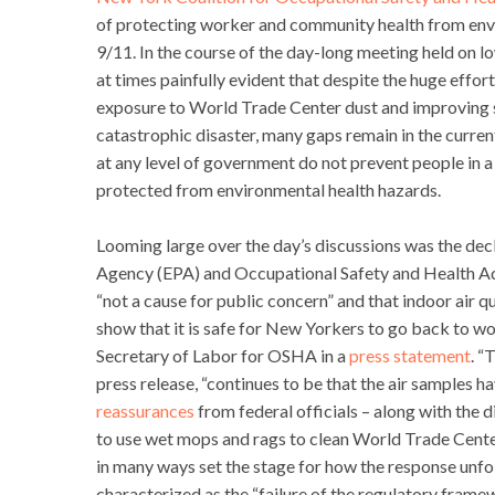
of protecting worker and community health from envi
9/11. In the course of the day-long meeting held on 
at times painfully evident that despite the huge effo
exposure to World Trade Center dust and improving s
catastrophic disaster, many gaps remain in the curre
at any level of government do not prevent people in a
protected from environmental health hazards.
Looming large over the day’s discussions was the de
Agency (EPA) and Occupational Safety and Health Admi
“not a cause for public concern” and that indoor air 
show that it is safe for New Yorkers to go back to wo
Secretary of Labor for OSHA in a
press statement
. “
press release, “continues to be that the air samples ha
reassurances
from federal officials – along with the
to use wet mops and rags to clean World Trade Center
in many ways set the stage for how the response unf
characterized as the “failure of the regulatory fram