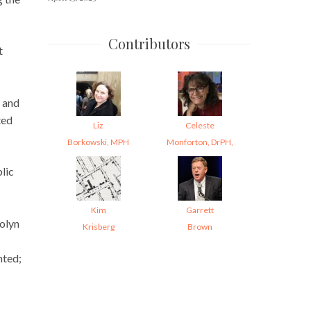
Contributors
t
; and
ted
Liz
Celeste
Borkowski, MPH
Monforton, DrPH,
lic
Kim
Garrett
olyn
Krisberg
Brown
nted;