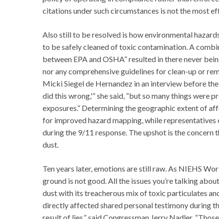
citations under such circumstances is not the most 
Also still to be resolved is how environmental hazard
to be safely cleaned of toxic contamination. A combin
between EPA and OSHA” resulted in there never bei
nor any comprehensive guidelines for clean-up or rem
Micki Siegel de Hernandez in an interview before the 
did this wrong,'” she said, “but so many things were p
exposures.” Determining the geographic extent of aff
for improved hazard mapping, while representatives
during the 9/11 response. The upshot is the concern
dust.
Ten years later, emotions are still raw. As NIEHS W
ground is not good. All the issues you’re talking abou
dust with its treacherous mix of toxic particulates a
directly affected shared personal testimony during th
result of lies,” said Congressman Jerry Nadler. “Tho