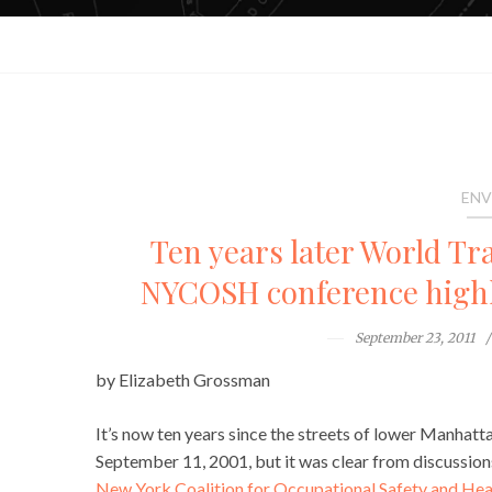
ENV
Ten years later World Tra
NYCOSH conference highli
September 23, 2011
by Elizabeth Grossman
It’s now ten years since the streets of lower Manhatta
September 11, 2001, but it was clear from discussio
New York Coalition for Occupational Safety and H