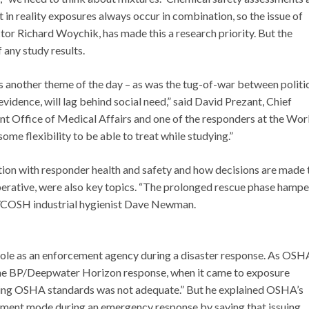
 in reality exposures always occur in combination, so the issue of
ctor Richard Woychik, has made this a research priority. But the
 any study results.
s another theme of the day – as was the tug-of-war between politic
vidence, will lag behind social need,” said David Prezant, Chief
t Office of Medical Affairs and one of the responders at the Wor
ome flexibility to be able to treat while studying.”
ion with responder health and safety and how decisions are made 
erative, were also key topics. “The prolonged rescue phase hamp
 NYCOSH industrial hygienist Dave Newman.
 role as an enforcement agency during a disaster response. As OSH
the BP/Deepwater Horizon response, when it came to exposure
ting OSHA standards was not adequate.” But he explained OSHA’s
cement mode during an emergency response by saying that issuing