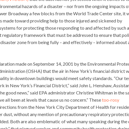
ronmental hazards of a disaster – nor from the ongoing impacts o
lower Broadway a few blocks from the World Trade Center site, it 
rts made toward providing help to those injured and sickened by
ystems for protecting those responding to and affected by such 
nt regulatory framework that must be addressed to ensure that pol
 disaster zone from being fully – and effectively – informed about
claration made on September 14, 2001 by the Environmental Prote
nistration (OSHA) that the air in New York’s financial district 
quality in downtown buildings would meet safety standards. “Our te
rk in New York’s Financial District,” said John L. Henshaw, Assista
The good news,” said EPA administrator Christine Whitman in the 
ve all been at levels that cause us no concern.” These
too-rosy
 directions from the New York City Department of Health for resid
 dust, without any mention of precautionary respiratory protecti
olded. Both are also emblematic of what many speaking during the
ework” that plagued worker and community health protection durin