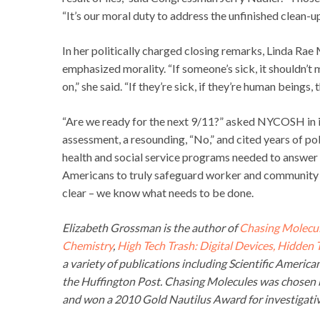
“It’s our moral duty to address the unfinished clean-up
In her politically charged closing remarks, Linda Rae
emphasized morality. “If someone’s sick, it shouldn’t
on,” she said. “If they’re sick, if they’re human beings
“Are we ready for the next 9/11?” asked NYCOSH in its
assessment, a resounding, “No,” and cited years of p
health and social service programs needed to answer 
Americans to truly safeguard worker and community 
clear – we know what needs to be done.
Elizabeth Grossman is the author of
Chasing Molecul
Chemistry
,
High Tech Trash: Digital Devices, Hidden
a variety of publications including Scientific Americ
the Huffington Post. Chasing Molecules was chosen b
and won a 2010 Gold Nautilus Award for investigativ