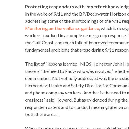
Protecting responders with imperfect knowledg
In the wake of 9/11 and the BP/Deepwater Horizon dis
addressing some of the shortcomings of the 9/11 re
Monitoring and Surveillance guidance
, which is desi
workers involved in a complex emergency response. T
the Gulf Coast, and much talk of improved communicat
fundamental problems that arose during 9/11 response
The list of “lessons learned” NIOSH director John H
these is “the need to know who was involved,” whethe
communities. Not yet fully addressed was the questi
Hernandez, Health and Safety Director for Communic
and phone company workers. Another is the need to mo
craziness,” said Howard. But as evidenced during the
responder rosters and to conduct meaningful environ
both these areas.
When it comes to exposure assessment, said Howard,