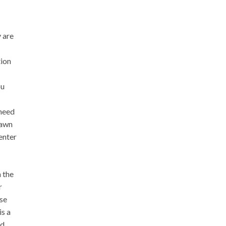
 are
tion
ou
 need
rawn
enter
 the
r
ose
is a
d.