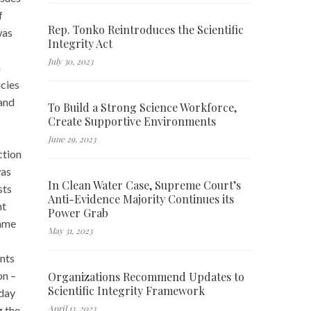
f
Rep. Tonko Reintroduces the Scientific
was
Integrity Act
July 30, 2023
a
icies
 and
To Build a Strong Science Workforce,
Create Supportive Environments
June 29, 2023
ction
was
In Clean Water Case, Supreme Court’s
sts
Anti-Evidence Majority Continues its
nt
Power Grab
same
May 31, 2023
ents
on –
Organizations Recommend Updates to
Scientific Integrity Framework
 day
April 13, 2023
g the