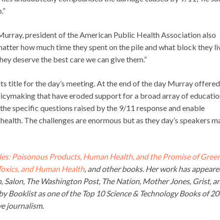
.”
 Murray, president of the American Public Health Association also
 matter how much time they spent on the pile and what block they li
, they deserve the best care we can give them.”
 title for the day’s meeting. At the end of the day Murray offered
olicymaking that have eroded support for a broad array of educatio
the specific questions raised by the 9/11 response and enable
health. The challenges are enormous but as they day’s speakers m
es: Poisonous Products, Human Health, and the Promise of Gree
 Toxics, and Human Health
, and other books. Her work has appeare
an, Salon, The Washington Post, The Nation, Mother Jones, Grist, a
y Booklist as one of the Top 10 Science & Technology Books of 2
e journalism.