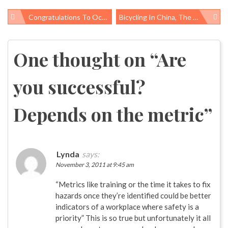
Congratulations To Occupational Health & Safety Honorees!
Bicycling In China, The Twin Cities, And The Senate
Post
navigation
One thought on “
Are
you successful?
Depends on the metric
”
Lynda
says:
November 3, 2011 at 9:45 am
“Metrics like training or the time it takes to fix
hazards once they’re identified could be better
indicators of a workplace where safety is a
priority” This is so true but unfortunately it all