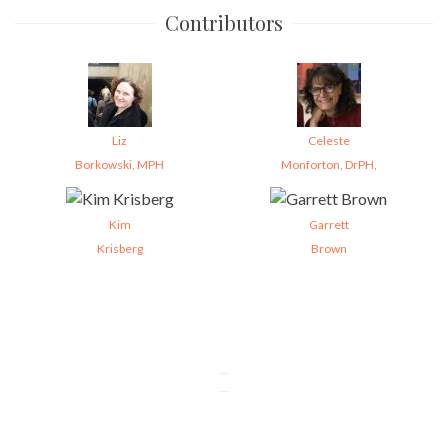
Contributors
Liz
Celeste
Borkowski, MPH
Monforton, DrPH,
Kim
Garrett
Krisberg
Brown