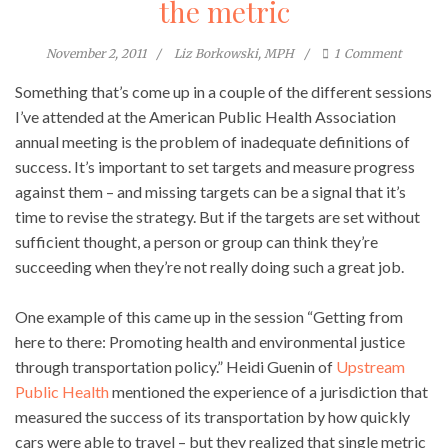
the metric
November 2, 2011
Liz Borkowski, MPH
1
Comment
Something that’s come up in a couple of the different sessions
I’ve attended at the American Public Health Association
annual meeting is the problem of inadequate definitions of
success. It’s important to set targets and measure progress
against them – and missing targets can be a signal that it’s
time to revise the strategy. But if the targets are set without
sufficient thought, a person or group can think they’re
succeeding when they’re not really doing such a great job.
One example of this came up in the session “Getting from
here to there: Promoting health and environmental justice
through transportation policy.” Heidi Guenin of
Upstream
Public Health
mentioned the experience of a jurisdiction that
measured the success of its transportation by how quickly
cars were able to travel – but they realized that single metric