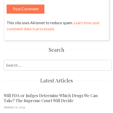
This site uses Akismet to reduce spam.
Learn how your
comment data is processed
.
Search
Search
for:
Latest Articles
Will FDA or Judges Determine Which Drugs We Can
Take? The Supreme Court Will Decide
January 11, 2024