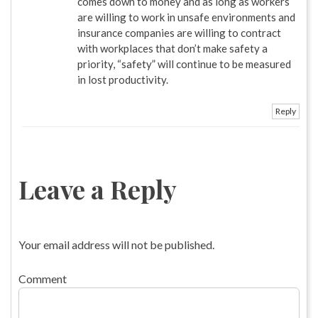
comes down to money and as long as workers
are willing to work in unsafe environments and
insurance companies are willing to contract
with workplaces that don’t make safety a
priority, “safety” will continue to be measured
in lost productivity.
Reply
Leave a Reply
Your email address will not be published.
Comment