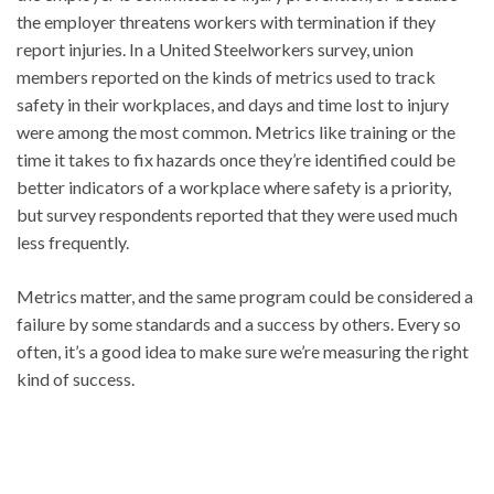
the employer threatens workers with termination if they
report injuries. In a United Steelworkers survey, union
members reported on the kinds of metrics used to track
safety in their workplaces, and days and time lost to injury
were among the most common. Metrics like training or the
time it takes to fix hazards once they’re identified could be
better indicators of a workplace where safety is a priority,
but survey respondents reported that they were used much
less frequently.
Metrics matter, and the same program could be considered a
failure by some standards and a success by others. Every so
often, it’s a good idea to make sure we’re measuring the right
kind of success.