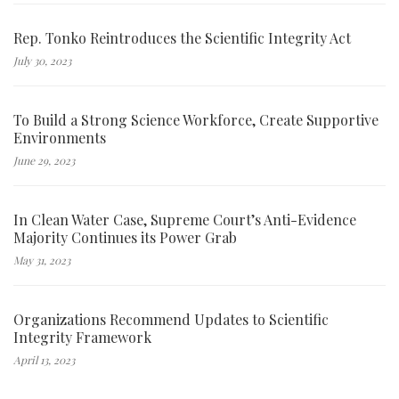
Rep. Tonko Reintroduces the Scientific Integrity Act
July 30, 2023
To Build a Strong Science Workforce, Create Supportive
Environments
June 29, 2023
In Clean Water Case, Supreme Court’s Anti-Evidence
Majority Continues its Power Grab
May 31, 2023
Organizations Recommend Updates to Scientific
Integrity Framework
April 13, 2023