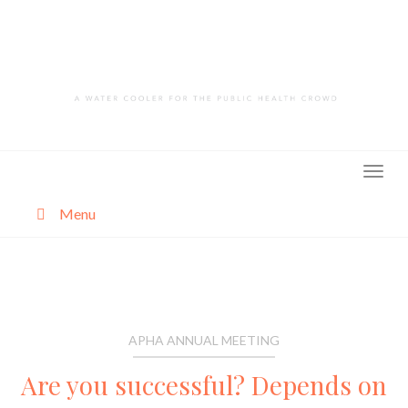
Skip
to
content
Menu
About
Categories
APHA ANNUAL MEETING
Are you successful? Depends on