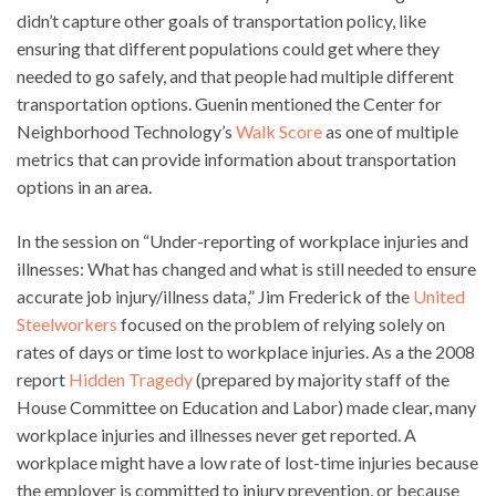
didn’t capture other goals of transportation policy, like
ensuring that different populations could get where they
needed to go safely, and that people had multiple different
transportation options. Guenin mentioned the Center for
Neighborhood Technology’s
Walk Score
as one of multiple
metrics that can provide information about transportation
options in an area.
In the session on “Under-reporting of workplace injuries and
illnesses: What has changed and what is still needed to ensure
accurate job injury/illness data,” Jim Frederick of the
United
Steelworkers
focused on the problem of relying solely on
rates of days or time lost to workplace injuries. As a the 2008
report
Hidden Tragedy
(prepared by majority staff of the
House Committee on Education and Labor) made clear, many
workplace injuries and illnesses never get reported. A
workplace might have a low rate of lost-time injuries because
the employer is committed to injury prevention, or because