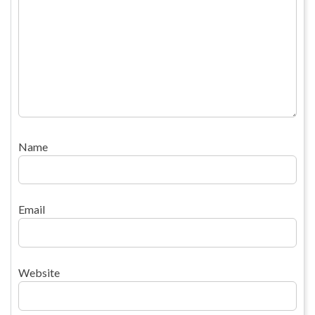
Name
Email
Website