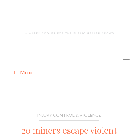
Skip
to
content
Menu
About
Categories
INJURY CONTROL & VIOLENCE
20 miners escape violent