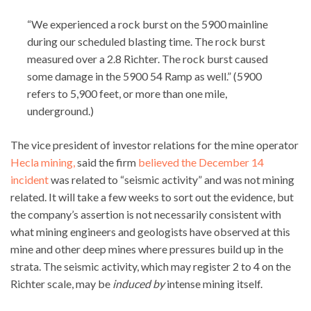
“We experienced a rock burst on the 5900 mainline
during our scheduled blasting time. The rock burst
measured over a 2.8 Richter. The rock burst caused
some damage in the 5900 54 Ramp as well.” (5900
refers to 5,900 feet, or more than one mile,
underground.)
The vice president of investor relations for the mine operator
Hecla mining,
said the firm
believed the December 14
incident
was related to “seismic activity” and was not mining
related. It will take a few weeks to sort out the evidence, but
the company’s assertion is not necessarily consistent with
what mining engineers and geologists have observed at this
mine and other deep mines where pressures build up in the
strata. The seismic activity, which may register 2 to 4 on the
Richter scale, may be
induced by
intense mining itself.