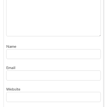
Name
Email
Website