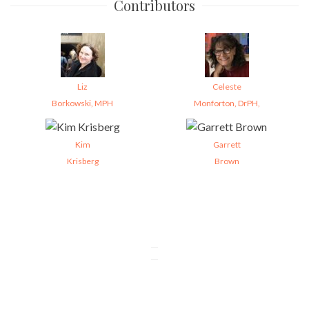
Contributors
Liz
Celeste
Borkowski, MPH
Monforton, DrPH,
Kim
Garrett
Krisberg
Brown