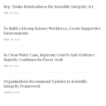
Rep. Tonko Reintroduces the Scientific Integrity Act
July 30, 2023
To Build a Strong Science Workforce, Create Supportive
Environments
June 29, 2023
In Clean Water Case, Supreme Court’s Anti-Evidence
Majority Continues its Power Grab
May 31, 2023
Organizations Recommend Updates to Scientific
Integrity Framework
April 13, 2023