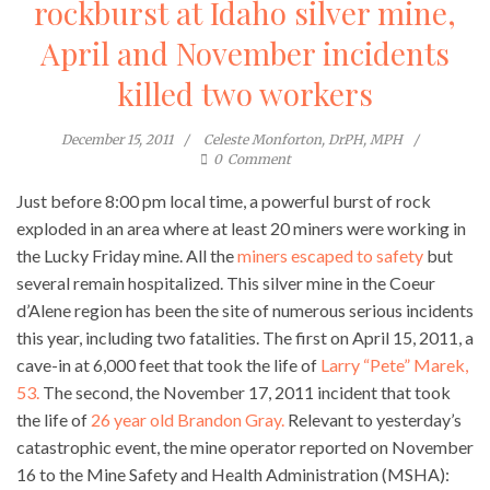
rockburst at Idaho silver mine,
April and November incidents
killed two workers
December 15, 2011
Celeste Monforton, DrPH, MPH
0
Comment
Just before 8:00 pm local time, a powerful burst of rock
exploded in an area where at least 20 miners were working in
the Lucky Friday mine. All the
miners escaped to safety
but
several remain hospitalized. This silver mine in the Coeur
d’Alene region has been the site of numerous serious incidents
this year, including two fatalities. The first on April 15, 2011, a
cave-in at 6,000 feet that took the life of
Larry “Pete” Marek,
53.
The second, the November 17, 2011 incident that took
the life of
26 year old Brandon Gray.
Relevant to yesterday’s
catastrophic event, the mine operator reported on November
16 to the Mine Safety and Health Administration (MSHA):