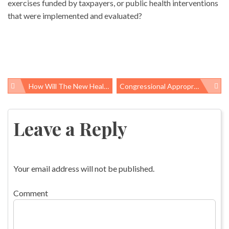
exercises funded by taxpayers, or public health interventions
that were implemented and evaluated?
How Will The New Healthcare Law Affect You? KFF Has Examples
Congressional Appropriators Ignore What Upper Big Branch Miners Showed Us About Black Lung Disease
Post
navigation
Leave a Reply
Your email address will not be published.
Comment