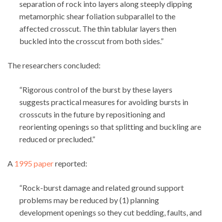
separation of rock into layers along steeply dipping
metamorphic shear foliation subparallel to the
affected crosscut. The thin tablular layers then
buckled into the crosscut from both sides.”
The researchers concluded:
“Rigorous control of the burst by these layers
suggests practical measures for avoiding bursts in
crosscuts in the future by repositioning and
reorienting openings so that splitting and buckling are
reduced or precluded.”
A
1995 paper
reported:
“Rock-burst damage and related ground support
problems may be reduced by (1) planning
development openings so they cut bedding, faults, and