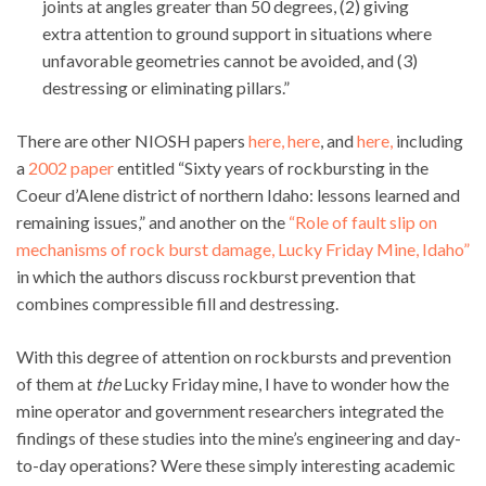
joints at angles greater than 50 degrees, (2) giving
extra attention to ground support in situations where
unfavorable geometries cannot be avoided, and (3)
destressing or eliminating pillars.”
There are other NIOSH papers
here,
here
, and
here,
including
a
2002 paper
entitled “Sixty years of rockbursting in the
Coeur d’Alene district of northern Idaho: lessons learned and
remaining issues,” and another on the
“Role of fault slip on
mechanisms of rock burst damage, Lucky Friday Mine, Idaho”
in which the authors discuss rockburst prevention that
combines compressible fill and destressing.
With this degree of attention on rockbursts and prevention
of them at
the
Lucky Friday mine, I have to wonder how the
mine operator and government researchers integrated the
findings of these studies into the mine’s engineering and day-
to-day operations? Were these simply interesting academic