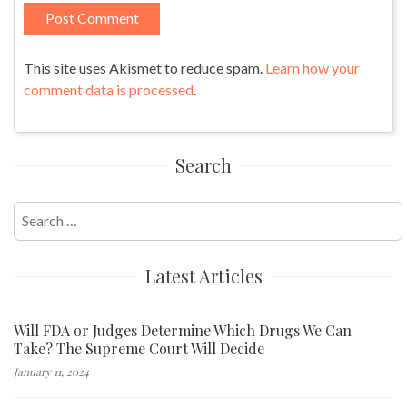
This site uses Akismet to reduce spam.
Learn how your
comment data is processed
.
Search
Search
for:
Latest Articles
Will FDA or Judges Determine Which Drugs We Can
Take? The Supreme Court Will Decide
January 11, 2024