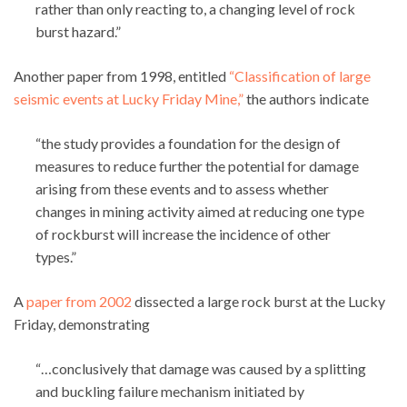
rather than only reacting to, a changing level of rock
burst hazard.”
Another paper from 1998, entitled
“Classification of large
seismic events at Lucky Friday Mine,”
the authors indicate
“the study provides a foundation for the design of
measures to reduce further the potential for damage
arising from these events and to assess whether
changes in mining activity aimed at reducing one type
of rockburst will increase the incidence of other
types.”
A
paper from 2002
dissected a large rock burst at the Lucky
Friday, demonstrating
“…conclusively that damage was caused by a splitting
and buckling failure mechanism initiated by