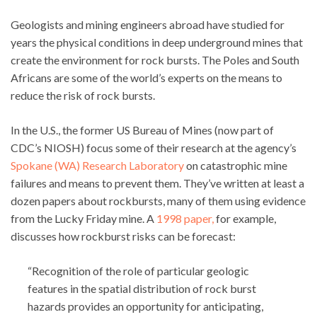
Geologists and mining engineers abroad have studied for
years the physical conditions in deep underground mines that
create the environment for rock bursts. The Poles and South
Africans are some of the world’s experts on the means to
reduce the risk of rock bursts.
In the U.S., the former US Bureau of Mines (now part of
CDC’s NIOSH) focus some of their research at the agency’s
Spokane (WA) Research Laboratory
on catastrophic mine
failures and means to prevent them. They’ve written at least a
dozen papers about rockbursts, many of them using evidence
from the Lucky Friday mine. A
1998 paper,
for example,
discusses how rockburst risks can be forecast:
“Recognition of the role of particular geologic
features in the spatial distribution of rock burst
hazards provides an opportunity for anticipating,