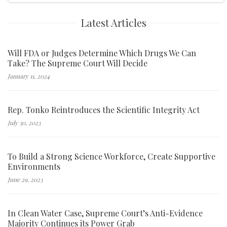
Latest Articles
Will FDA or Judges Determine Which Drugs We Can
Take? The Supreme Court Will Decide
January 11, 2024
Rep. Tonko Reintroduces the Scientific Integrity Act
July 30, 2023
To Build a Strong Science Workforce, Create Supportive
Environments
June 29, 2023
In Clean Water Case, Supreme Court’s Anti-Evidence
Majority Continues its Power Grab