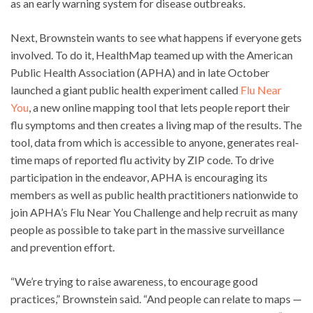
as an early warning system for disease outbreaks.
Next, Brownstein wants to see what happens if everyone gets
involved. To do it, HealthMap teamed up with the American
Public Health Association (APHA) and in late October
launched a giant public health experiment called
Flu Near
You
, a new online mapping tool that lets people report their
flu symptoms and then creates a living map of the results. The
tool, data from which is accessible to anyone, generates real-
time maps of reported flu activity by ZIP code. To drive
participation in the endeavor, APHA is encouraging its
members as well as public health practitioners nationwide to
join APHA’s Flu Near You Challenge and help recruit as many
people as possible to take part in the massive surveillance
and prevention effort.
“We’re trying to raise awareness, to encourage good
practices,” Brownstein said. “And people can relate to maps —