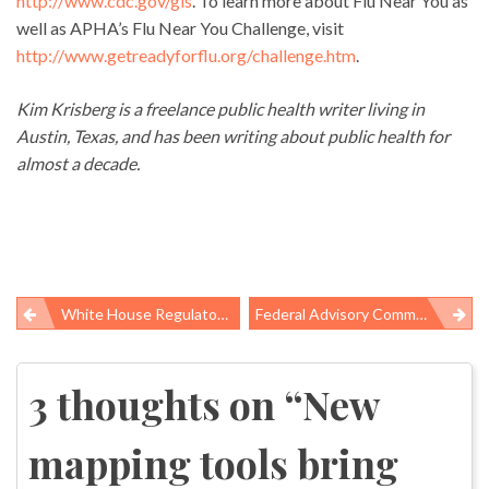
http://www.cdc.gov/gis
. To learn more about Flu Near You as
well as APHA’s Flu Near You Challenge, visit
http://www.getreadyforflu.org/challenge.htm
.
Kim Krisberg is a freelance public health writer living in
Austin, Texas, and has been writing about public health for
almost a decade.
White House Regulatory Czar Fails To Publish Rulemaking Plan And Agenda
Federal Advisory Committee Urges Obama Administration To Act On Worker Safety Regulations
Post
navigation
3 thoughts on “
New
mapping tools bring