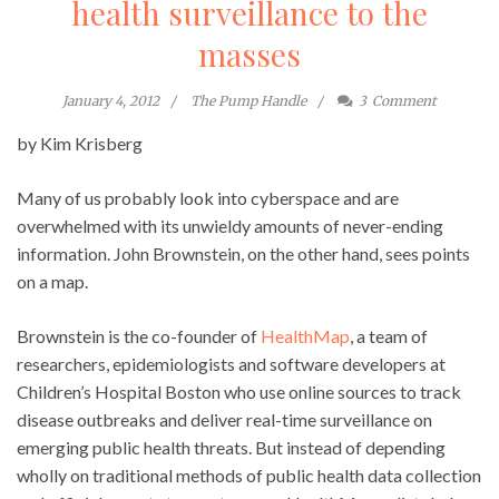
health surveillance to the
masses
January 4, 2012
The Pump Handle
3
Comment
by Kim Krisberg
Many of us probably look into cyberspace and are
overwhelmed with its unwieldy amounts of never-ending
information. John Brownstein, on the other hand, sees points
on a map.
Brownstein is the co-founder of
HealthMap
, a team of
researchers, epidemiologists and software developers at
Children’s Hospital Boston who use online sources to track
disease outbreaks and deliver real-time surveillance on
emerging public health threats. But instead of depending
wholly on traditional methods of public health data collection