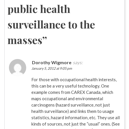
public health
surveillance to the
masses
”
Dorothy Wigmore
says:
January 5, 2012 at 9:05 pm
For those with occupational health interests,
this can be a very useful technology. One
example comes from CAREX Canada, which
maps occupational and environmental
carcinogens (hazard surveillance, not just
health surveillance) and links them to usage
statistics, hazard information, etc. They use all
kinds of sources, not just the “usual” ones. (See