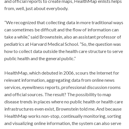
and official reports to create maps, HealthMap enlists helps
from, well, just about everybody.
“We recognized that collecting data in more traditional ways
can sometimes be difficult and the flow of information can
take a while,” said Brownstein, also an assistant professor of
pediatrics at Harvard Medical School. “So, the question was
how to collect data outside the health care structure to serve
public health and the general public.”
HealthMap, which debuted in 2006, scours the Internet for
relevant information, aggregating data from online news
services, eyewitness reports, professional discussion rooms
and official sources. The result? The possibility to map
disease trends in places where no public health or health care
infrastructures even exist, Brownstein told me. And because
HealthMap works non-stop, continually monitoring, sorting
and visualizing online information, the system can also serve