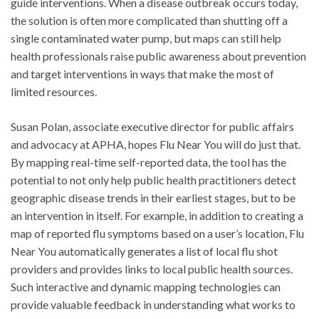
guide interventions. When a disease outbreak occurs today,
the solution is often more complicated than shutting off a
single contaminated water pump, but maps can still help
health professionals raise public awareness about prevention
and target interventions in ways that make the most of
limited resources.
Susan Polan, associate executive director for public affairs
and advocacy at APHA, hopes Flu Near You will do just that.
By mapping real-time self-reported data, the tool has the
potential to not only help public health practitioners detect
geographic disease trends in their earliest stages, but to be
an intervention in itself. For example, in addition to creating a
map of reported flu symptoms based on a user’s location, Flu
Near You automatically generates a list of local flu shot
providers and provides links to local public health sources.
Such interactive and dynamic mapping technologies can
provide valuable feedback in understanding what works to