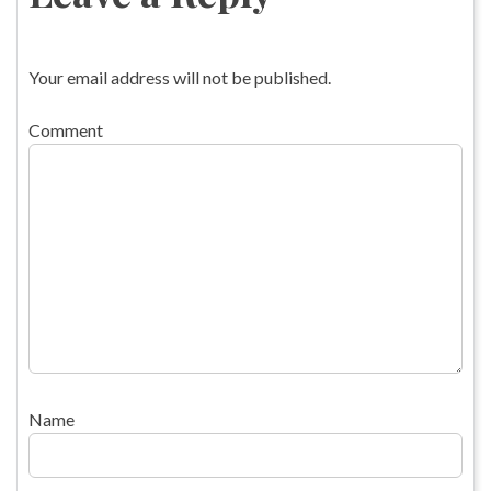
Your email address will not be published.
Comment
Name