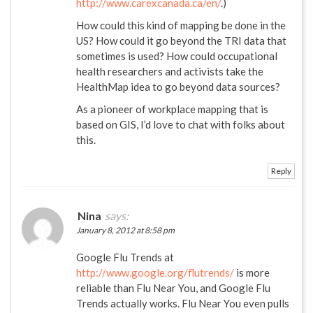
http://www.carexcanada.ca/en/
.)
How could this kind of mapping be done in the
US? How could it go beyond the TRI data that
sometimes is used? How could occupational
health researchers and activists take the
HealthMap idea to go beyond data sources?
As a pioneer of workplace mapping that is
based on GIS, I’d love to chat with folks about
this.
Reply
Nina
says:
January 8, 2012 at 8:58 pm
Google Flu Trends at
http://www.google.org/flutrends/
is more
reliable than Flu Near You, and Google Flu
Trends actually works. Flu Near You even pulls