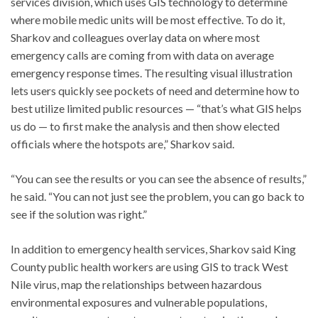
services division, which uses GIS technology to determine
where mobile medic units will be most effective. To do it,
Sharkov and colleagues overlay data on where most
emergency calls are coming from with data on average
emergency response times. The resulting visual illustration
lets users quickly see pockets of need and determine how to
best utilize limited public resources — “that’s what GIS helps
us do — to first make the analysis and then show elected
officials where the hotspots are,” Sharkov said.
“You can see the results or you can see the absence of results,”
he said. “You can not just see the problem, you can go back to
see if the solution was right.”
In addition to emergency health services, Sharkov said King
County public health workers are using GIS to track West
Nile virus, map the relationships between hazardous
environmental exposures and vulnerable populations,