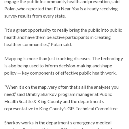
engage the public in community health and prevention, said
Polan, who reported that Flu Near You is already receiving
survey results from every state.
“It’s a great opportunity to really bring the public into public
health and have them be active participants in creating
healthier communities,” Polan said.
Mapping is more than just tracking diseases. The technology
is also being used to inform decision-making and shape
policy — key components of effective public health work.
“When it’s on the map, very often that’s all the analyses you
need,” said Dmitry Sharkov, program manager at Public
Health Seattle & King County and the department’s
representative to King County’s GIS Technical Committee.
Sharkov works in the department’s emergency medical