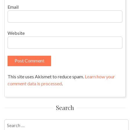
Email
Website
This site uses Akismet to reduce spam.
Learn how your
comment data is processed
.
Search
Search
for: