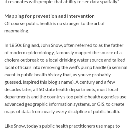
it resonates with people, that ability to see data spatially.”
Mapping for prevention and intervention
Of course, public health is no stranger to the art of
mapmaking.
In 1850s England, John Snow, often referred to as the father
of modern epidemiology, famously mapped the source of a
cholera outbreak to a local drinking water source and talked
local officials into removing the well’s pump handle (a seminal
event in public health history that, as you’ve probably
guessed, inspired this blog’s name). A century and a few
decades later, all 50 state health departments, most local
departments and the country’s top public health agencies use
advanced geographic information systems, or GIS, to create
maps of data from nearly every discipline of public health.
Like Snow, today’s public health practitioners use maps to