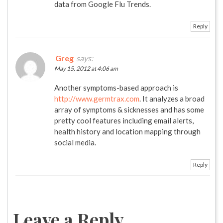
data from Google Flu Trends.
Reply
Greg
says:
May 15, 2012 at 4:06 am
Another symptoms-based approach is
http://www.germtrax.com
. It analyzes a broad
array of symptoms & sicknesses and has some
pretty cool features including email alerts,
health history and location mapping through
social media.
Reply
Leave a Reply