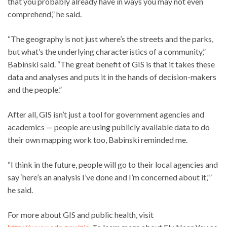
that you probably already have in ways you may not even
comprehend,” he said.
“The geography is not just where’s the streets and the parks,
but what’s the underlying characteristics of a community,”
Babinski said. “The great benefit of GIS is that it takes these
data and analyses and puts it in the hands of decision-makers
and the people.”
After all, GIS isn’t just a tool for government agencies and
academics — people are using publicly available data to do
their own mapping work too, Babinski reminded me.
“I think in the future, people will go to their local agencies and
say ‘here’s an analysis I’ve done and I’m concerned about it,'”
he said.
For more about GIS and public health, visit