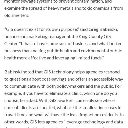
monitor sewage systems to prevent contamination, and
examine the spread of heavy metals and toxic chemicals from
old smelters.
“GIS doesn’t exist for its own purpose,” said Greg Babinski,
finance and marketing manager at the King County GIS
Center. “It has to have some sort of business and what better
business than making public health and environmental public
health more effective and leveraging limited funds.”
Babinski noted that GIS technology helps agencies respond
to questions about cost-savings and offers an accessible way
to communicate with both policy-makers and the public. For
example, if you have to eliminate a clinic, which one do you
choose, he asked. With GIS, workers can easily see where
current clients are located, what are the smallest increases in
travel time and what will have the least impact on residents. In
other words, GIS lets agencies “leverage technology and data