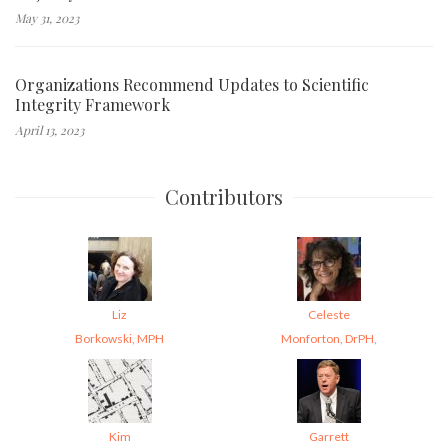
May 31, 2023
Organizations Recommend Updates to Scientific
Integrity Framework
April 13, 2023
Contributors
Liz
Celeste
Borkowski, MPH
Monforton, DrPH,
Kim
Garrett