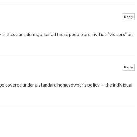
Reply
 these accidents, after all these people are invitied “visitors” on
Reply
 be covered under a standard homesowner’s policy — the individual