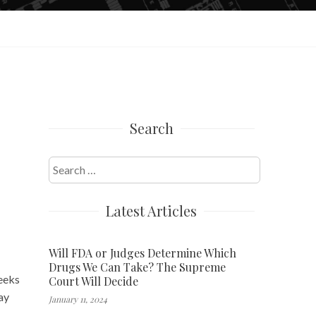
Search
y
Search
for:
Latest Articles
Will FDA or Judges Determine Which
Drugs We Can Take? The Supreme
eeks
Court Will Decide
ay
January 11, 2024