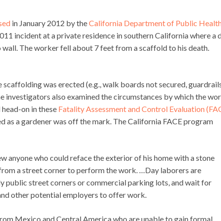
sed
in January 2012 by the
California Department of Public Health
011 incident at a private residence in southern California where a 
all. The worker fell about 7 feet from a scaffold to his death.
scaffolding was erected (e.g., walk boards not secured, guardrail
The investigators also examined the circumstances by which the wo
d head-on in these
Fatality Assessment and Control Evaluation (FA
ed as a gardener was off the mark. The California FACE program
w anyone who could reface the exterior of his home with a stone
 from a street corner to perform the work. …Day laborers are
 public street corners or commercial parking lots, and wait for
and other potential employers to offer work.
rom Mexico and Central America who are unable to gain formal