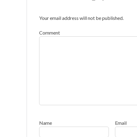
Your email address will not be published.
Comment
Name
Email