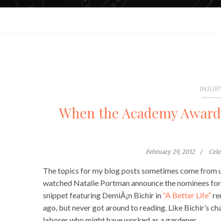
INJUR
When the Academy Awards 
February 29, 2012
Cel
The topics for my blog posts sometimes come from unu
watched Natalie Portman announce the nominees for
snippet featuring DemiÃ¡n Bichir in
“A Better Life”
re
ago, but never got around to reading. Like Bichir’s ch
laborer who might have worked as a gardener.