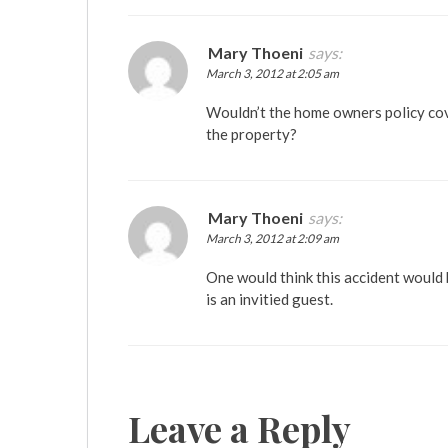
Mary Thoeni
says:
March 3, 2012 at 2:05 am
Wouldn’t the home owners policy cover
the property?
Mary Thoeni
says:
March 3, 2012 at 2:09 am
One would think this accident would
is an invitied guest.
Leave a Reply