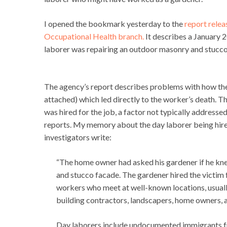
I opened the bookmark yesterday to the
report relea
Occupational Health branch.
It describes a January 2
laborer was repairing an outdoor masonry and stucco w
The agency’s report describes problems with how the 
attached) which led directly to the worker’s death. 
was hired for the job, a factor not typically addresse
reports. My memory about the day laborer being hir
investigators write:
“The home owner had asked his gardener if he kne
and stucco facade. The gardener hired the victim
workers who meet at well-known locations, usually
building contractors, landscapers, home owners, 
Day laborers include undocumented immigrants f