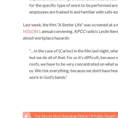
for the specific type of work to be performed are
employees are trained in and familiar with safe wo
Last week, the film “A Better Life” was screened at a 
NDLON’s
annual convening.
KPCC
radio’s Leslie Ber
about workplace hazards:
“…In the case of (Carlos) in the film last night, wh
but we do all of that. For us it’s difficult, because
roofs, we have to be very concentrated on what we
us. We risk everything, because we don’t have hea
work in God’s hands.”
The Secret (and Amazing) World Of Public Health Laborat