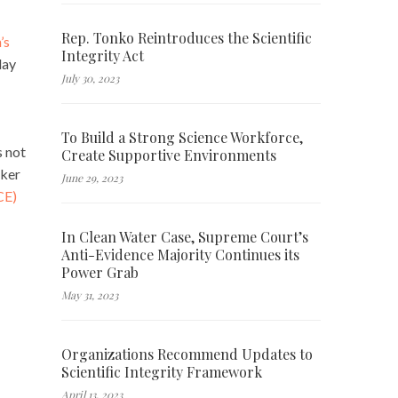
Rep. Tonko Reintroduces the Scientific
’s
Integrity Act
day
July 30, 2023
To Build a Strong Science Workforce,
s not
Create Supportive Environments
rker
June 29, 2023
CE)
In Clean Water Case, Supreme Court’s
Anti-Evidence Majority Continues its
Power Grab
May 31, 2023
Organizations Recommend Updates to
Scientific Integrity Framework
April 13, 2023