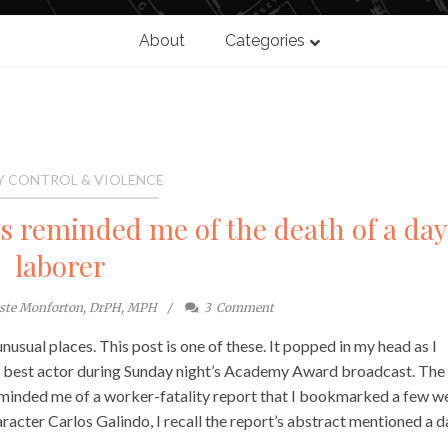
About
Categories
Y CONTROL & VIOLENCE
reminded me of the death of a da
laborer
este Monforton, DrPH, MPH
3
Comment
sual places. This post is one of these. It popped in my head as I
 best actor during Sunday night’s Academy Award broadcast. The
minded me of a worker-fatality report that I bookmarked a few w
aracter Carlos Galindo, I recall the report’s abstract mentioned a d