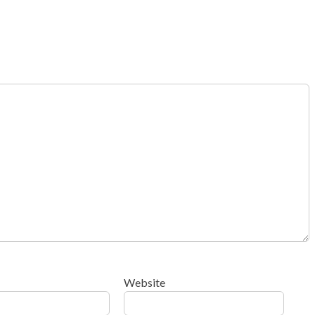
Website