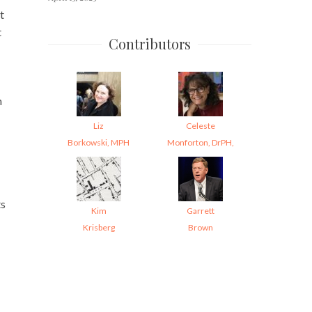
t
t
Contributors
n
Liz
Celeste
Borkowski, MPH
Monforton, DrPH,
ts
Kim
Garrett
Krisberg
Brown