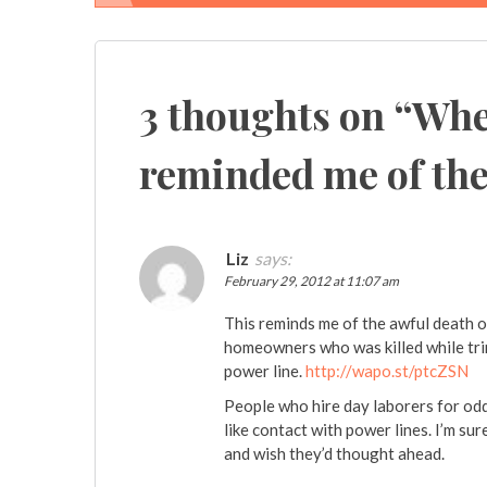
Post
navigation
3 thoughts on “
Whe
reminded me of the 
Liz
says:
February 29, 2012 at 11:07 am
This reminds me of the awful death 
homeowners who was killed while tri
power line.
http://wapo.st/ptcZSN
People who hire day laborers for odd
like contact with power lines. I’m s
and wish they’d thought ahead.