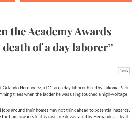
n the Academy Awards
death of a day laborer
”
Reply
of Orlando Hernandez, a DC-area day laborer hired by Takoma Park
mming trees when the ladder he was using touched a high-voltage
 jobs around their homes may not think ahead to potential hazards,
ure the homeowners in this case are devastated by Hernandez’s death