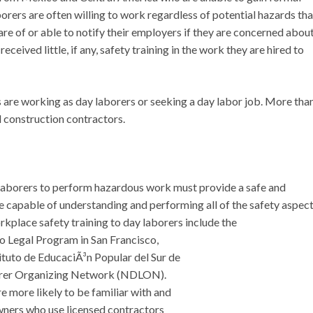
orers are often willing to work regardless of potential hazards tha
re of or able to notify their employers if they are concerned abou
ceived little, if any, safety training in the work they are hired to
 are working as day laborers or seeking a day labor job. More tha
 construction contractors.
laborers to perform hazardous work must provide a safe and
e capable of understanding and performing all of the safety aspec
rkplace safety training to day laborers include the
o Legal Program in San Francisco,
ituto de EducaciÃ³n Popular del Sur de
borer Organizing Network (NDLON).
 more likely to be familiar with and
ners who use licensed contractors