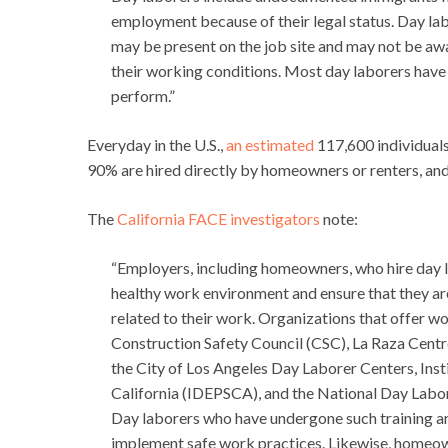
employment because of their legal status. Day lab
may be present on the job site and may not be awa
their working conditions. Most day laborers have re
perform.”
Everyday in the U.S.,
an estimated
117,600 individuals
90% are hired directly by homeowners or renters, and
The
California FACE investigators
note:
“Employers, including homeowners, who hire day 
healthy work environment and ensure that they ar
related to their work. Organizations that offer wo
Construction Safety Council (CSC), La Raza Centr
the City of Los Angeles Day Laborer Centers, Inst
California (IDEPSCA), and the National Day La
Day laborers who have undergone such training are
implement safe work practices. Likewise, homeow