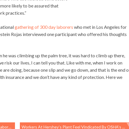
 more likely to be assured that
rk practices.”
national
gathering of 300 day laborers
who met in Los Angeles for
estein Rojas interviewed one participant who offered his thoughts
en he was climbing up the palm tree, it was hard to climb up there,
 we risk our lives, I can tell you that. Like with me, when I work on
 are doing, because one slip and we go down, and that is the end o
lth insurance and we don’t have any kind of protection. Here we
ories
Workers At Hershey’s Plant Feel Vindicated By OSHA’s $283,000 Penalty To Exel