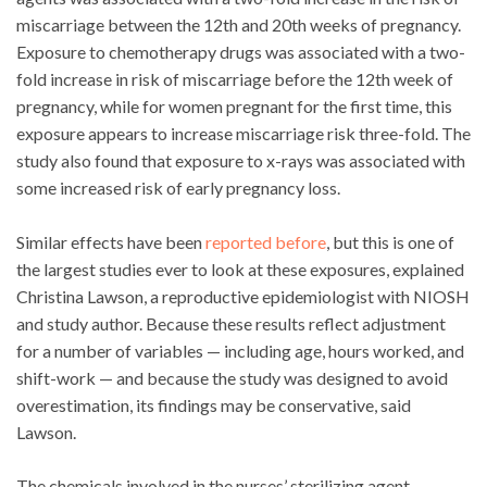
miscarriage between the 12th and 20th weeks of pregnancy.
Exposure to chemotherapy drugs was associated with a two-
fold increase in risk of miscarriage before the 12th week of
pregnancy, while for women pregnant for the first time, this
exposure appears to increase miscarriage risk three-fold. The
study also found that exposure to x-rays was associated with
some increased risk of early pregnancy loss.
Similar effects have been
reported before
, but this is one of
the largest studies ever to look at these exposures, explained
Christina Lawson, a reproductive epidemiologist with NIOSH
and study author. Because these results reflect adjustment
for a number of variables — including age, hours worked, and
shift-work — and because the study was designed to avoid
overestimation, its findings may be conservative, said
Lawson.
The chemicals involved in the nurses’ sterilizing agent