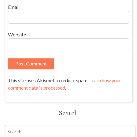
Email
Website
This site uses Akismet to reduce spam.
Learn how your
comment data is processed
.
Search
Search
for: