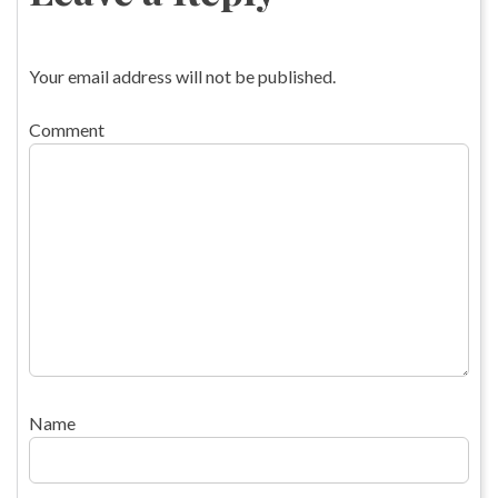
Your email address will not be published.
Comment
Name