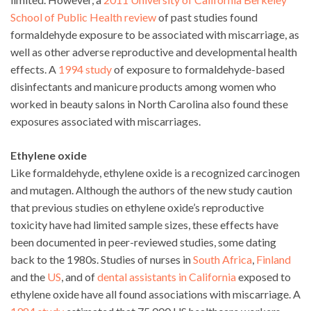
School of Public Health review
of past studies found
formaldehyde exposure to be associated with miscarriage, as
well as other adverse reproductive and developmental health
effects. A
1994 study
of exposure to formaldehyde-based
disinfectants and manicure products among women who
worked in beauty salons in North Carolina also found these
exposures associated with miscarriages.
Ethylene oxide
Like formaldehyde, ethylene oxide is a recognized carcinogen
and mutagen. Although the authors of the new study caution
that previous studies on ethylene oxide’s reproductive
toxicity have had limited sample sizes, these effects have
been documented in peer-reviewed studies, some dating
back to the 1980s. Studies of nurses in
South Africa
,
Finland
and the
US
, and of
dental assistants in California
exposed to
ethylene oxide have all found associations with miscarriage. A