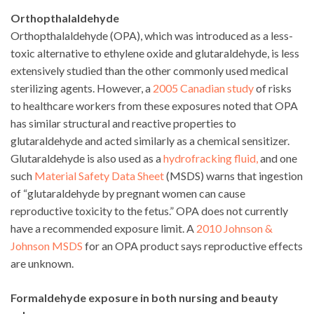
Orthopthalaldehyde
Orthopthalaldehyde (OPA), which was introduced as a less-
toxic alternative to ethylene oxide and glutaraldehyde, is less
extensively studied than the other commonly used medical
sterilizing agents. However, a
2005 Canadian study
of risks
to healthcare workers from these exposures noted that OPA
has similar structural and reactive properties to
glutaraldehyde and acted similarly as a chemical sensitizer.
Glutaraldehyde is also used as a
hydrofracking fluid,
and one
such
Material Safety Data Sheet
(MSDS) warns that ingestion
of “glutaraldehyde by pregnant women can cause
reproductive toxicity to the fetus.” OPA does not currently
have a recommended exposure limit. A
2010 Johnson &
Johnson MSDS
for an OPA product says reproductive effects
are unknown.
Formaldehyde exposure in both nursing and beauty