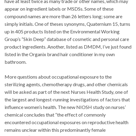
have at least twice as many trade or other names, which may
appear on ingredient labels or MSDSs. Some of these
compound names are more than 26 letters long; some are
simply initials. One of theses synonyms, Quaternium 15, turns
up in 405 products listed on the Environmental Working
Group’s “Skin Deep” database of cosmetic and personal care
product ingredients. Another, listed as DMDM, I’ve just found
listed in the Organix brand hair conditioner in my own
bathroom.
More questions about occupational exposure to the
sterilizing agents, chemotherapy drugs, and other chemicals
will be asked as part of the next Nurses Health Study, one of
the largest and longest-running investigations of factors that
influence women’s health. The new NIOSH study on nurses’
chemical concludes that “the effect of commonly
encountered occupational exposures on reproductive health
remains unclear within this predominantly female