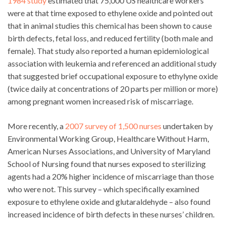
1984 study
estimated that 75,000 US healthcare workers
were at that time exposed to ethylene oxide and pointed out
that in animal studies this chemical has been shown to cause
birth defects, fetal loss, and reduced fertility (both male and
female). That study also reported a human epidemiological
association with leukemia and referenced an additional study
that suggested brief occupational exposure to ethylyne oxide
(twice daily at concentrations of 20 parts per million or more)
among pregnant women increased risk of miscarriage.
More recently, a
2007 survey of 1,500 nurses
undertaken by
Environmental Working Group, Healthcare Without Harm,
American Nurses Associations, and University of Maryland
School of Nursing found that nurses exposed to sterilizing
agents had a 20% higher incidence of miscarriage than those
who were not. This survey – which specifically examined
exposure to ethylene oxide and glutaraldehyde – also found
increased incidence of birth defects in these nurses’ children.