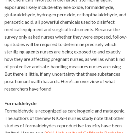
exposures likely include ethylene oxide, formaldehyde,
glutaraldehyde, hydrogen peroxide, orthopthalaldehyde, and
peracetic acid, all powerful chemicals used to disinfect
medical equipment and surgical instruments. Because the
survey only asked nurses whether they were exposed, follow-
up studies will be required to determine precisely which
sterilizing agents nurses are being exposed to and exactly
how they are affecting pregnant nurses, as well as what kind
of protective and safe-handling measures nurses are using.
But there is little, if any, uncertainty that these substances
pose human health hazards. Here’s an overview of what
researchers have found:
Formaldehyde
Formaldehyde is recognized as carcinogenic and mutagenic.
The authors of the new NIOSH nurses study note that other
studies of formaldehyde’s reproductive toxicity have been
limited. However, a
2011 University of California Berkeley