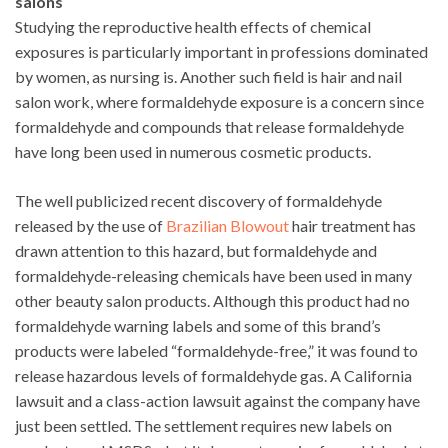
salons
Studying the reproductive health effects of chemical
exposures is particularly important in professions dominated
by women, as nursing is. Another such field is hair and nail
salon work, where formaldehyde exposure is a concern since
formaldehyde and compounds that release formaldehyde
have long been used in numerous cosmetic products.
The well publicized recent discovery of formaldehyde
released by the use of
Brazilian Blowout
hair treatment has
drawn attention to this hazard, but formaldehyde and
formaldehyde-releasing chemicals have been used in many
other beauty salon products. Although this product had no
formaldehyde warning labels and some of this brand’s
products were labeled “formaldehyde-free,” it was found to
release hazardous levels of formaldehyde gas. A California
lawsuit and a class-action lawsuit against the company have
just been settled. The settlement requires new labels on