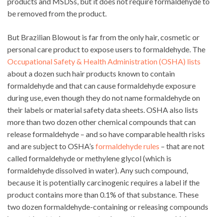
products and MSDSs, but it does not require formaldehyde to
be removed from the product.
But Brazilian Blowout is far from the only hair, cosmetic or
personal care product to expose users to formaldehyde. The
Occupational Safety & Health Administration (OSHA) lists
about a dozen such hair products known to contain
formaldehyde and that can cause formaldehyde exposure
during use, even though they do not name formaldehyde on
their labels or material safety data sheets. OSHA also lists
more than two dozen other chemical compounds that can
release formaldehyde – and so have comparable health risks
and are subject to OSHA’s
formaldehyde rules
– that are not
called formaldehyde or methylene glycol (which is
formaldehyde dissolved in water). Any such compound,
because it is potentially carcinogenic requires a label if the
product contains more than 0.1% of that substance. These
two dozen formaldehyde-containing or releasing compounds