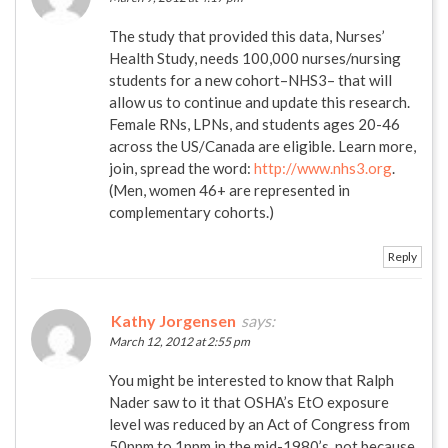
The study that provided this data, Nurses’
Health Study, needs 100,000 nurses/nursing
students for a new cohort–NHS3– that will
allow us to continue and update this research.
Female RNs, LPNs, and students ages 20-46
across the US/Canada are eligible. Learn more,
join, spread the word:
http://www.nhs3.org
.
(Men, women 46+ are represented in
complementary cohorts.)
Reply
Kathy Jorgensen
says:
March 12, 2012 at 2:55 pm
You might be interested to know that Ralph
Nader saw to it that OSHA’s EtO exposure
level was reduced by an Act of Congress from
50ppm to 1ppm in the mid-1980’s, not because