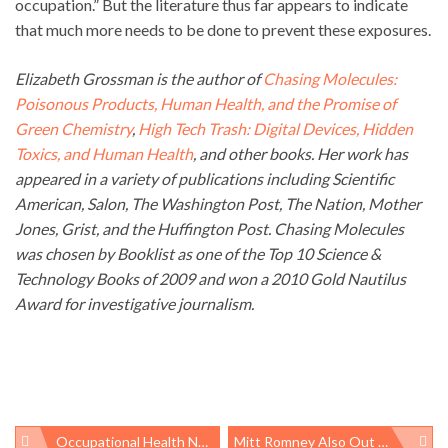
occupation.” But the literature thus far appears to indicate
that much more needs to be done to prevent these exposures.
Elizabeth Grossman is the author of
Chasing Molecules:
Poisonous Products, Human Health, and the Promise of
Green Chemistry
,
High Tech Trash: Digital Devices, Hidden
Toxics, and Human Health
, and other books. Her work has
appeared in a variety of publications including Scientific
American, Salon, The Washington Post, The Nation, Mother
Jones, Grist, and the Huffington Post. Chasing Molecules
was chosen by Booklist as one of the Top 10 Science &
Technology Books of 2009 and won a 2010 Gold Nautilus
Award for investigative journalism.
Occupational Health News Roundup
Mitt Romney Also Out Of Touch About Regulatory Agencies’ Power