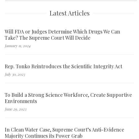
Latest Articles
Will FDA or Judges Determine Which Drugs We Can
Take? The Supreme Court Will Decide
January 11, 2024
Rep. Tonko Reintroduces the Scientific Integrity Act
July 30, 2023
To Build a Strong Science Workforce, Create Supportive
Environments
June 29, 2023
In Clean Water Case, Supreme Court’s Anti-Evidence
Majority Continues its Power Grab