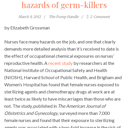
hazards of germ-killers
March 9, 2012
The Pump Handle
2
Comment
by Elizabeth Grossman
Nurses face many hazards on the job, and one that clearly
demands more detailed analysis than it’s received to date is
the effect of occupational chemical exposures on nurses’
reproductive health. A
recent study
by researchers at the
National Institute of Occupational Safety and Health
(NIOSH), Harvard School of Public Health, and Brigham and
Women’s Hospital has found that female nurses exposed to
sterilizing agents and chemotherapy drugs at work are at
least twice as likely to have miscarriages than those who are
not. The study, published in
The American Journal of
Obstetrics and Gynecology
, surveyed more than 7,000
female nurses and found that their exposure to sterilizing
agents was associated with a two-fold increase in the risk of