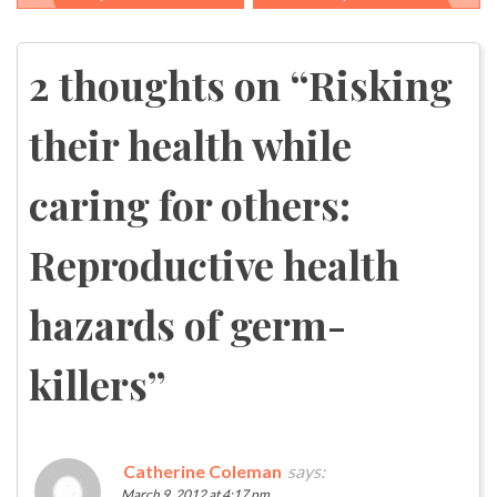
Post
navigation
2 thoughts on “
Risking
their health while
caring for others:
Reproductive health
hazards of germ-
killers
”
Catherine Coleman
says:
March 9, 2012 at 4:17 pm