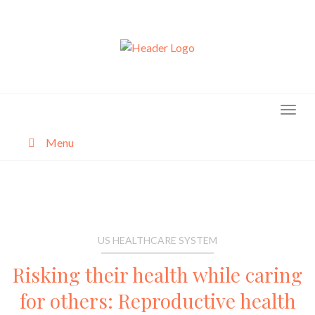
Skip
to
content
Menu
About
Categories
US HEALTHCARE SYSTEM
Risking their health while caring
for others: Reproductive health