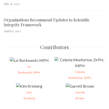
May 31, 2023
Organizations Recommend Updates to Scientific
Integrity Framework
April 13, 2023
Contributors
Liz
Celeste
Borkowski, MPH
Monforton, DrPH,
Kim
Garrett
Krisberg
Brown