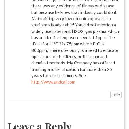
there was any evidence of illness or disease,
but because he knew that industry could do it.
Maintaining very low chronic exposure to
sterilants is advisable! You did not mention a
widely used sterilant H2O2, gas plasma, which
has an identical exposure level at 1ppm. The
IDLH for H2O2 is 75ppm where EtO is
800ppm. There obviously is a need to educate
operators of sterilizers, both steam and
chemical methods. My Company has offered
training and certification for more than 25
years for our customers. See
http://www.andcal.com
Reply
Leave a Reply