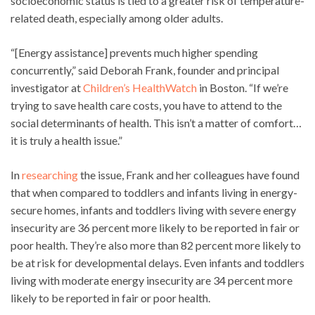
socioeconomic status is tied to a greater risk of temperature-
related death, especially among older adults.
“[Energy assistance] prevents much higher spending
concurrently,” said Deborah Frank, founder and principal
investigator at
Children’s HealthWatch
in Boston. “If we’re
trying to save health care costs, you have to attend to the
social determinants of health. This isn’t a matter of comfort…
it is truly a health issue.”
In
researching
the issue, Frank and her colleagues have found
that when compared to toddlers and infants living in energy-
secure homes, infants and toddlers living with severe energy
insecurity are 36 percent more likely to be reported in fair or
poor health. They’re also more than 82 percent more likely to
be at risk for developmental delays. Even infants and toddlers
living with moderate energy insecurity are 34 percent more
likely to be reported in fair or poor health.