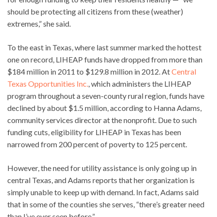
should be protecting all citizens from these (weather)
extremes,” she said.
To the east in Texas, where last summer marked the hottest
one on record, LIHEAP funds have dropped from more than
$184 million in 2011 to $129.8 million in 2012. At
Central
Texas Opportunities Inc.
, which administers the LIHEAP
program throughout a seven-county rural region, funds have
declined by about $1.5 million, according to Hanna Adams,
community services director at the nonprofit. Due to such
funding cuts, eligibility for LIHEAP in Texas has been
narrowed from 200 percent of poverty to 125 percent.
However, the need for utility assistance is only going up in
central Texas, and Adams reports that her organization is
simply unable to keep up with demand. In fact, Adams said
that in some of the counties she serves, “there’s greater need
than I’ve ever seen before.”