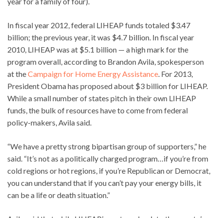
year for a family of four).
In fiscal year 2012, federal LIHEAP funds totaled $3.47
billion; the previous year, it was $4.7 billion. In fiscal year
2010, LIHEAP was at $5.1 billion — a high mark for the
program overall, according to Brandon Avila, spokesperson
at the
Campaign for Home Energy Assistance
. For 2013,
President Obama has proposed about $3 billion for LIHEAP.
While a small number of states pitch in their own LIHEAP
funds, the bulk of resources have to come from federal
policy-makers, Avila said.
“We have a pretty strong bipartisan group of supporters,” he
said. “It’s not as a politically charged program…if you’re from
cold regions or hot regions, if you’re Republican or Democrat,
you can understand that if you can’t pay your energy bills, it
can be a life or death situation.”