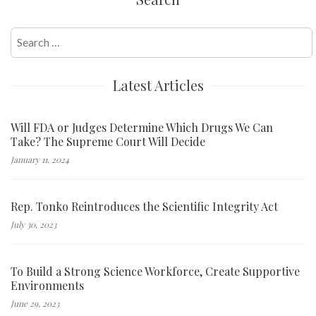
Search
for:
Latest Articles
Will FDA or Judges Determine Which Drugs We Can
Take? The Supreme Court Will Decide
January 11, 2024
Rep. Tonko Reintroduces the Scientific Integrity Act
July 30, 2023
To Build a Strong Science Workforce, Create Supportive
Environments
June 29, 2023