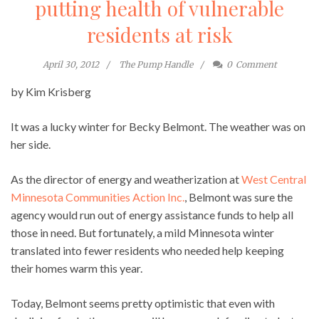
putting health of vulnerable
residents at risk
April 30, 2012
The Pump Handle
0
Comment
by Kim Krisberg
It was a lucky winter for Becky Belmont. The weather was on
her side.
As the director of energy and weatherization at
West Central
Minnesota Communities Action Inc.
, Belmont was sure the
agency would run out of energy assistance funds to help all
those in need. But fortunately, a mild Minnesota winter
translated into fewer residents who needed help keeping
their homes warm this year.
Today, Belmont seems pretty optimistic that even with