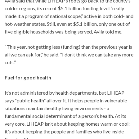
Avila said that while LIHEAP’s roots go back to the county’s
colder regions, its recent $5.1 billion funding level “really
made it a program of national scope,” active in both cold- and
hot-weather states. Still, even at $5.1 billion, only one out of
five eligible households was being served, Avila told me.
“This year, not getting less (funding) than the previous year is
all we can ask for,” he said. “I don’t think we can take any more
cuts.”
Fuel for good health
It’s not administered by health departments, but LIHEAP
says “public health” all over it. It helps people in vulnerable
situations maintain healthy living environments– a
fundamental social determinant of a person’s health. At its
very core, LIHEAP isn’t about keeping homes warm or cool;
it’s about keeping the people and families who live inside