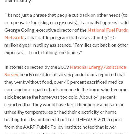
them healthy.
“It’s not just a phrase that people cut back on other needs (to
compensate for rising energy costs), it actually happens,” said
George Coling, executive director of the
National Fuel Funds
Network
, a charitable program that raises about $150
million a year in utility assistance. “Families cut back on other
expenses — food, clothing, medicines.”
In stories collected by the 2009
National Energy Assistance
Survey
, nearly one third of survey participants reported that
they went without food, over 40 percent sacrificed medical
care, and one-quarter had someone in the home who become
sick because the home was too cold. About 64 percent
reported that they would have kept their home at unsafe or
unhealthy temperatures or had their electricity or home
heating fuel discontinued if not for LIHEAP. A 2010 report
from the AARP Public Policy Institute noted that lower