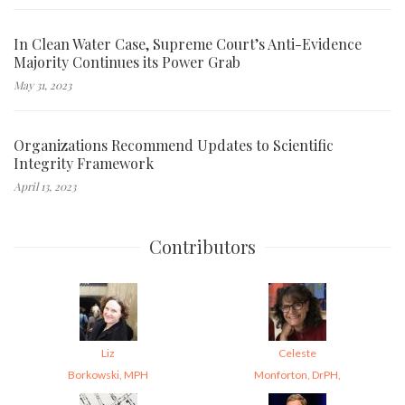
In Clean Water Case, Supreme Court’s Anti-Evidence
Majority Continues its Power Grab
May 31, 2023
Organizations Recommend Updates to Scientific
Integrity Framework
April 13, 2023
Contributors
Liz
Celeste
Borkowski, MPH
Monforton, DrPH,