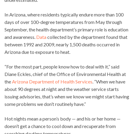
In Arizona, where residents typically endure more than 100
days of over 100-degree temperatures from May through
September, the health department’s primary role is education
and awareness.
Data
collected by the department found that
between 1992 and 2009, nearly 1,500 deaths occurred in
Arizona due to exposure to heat.
“For the most part, people know how to deal with it,” said
Diane Eckles, chief of the Office of Environmental Health at
the
Arizona Department of Health Services
. “When we have
about 90 degrees at night and the weather service starts
issuing advisories, that’s when we know we might start having
some problems we don’t routinely have.”
Hot nights mean a person’s body — and his or her home —
doesn’t get a chance to cool down and recuperate from
scorching daytime temperatures.