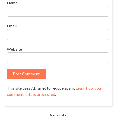
Name
Email
Website
This site uses Akismet to reduce spam.
Learn how your
comment data is processed
.
Search