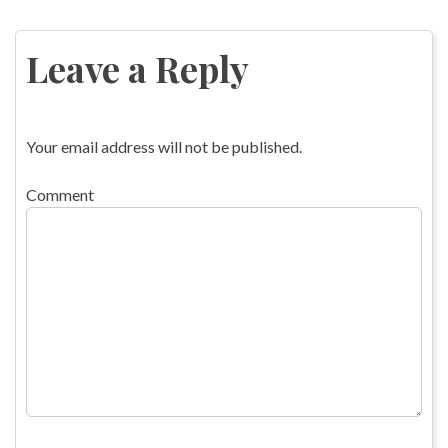
Post
navigation
Leave a Reply
Your email address will not be published.
Comment