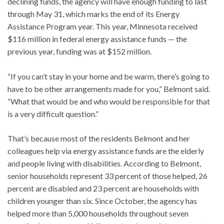
declining funds, the agency will have enough funding to last
through May 31, which marks the end of its Energy
Assistance Program year. This year, Minnesota received
$116 million in federal energy assistance funds — the
previous year, funding was at $152 million.
“If you can’t stay in your home and be warm, there’s going to
have to be other arrangements made for you,” Belmont said.
“What that would be and who would be responsible for that
is a very difficult question.”
That’s because most of the residents Belmont and her
colleagues help via energy assistance funds are the elderly
and people living with disabilities. According to Belmont,
senior households represent 33 percent of those helped, 26
percent are disabled and 23 percent are households with
children younger than six. Since October, the agency has
helped more than 5,000 households throughout seven