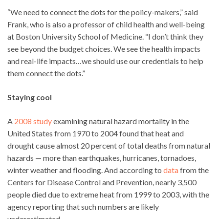
“We need to connect the dots for the policy-makers,” said
Frank, who is also a professor of child health and well-being
at Boston University School of Medicine. “I don’t think they
see beyond the budget choices. We see the health impacts
and real-life impacts…we should use our credentials to help
them connect the dots.”
Staying cool
A
2008 study
examining natural hazard mortality in the
United States from 1970 to 2004 found that heat and
drought cause almost 20 percent of total deaths from natural
hazards — more than earthquakes, hurricanes, tornadoes,
winter weather and flooding. And according to
data
from the
Centers for Disease Control and Prevention, nearly 3,500
people died due to extreme heat from 1999 to 2003, with the
agency reporting that such numbers are likely
underestimated.