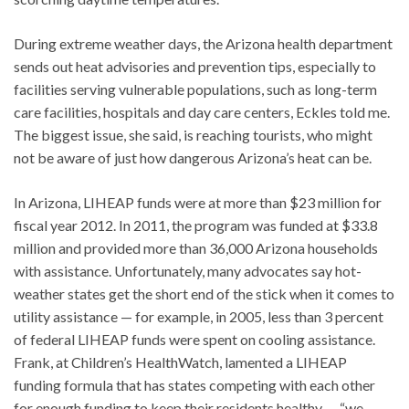
During extreme weather days, the Arizona health department
sends out heat advisories and prevention tips, especially to
facilities serving vulnerable populations, such as long-term
care facilities, hospitals and day care centers, Eckles told me.
The biggest issue, she said, is reaching tourists, who might
not be aware of just how dangerous Arizona’s heat can be.
In Arizona, LIHEAP funds were at more than $23 million for
fiscal year 2012. In 2011, the program was funded at $33.8
million and provided more than 36,000 Arizona households
with assistance. Unfortunately, many advocates say hot-
weather states get the short end of the stick when it comes to
utility assistance — for example, in 2005, less than 3 percent
of federal LIHEAP funds were spent on cooling assistance.
Frank, at Children’s HealthWatch, lamented a LIHEAP
funding formula that has states competing with each other
for enough funding to keep their residents healthy — “we