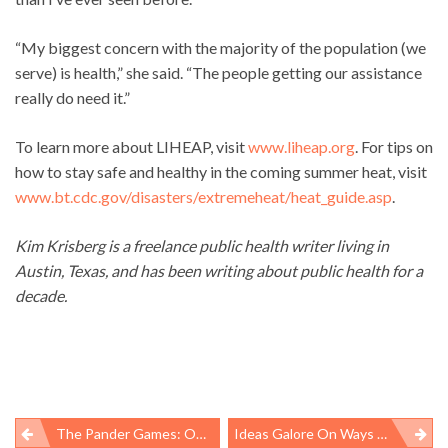
“My biggest concern with the majority of the population (we
serve) is health,” she said. “The people getting our assistance
really do need it.”
To learn more about LIHEAP, visit
www.liheap.org
. For tips on
how to stay safe and healthy in the coming summer heat, visit
www.bt.cdc.gov/disasters/extremeheat/heat_guide.asp
.
Kim Krisberg is a freelance public health writer living in
Austin, Texas, and has been writing about public health for a
decade.
The Pander Games: Obama Administration Sells Out Kids Doing Dangerous Agricultural Work, Breaks Pledge To Ensure Welfare Of Youngest Workers
Ideas Galore On Ways To Speed Process For New Worker Safety Protections. Where Is The Leadership To Implement Them?