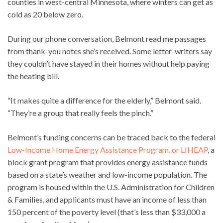
counties in west-central Minnesota, where winters can get as
cold as 20 below zero.
During our phone conversation, Belmont read me passages
from thank-you notes she’s received. Some letter-writers say
they couldn’t have stayed in their homes without help paying
the heating bill.
“It makes quite a difference for the elderly,” Belmont said.
“They’re a group that really feels the pinch.”
Belmont’s funding concerns can be traced back to the federal
Low-Income Home Energy Assistance Program, or LIHEAP
, a
block grant program that provides energy assistance funds
based on a state’s weather and low-income population. The
program is housed within the U.S. Administration for Children
& Families, and applicants must have an income of less than
150 percent of the poverty level (that’s less than $33,000 a