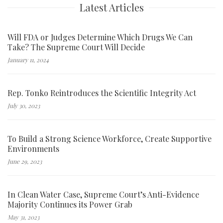
Latest Articles
Will FDA or Judges Determine Which Drugs We Can
Take? The Supreme Court Will Decide
January 11, 2024
Rep. Tonko Reintroduces the Scientific Integrity Act
July 30, 2023
To Build a Strong Science Workforce, Create Supportive
Environments
June 29, 2023
In Clean Water Case, Supreme Court’s Anti-Evidence
Majority Continues its Power Grab
May 31, 2023