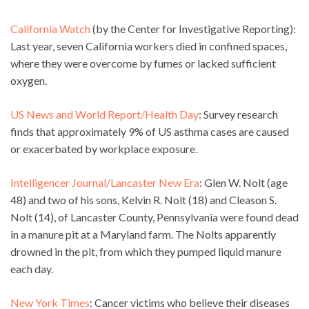
California Watch
(by the Center for Investigative Reporting):
Last year, seven California workers died in confined spaces,
where they were overcome by fumes or lacked sufficient
oxygen.
US News and World Report/Health Day
: Survey research
finds that approximately 9% of US asthma cases are caused
or exacerbated by workplace exposure.
Intelligencer Journal/Lancaster New Era
: Glen W. Nolt (age
48) and two of his sons, Kelvin R. Nolt (18) and Cleason S.
Nolt (14), of Lancaster County, Pennsylvania were found dead
in a manure pit at a Maryland farm. The Nolts apparently
drowned in the pit, from which they pumped liquid manure
each day.
New York Times
: Cancer victims who believe their diseases