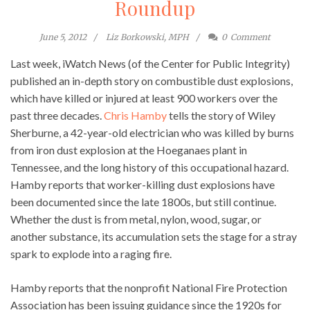
Roundup
June 5, 2012
Liz Borkowski, MPH
0
Comment
Last week, iWatch News (of the Center for Public Integrity)
published an in-depth story on combustible dust explosions,
which have killed or injured at least 900 workers over the
past three decades.
Chris Hamby
tells the story of Wiley
Sherburne, a 42-year-old electrician who was killed by burns
from iron dust explosion at the Hoeganaes plant in
Tennessee, and the long history of this occupational hazard.
Hamby reports that worker-killing dust explosions have
been documented since the late 1800s, but still continue.
Whether the dust is from metal, nylon, wood, sugar, or
another substance, its accumulation sets the stage for a stray
spark to explode into a raging fire.
Hamby reports that the nonprofit National Fire Protection
Association has been issuing guidance since the 1920s for