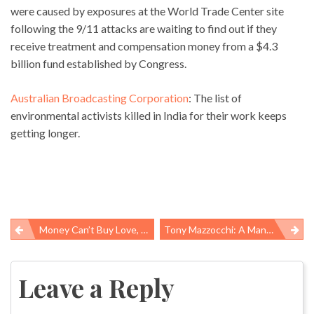
were caused by exposures at the World Trade Center site
following the 9/11 attacks are waiting to find out if they
receive treatment and compensation money from a $4.3
billion fund established by Congress.
Australian Broadcasting Corporation
: The list of
environmental activists killed in India for their work keeps
getting longer.
Money Can’t Buy Love, But It Can Buy Better Health And A Longer Life
Tony Mazzocchi: A Man Who Hated Work And Loved Labor
Post
navigation
Leave a Reply