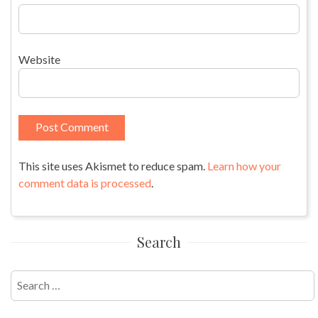
Website
This site uses Akismet to reduce spam.
Learn how your
comment data is processed
.
Search
Search
for: