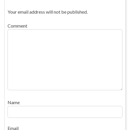
Your email address will not be published.
Comment
Name
Email