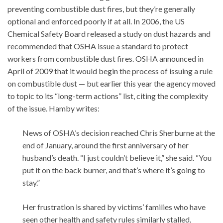
preventing combustible dust fires, but they’re generally
optional and enforced poorly if at all. In 2006, the US
Chemical Safety Board released a study on dust hazards and
recommended that OSHA issue a standard to protect
workers from combustible dust fires. OSHA announced in
April of 2009 that it would begin the process of issuing a rule
on combustible dust — but earlier this year the agency moved
to topic to its “long-term actions” list, citing the complexity
of the issue. Hamby writes:
News of OSHA’s decision reached Chris Sherburne at the
end of January, around the first anniversary of her
husband’s death. “I just couldn’t believe it,” she said. “You
put it on the back burner, and that’s where it’s going to
stay.”
Her frustration is shared by victims’ families who have
seen other health and safety rules similarly stalled,