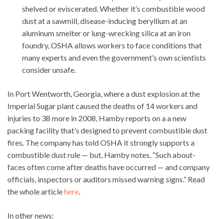
shelved or eviscerated. Whether it’s combustible wood
dust at a sawmill, disease-inducing beryllium at an
aluminum smelter or lung-wrecking silica at an iron
foundry, OSHA allows workers to face conditions that
many experts and even the government’s own scientists
consider unsafe.
In Port Wentworth, Georgia, where a dust explosion at the
Imperial Sugar plant caused the deaths of 14 workers and
injuries to 38 more in 2008, Hamby reports on a a new
packing facility that’s designed to prevent combustible dust
fires. The company has told OSHA it strongly supports a
combustible dust rule — but, Hamby notes, “Such about-
faces often come after deaths have occurred — and company
officials, inspectors or auditors missed warning signs.” Read
the whole article
here
.
In other news: