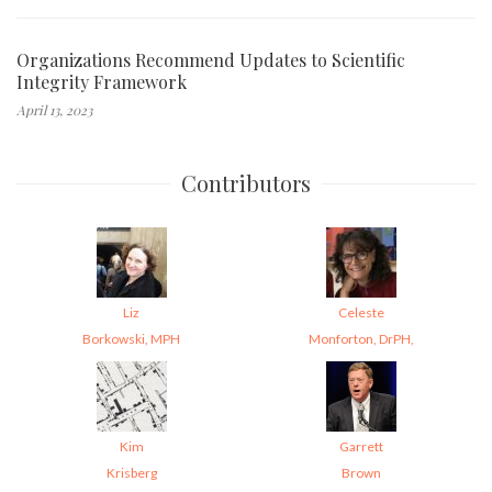
Organizations Recommend Updates to Scientific
Integrity Framework
April 13, 2023
Contributors
Liz
Celeste
Borkowski, MPH
Monforton, DrPH,
Kim
Garrett
Krisberg
Brown