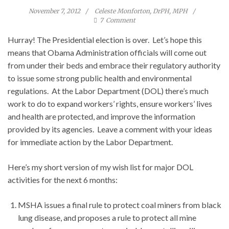
November 7, 2012
Celeste Monforton, DrPH, MPH
7
Comment
Hurray! The Presidential election is over. Let’s hope this
means that Obama Administration officials will come out
from under their beds and embrace their regulatory authority
to issue some strong public health and environmental
regulations. At the Labor Department (DOL) there’s much
work to do to expand workers’ rights, ensure workers’ lives
and health are protected, and improve the information
provided by its agencies. Leave a comment with your ideas
for immediate action by the Labor Department.
Here’s my short version of my wish list for major DOL
activities for the next 6 months:
MSHA issues a final rule to protect coal miners from black
lung disease, and proposes a rule to protect all mine