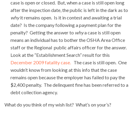
case is open or closed. But, when a case is still open long
after the inspection date, the public is left in the dark as to
why
it remains open. Is it in contest and awaiting a trial
date? Is the company following a payment plan for the
penalty? Getting the answer to
why
a case is still open
means an individual has to bother the OSHA Area Office
staff or the Regional public affairs officer for the answer.
Look at the “Establishment Search” result for this
December 2009 fatality case.
The case is still open. One
wouldn’t know from looking at this info that the case
remains open because the employer has failed to pay the
$2,400 penalty. The delinquent fine has been referred to a
debt collection agency.
What do you think of my wish list? What’s on your’s?