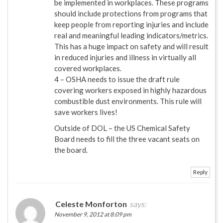
be implemented in workplaces. These programs
should include protections from programs that
keep people from reporting injuries and include
real and meaningful leading indicators/metrics.
This has a huge impact on safety and will result
in reduced injuries and illness in virtually all
covered workplaces.
4 – OSHA needs to issue the draft rule
covering workers exposed in highly hazardous
combustible dust environments. This rule will
save workers lives!
Outside of DOL – the US Chemical Safety
Board needs to fill the three vacant seats on
the board.
Reply
Celeste Monforton
says:
November 9, 2012 at 8:09 pm