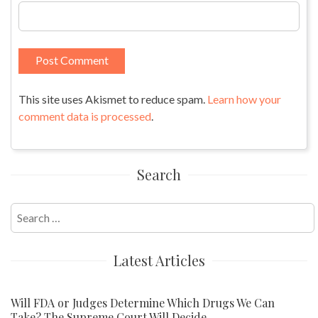
This site uses Akismet to reduce spam.
Learn how your
comment data is processed
.
Search
Search
for:
Latest Articles
Will FDA or Judges Determine Which Drugs We Can
Take? The Supreme Court Will Decide