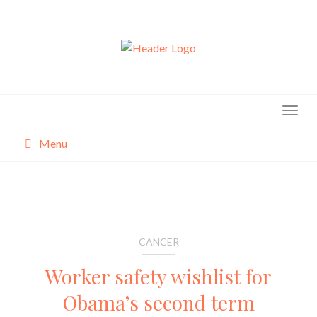
Skip
to
content
Menu
About
Categories
CANCER
Worker safety wishlist for
Obama’s second term