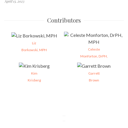
April 13, 2023
Contributors
Liz
Celeste
Borkowski, MPH
Monforton, DrPH,
Kim
Garrett
Krisberg
Brown