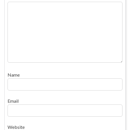
Name
Email
Website