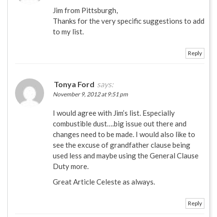
Jim from Pittsburgh,
Thanks for the very specific suggestions to add
to my list.
Reply
Tonya Ford
says:
November 9, 2012 at 9:51 pm
I would agree with Jim’s list. Especially
combustible dust….big issue out there and
changes need to be made. I would also like to
see the excuse of grandfather clause being
used less and maybe using the General Clause
Duty more.
Great Article Celeste as always.
Reply