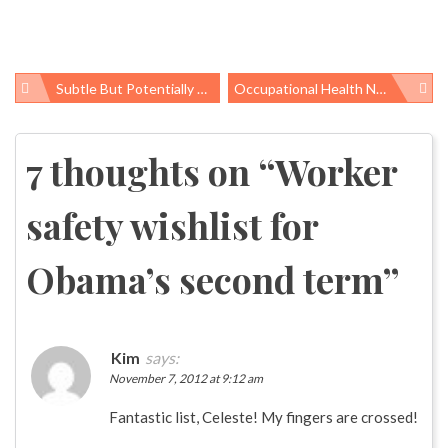
Subtle But Potentially Serious: Health Effects Of Low-Level Pesticide Exposure
Occupational Health News Roundup
Post
navigation
7 thoughts on “
Worker
safety wishlist for
Obama’s second term
”
Kim
says:
November 7, 2012 at 9:12 am
Fantastic list, Celeste! My fingers are crossed!