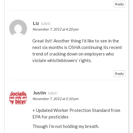
Reply
Liz
says:
November 7, 2012 at 4:20 pm
Great list! Another thing I’d like to see in the
next six months is OSHA continuing its recent
trend of cracking down on employers who
violate whistleblowers’ rights.
Reply
Justin
says:
November 7, 2012 at 5:10 pm
+ Updated Worker Protection Standard from
EPA for pesticides
Though I’m not holding my breath.