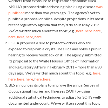
workers from exposure to respirable crystalline silica.
MSHA’s proposed rule addressing black lung disease
was
published
more than two years ago. The agency’s yet to
publish a proposal on silica, despite projections in its most
recent regulatory agenda that they’d do so in May 2012.
We’ve written much about this topic, e.g.,
here
,
here
.
here
,
here
,
here
,
here
,
here
.
OSHA proposes a rule to protect workers who are
exposed to respirable crystalline silica and holds a public
hearing to receive feedback on it. The agency submitted
its proposal to the White House’s Office of Information
and Regulatory Affairs in February 2011—more than 630
days ago. We’ve written much about this topic, e.g.,
here
,
here
,
here
,
here
,
here
,
here
.
BLS announces its plans to improve the annual Survey of
Occupational Injuries and Illnesses (SOII) by using
additional statistical techniques to adjust for SOII’s well-
documented undercount. We’ve written about this topic