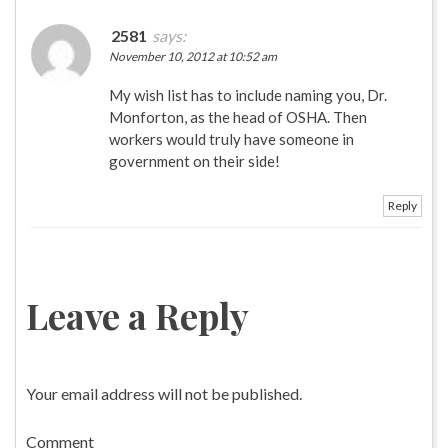
2581
says:
November 10, 2012 at 10:52 am
My wish list has to include naming you, Dr.
Monforton, as the head of OSHA. Then
workers would truly have someone in
government on their side!
Reply
Leave a Reply
Your email address will not be published.
Comment