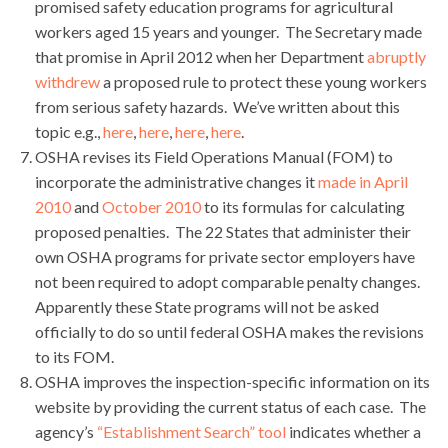
promised safety education programs for agricultural
workers aged 15 years and younger. The Secretary made
that promise in April 2012 when her Department
abruptly
withdrew
a proposed rule to protect these young workers
from serious safety hazards. We’ve written about this
topic e.g.,
here
,
here
,
here
,
here
.
OSHA revises its Field Operations Manual (FOM) to
incorporate the administrative changes it
made in April
2010
and
October 2010
to its formulas for calculating
proposed penalties. The 22 States that administer their
own OSHA programs for private sector employers have
not been required to adopt comparable penalty changes.
Apparently these State programs will not be asked
officially to do so until federal OSHA makes the revisions
to its FOM.
OSHA improves the inspection-specific information on its
website by providing the current status of each case. The
agency’s
“Establishment Search” tool
indicates whether a