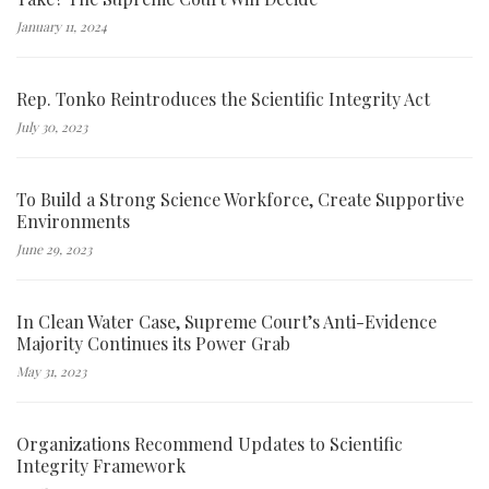
January 11, 2024
Rep. Tonko Reintroduces the Scientific Integrity Act
July 30, 2023
To Build a Strong Science Workforce, Create Supportive
Environments
June 29, 2023
In Clean Water Case, Supreme Court’s Anti-Evidence
Majority Continues its Power Grab
May 31, 2023
Organizations Recommend Updates to Scientific
Integrity Framework