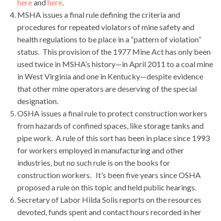
here
and
here
.
MSHA issues a final rule defining the criteria and
procedures for repeated violators of mine safety and
health regulations to be place in a “pattern of violation”
status. This provision of the 1977 Mine Act has only been
used twice in MSHA’s history—in April 2011 to a coal mine
in West Virginia and one in Kentucky—despite evidence
that other mine operators are deserving of the special
designation.
OSHA issues a final rule to protect construction workers
from hazards of confined spaces, like storage tanks and
pipe work. A rule of this sort has been in place since 1993
for workers employed in manufacturing and other
industries, but no such rule is on the books for
construction workers. It’s been five years since OSHA
proposed a rule on this topic and held public hearings.
Secretary of Labor Hilda Solis reports on the resources
devoted, funds spent and contact hours recorded in her