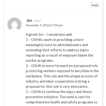
Reply
Jim
says:
November 9, 2012 at 7:54 pm
A great list – I would also add:
1 – OSHA’s work on providing a more
meaningful voice to whistleblowers and
extending their efforts to address injury
reporting as a result of employer blame the
worker programs.
2 – OSHA to move forward on a proposed rule
protecting workers exposed to beryllium in the
workplace. This rule and the unique process of
industry and labor cooperation in bring a
proposal for this rule is very innovative.
3 – OSHA to continue the injury and illness
prevention initiative. The need is vast for
comprehensive health and safety programs to