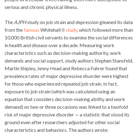
serious and chronic physical illness.
The
AJPH
study on job strain and depression gleaned its data
from the
famous
Whitehall II
study
, which followed more than
10,000 British civil servants to examine the social differences
in health and disease over a decade. Measuring work
characteristics such as decision-making authority, work
demands and social support, study authors Stephen Stansfeld,
Martin Shipley, Jenny Head and Rebecca Fuhrer found that
prevalence rates of major depressive disorder were highest
for those who experienced repeated job strain. In fact,
exposure to job strain (which was calculated using an
equation that considers decision-making ability and work
demand) on two or three occasions was linked to a twofold
risk of major depressive disorder — a statistic that stood its
ground even after researchers adjusted for other social
characteristics and behaviors. The authors wrote: