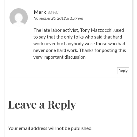
Mark
says:
November 26, 2012 at 1:59 pm
The late labor activist, Tony Mazzocchi, used
to say that the only folks who said that hard
work never hurt anybody were those who had
never done hard work. Thanks for posting this
very important discussion
Reply
Leave a Reply
Your email address will not be published.