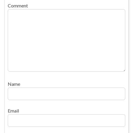
Comment
Name
Email