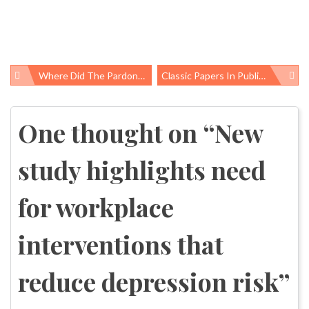
Where Did The Pardoned Thanksgiving Turkey Come From? Inspector Records Tell The Filthy Story
Classic Papers In Public Health: Annual Report Of The Chief Inspector Of Factories For The Year 1947 By E.R.A. Merewether
Post
navigation
One thought on “
New
study highlights need
for workplace
interventions that
reduce depression risk
”