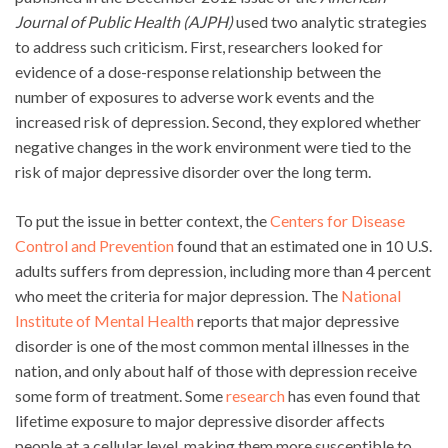
Journal of Public Health (AJPH)
used two analytic strategies
to address such criticism
.
First, researchers looked for
evidence of a dose-response relationship between the
number of exposures to adverse work events and the
increased risk of depression. Second, they explored whether
negative changes in the work environment were tied to the
risk of major depressive disorder over the long term.
To put the issue in better context, the
Centers for Disease
Control and Prevention
found that an estimated one in 10 U.S.
adults suffers from depression, including more than 4 percent
who meet the criteria for major depression. The
National
Institute of Mental Health
reports that major depressive
disorder is one of the most common mental illnesses in the
nation, and only about half of those with depression receive
some form of treatment. Some
research
has even found that
lifetime exposure to major depressive disorder affects
people at a cellular level, making them more susceptible to