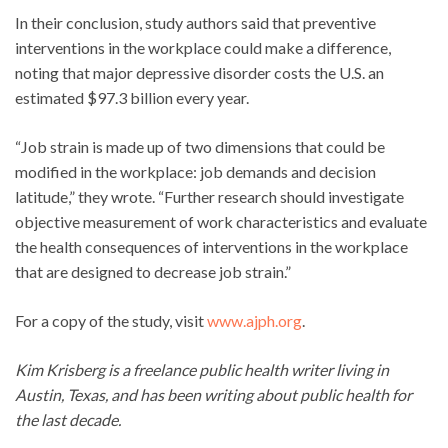
In their conclusion, study authors said that preventive
interventions in the workplace could make a difference,
noting that major depressive disorder costs the U.S. an
estimated $97.3 billion every year.
“Job strain is made up of two dimensions that could be
modified in the workplace: job demands and decision
latitude,” they wrote. “Further research should investigate
objective measurement of work characteristics and evaluate
the health consequences of interventions in the workplace
that are designed to decrease job strain.”
For a copy of the study, visit
www.ajph.org
.
Kim Krisberg is a freelance public health writer living in
Austin, Texas, and has been writing about public health for
the last decade.