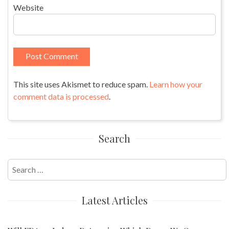
Website
This site uses Akismet to reduce spam.
Learn how your
comment data is processed
.
Search
Search
for:
Latest Articles