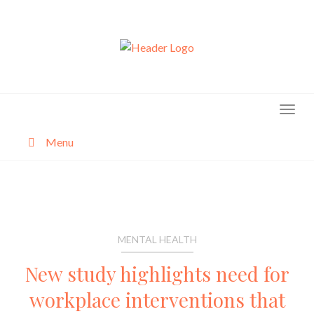
Skip
to
content
Menu
About
Categories
MENTAL HEALTH
New study highlights need for
workplace interventions that