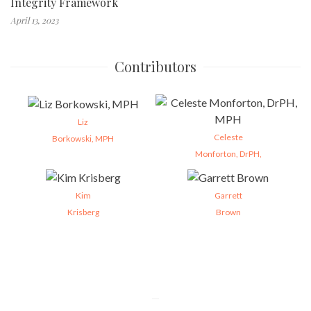
Integrity Framework
April 13, 2023
Contributors
Liz
Celeste
Borkowski, MPH
Monforton, DrPH,
Kim
Garrett
Krisberg
Brown