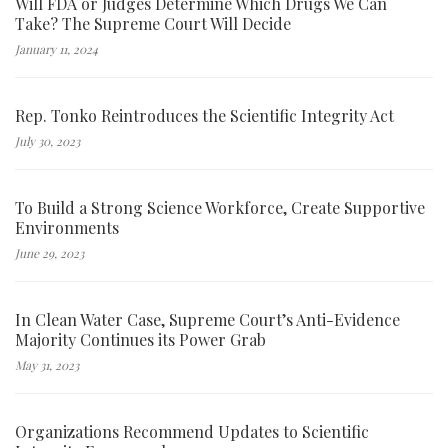
Will FDA or Judges Determine Which Drugs We Can
Take? The Supreme Court Will Decide
January 11, 2024
Rep. Tonko Reintroduces the Scientific Integrity Act
July 30, 2023
To Build a Strong Science Workforce, Create Supportive
Environments
June 29, 2023
In Clean Water Case, Supreme Court’s Anti-Evidence
Majority Continues its Power Grab
May 31, 2023
Organizations Recommend Updates to Scientific