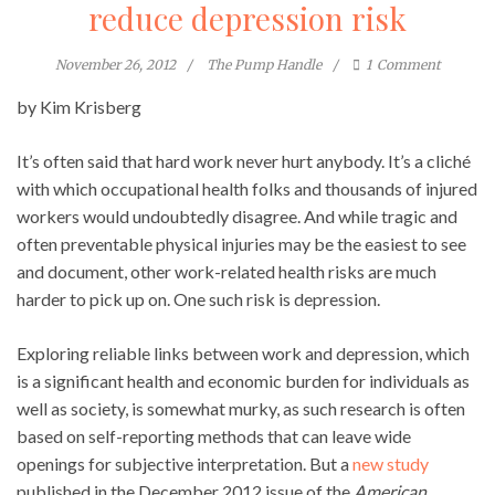
reduce depression risk
November 26, 2012
The Pump Handle
1
Comment
by Kim Krisberg
It’s often said that hard work never hurt anybody. It’s a cliché
with which occupational health folks and thousands of injured
workers would undoubtedly disagree. And while tragic and
often preventable physical injuries may be the easiest to see
and document, other work-related health risks are much
harder to pick up on. One such risk is depression.
Exploring reliable links between work and depression, which
is a significant health and economic burden for individuals as
well as society, is somewhat murky, as such research is often
based on self-reporting methods that can leave wide
openings for subjective interpretation. But a
new study
published in the December 2012 issue of the
American