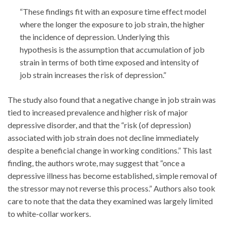
“These findings fit with an exposure time effect model
where the longer the exposure to job strain, the higher
the incidence of depression. Underlying this
hypothesis is the assumption that accumulation of job
strain in terms of both time exposed and intensity of
job strain increases the risk of depression.”
The study also found that a negative change in job strain was
tied to increased prevalence and higher risk of major
depressive disorder, and that the “risk (of depression)
associated with job strain does not decline immediately
despite a beneficial change in working conditions.” This last
finding, the authors wrote, may suggest that “once a
depressive illness has become established, simple removal of
the stressor may not reverse this process.” Authors also took
care to note that the data they examined was largely limited
to white-collar workers.