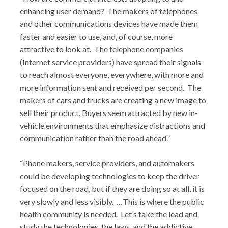
enhancing user demand? The makers of telephones
and other communications devices have made them
faster and easier to use, and, of course, more
attractive to look at. The telephone companies
(Internet service providers) have spread their signals
to reach almost everyone, everywhere, with more and
more information sent and received per second. The
makers of cars and trucks are creating a new image to
sell their product. Buyers seem attracted by new in-
vehicle environments that emphasize distractions and
communication rather than the road ahead.”
“Phone makers, service providers, and automakers
could be developing technologies to keep the driver
focused on the road, but if they are doing so at all, it is
very slowly and less visibly. …This is where the public
health community is needed. Let’s take the lead and
study the technologies, the laws, and the addictive