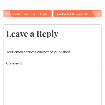
Public Health And Hydrofracking
Hundreds Of Texas Workers Protest In Memory Of Fallen Construction Workers
Post
navigation
Leave a Reply
Your email address will not be published.
Comment