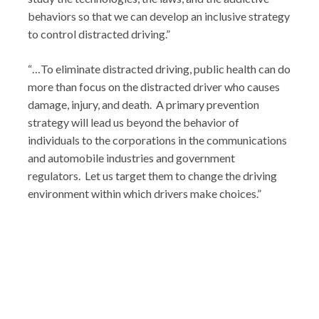
behaviors so that we can develop an inclusive strategy
to control distracted driving.”
“…To eliminate distracted driving, public health can do
more than focus on the distracted driver who causes
damage, injury, and death. A primary prevention
strategy will lead us beyond the behavior of
individuals to the corporations in the communications
and automobile industries and government
regulators. Let us target them to change the driving
environment within which drivers make choices.”