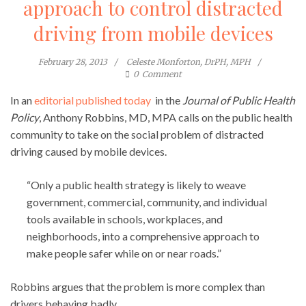
approach to control distracted
driving from mobile devices
February 28, 2013
Celeste Monforton, DrPH, MPH
0
Comment
In an
editorial published today
in the
Journal of Public Health
Policy
, Anthony Robbins, MD, MPA calls on the public health
community to take on the social problem of distracted
driving caused by mobile devices.
“Only a public health strategy is likely to weave
government, commercial, community, and individual
tools available in schools, workplaces, and
neighborhoods, into a comprehensive approach to
make people safer while on or near roads.”
Robbins argues that the problem is more complex than
drivers behaving badly.