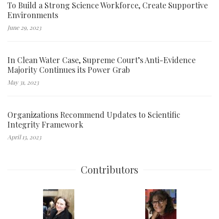
To Build a Strong Science Workforce, Create Supportive
Environments
June 29, 2023
In Clean Water Case, Supreme Court’s Anti-Evidence
Majority Continues its Power Grab
May 31, 2023
Organizations Recommend Updates to Scientific
Integrity Framework
April 13, 2023
Contributors