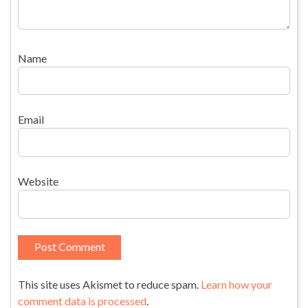
Name
Email
Website
This site uses Akismet to reduce spam.
Learn how your
comment data is processed
.