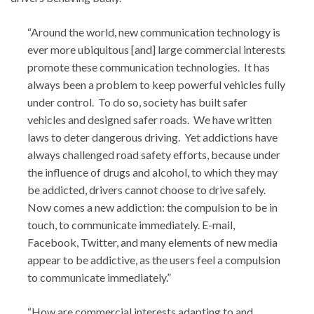
“Around the world, new communication technology is
ever more ubiquitous [and] large commercial interests
promote these communication technologies. It has
always been a problem to keep powerful vehicles fully
under control. To do so, society has built safer
vehicles and designed safer roads. We have written
laws to deter dangerous driving. Yet addictions have
always challenged road safety efforts, because under
the influence of drugs and alcohol, to which they may
be addicted, drivers cannot choose to drive safely.
Now comes a new addiction: the compulsion to be in
touch, to communicate immediately. E-mail,
Facebook, Twitter, and many elements of new media
appear to be addictive, as the users feel a compulsion
to communicate immediately.”
“How are commercial interests adapting to and