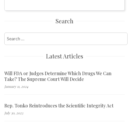
Search
Search
for:
Latest Articles
Will FDA or Judges Determine Which Drugs We Can
Take? The Supreme Court Will Decide
January 11, 2024
Rep. Tonko Reintroduces the Scientific Integrity Act
July 30, 2023