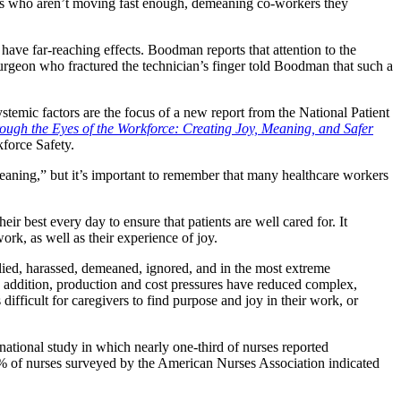
inees who aren’t moving fast enough, demeaning co-workers they
ave far-reaching effects. Boodman reports that attention to the
rgeon who fractured the technician’s finger told Boodman that such a
stemic factors are the focus of a new report from the National Patient
ough the Eyes of the Workforce: Creating Joy, Meaning, and Safer
force Safety.
“meaning,” but it’s important to remember that many healthcare workers
ir best every day to ensure that patients are well cared for. It
work, as well as their experience of joy.
ied, harassed, demeaned, ignored, and in the most extreme
n addition, production and cost pressures have reduced complex,
difficult for caregivers to find purpose and joy in their work, or
national study in which nearly one-third of nurses reported
5.9% of nurses surveyed by the American Nurses Association indicated