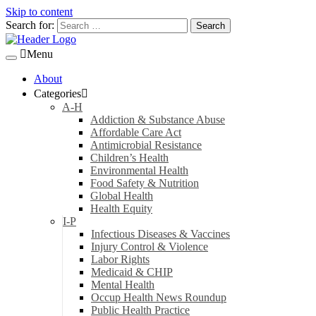
Skip to content
Search for:
Menu
About
Categories
A-H
Addiction & Substance Abuse
Affordable Care Act
Antimicrobial Resistance
Children’s Health
Environmental Health
Food Safety & Nutrition
Global Health
Health Equity
I-P
Infectious Diseases & Vaccines
Injury Control & Violence
Labor Rights
Medicaid & CHIP
Mental Health
Occup Health News Roundup
Public Health Practice