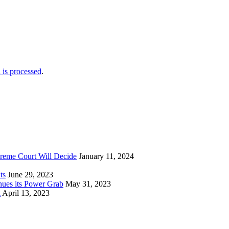
is processed
.
reme Court Will Decide
January 11, 2024
ts
June 29, 2023
nues its Power Grab
May 31, 2023
k
April 13, 2023