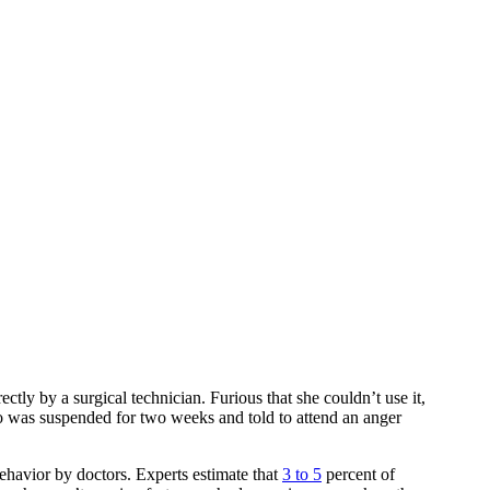
tly by a surgical technician. Furious that she couldn’t use it,
ho was suspended for two weeks and told to attend an anger
behavior by doctors. Experts estimate that
3 to 5
percent of