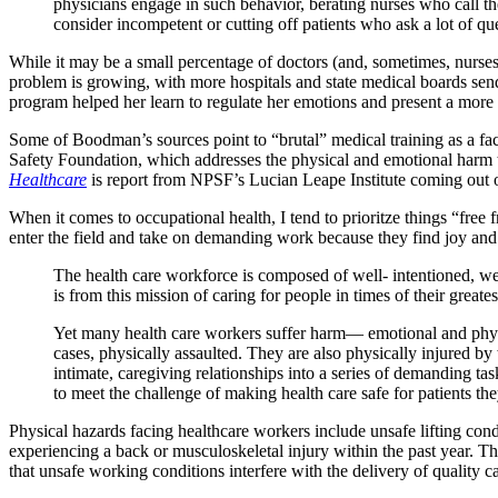
physicians engage in such behavior, berating nurses who call th
consider incompetent or cutting off patients who ask a lot of qu
While it may be a small percentage of doctors (and, sometimes, nurses
problem is growing, with more hospitals and state medical boards se
program helped her learn to regulate her emotions and present a more
Some of Boodman’s sources point to “brutal” medical training as a fac
Safety Foundation, which addresses the physical and emotional harm t
Healthcare
is report from NPSF’s Lucian Leape Institute coming out
When it comes to occupational health, I tend to prioritze things “free
enter the field and take on demanding work because they find joy and
The health care workforce is composed of well- intentioned, well-
is from this mission of caring for people in times of their great
Yet many health care workers suffer harm— emotional and physi
cases, physically assaulted. They are also physically injured 
intimate, caregiving relationships into a series of demanding tas
to meet the challenge of making health care safe for patients the
Physical hazards facing healthcare workers include unsafe lifting cond
experiencing a back or musculoskeletal injury within the past year. T
that unsafe working conditions interfere with the delivery of quality c