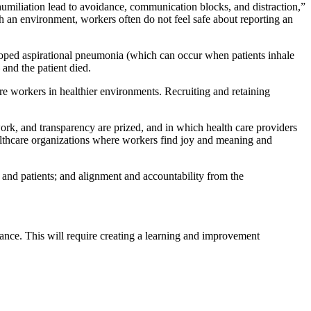
umiliation lead to avoidance, communication blocks, and distraction,”
uch an environment, workers often do not feel safe about reporting an
loped aspirational pneumonia (which can occur when patients inhale
 and the patient died.
are workers in healthier environments. Recruiting and retaining
ork, and transparency are prized, and in which health care providers
althcare organizations where workers find joy and meaning and
 and patients; and alignment and accountability from the
ance. This will require creating a learning and improvement