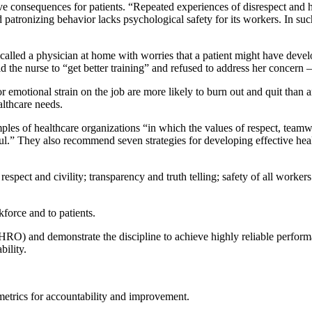
ve consequences for patients. “Repeated experiences of disrespect and h
nd patronizing behavior lacks psychological safety for its workers. In s
called a physician at home with worries that a patient might have deve
d the nurse to “get better training” and refused to address her concern –
r emotional strain on the job are more likely to burn out and quit than 
althcare needs.
ples of healthcare organizations “in which the values of respect, teamw
ul.” They also recommend seven strategies for developing effective he
pect and civility; transparency and truth telling; safety of all workers
force and to patients.
(HRO) and demonstrate the discipline to achieve highly reliable perform
ility.
metrics for accountability and improvement.