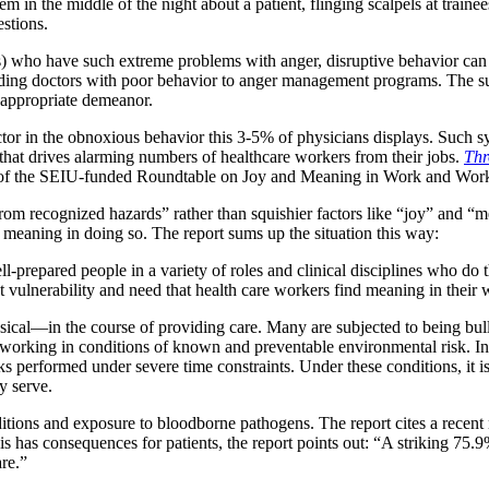
em in the middle of the night about a patient, flinging scalpels at tra
estions.
) who have such extreme problems with anger, disruptive behavior can h
nding doctors with poor behavior to anger management programs. The su
 appropriate demeanor.
tor in the obnoxious behavior this 3-5% of physicians displays. Such sy
hat drives alarming numbers of healthcare workers from their jobs.
Thr
 of the SEIU-funded Roundtable on Joy and Meaning in Work and Work
 from recognized hazards” rather than squishier factors like “joy” and 
 meaning in doing so. The report sums up the situation this way:
prepared people in a variety of roles and clinical disciplines who do the
est vulnerability and need that health care workers find meaning in their 
cal—in the course of providing care. Many are subjected to being bull
by working in conditions of known and preventable environmental risk. I
ks performed under severe time constraints. Under these conditions, it is 
y serve.
itions and exposure to bloodborne pathogens. The report cites a recent 
his has consequences for patients, the report points out: “A striking 7
are.”