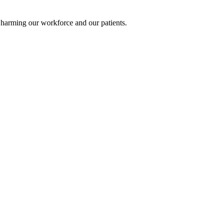
e harming our workforce and our patients.