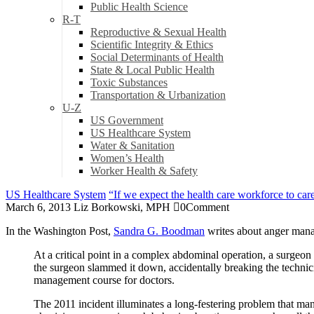
Public Health Science
R-T
Reproductive & Sexual Health
Scientific Integrity & Ethics
Social Determinants of Health
State & Local Public Health
Toxic Substances
Transportation & Urbanization
U-Z
US Government
US Healthcare System
Water & Sanitation
Women’s Health
Worker Health & Safety
US Healthcare System
“If we expect the health care workforce to care
March 6, 2013
Liz Borkowski, MPH
0
Comment
In the Washington Post,
Sandra G. Boodman
writes about anger mana
At a critical point in a complex abdominal operation, a surgeon 
the surgeon slammed it down, accidentally breaking the technic
management course for doctors.
The 2011 incident illuminates a long-festering problem that man