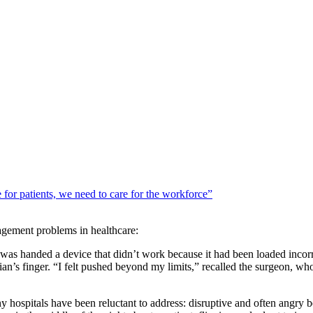
 for patients, we need to care for the workforce”
gement problems in healthcare:
was handed a device that didn’t work because it had been loaded incorrec
ian’s finger. “I felt pushed beyond my limits,” recalled the surgeon, w
y hospitals have been reluctant to address: disruptive and often angry 