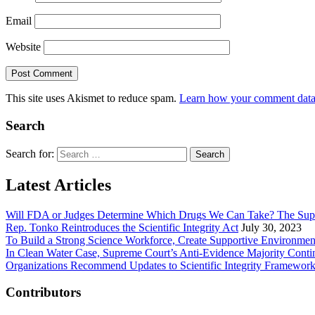
Email
Website
This site uses Akismet to reduce spam.
Learn how your comment data 
Search
Search for:
Latest Articles
Will FDA or Judges Determine Which Drugs We Can Take? The Sup
Rep. Tonko Reintroduces the Scientific Integrity Act
July 30, 2023
To Build a Strong Science Workforce, Create Supportive Environmen
In Clean Water Case, Supreme Court’s Anti-Evidence Majority Conti
Organizations Recommend Updates to Scientific Integrity Framewor
Contributors