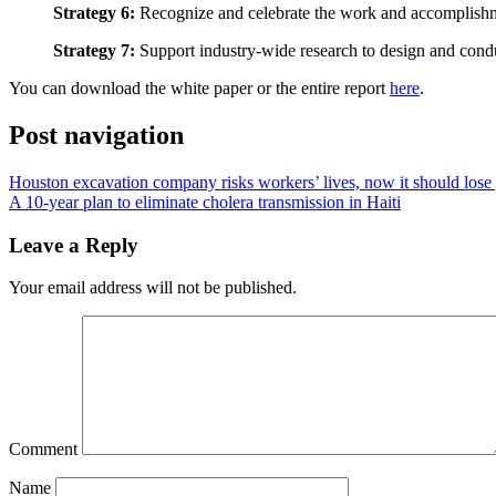
Strategy 6:
Recognize and celebrate the work and accomplishmen
Strategy 7:
Support industry-wide research to design and conduc
You can download the white paper or the entire report
here
.
Post navigation
Houston excavation company risks workers’ lives, now it should lose
A 10-year plan to eliminate cholera transmission in Haiti
Leave a Reply
Your email address will not be published.
Comment
Name