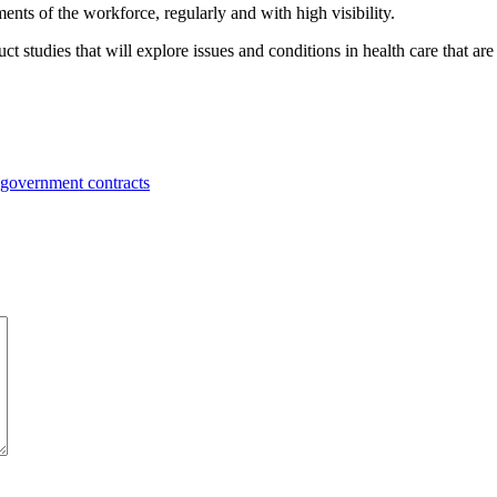
ts of the workforce, regularly and with high visibility.
t studies that will explore issues and conditions in health care that ar
 government contracts