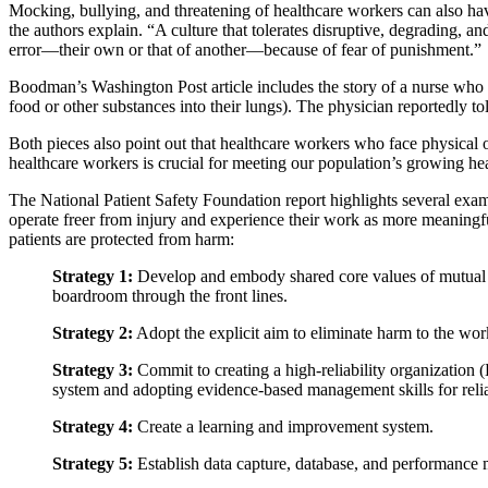
Mocking, bullying, and threatening of healthcare workers can also ha
the authors explain. “A culture that tolerates disruptive, degrading, a
error—their own or that of another—because of fear of punishment.”
Boodman’s Washington Post article includes the story of a nurse who 
food or other substances into their lungs). The physician reportedly tol
Both pieces also point out that healthcare workers who face physical o
healthcare workers is crucial for meeting our population’s growing he
The National Patient Safety Foundation report highlights several exam
operate freer from injury and experience their work as more meaningf
patients are protected from harm:
Strategy 1:
Develop and embody shared core values of mutual res
boardroom through the front lines.
Strategy 2:
Adopt the explicit aim to eliminate harm to the work
Strategy 3:
Commit to creating a high-reliability organization 
system and adopting evidence-based management skills for reliab
Strategy 4:
Create a learning and improvement system.
Strategy 5:
Establish data capture, database, and performance 