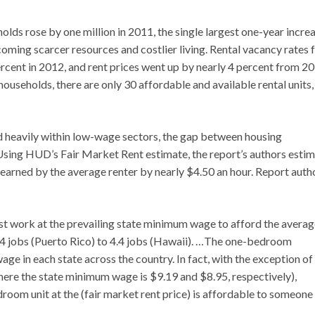
olds rose by one million in 2011, the single largest one-year incre
oming scarcer resources and costlier living. Rental vacancy rates f
 percent in 2012, and rent prices went up by nearly 4 percent from 2
useholds, there are only 30 affordable and available rental units,
d heavily within low-wage sectors, the gap between housing
Using HUD’s Fair Market Rent estimate, the report’s authors esti
earned by the average renter by nearly $4.50 an hour. Report auth
st work at the prevailing state minimum wage to afford the avera
.4 jobs (Puerto Rico) to 4.4 jobs (Hawaii). …The one-bedroom
e in each state across the country. In fact, with the exception of
ere the state minimum wage is $9.19 and $8.95, respectively),
droom unit at the (fair market rent price) is affordable to someone