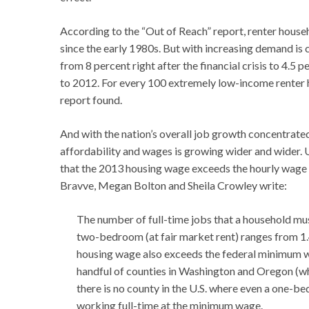
According to the “Out of Reach” report, renter househ
since the early 1980s. But with increasing demand is c
from 8 percent right after the financial crisis to 4.5
to 2012. For every 100 extremely low-income renter ho
report found.
And with the nation’s overall job growth concentrate
affordability and wages is growing wider and wider. 
that the 2013 housing wage exceeds the hourly wage 
Bravve, Megan Bolton and Sheila Crowley write:
The number of full-time jobs that a household mu
two-bedroom (at fair market rent) ranges from 1
housing wage also exceeds the federal minimum wag
handful of counties in Washington and Oregon (wh
there is no county in the U.S. where even a one-be
working full-time at the minimum wage.