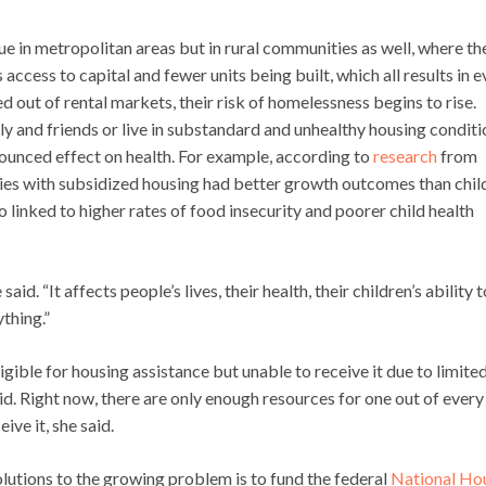
sue in metropolitan areas but in rural communities as well, where th
access to capital and fewer units being built, which all results in 
 out of rental markets, their risk of homelessness begins to rise.
 and friends or live in substandard and unhealthy housing conditi
nounced effect on health. For example, according to
research
from
lies with subsidized housing had better growth outcomes than chil
o linked to higher rates of food insecurity and poorer child health
aid. “It affects people’s lives, their health, their children’s ability 
ything.”
gible for housing assistance but unable to receive it due to limite
id. Right now, there are only enough resources for one out of every
ive it, she said.
lutions to the growing problem is to fund the federal
National Ho