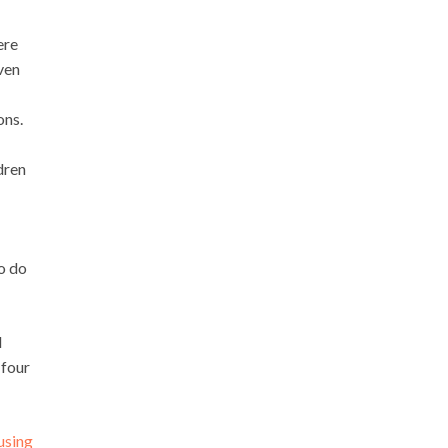
ere
even
ons.
dren
to do
d
 four
using