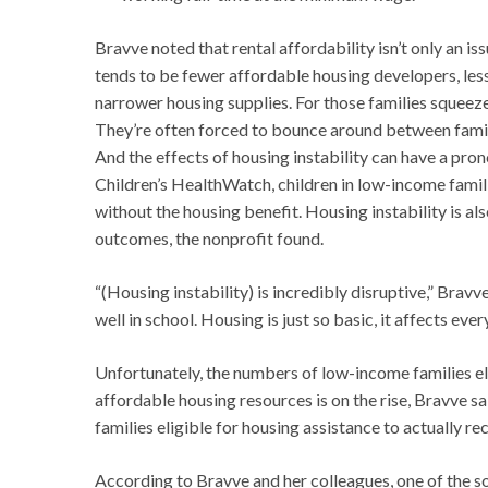
Bravve noted that rental affordability isn’t only an is
tends to be fewer affordable housing developers, less 
narrower housing supplies. For those families squeezed
They’re often forced to bounce around between family
And the effects of housing instability can have a pro
Children’s HealthWatch, children in low-income fami
without the housing benefit. Housing instability is als
outcomes, the nonprofit found.
“(Housing instability) is incredibly disruptive,” Bravve s
well in school. Housing is just so basic, it affects ever
Unfortunately, the numbers of low-income families eli
affordable housing resources is on the rise, Bravve sa
families eligible for housing assistance to actually rece
According to Bravve and her colleagues, one of the so