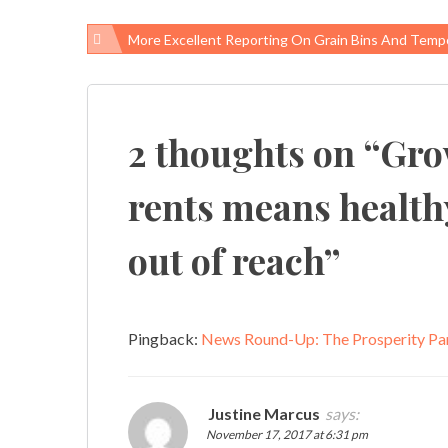
More Excellent Reporting On Grain Bins And Temporary W
Post
navigation
2 thoughts on “
Gro
rents means health
out of reach
”
Pingback:
News Round-Up: The Prosperity Pa
Justine Marcus
says:
November 17, 2017 at 6:31 pm