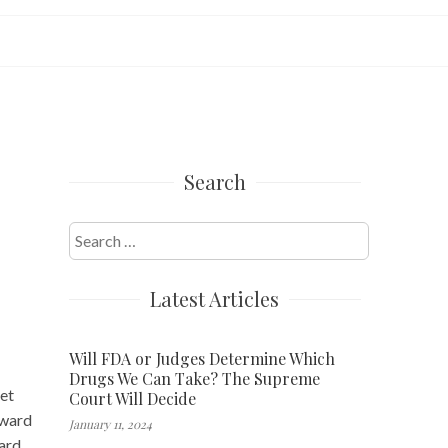
Search
Search
for:
Latest Articles
Will FDA or Judges Determine Which
Drugs We Can Take? The Supreme
ket
Court Will Decide
pward
January 11, 2024
ard