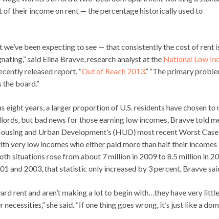
f their income on rent — the percentage historically used to
 we’ve been expecting to see — that consistently the cost of rent i
ating,” said Elina Bravve, research analyst at the
National Low I
ecently released report, “
Out of Reach 2013
.” “The primary proble
 the board.”
s eight years, a larger proportion of U.S. residents have chosen to 
dlords, but bad news for those earning low incomes, Bravve told m
f Housing and Urban Development’s (HUD) most recent Worst Case
with very low incomes who either paid more than half their incomes
oth situations rose from about 7 million in 2009 to 8.5 million in 2
01 and 2003, that statistic only increased by 3 percent, Bravve sai
rd rent and aren’t making a lot to begin with…they have very little
necessities,” she said. “If one thing goes wrong, it’s just like a do