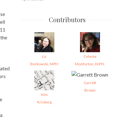
ase
Contributors
ell
011
 the
Liz
Celeste
Borkowski, MPH
Monforton, DrPH,
mated
ors
Garrett
Brown
Kim
ge
Krisberg
 a