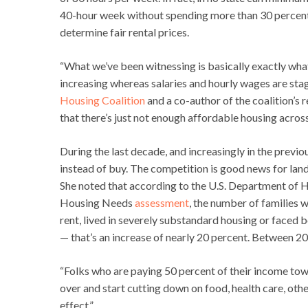
40-hour week without spending more than 30 percent o
determine fair rental prices.
“What we’ve been witnessing is basically exactly what
increasing whereas salaries and hourly wages are stagn
Housing Coalition
and a co-author of the coalition’s r
that there’s just not enough affordable housing across
During the last decade, and increasingly in the previou
instead of buy. The competition is good news for lan
She noted that according to the U.S. Department o
Housing Needs
assessment
, the number of families 
rent, lived in severely substandard housing or faced b
— that’s an increase of nearly 20 percent. Between 20
“Folks who are paying 50 percent of their income towa
over and start cutting down on food, health care, other 
effect.”