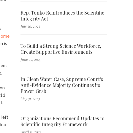
Rep. Tonko Reintroduces the Scientific
Integrity Act
July 30, 2023
s
ncome
m is
To Build a Strong Science Workforce,
Create Supportive Environments
June 29, 2023
rent
e.
In Clean Water Case, Supreme Court’s
Anti-Evidence Majority Continues its
 on
Power Grab
011
May 31, 2023
d.
 left
Organizations Recommend Updates to
Scientific Integrity Framework
mino
April 13, 2023