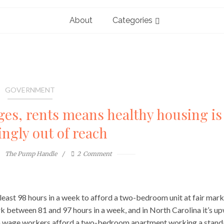
About
Categories
GOVERNMENT
s, rents means healthy housing is
ingly out of reach
The Pump Handle
2
Comment
least 98 hours in a week to afford a two-bedroom unit at fair mar
rk between 81 and 97 hours in a week, and in North Carolina it’s u
imum wage workers afford a two-bedroom apartment working a stand