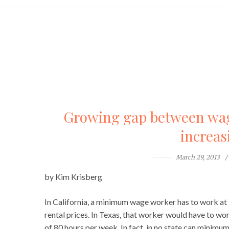
Growing gap between wage
increas
March 29, 2013
by Kim Krisberg
In California, a minimum wage worker has to work at 
rental prices. In Texas, that worker would have to wo
of 80 hours per week. In fact, in no state can min