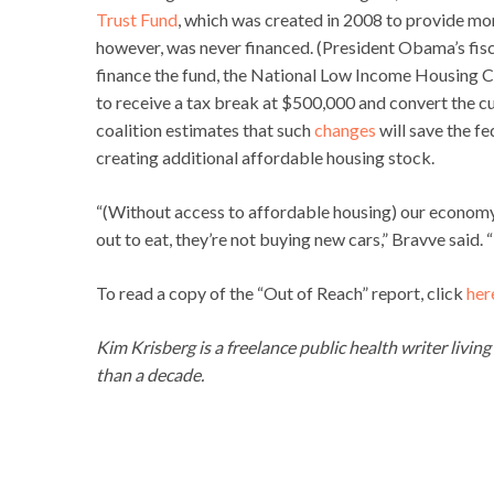
Trust Fund
, which was created in 2008 to provide mo
however, was never financed. (President Obama’s fisc
finance the fund, the National Low Income Housing C
to receive a tax break at $500,000 and convert the c
coalition estimates that such
changes
will save the f
creating additional affordable housing stock.
“(Without access to affordable housing) our economy 
out to eat, they’re not buying new cars,” Bravve said. “P
To read a copy of the “Out of Reach” report, click
her
Kim Krisberg is a freelance public health writer livin
than a decade.