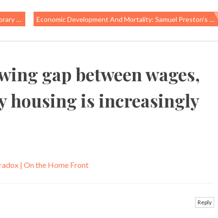
orkers
Economic Development And Mortality: Samuel Preston’s 1975 Classic
wing gap between wages,
y housing is increasingly
radox | On the Home Front
Reply