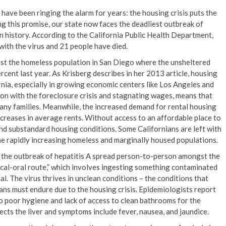
have been ringing the alarm for years: the housing crisis puts the
ling this promise, our state now faces the deadliest outbreak of
 history. According to the California Public Health Department,
ith the virus and 21 people have died.
st the homeless population in San Diego where the unsheltered
cent last year. As Krisberg describes in her 2013 article, housing
rnia, especially in growing economic centers like Los Angeles and
ion with the foreclosure crisis and stagnating wages, means that
any families. Meanwhile, the increased demand for rental housing
ncreases in average rents. Without access to an affordable place to
and substandard housing conditions. Some Californians are left with
e rapidly increasing homeless and marginally housed populations.
, the outbreak of hepatitis A spread person-to-person amongst the
cal-oral route,” which involves ingesting something contaminated
al. The virus thrives in unclean conditions – the conditions that
ns must endure due to the housing crisis. Epidemiologists report
to poor hygiene and lack of access to clean bathrooms for the
ects the liver and symptoms include fever, nausea, and jaundice.