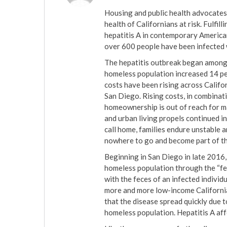
Housing and public health advocates 
health of Californians at risk. Fulfil
hepatitis A in contemporary American
over 600 people have been infected w
The hepatitis outbreak began among
homeless population increased 14 per
costs have been rising across Califo
San Diego. Rising costs, in combinat
homeownership is out of reach for m
and urban living propels continued i
call home, families endure unstable 
nowhere to go and become part of th
Beginning in San Diego in late 2016
homeless population through the “fe
with the feces of an infected individu
more and more low-income California
that the disease spread quickly due 
homeless population. Hepatitis A aff