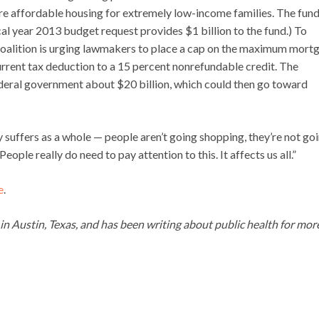
re affordable housing for extremely low-income families. The fund
al year 2013 budget request provides $1 billion to the fund.) To
oalition is urging lawmakers to place a cap on the maximum mort
urrent tax deduction to a 15 percent nonrefundable credit. The
ederal government about $20 billion, which could then go toward
suffers as a whole — people aren’t going shopping, they’re not go
eople really do need to pay attention to this. It affects us all.”
e
.
g in Austin, Texas, and has been writing about public health for mor