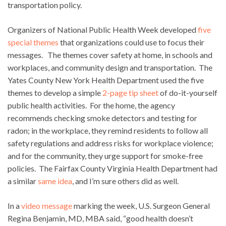
transportation policy.
Organizers of National Public Health Week developed
five
special themes
that organizations could use to focus their
messages. The themes cover safety at home, in schools and
workplaces, and community design and transportation. The
Yates County New York Health Department used the five
themes to develop a simple
2-page tip sheet
of do-it-yourself
public health activities. For the home, the agency
recommends checking smoke detectors and testing for
radon; in the workplace, they remind residents to follow all
safety regulations and address risks for workplace violence;
and for the community, they urge support for smoke-free
policies. The Fairfax County Virginia Health Department had
a similar
same idea
, and I’m sure others did as well.
In a
video message
marking the week, U.S. Surgeon General
Regina Benjamin, MD, MBA said, “good health doesn’t