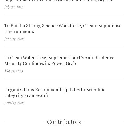
July 30, 2023
To Build a Strong Science Workforce, Create Supportive
Environments
June 29, 2023
In Clean Water Case, Supreme Court’s Anti-Evidence
Majority Continues its Power Grab
May 31, 2023
Organizations Recommend Updates to Scientific
Integrity Framework
April 13, 2023
Contributors