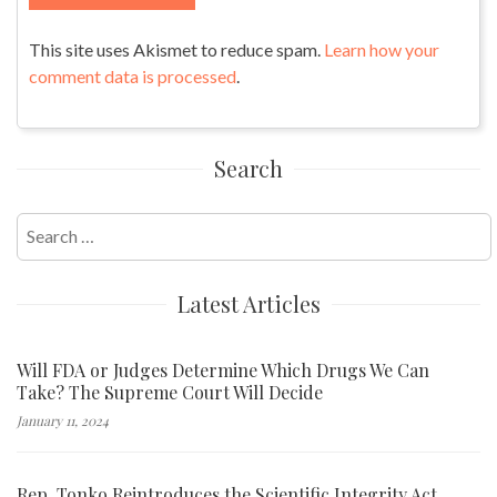
This site uses Akismet to reduce spam.
Learn how your
comment data is processed
.
Search
Search
for:
Latest Articles
Will FDA or Judges Determine Which Drugs We Can
Take? The Supreme Court Will Decide
January 11, 2024
Rep. Tonko Reintroduces the Scientific Integrity Act