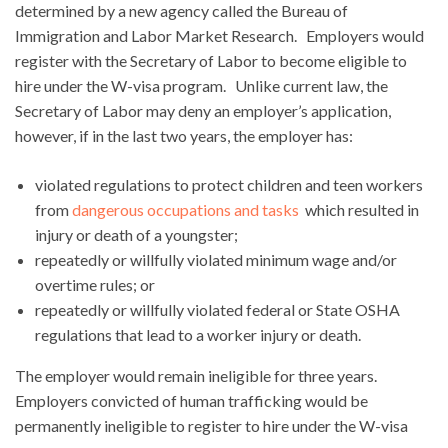
determined by a new agency called the Bureau of
Immigration and Labor Market Research. Employers would
register with the Secretary of Labor to become eligible to
hire under the W-visa program. Unlike current law, the
Secretary of Labor may deny an employer’s application,
however, if in the last two years, the employer has:
violated regulations to protect children and teen workers
from
dangerous occupations and tasks
which resulted in
injury or death of a youngster;
repeatedly or willfully violated minimum wage and/or
overtime rules; or
repeatedly or willfully violated federal or State OSHA
regulations that lead to a worker injury or death.
The employer would remain ineligible for three years.
Employers convicted of human trafficking would be
permanently ineligible to register to hire under the W-visa