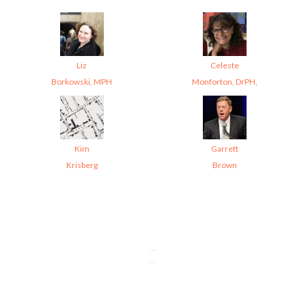
Liz
Celeste
Borkowski, MPH
Monforton, DrPH,
Kim
Garrett
Krisberg
Brown