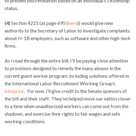
to prevent discrimination based on an individual’s citizenship
status.
(4)
Section 4221 (at page 695 (
here
)) would give new
authority to the Secretary of Labor to investigate complaints
about H-1B employers, such as software and other high-tech
firms.
As I read through the entire bill, I’ll be paying close attention
to provisions designed to remedy the many abuses in the
current guest worker program, including solutions offered in
the International Labor Recruitment Working Group’s
blueprint
. For now, I’ll give credit to the Senate sponsors of
the bill and their staff. They’ve helped move our nation closer
to a time when unauthorized workers can come out from the
shadows, and exercise their rights to fair wages and safe
working conditions.