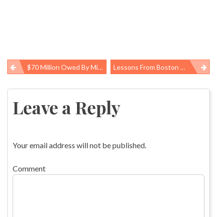
$70 Million Owed By Mine Operators For Unpaid Safety Penalties, Time For “boot” Device Equivalent
Lessons From Boston About The Role Of Community Preparedness
Post
navigation
Leave a Reply
Your email address will not be published.
Comment