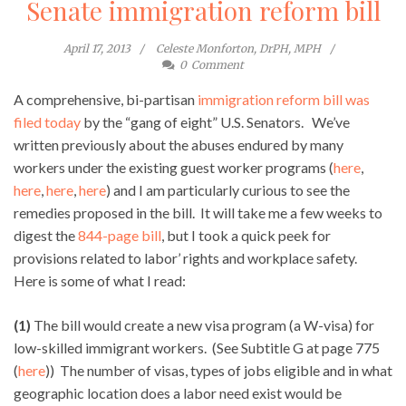
Senate immigration reform bill
April 17, 2013
Celeste Monforton, DrPH, MPH
0
Comment
A comprehensive, bi-partisan
immigration reform bill was
filed today
by the “gang of eight” U.S. Senators. We’ve
written previously about the abuses endured by many
workers under the existing guest worker programs (
here
,
here
,
here
,
here
) and I am particularly curious to see the
remedies proposed in the bill. It will take me a few weeks to
digest the
844-page bill
, but I took a quick peek for
provisions related to labor’ rights and workplace safety.
Here is some of what I read:
(1)
The bill would create a new visa program (a W-visa) for
low-skilled immigrant workers. (See Subtitle G at page 775
(
here
)) The number of visas, types of jobs eligible and in what
geographic location does a labor need exist would be