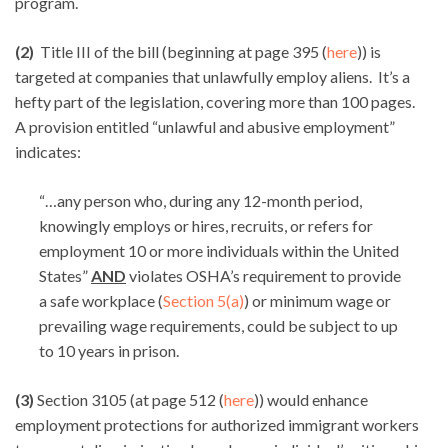
program.
(2)
Title III of the bill (beginning at page 395 (
here
)) is
targeted at companies that unlawfully employ aliens. It’s a
hefty part of the legislation, covering more than 100 pages.
A provision entitled “unlawful and abusive employment”
indicates:
“…any person who, during any 12-month period,
knowingly employs or hires, recruits, or refers for
employment 10 or more individuals within the United
States”
AND
violates OSHA’s requirement to provide
a safe workplace (
Section 5(a)
) or minimum wage or
prevailing wage requirements, could be subject to up
to 10 years in prison.
(3)
Section 3105 (at page 512 (
here
)) would enhance
employment protections for authorized immigrant workers