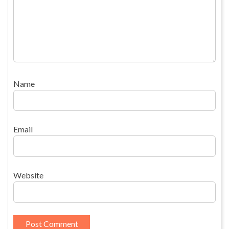
Name
Email
Website