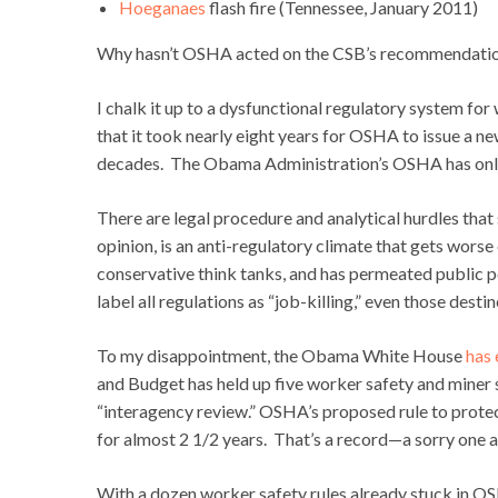
Hoeganaes
flash fire (Tennessee, January 2011)
Why hasn’t OSHA acted on the CSB’s recommendatio
I chalk it up to a dysfunctional regulatory system fo
that it took nearly eight years for OSHA to issue a n
decades. The Obama Administration’s OSHA has only is
There are legal procedure and analytical hurdles tha
opinion, is an anti-regulatory climate that gets worse
conservative think tanks, and has permeated publi
label all regulations as “job-killing,” even those desti
To my disappointment, the Obama White House
has 
and Budget has held up five worker safety and miner s
“interagency review.” OSHA’s proposed rule to protec
for almost 2 1/2 years. That’s a record—a sorry one
With a dozen worker safety rules already stuck in OSHA’