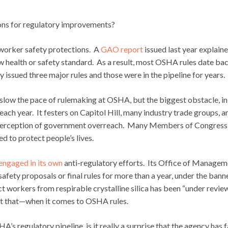
ns for regulatory improvements?
r worker safety protections. A
GAO report
issued last year explain
ew health or safety standard. As a result, most OSHA rules date ba
sued three major rules and those were in the pipeline for years.
t slow the pace of rulemaking at OSHA, but the biggest obstacle, i
 each year. It festers on Capitol Hill, many industry trade groups, a
c perception of government overreach. Many Members of Congress
ned to protect people’s lives.
engaged in its own
anti-regulatory efforts. Its Office of Managem
afety proposals or final rules for more than a year, under the bann
t workers from respirable crystalline silica has been “under revie
 at that—when it comes to OSHA rules.
s regulatory pipeline, is it really a surprise that the agency has f