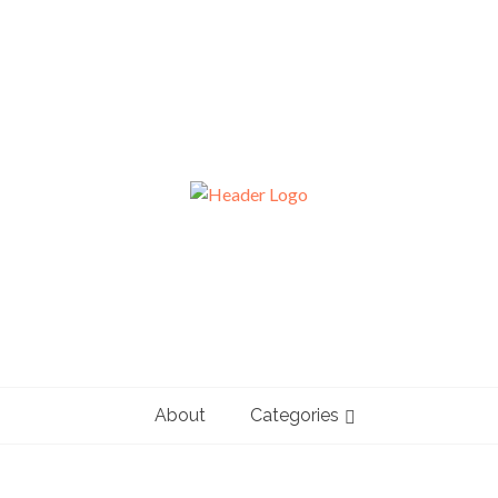
About
Categories