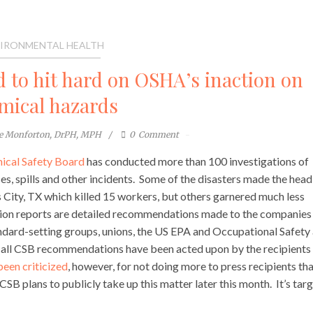
IRONMENTAL HEALTH
 to hit hard on OSHA’s inaction on
mical hazards
te Monforton, DrPH, MPH
0
Comment
ical Safety Board
has conducted more than 100 investigations of
es, spills and other incidents. Some of the disasters made the headl
 City, TX which killed 15 workers, but others garnered much less
tion reports are detailed recommendations made to the companies
tandard-setting groups, unions, the US EPA and Occupational Safety
all CSB recommendations have been acted upon by the recipients
been criticized
, however, for not doing more to press recipients th
B plans to publicly take up this matter later this month. It’s targ