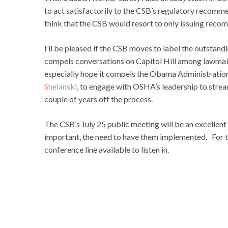
to act satisfactorily to the CSB’s regulatory recomm
think that the CSB would resort to only issuing recomme
I’ll be pleased if the CSB moves to label the outst
compels conversations on Capitol Hill among lawmak
especially hope it compels the Obama Administration
Shelanski
, to engage with OSHA’s leadership to stre
couple of years off the process.
The CSB’s July 25 public meeting will be an excellen
important, the need to have them implemented. For tho
conference line available to listen in.