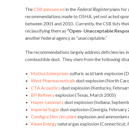
The
CSB announced
in the
Federal Register
plans for
recommendations made to OSHA, yet not acted upon. 
between 2001 and 2010. Currently, the CSB lists thei
reclassifying them as
“Open- Unacceptable Respon
another federal agency as “unacceptable.”
The recommendations largely address deficiencies 
combustible dust. They stem from the following disa
Motiva Enterprises
sulfuric acid tank explosion (
West Pharmaceuticals
dust explosion (North Caro
CTA Acoustics
dust explosion (Kentucky, Februar
BP Refinery
explosion (Texas, March 2005)
Hayes-Lemmerz
dust explosion (Indiana, Septem
Imperial Sugar
dust explosion (Georgia, February
ConAgra Slim Jim plant
explosion and ammonium re
Kleen Energy
natural gas explosion (Connecticut,