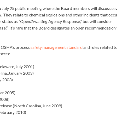
 a July 25 public meeting where the Board members will discuss se
They relate to chemical explosions and other incidents that occ
r status as “Open/Awaiting Agency Response,” but will consider
se.”
It’s rare that the Board designates an open recommendation 
in OSHA’s process
safety management standard
and rules related t
sters:
Delaware, July 2001)
lina, January 2003)
y 2003)
ber 2005)
 2008)
lease (North Carolina, June 2009)
 February 2010)