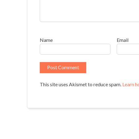
Name
Email
This site uses Akismet to reduce spam.
Learn h