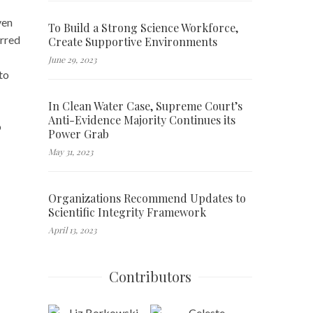
ven
To Build a Strong Science Workforce,
urred
Create Supportive Environments
June 29, 2023
to
In Clean Water Case, Supreme Court’s
Anti-Evidence Majority Continues its
o
Power Grab
May 31, 2023
Organizations Recommend Updates to
Scientific Integrity Framework
April 13, 2023
Contributors