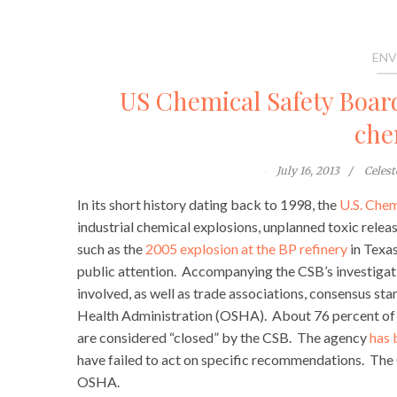
ENV
US Chemical Safety Board
che
July 16, 2013
Celes
In its short history dating back to 1998, the
U.S. Chem
industrial chemical explosions, unplanned toxic releas
such as the
2005 explosion at the BP refinery
in Texas
public attention. Accompanying the CSB’s investiga
involved, as well as trade associations, consensus s
Health Administration (OSHA). About 76 percent of 
are considered “closed” by the CSB. The agency
has 
have failed to act on specific recommendations. The CS
OSHA.