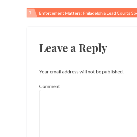
Enforcement Matters: Philadelphia Lead Courts Speed Lead-Paint Ab
Post
navigation
Leave a Reply
Your email address will not be published.
Comment