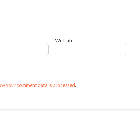
Website
ow your comment data is processed
.