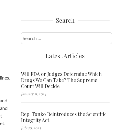
Search
Search
for:
Latest Articles
Will FDA or Judges Determine Which
ines,
Drugs We Can Take? The Supreme
Court Will Decide
January 11, 2024
 and
 and
Rep. Tonko Reintroduces the Scientific
at
Integrity Act
et:
July 30, 2023