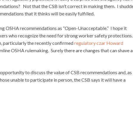
endations? Not that the CSB isn’t correct in making them. I shudde
ndations that it thinks will be easily fulfilled.
anding OSHA recommendations as “Open-Unacceptable.” I hope it
ers who recognize the need for strong worker safety protections.
, particularly the recently confirmed
regulatory czar Howard
amline OSHA rulemaking. Surely there are changes that can shave a
t opportunity to discuss the value of CSB recommendations and, as
se unable to participate in person, the CSB says it will have a