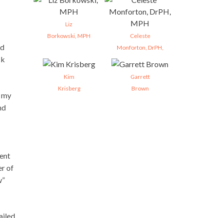
Liz
Borkowski, MPH
Celeste
ed
Monforton, DrPH,
ck
Kim
Garrett
Krisberg
Brown
n my
nd
ent
er of
w”
ailed