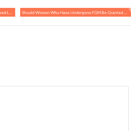
atement
Should Women Who Have Undergone FGM Be Granted Asylum In The U.S. On Medical Grounds?