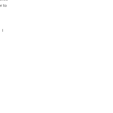
r to
 I