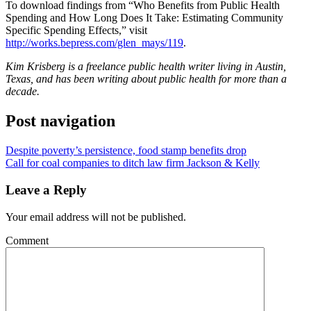
To download findings from “Who Benefits from Public Health
Spending and How Long Does It Take: Estimating Community
Specific Spending Effects,” visit
http://works.bepress.com/glen_mays/119
.
Kim Krisberg is a freelance public health writer living in Austin,
Texas, and has been writing about public health for more than a
decade.
Post navigation
Despite poverty’s persistence, food stamp benefits drop
Call for coal companies to ditch law firm Jackson & Kelly
Leave a Reply
Your email address will not be published.
Comment