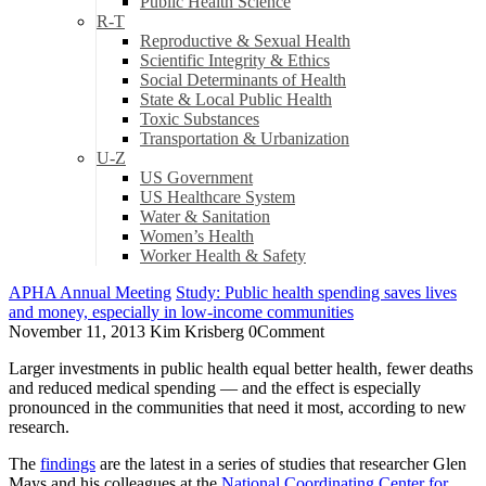
Public Health Science
R-T
Reproductive & Sexual Health
Scientific Integrity & Ethics
Social Determinants of Health
State & Local Public Health
Toxic Substances
Transportation & Urbanization
U-Z
US Government
US Healthcare System
Water & Sanitation
Women’s Health
Worker Health & Safety
APHA Annual Meeting
Study: Public health spending saves lives
and money, especially in low-income communities
November 11, 2013
Kim Krisberg
0
Comment
Larger investments in public health equal better health, fewer deaths
and reduced medical spending — and the effect is especially
pronounced in the communities that need it most, according to new
research.
The
findings
are the latest in a series of studies that researcher Glen
Mays and his colleagues at the
National Coordinating Center for