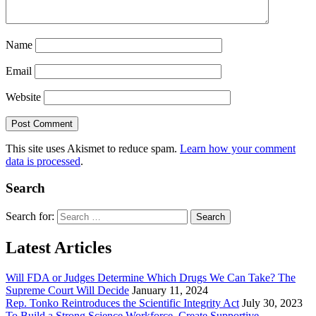
Name
Email
Website
This site uses Akismet to reduce spam.
Learn how your comment
data is processed
.
Search
Search for:
Latest Articles
Will FDA or Judges Determine Which Drugs We Can Take? The
Supreme Court Will Decide
January 11, 2024
Rep. Tonko Reintroduces the Scientific Integrity Act
July 30, 2023
To Build a Strong Science Workforce, Create Supportive