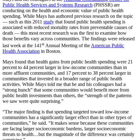
Public Health Services and Systems Research
(PHSSR) are
conducting on the health and economic value of public health
spending. While Mays has authored previous research on the topic
— such as this 2011
study
that found public health spending is
associated with reduced mortality rates from preventable causes of
death — this most recent research was the first to examine how
those benefits vary across communities. The findings were released
st
last week at the 141
Annual Meeting of the
American Public
Health Association
in Boston.
Mays found that health gains from public health spending were 21
percent to 44 percent larger in low-income communities than in
more affluent communities, and 17 percent to 38 percent larger in
communities that invested in a broader range of public health
activities. While Mays told me that he and his colleagues had a
“strong hunch” that some communities would benefit more from
public health investments than others, the “strength of the patterns
we saw were quite surprising.”
“The major finding is that spending targeted toward low-income
communities has a significantly larger effect than in other types of
communities,” he said. “It makes sense because these communities
are facing larger socioeconomic burdens, larger socioeconomic
threats to health…but the magnitude of the difference was certainly
surprising.”