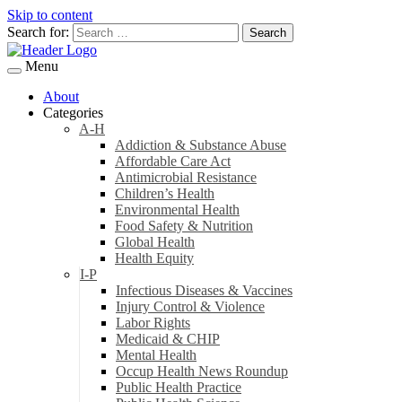
Skip to content
Search for:
Menu
About
Categories
A-H
Addiction & Substance Abuse
Affordable Care Act
Antimicrobial Resistance
Children’s Health
Environmental Health
Food Safety & Nutrition
Global Health
Health Equity
I-P
Infectious Diseases & Vaccines
Injury Control & Violence
Labor Rights
Medicaid & CHIP
Mental Health
Occup Health News Roundup
Public Health Practice