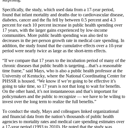
Specifically, the study, which used data from a 17-year period,
found that infant mortality and deaths due to cardiovascular disease,
diabetes, cancer and the flu fell by between 0.5 percent and 4.3
percent for each 10 percent increase in public health spending over
17 years, with the larger gains experienced by low-income
communities. More public health spending was also tied to
decreases in the per-person growth rate in medical care spending. In
addition, the study found that the cumulative effects over a 10-year
period were nearly twice as large as the short-term effects.
“If we compare that 17 years to the incubation period of many of the
chronic diseases that public health is targeting…that’s a reasonable
time frame,” said Mays, who is also a public health professor at the
University of Kentucky, where the National Coordinating Center for
PHSSR is housed. “We know if we’re going to be effective it’s
going to take time, so 17 years is not that long to wait for benefits.
On the other hand, it’s not instantaneous and that’s important for
policymakers and the public to recognize — we have to be wiling to
invest over the long term to realize the full benefits.”
To conduct the study, Mays and colleagues linked organizational
and financial data from the nation’s thousands of public health
agencies to mortality rates and medical care spending estimates over
a 17-year period (1993 to 2010). He noted that the study was