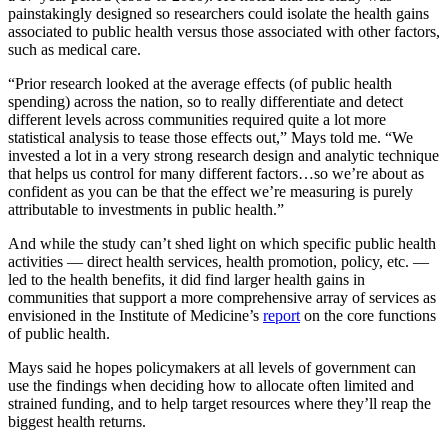
painstakingly designed so researchers could isolate the health gains
associated to public health versus those associated with other factors,
such as medical care.
“Prior research looked at the average effects (of public health
spending) across the nation, so to really differentiate and detect
different levels across communities required quite a lot more
statistical analysis to tease those effects out,” Mays told me. “We
invested a lot in a very strong research design and analytic technique
that helps us control for many different factors…so we’re about as
confident as you can be that the effect we’re measuring is purely
attributable to investments in public health.”
And while the study can’t shed light on which specific public health
activities — direct health services, health promotion, policy, etc. —
led to the health benefits, it did find larger health gains in
communities that support a more comprehensive array of services as
envisioned in the Institute of Medicine’s
report
on the core functions
of public health.
Mays said he hopes policymakers at all levels of government can
use the findings when deciding how to allocate often limited and
strained funding, and to help target resources where they’ll reap the
biggest health returns.