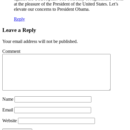
at the pleasure of the President of the United States. Let’s
elevate our concerns to President Obama.
Reply
Leave a Reply
Your email address will not be published.
Comment
Name
Email
Website