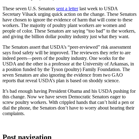
These seven U.S. Senators
sent a letter
last week to USDA
Secretary Vilsack urging quick action on the change. These Senators
have chosen to ignore the evidence of harm that will come to these
workers. The majority of poultry plant workers are women and
people of color. These Senators are saying “too bad” to the workers,
and giving the billion dollar poultry industry just what they want.
The Senators assert that USDA’s “peer-reviewed” risk assessment
says food safety will be improved. The reviewers they refer to are
indeed peers—peers of the poultry industry. One works for the
USDA and the other is a professor at the University of Arkansas, in
a position funded by the Tyson (poultry) Family Foundation. The
seven Senators are also ignoring the evidence from two GAO
reports that reveal USDA’s plan is based on shoddy science.
It’s bad enough having President Obama and his USDA pushing for
this change. Now we have seven Democratic Senators eager to
screw poultry workers. With crippled hands that can’t hold a pen or
dial the phone, the Senators don’t have to worry about hearing their
complaints.
Post navigation