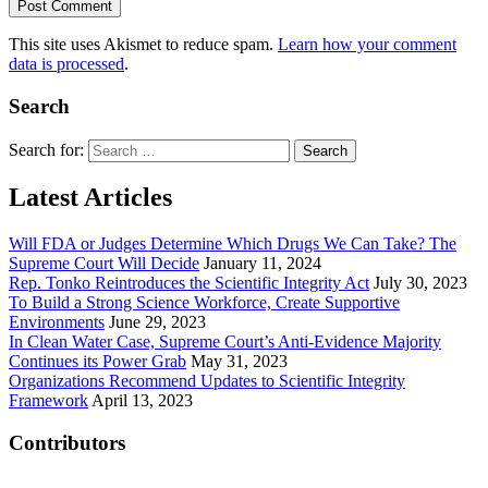
This site uses Akismet to reduce spam.
Learn how your comment
data is processed
.
Search
Search for:
Latest Articles
Will FDA or Judges Determine Which Drugs We Can Take? The
Supreme Court Will Decide
January 11, 2024
Rep. Tonko Reintroduces the Scientific Integrity Act
July 30, 2023
To Build a Strong Science Workforce, Create Supportive
Environments
June 29, 2023
In Clean Water Case, Supreme Court’s Anti-Evidence Majority
Continues its Power Grab
May 31, 2023
Organizations Recommend Updates to Scientific Integrity
Framework
April 13, 2023
Contributors