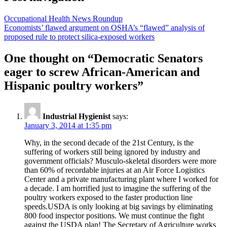
Occupational Health News Roundup
Economists’ flawed argument on OSHA’s “flawed” analysis of
proposed rule to protect silica-exposed workers
One thought on “
Democratic Senators
eager to screw African-American and
Hispanic poultry workers
”
Industrial Hygienist
says:
January 3, 2014 at 1:35 pm
Why, in the second decade of the 21st Century, is the
suffering of workers still being ignored by industry and
government officials? Musculo-skeletal disorders were more
than 60% of recordable injuries at an Air Force Logistics
Center and a private manufacturing plant where I worked for
a decade. I am horrified just to imagine the suffering of the
poultry workers exposed to the faster production line
speeds.USDA is only looking at big savings by eliminating
800 food inspector positions. We must continue the fight
against the USDA plan! The Secretary of Agriculture works