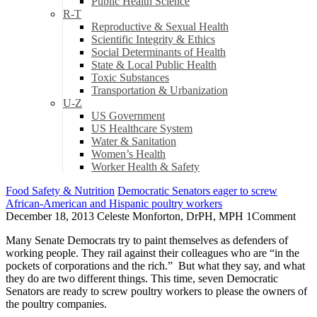
Public Health Science
R-T
Reproductive & Sexual Health
Scientific Integrity & Ethics
Social Determinants of Health
State & Local Public Health
Toxic Substances
Transportation & Urbanization
U-Z
US Government
US Healthcare System
Water & Sanitation
Women’s Health
Worker Health & Safety
Food Safety & Nutrition
Democratic Senators eager to screw
African-American and Hispanic poultry workers
December 18, 2013
Celeste Monforton, DrPH, MPH
1
Comment
Many Senate Democrats try to paint themselves as defenders of
working people. They rail against their colleagues who are “in the
pockets of corporations and the rich.” But what they say, and what
they do are two different things. This time, seven Democratic
Senators are ready to screw poultry workers to please the owners of
the poultry companies.