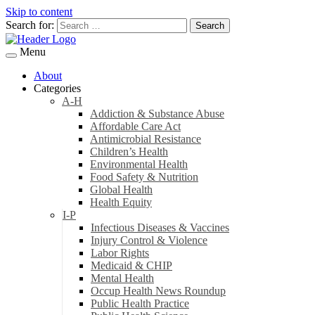
Skip to content
Search for:
Menu
About
Categories
A-H
Addiction & Substance Abuse
Affordable Care Act
Antimicrobial Resistance
Children’s Health
Environmental Health
Food Safety & Nutrition
Global Health
Health Equity
I-P
Infectious Diseases & Vaccines
Injury Control & Violence
Labor Rights
Medicaid & CHIP
Mental Health
Occup Health News Roundup
Public Health Practice