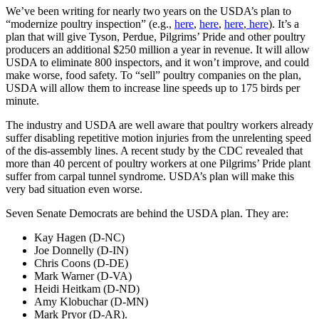
We’ve been writing for nearly two years on the USDA’s plan to
“modernize poultry inspection” (e.g.,
here
,
here
,
here
,
here
). It’s a
plan that will give Tyson, Perdue, Pilgrims’ Pride and other poultry
producers an additional $250 million a year in revenue. It will allow
USDA to eliminate 800 inspectors, and it won’t improve, and could
make worse, food safety. To “sell” poultry companies on the plan,
USDA will allow them to increase line speeds up to 175 birds per
minute.
The industry and USDA are well aware that poultry workers already
suffer disabling repetitive motion injuries from the unrelenting speed
of the dis-assembly lines. A recent study by the CDC revealed that
more than 40 percent of poultry workers at one Pilgrims’ Pride plant
suffer from carpal tunnel syndrome. USDA’s plan will make this
very bad situation even worse.
Seven Senate Democrats are behind the USDA plan. They are:
Kay Hagen (D-NC)
Joe Donnelly (D-IN)
Chris Coons (D-DE)
Mark Warner (D-VA)
Heidi Heitkam (D-ND)
Amy Klobuchar (D-MN)
Mark Pryor (D-AR).