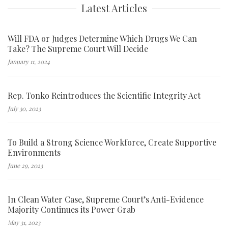
Latest Articles
Will FDA or Judges Determine Which Drugs We Can
Take? The Supreme Court Will Decide
January 11, 2024
Rep. Tonko Reintroduces the Scientific Integrity Act
July 30, 2023
To Build a Strong Science Workforce, Create Supportive
Environments
June 29, 2023
In Clean Water Case, Supreme Court’s Anti-Evidence
Majority Continues its Power Grab
May 31, 2023