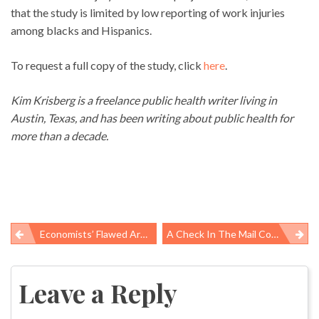
that the study is limited by low reporting of work injuries
among blacks and Hispanics.
To request a full copy of the study, click
here
.
Kim Krisberg is a freelance public health writer living in
Austin, Texas, and has been writing about public health for
more than a decade.
Economists’ Flawed Argument On OSHA’s “flawed” Analysis Of Proposed Rule To Protect Silica-Exposed Workers
A Check In The Mail Courtesy Of Obamacare
Post
navigation
Leave a Reply