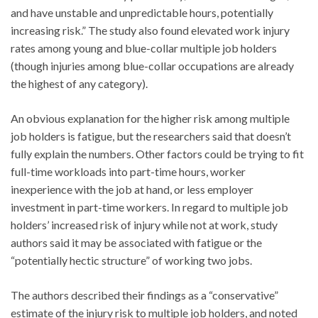
and have unstable and unpredictable hours, potentially
increasing risk.” The study also found elevated work injury
rates among young and blue-collar multiple job holders
(though injuries among blue-collar occupations are already
the highest of any category).
An obvious explanation for the higher risk among multiple
job holders is fatigue, but the researchers said that doesn’t
fully explain the numbers. Other factors could be trying to fit
full-time workloads into part-time hours, worker
inexperience with the job at hand, or less employer
investment in part-time workers. In regard to multiple job
holders’ increased risk of injury while not at work, study
authors said it may be associated with fatigue or the
“potentially hectic structure” of working two jobs.
The authors described their findings as a “conservative”
estimate of the injury risk to multiple job holders, and noted