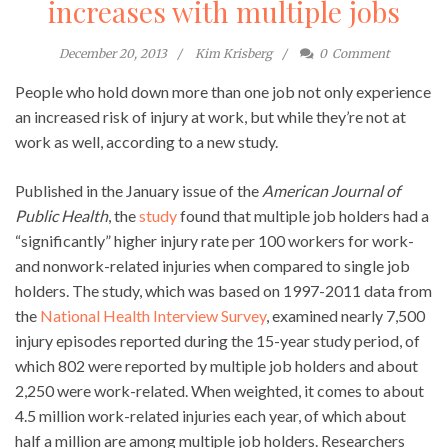
increases with multiple jobs
December 20, 2013
Kim Krisberg
0
Comment
People who hold down more than one job not only experience
an increased risk of injury at work, but while they’re not at
work as well, according to a new study.
Published in the January issue of the
American Journal of
Public Health
, the
study
found that multiple job holders had a
“significantly” higher injury rate per 100 workers for work-
and nonwork-related injuries when compared to single job
holders. The study, which was based on 1997-2011 data from
the
National Health Interview Survey
, examined nearly 7,500
injury episodes reported during the 15-year study period, of
which 802 were reported by multiple job holders and about
2,250 were work-related. When weighted, it comes to about
4.5 million work-related injuries each year, of which about
half a million are among multiple job holders. Researchers