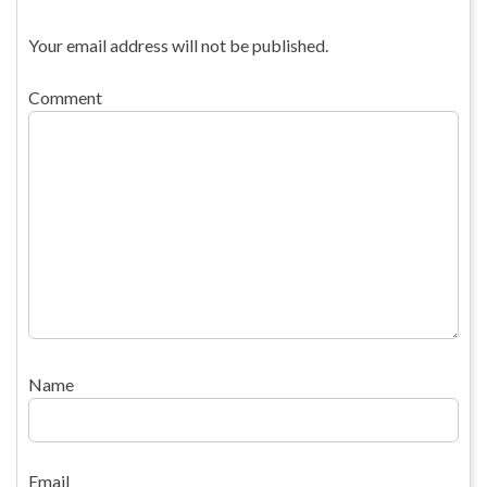
Your email address will not be published.
Comment
Name
Email