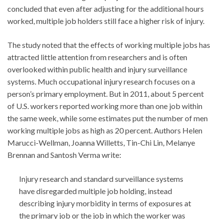
concluded that even after adjusting for the additional hours
worked, multiple job holders still face a higher risk of injury.
The study noted that the effects of working multiple jobs has
attracted little attention from researchers and is often
overlooked within public health and injury surveillance
systems. Much occupational injury research focuses on a
person’s primary employment. But in 2011, about 5 percent
of U.S. workers reported working more than one job within
the same week, while some estimates put the number of men
working multiple jobs as high as 20 percent. Authors Helen
Marucci-Wellman, Joanna Willetts, Tin-Chi Lin, Melanye
Brennan and Santosh Verma write:
Injury research and standard surveillance systems
have disregarded multiple job holding, instead
describing injury morbidity in terms of exposures at
the primary job or the job in which the worker was