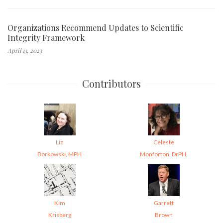
Organizations Recommend Updates to Scientific
Integrity Framework
April 13, 2023
Contributors
Liz
Celeste
Borkowski, MPH
Monforton, DrPH,
Kim
Garrett
Krisberg
Brown