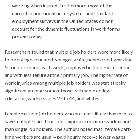
working when injured. Furthermore, most of the
current injury surveillance systems and standard
employment surveys in the United States do not
account for the dynamic fluctuations in work forms
present today.
Researchers found that multiple job holders wore more likely
to be college educated, younger, white, nonmarried, working
50 or more hours each week, employed in the service sector,
and with less tenure at their primary job. The higher rate of
work injuries among multiple job holders was statistically
significant among women, those with some college
education, workers ages 25 to 44, and whites.
Female multiple job holders, who are more likely than men to
have multiple part-time jobs, experienced more work injuries
than single job holders. The authors noted that “female part-
time workers are usually paid hourly, receive lower wages,