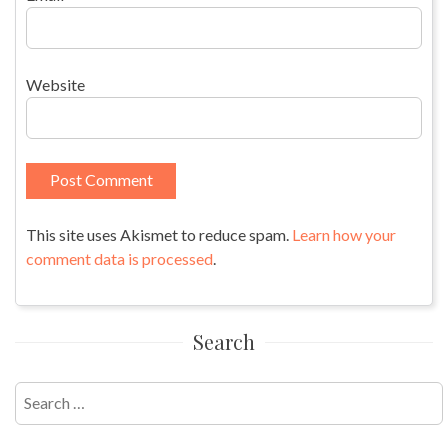
Website
This site uses Akismet to reduce spam.
Learn how your
comment data is processed
.
Search
Search
for: