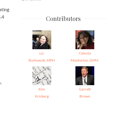
ating
5.4
Contributors
Liz
Celeste
Borkowski, MPH
Monforton, DrPH,
.
Kim
Garrett
Krisberg
Brown