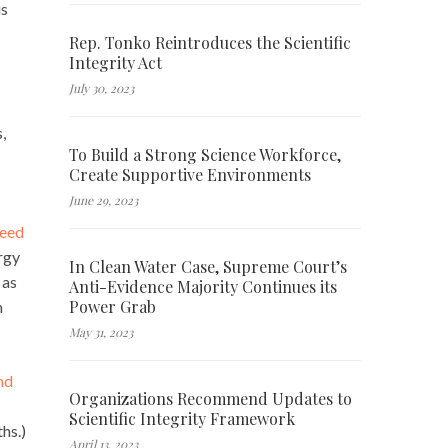
us
Rep. Tonko Reintroduces the Scientific
Integrity Act
July 30, 2023
,
To Build a Strong Science Workforce,
Create Supportive Environments
June 29, 2023
need
rgy
In Clean Water Case, Supreme Court’s
 as
Anti-Evidence Majority Continues its
Power Grab
m
May 31, 2023
nd
Organizations Recommend Updates to
Scientific Integrity Framework
hs.)
April 13, 2023