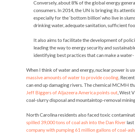
Conversely, about 8% of the global energy generat
consumers. In 2014, the UN is bringing its attenti
especially for the ‘bottom billion’ who live in sl
drinking water, adequate sanitation, sufficient fo
It also aims to facilitate the development of poli
leading the way to energy security and sustainable
identifying best practices that can make a water- a
When I think of water and energy, nuclear power is us
massive amounts of water to provide cooling
. Recent
can end up damaging rivers. The chemical MCMH that 
Jeff Biggers of Aljazeera America points out
, West V
coal-slurry disposal and mountaintop-removal mining
North Carolina residents also faced toxic contaminat
spilled 39,000 tons of coal ash into the Dan River
last
company with pumping 61 million gallons of coal-ash