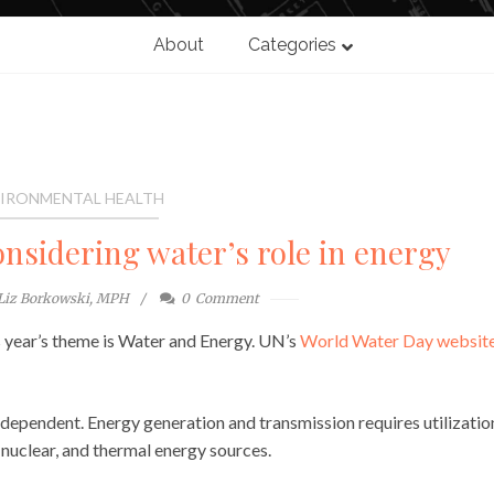
About
Categories
IRONMENTAL HEALTH
nsidering water’s role in energy
Liz Borkowski, MPH
0
Comment
 year’s theme is Water and Energy. UN’s
World Water Day websit
rdependent. Energy generation and transmission requires utilizatio
, nuclear, and thermal energy sources.