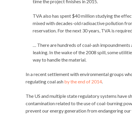
time the project finishes in 2015.
TVA also has spent $40 million studying the effects
mixed with decades-old radioactive pollution fr
reservation. For the next 30 years, TVA is required
… There are hundreds of coal-ash impoundments ac
leaking. In the wake of the 2008 spill, some utilit
way to handle the material.
In a recent settlement with environmental groups who 
regulating coal ash
by the end of 2014
.
The US and multiple state regulatory systems have 
contamination related to the use of coal-burning po
prevent our energy generation from endangering our 