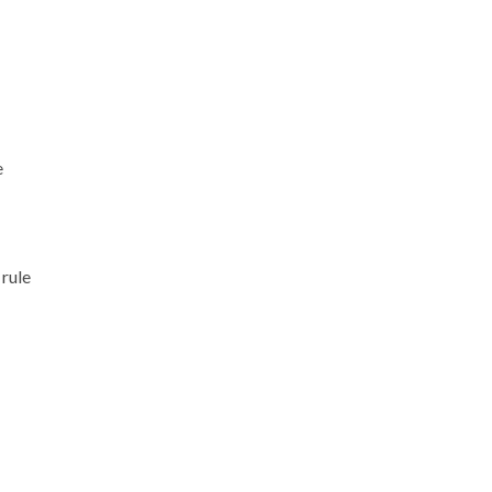
e
 rule