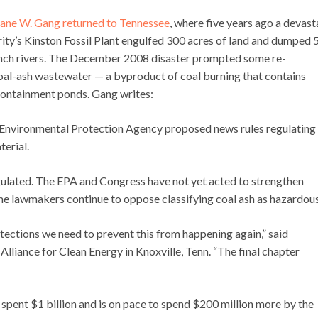
ane W. Gang returned to Tennessee
, where five years ago a devast
ity’s Kinston Fossil Plant engulfed 300 acres of land and dumped 
Clinch rivers. The December 2008 disaster prompted some re-
oal-ash wastewater — a byproduct of coal burning that contains
 containment ponds. Gang writes:
. Environmental Protection Agency proposed news rules regulating
terial.
regulated. The EPA and Congress have not yet acted to strengthen
ome lawmakers continue to oppose classifying coal ash as hazardous
rotections we need to prevent this from happening again,” said
Alliance for Clean Energy in Knoxville, Tenn. “The final chapter
s spent $1 billion and is on pace to spend $200 million more by the