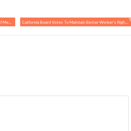
ansion
California Board Votes To Maintain Better Worker’s Right-To-Know