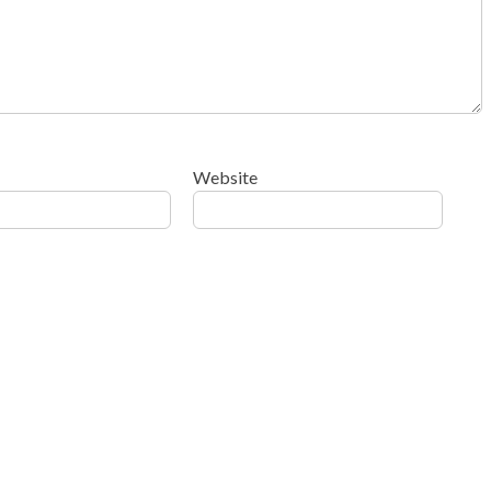
Website
ow your comment data is processed
.