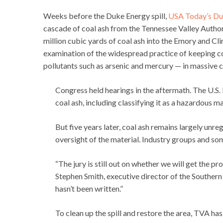
Weeks before the Duke Energy spill,
USA Today’s Du
cascade of coal ash from the Tennessee Valley Author
million cubic yards of coal ash into the Emory and 
examination of the widespread practice of keeping c
pollutants such as arsenic and mercury — in massive
Congress held hearings in the aftermath. The U.S
coal ash, including classifying it as a hazardous ma
But five years later, coal ash remains largely un
oversight of the material. Industry groups and s
“The jury is still out on whether we will get the p
Stephen Smith, executive director of the Southern 
hasn’t been written.”
To clean up the spill and restore the area, TVA ha