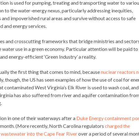
ion is used for pumping, treating and transporting water to vario
on to the water-energy nexus, particularly addressing inequities,
ums and impoverished rural areas and survive without access to safe
od and energy services.
cies and crosscutting frameworks that bridge ministries and sectors
 water use in a green economy. Particular attention will be paid to
nd energy-efficient ‘Green Industry’ a reality.
ually the first thing that comes to mind, because
nuclear reactors 
ly, though, the US has seen examples of how the use of coal for ene
contaminated West Virginia’s Elk River is used to wash coal, and
irginia has also suffered from river and aquifer contamination fro
.
ion in one of their waterways after a
Duke Energy containment po
 month. (More recently, North Carolina regulators
charged the
 wastewater into the Cape Fear River
over a period of several mont