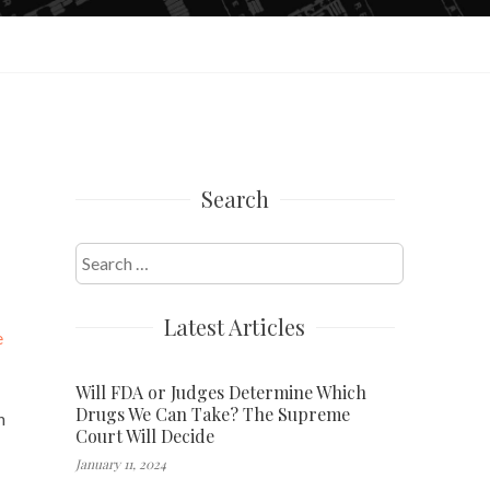
Search
Search
for:
Latest Articles
e
Will FDA or Judges Determine Which
Drugs We Can Take? The Supreme
n
Court Will Decide
January 11, 2024