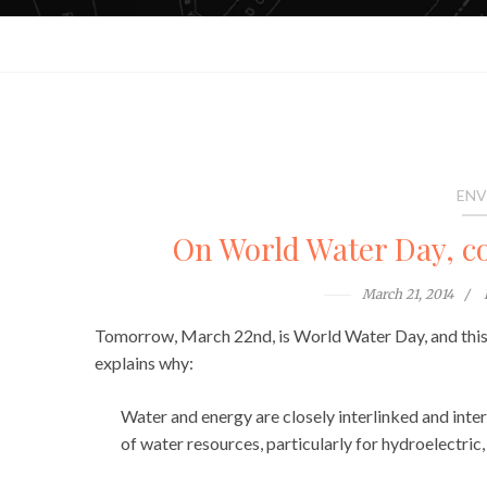
ENV
On World Water Day, co
March 21, 2014
Tomorrow, March 22nd, is World Water Day, and this
explains why:
Water and energy are closely interlinked and inte
of water resources, particularly for hydroelectric