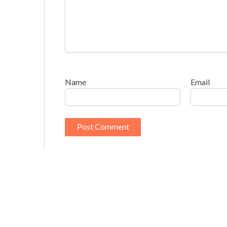
Name
Email
This site uses Akismet to reduce spam.
Learn h