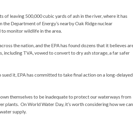
 of leaving 500,000 cubic yards of ash in the river, where it has
om the Department of Energy’s nearby Oak Ridge nuclear
 to monitor wildlife in the area.
ross the nation, and the EPA has found dozens that it believes ar
ies, including TVA, vowed to convert to dry ash storage, a far safer
sued it, EPA has committed to take final action on a long-delayed
shown themselves to be inadequate to protect our waterways from
wer plants. On World Water Day, it’s worth considering how we can
water supply.