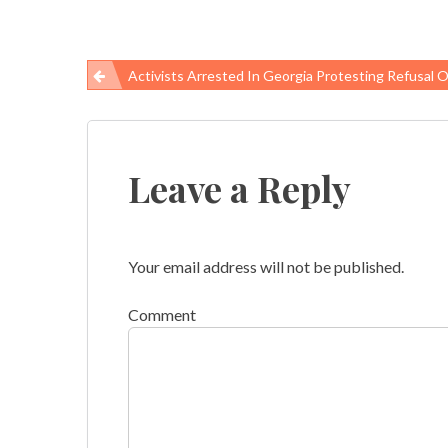
Activists Arrested In Georgia Protesting Refusal Of Medicaid Exp
Post
navigation
Leave a Reply
Your email address will not be published.
Comment