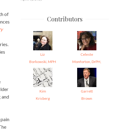
th of
Contributors
ences
ry
ries.
ies
Liz
Celeste
Borkowski, MPH
Monforton, DrPH,
e
ulder
Kim
Garrett
g and
Krisberg
Brown
 pain
 The