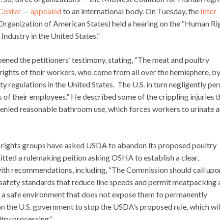
Center
—
appealed
to an international body. On Tuesday, the
Inter-
 Organization of American States) held a hearing on the “Human Ri
ndustry in the United States.”
ened the petitioners’ testimony, stating, “The meat and poultry
rights of their workers, who come from all over the hemisphere, b
y regulations in the United States. The U.S. in turn negligently pe
s of their employees.” He described some of the crippling injuries 
g denied reasonable bathroom use, which forces workers to urinate 
n-rights groups have asked USDA to abandon its proposed poultry
mitted a rulemaking peition asking OSHA to establish a clear,
ith recommendations, including, “The Commission should call upo
afety standards that reduce line speeds and permit meatpacking 
n a safe environment that does not expose them to permanently
 upon the U.S. government to stop the USDA’s proposed rule, which wil
ltry processing.”