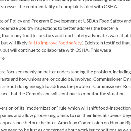
t stresses the confidentiality of complaints filed with OSHA.
fice of Policy and Program Development at USDA’s Food Safety an
modernize poultry inspections to better address the bacteria
ing that many food inspectors and food-safety advocates warn that 
but will likely
fail to improve food safety
.) Edelstein testified that
, but will continue to collaborate with OSHA. This was a
ng.
re focused mainly on better understanding the problem, includin
ants and how unions are, or could be, involved. Commissioner Emi
s are not doing enough to address the problem. Commissioner Ros
ence that the Commission will continue to monitor the situation.
version of its “modernization” rule, which will shift food-inspection
panies and allow processing plants to run their lines at speeds be
r appearance before the Inter-American Commission on Human Rig
we need to be just as concerned about working conditions as we 