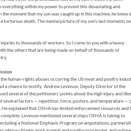
o everything within my power to prevent this devastating and
In the moment that my son was caught up in this machine, he knew i
d a torturous death. The mental picture of my son’s last moments on
 injuries to thousands of workers. So I come to you with a heavy
ith the others that are being made on behalf of thousands of
try.
ission
the human-rights abuses occurring the US meat and poultry indust
d a chance to testify. Andrew Levinson, Deputy Director of the
 several of the petitioners’ points about the high injury and illn
 several factors — repetition, force, posture, and temperature — 
. He explained that OSHA has limited enforcement resources and 
 complete. Levinson mentioned several steps OSHA is taking to
, including a National Emphasis Program on amputations, partnersh
ies whose citizens work in meat and poultry processing, and outrea