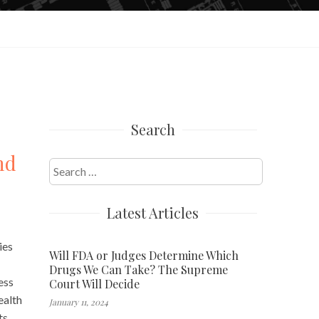
Search
nd
Search
for:
Latest Articles
ies
Will FDA or Judges Determine Which
Drugs We Can Take? The Supreme
ess
Court Will Decide
ealth
January 11, 2024
ts,