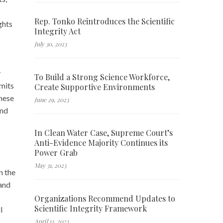
Rep. Tonko Reintroduces the Scientific
ghts
Integrity Act
July 30, 2023
y
To Build a Strong Science Workforce,
rmits
Create Supportive Environments
these
June 29, 2023
and
In Clean Water Case, Supreme Court’s
Anti-Evidence Majority Continues its
Power Grab
May 31, 2023
n the
and
Organizations Recommend Updates to
Scientific Integrity Framework
l
April 13, 2023