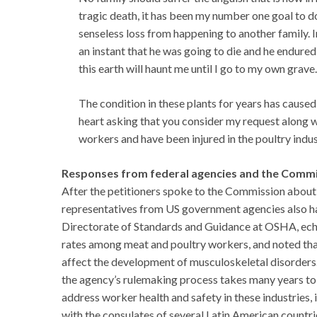
tragic death, it has been my number one goal to d
senseless loss from happening to another family. 
an instant that he was going to die and he endure
this earth will haunt me until I go to my own grave.
The condition in these plants for years has caused
heart asking that you consider my request along w
workers and have been injured in the poultry indus
Responses from federal agencies and the Comm
After the petitioners spoke to the Commission about 
representatives from US government agencies also ha
Directorate of Standards and Guidance at OSHA, echoed
rates among meat and poultry workers, and noted that
affect the development of musculoskeletal disorders
the agency’s rulemaking process takes many years to
address worker health and safety in these industries
with the consulates of several Latin American countr