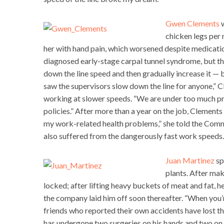
Gwen Clements
w
chicken legs per 
her with hand pain, which worsened despite medicatio
diagnosed early-stage carpal tunnel syndrome, but th
down the line speed and then gradually increase it — bu
saw the supervisors slow down the line for anyone,” C
working at slower speeds. “We are under too much pr
policies.” After more than a year on the job, Clements
my work-related health problems,” she told the Comm
also suffered from the dangerously fast work speeds.
Juan Martinez
sp
plants. After mak
locked; after lifting heavy buckets of meat and fat, he
the company laid him off soon thereafter. “When you’
friends who reported their own accidents have lost the
has undergone two surgeries on his hands and two on h