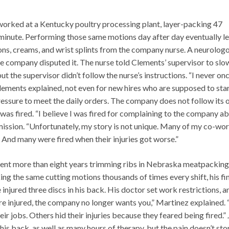
orked at a Kentucky poultry processing plant, layer-packing 47
minute. Performing those same motions day after day eventually le
ns, creams, and wrist splints from the company nurse. A neurologo
e company disputed it. The nurse told Clements’ supervisor to slo
t the supervisor didn’t follow the nurse’s instructions. “I never on
lements explained, not even for new hires who are supposed to sta
essure to meet the daily orders. The company does not follow its
 was fired. “I believe I was fired for complaining to the company a
ission. “Unfortunately, my story is not unique. Many of my co-wo
 And many were fired when their injuries got worse.”
ent more than eight years trimming ribs in Nebraska meatpacking
ing the same cutting motions thousands of times every shift, his fi
 injured three discs in his back. His doctor set work restrictions, a
re injured, the company no longer wants you,” Martinez explained.
ir jobs. Others hid their injuries because they feared being fired.”
is back, as well as many hours of therapy, but the pain doesn’t sto