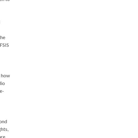
d
the
 FSIS
g how
lio
e-
yond
hts,
are