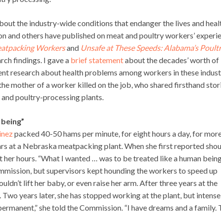
about the industry-wide conditions that endanger the lives and heal
ion and others have published on meat and poultry workers’ experi
Meatpacking Workers
and
Unsafe at These Speeds: Alabama’s Poult
arch findings. I gave a
brief statement
about the decades’ worth of
ent research about health problems among workers in these indust
the mother of a worker killed on the job, who shared firsthand stor
t and poultry-processing plants.
 being”
inez
packed 40-50 hams per minute, for eight hours a day, for mor
ars at a Nebraska meatpacking plant. When she first reported sho
cut her hours. “What I wanted … was to be treated like a human bein
mmission, but supervisors kept hounding the workers to speed up
uldn’t lift her baby, or even raise her arm. After three years at the
. Two years later, she has stopped working at the plant, but intense
s permanent,” she told the Commission. “I have dreams and a family.