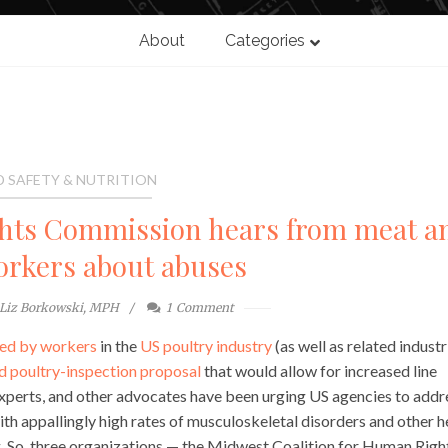
About
Categories
 SAFETY & NUTRITION
hts Commission hears from meat a
orkers about abuses
Liz Borkowski, MPH
1
Comment
ced by workers
in the
US poultry industry
(as well as related industr
 poultry-inspection proposal
that would allow for increased line
experts, and other advocates have been urging US agencies to addr
th appallingly high rates of musculoskeletal disorders and other h
. So, three organizations — the Midwest Coalition for Human Righ