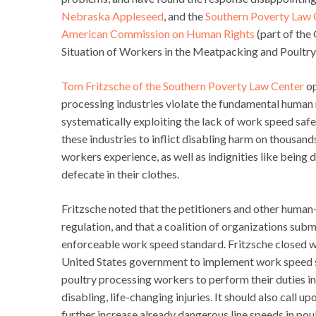
Nebraska Appleseed
, and the
Southern Poverty Law 
American Commission on Human Rights
(part of the
Situation of Workers in the Meatpacking and Poultry I
Tom Fritzsche of the Southern Poverty Law Center
op
processing industries violate the fundamental human 
systematically exploiting the lack of work speed safet
these industries to inflict disabling harm on thousand
workers experience, as well as indignities like bein
defecate in their clothes.
Fritzsche noted that the petitioners and other huma
regulation, and that a coalition of organizations sub
enforceable work speed standard. Fritzsche closed w
United States government to implement work speed s
poultry processing workers to perform their duties i
disabling, life-changing injuries. It should also call
further increase already dangerous line speeds in pou