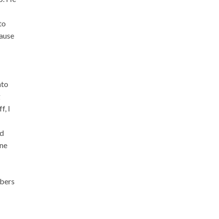
to
cause
nto
g
f, I
nd
one
mbers