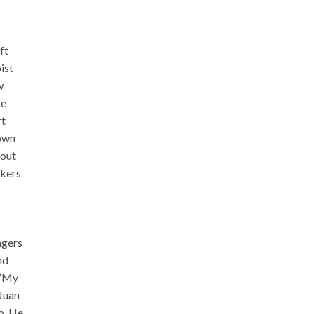
ft
ist
w
ce
rt
 own
bout
rkers
ngers
nd
 “My
 Juan
p. He