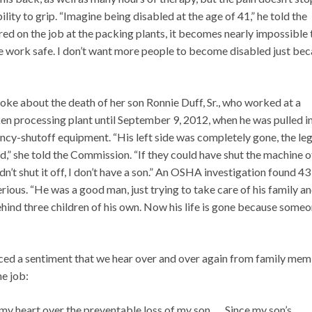
bility to grip. “Imagine being disabled at the age of 41,” he told the
red on the job at the packing plants, it becomes nearly impossible 
the work safe. I don’t want more people to become disabled just be
oke about the death of her son Ronnie Duff, Sr., who worked at a
en processing plant until September 9, 2012, when he was pulled i
cy-shutoff equipment. “His left side was completely gone, the le
,” she told the Commission. “If they could have shut the machine of
n’t shut it off, I don’t have a son.” An OSHA investigation found 43
erious. “He was a good man, just trying to take care of his family a
behind three children of his own. Now his life is gone because some
voiced a sentiment that we hear over and over again from family me
he job:
 my heart over the preventable loss of my son. … Since my son’s