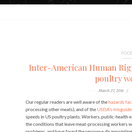
FOOD
Inter-American Human Rig
poultry w
March 27, 2014
Our regular readers are well aware of the
hazards fa
processing other meats), and of the
USDA’s misguided
speeds in US poultry plants. Workers, public-health 
the conditions that leave meat-processing workers wi
problems, and have found the response disappointing