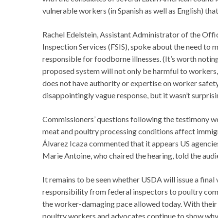
vulnerable workers (in Spanish as well as English) tha
Rachel Edelstein, Assistant Administrator of the Of
Inspection Services (FSIS), spoke about the need to 
responsible for foodborne illnesses. (It’s worth not
proposed system will not only be harmful to workers, 
does not have authority or expertise on worker safety
disappointingly vague response, but it wasn’t surprisi
Commissioners’ questions following the testimony we
meat and poultry processing conditions affect immigr
Álvarez Icaza commented that it appears US agencie
Marie Antoine, who chaired the hearing, told the audi
It remains to be seen whether USDA will issue a final 
responsibility from federal inspectors to poultry com
the worker-damaging pace allowed today. With thei
poultry workers and advocates continue to show why 