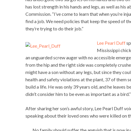
has lost strength in his hands and legs, as well as his a
Commission. “I’ve come to learn that when you’re inju
find a job. We need policies that keep the speed of 
they’re trying to do their job.”
Lee Pearl Duff
sp
Mississippi chick
an unguarded screw auger with no accessible emergen
from the hip and the right side was completely crushed
might have a son without any legs, but since they could
health and safety violations at the plant, 37 of them s
build a life. He was only 39 years old, and he leaves 
didn’t consider him to be even as important as a bird.”
After sharing her son’s awful story, Lee Pearl Duff 
speaking about their loved ones who were killed on t
No family should suffer the anguish that is now in