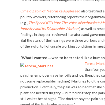
Omaid Zabih of Nebraska Appleseed
also testified 
poultry workers, referencing reports their organizat
(e.g.,
The Speed Kills You: The Voice of Nebraska’s 
Industry and its Disposable Workers
) as well as rese
findings in the peer-reviewed literature and governm
But the stars of the hearings were three workers and 
of the awful toll of unsafe working conditions in mea
“What I wanted … was to be treated like a human
Teresa Mart
than four ye
pain, her employer gave her pills and ice; then, they 
not some replaceable machine,” Martinez told the co
production. Eventually, the pain was so bad that she co
plant, she needed surgery — but it didn’t stop the pain
still wakes her at night. “The doctors say the pain hi
speed of the line broke my dream.”