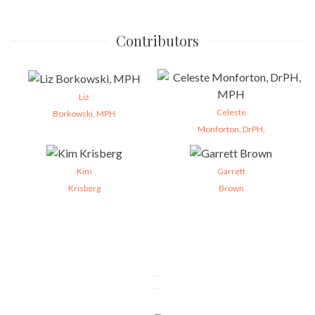
Contributors
Liz
Celeste
Borkowski, MPH
Monforton, DrPH,
Kim
Garrett
Krisberg
Brown