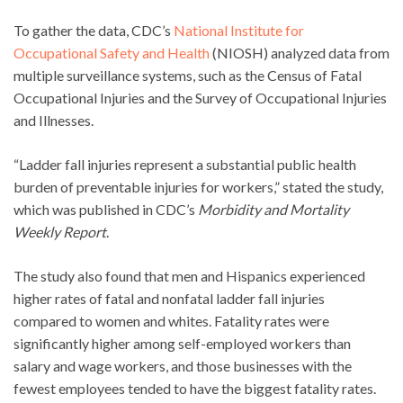
To gather the data, CDC’s
National Institute for
Occupational Safety and Health
(NIOSH) analyzed data from
multiple surveillance systems, such as the Census of Fatal
Occupational Injuries and the Survey of Occupational Injuries
and Illnesses.
“Ladder fall injuries represent a substantial public health
burden of preventable injuries for workers,” stated the study,
which was published in CDC’s
Morbidity and Mortality
Weekly Report
.
The study also found that men and Hispanics experienced
higher rates of fatal and nonfatal ladder fall injuries
compared to women and whites. Fatality rates were
significantly higher among self-employed workers than
salary and wage workers, and those businesses with the
fewest employees tended to have the biggest fatality rates.