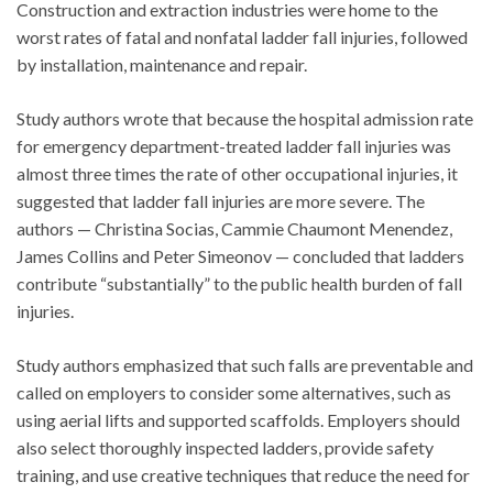
Construction and extraction industries were home to the
worst rates of fatal and nonfatal ladder fall injuries, followed
by installation, maintenance and repair.
Study authors wrote that because the hospital admission rate
for emergency department-treated ladder fall injuries was
almost three times the rate of other occupational injuries, it
suggested that ladder fall injuries are more severe. The
authors — Christina Socias, Cammie Chaumont Menendez,
James Collins and Peter Simeonov — concluded that ladders
contribute “substantially” to the public health burden of fall
injuries.
Study authors emphasized that such falls are preventable and
called on employers to consider some alternatives, such as
using aerial lifts and supported scaffolds. Employers should
also select thoroughly inspected ladders, provide safety
training, and use creative techniques that reduce the need for