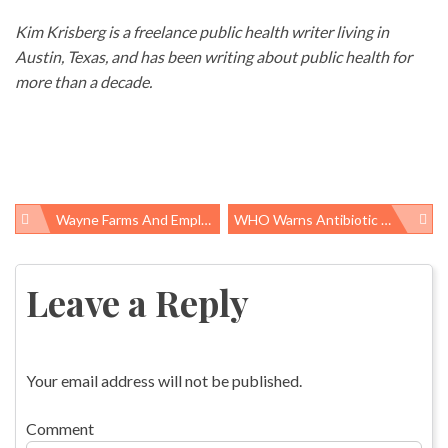
Kim Krisberg is a freelance public health writer living in
Austin, Texas, and has been writing about public health for
more than a decade.
Wayne Farms And Employer Solutions Staffing Subject Of Alabama Poultry Workers’ Safety Complaints
WHO Warns Antibiotic Resistance Is A “serious, Worldwide Threat To Public Health”
Post
navigation
Leave a Reply
Your email address will not be published.
Comment