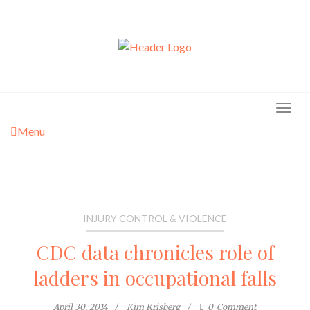
Skip
to
content
Menu
INJURY CONTROL & VIOLENCE
CDC data chronicles role of
ladders in occupational falls
April 30, 2014
Kim Krisberg
0
Comment