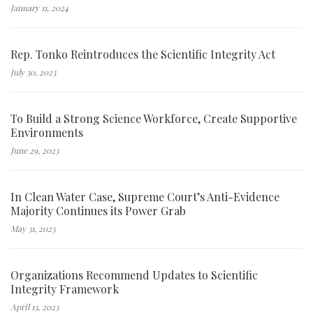
January 11, 2024
Rep. Tonko Reintroduces the Scientific Integrity Act
July 30, 2023
To Build a Strong Science Workforce, Create Supportive
Environments
June 29, 2023
In Clean Water Case, Supreme Court’s Anti-Evidence
Majority Continues its Power Grab
May 31, 2023
Organizations Recommend Updates to Scientific
Integrity Framework
April 13, 2023