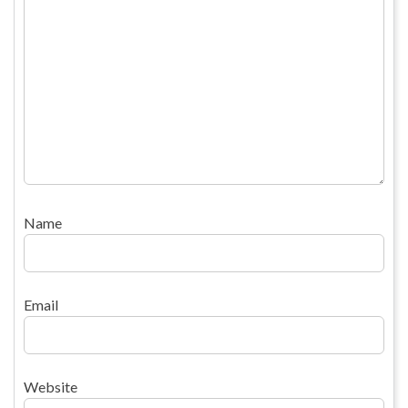
Name
Email
Website