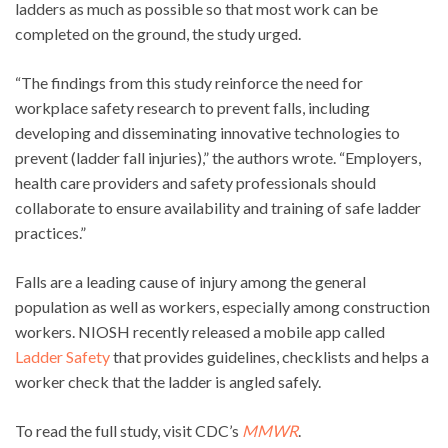
ladders as much as possible so that most work can be
completed on the ground, the study urged.
“The findings from this study reinforce the need for
workplace safety research to prevent falls, including
developing and disseminating innovative technologies to
prevent (ladder fall injuries),” the authors wrote. “Employers,
health care providers and safety professionals should
collaborate to ensure availability and training of safe ladder
practices.”
Falls are a leading cause of injury among the general
population as well as workers, especially among construction
workers. NIOSH recently released a mobile app called
Ladder Safety
that provides guidelines, checklists and helps a
worker check that the ladder is angled safely.
To read the full study, visit CDC’s
MMWR
.