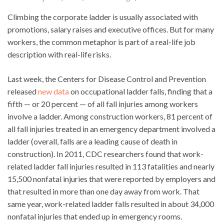
Climbing the corporate ladder is usually associated with
promotions, salary raises and executive offices. But for many
workers, the common metaphor is part of a real-life job
description with real-life risks.
Last week, the Centers for Disease Control and Prevention
released
new data
on occupational ladder falls, finding that a
fifth — or 20 percent — of all fall injuries among workers
involve a ladder. Among construction workers, 81 percent of
all fall injuries treated in an emergency department involved a
ladder (overall, falls are a leading cause of death in
construction). In 2011, CDC researchers found that work-
related ladder fall injuries resulted in 113 fatalities and nearly
15,500 nonfatal injuries that were reported by employers and
that resulted in more than one day away from work. That
same year, work-related ladder falls resulted in about 34,000
nonfatal injuries that ended up in emergency rooms.