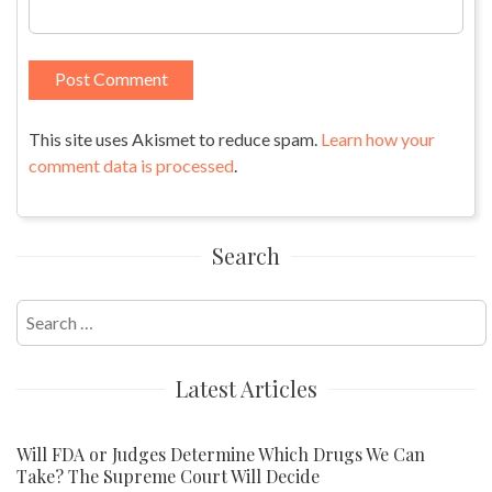
This site uses Akismet to reduce spam.
Learn how your
comment data is processed
.
Search
Search
for:
Latest Articles
Will FDA or Judges Determine Which Drugs We Can
Take? The Supreme Court Will Decide