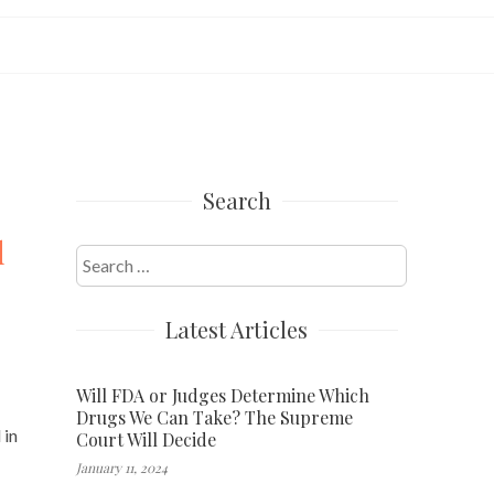
Search
d
Search
for:
Latest Articles
Will FDA or Judges Determine Which
Drugs We Can Take? The Supreme
 in
Court Will Decide
January 11, 2024