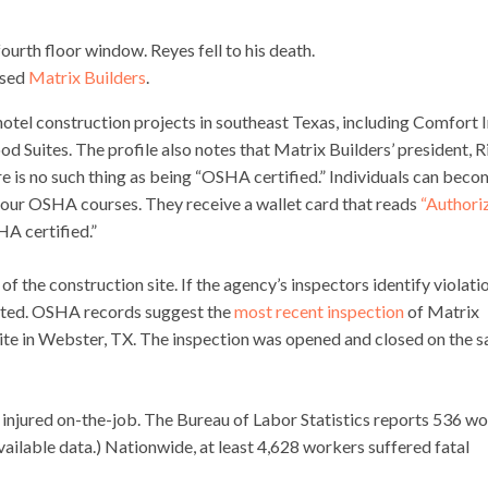
ourth floor window. Reyes fell to his death.
ased
Matrix Builders
.
otel construction projects in southeast Texas, including Comfort I
d Suites. The profile also notes that Matrix Builders’ president, R
ere is no such thing as being “OSHA certified.” Individuals can bec
our OSHA courses. They receive a wallet card that reads
“Authori
HA certified.”
f the construction site. If the agency’s inspectors identify violati
 cited. OSHA records suggest the
most recent inspection
of Matrix
site in Webster, TX. The inspection was opened and closed on the 
 injured on-the-job. The Bureau of Labor Statistics reports 536 w
vailable data.) Nationwide, at least 4,628 workers suffered fatal