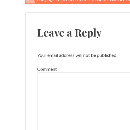
Post
navigation
Leave a Reply
Your email address will not be published.
Comment