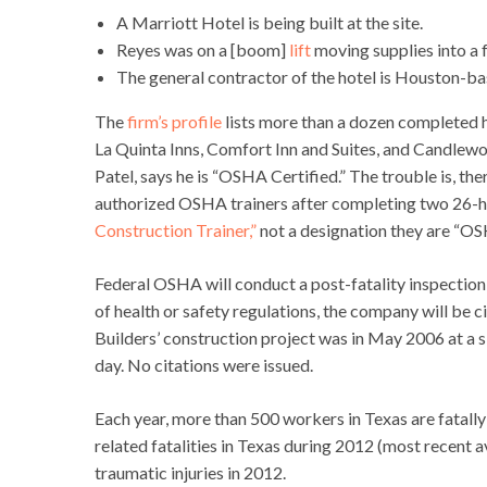
A Marriott Hotel is being built at the site.
Reyes was on a [boom]
lift
moving supplies into a f
The general contractor of the hotel is Houston-b
The
firm’s profile
lists more than a dozen completed h
La Quinta Inns, Comfort Inn and Suites, and Candlewoo
Patel, says he is “OSHA Certified.” The trouble is, th
authorized OSHA trainers after completing two 26-h
Construction Trainer,”
not a designation they are “OS
Federal OSHA will conduct a post-fatality inspection o
of health or safety regulations, the company will be
Builders’ construction project was in May 2006 at a 
day. No citations were issued.
Each year, more than 500 workers in Texas are fatally
related fatalities in Texas during 2012 (most recent a
traumatic injuries in 2012.