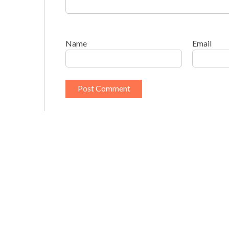
Name
Email
This site uses Akismet to reduce spam.
Learn h