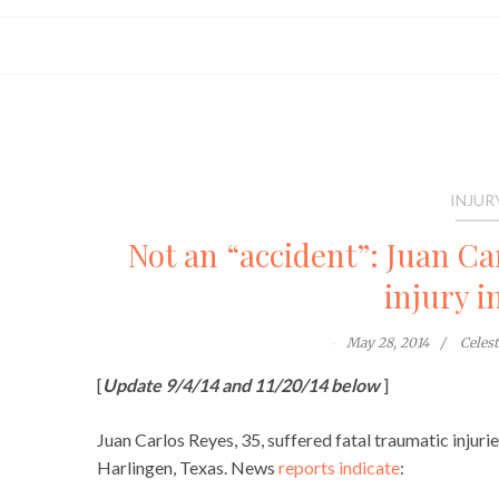
INJUR
Not an “accident”: Juan Ca
injury i
May 28, 2014
Celes
[
Update 9/4/14 and 11/20/14 below
]
Juan Carlos Reyes, 35, suffered fatal traumatic injuri
Harlingen, Texas. News
reports indicate
: