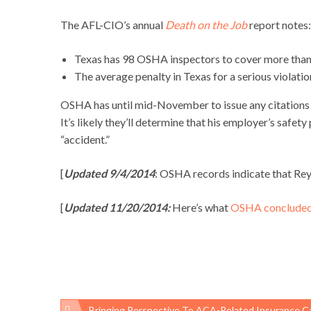
The AFL-CIO’s annual
Death on the Job
report notes:
Texas has 98 OSHA inspectors to cover more tha
The average penalty in Texas for a serious violatio
OSHA has until mid-November to issue any citations an
It’s likely they’ll determine that his employer’s saf
“accident.”
[
Updated 9/4/2014
: OSHA records indicate that Rey
[
Updated 11/20/2014:
Here’s what
OSHA conclude
Bringing Perspective To ACA-Related Insurance Cancell