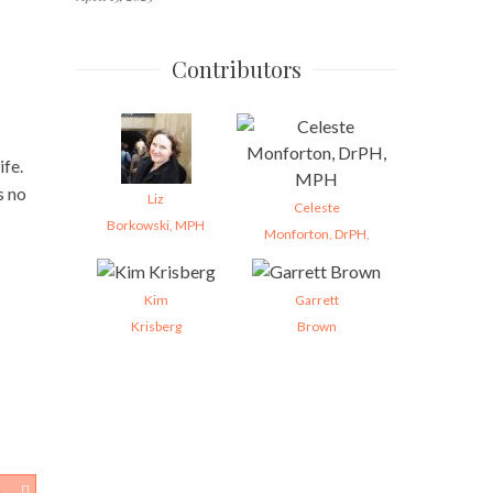
Contributors
ife.
s no
Liz
Celeste
Borkowski, MPH
Monforton, DrPH,
Kim
Garrett
Krisberg
Brown