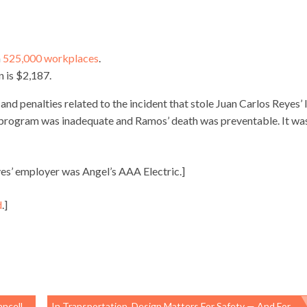
n
525,000 workplaces
.
n is $2,187.
d penalties related to the incident that stole Juan Carlos Reyes’ l
ety program was inadequate and Ramos’ death was preventable. It wa
es’ employer was Angel’s AAA Electric.]
d
.]
ations
In Transportation, Design Matters For Safety — And For Prosperity