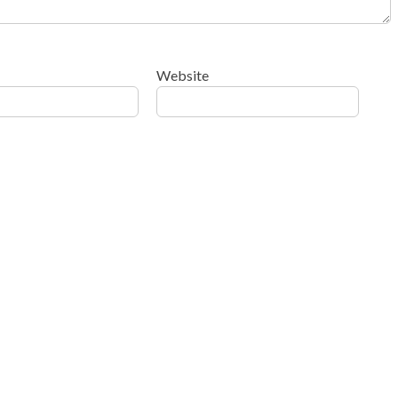
Website
ow your comment data is processed
.