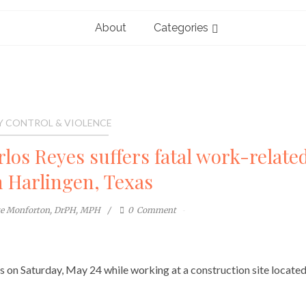
About
Categories
Y CONTROL & VIOLENCE
rlos Reyes suffers fatal work-relate
n Harlingen, Texas
te Monforton, DrPH, MPH
0
Comment
es on Saturday, May 24 while working at a construction site located