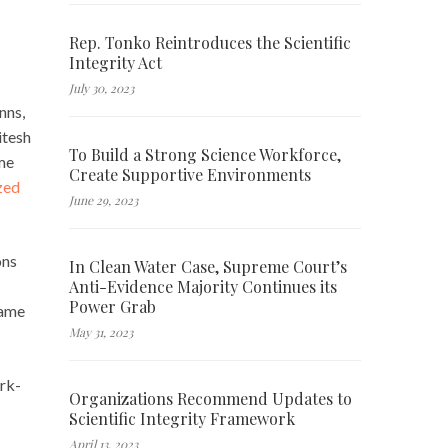
Rep. Tonko Reintroduces the Scientific
Integrity Act
July 30, 2023
nns,
itesh
To Build a Strong Science Workforce,
ome
Create Supportive Environments
zed
June 29, 2023
ons
In Clean Water Case, Supreme Court’s
Anti-Evidence Majority Continues its
Power Grab
same
May 31, 2023
ork-
Organizations Recommend Updates to
Scientific Integrity Framework
April 13, 2023