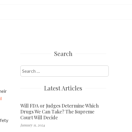
Search
Search
for:
Latest Articles
heir
l
Will FDA or Judges Determine Which
Drugs We Can Take? The Supreme
Court Will Decide
afety
January 11, 2024