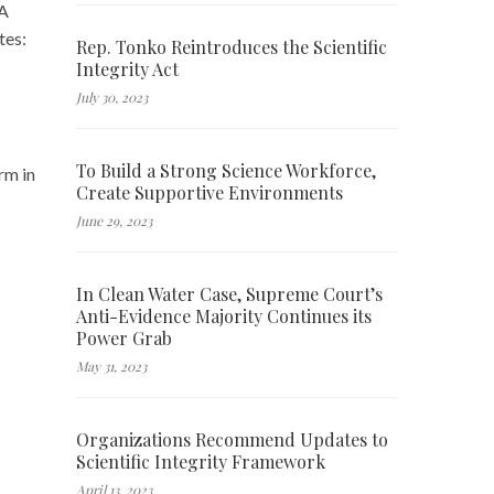
HA
tes:
Rep. Tonko Reintroduces the Scientific
Integrity Act
July 30, 2023
To Build a Strong Science Workforce,
rm in
Create Supportive Environments
June 29, 2023
In Clean Water Case, Supreme Court’s
Anti-Evidence Majority Continues its
Power Grab
May 31, 2023
Organizations Recommend Updates to
Scientific Integrity Framework
April 13, 2023