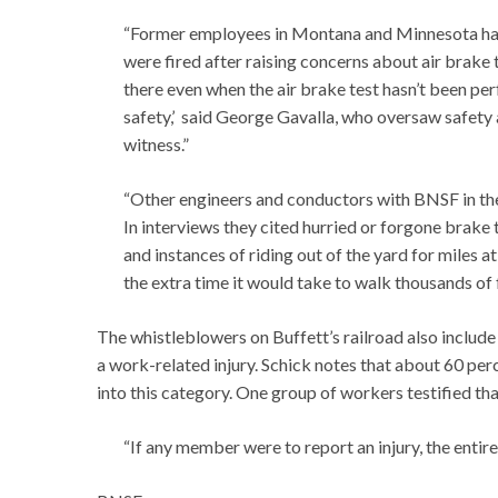
“Former employees in Montana and Minnesota have
were fired after raising concerns about air brake t
there even when the air brake test hasn’t been per
safety,’ said George Gavalla, who oversaw safety
witness.”
“Other engineers and conductors with BNSF in the
In interviews they cited hurried or forgone brake t
and instances of riding out of the yard for miles at
the extra time it would take to walk thousands of f
The whistleblowers on Buffett’s railroad also includ
a work-related injury. Schick notes that about 60 per
into this category. One group of workers testified th
“If any member were to report an injury, the enti