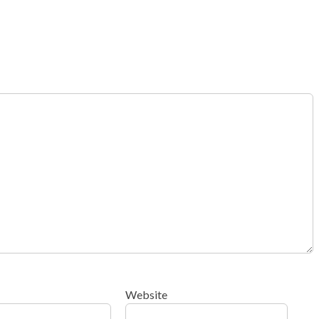
Website