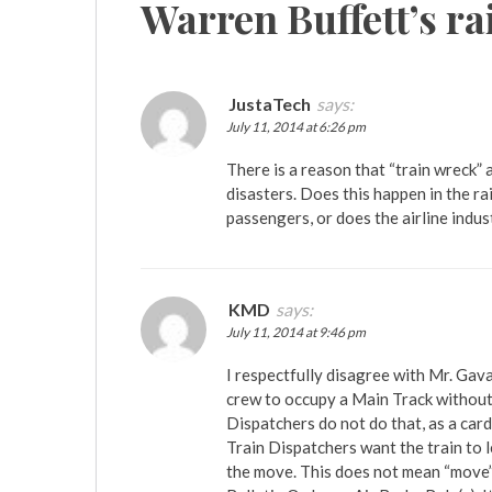
Warren Buffett’s ra
JustaTech
says:
July 11, 2014 at 6:26 pm
There is a reason that “train wreck”
disasters. Does this happen in the rai
passengers, or does the airline indust
KMD
says:
July 11, 2014 at 9:46 pm
I respectfully disagree with Mr. Gav
crew to occupy a Main Track without a
Dispatchers do not do that, as a card
Train Dispatchers want the train to 
the move. This does not mean “move” 