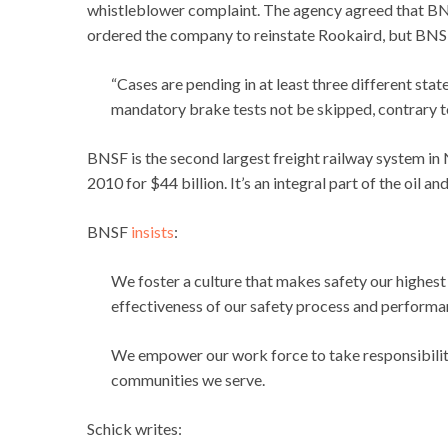
whistleblower complaint. The agency agreed that BNS
ordered the company to reinstate Rookaird, but BNSF 
“Cases are pending in at least three different sta
mandatory brake tests not be skipped, contrary t
BNSF is the second largest freight railway system i
2010 for $44 billion. It’s an integral part of the oil a
BNSF
insists
:
We foster a culture that makes safety our highest
effectiveness of our safety process and performa
We empower our work force to take responsibility
communities we serve.
Schick writes: