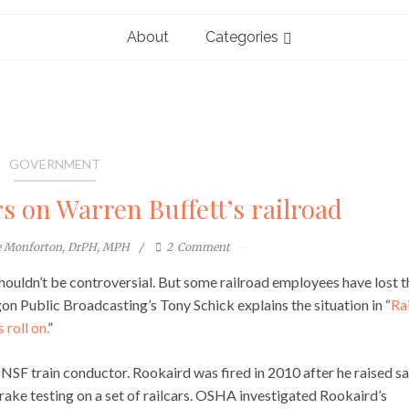
About
Categories
GOVERNMENT
s on Warren Buffett’s railroad
e Monforton, DrPH, MPH
2
Comment
houldn’t be controversial. But some railroad employees have lost t
on Public Broadcasting’s Tony Schick explains the situation in “
Rai
 roll on.
”
BNSF train conductor. Rookaird was fired in 2010 after he raised s
rake testing on a set of railcars. OSHA investigated Rookaird’s