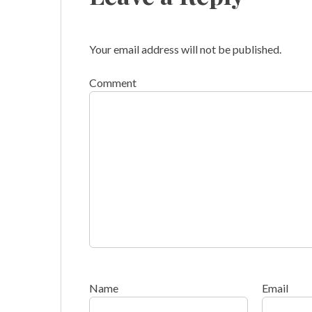
Your email address will not be published.
Comment
Name
Email