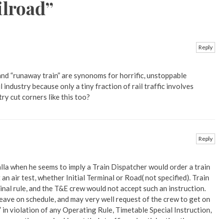
ilroad
”
Reply
 and “runaway train” are synonoms for horrific, unstoppable
l industry because only a tiny fraction of rail traffic involves
ry cut corners like this too?
Reply
alla when he seems to imply a Train Dispatcher would order a train
n air test, whether Initial Terminal or Road( not specified). Train
inal rule, and the T&E crew would not accept such an instruction.
leave on schedule, and may very well request of the crew to get on
in violation of any Operating Rule, Timetable Special Instruction,