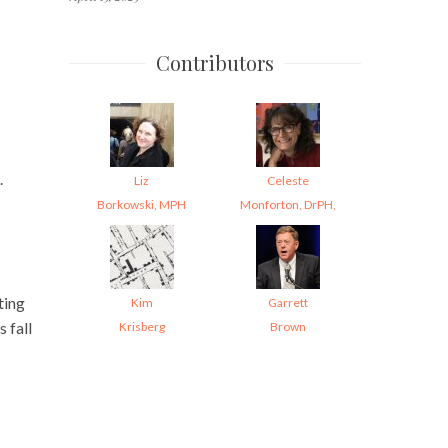
Contributors
.
Liz
Celeste
Borkowski, MPH
Monforton, DrPH,
ting
Kim
Garrett
 fall
Krisberg
Brown