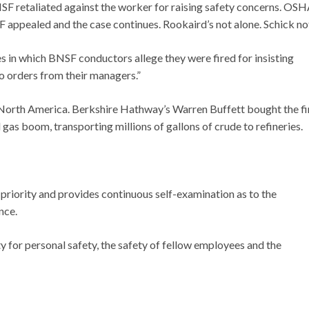
F retaliated against the worker for raising safety concerns. OS
appealed and the case continues. Rookaird’s not alone. Schick no
tes in which BNSF conductors allege they were fired for insisting
o orders from their managers.”
n North America. Berkshire Hathway’s Warren Buffett bought the fi
nd gas boom, transporting millions of gallons of crude to refineries.
 priority and provides continuous self-examination as to the
nce.
 for personal safety, the safety of fellow employees and the