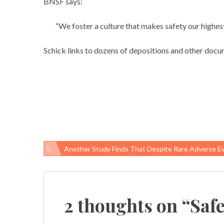
BNSF says:
“We foster a culture that makes safety our highest 
Schick links to dozens of depositions and other docu
Another Study Finds That Despite Rare Adverse Events, Childhood Vaccines 
Post
navigation
2 thoughts on “
Saf