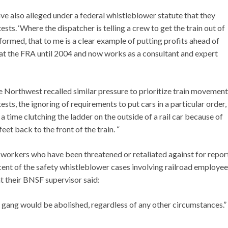
 also alleged under a federal whistleblower statute that they
ests. ‘Where the dispatcher is telling a crew to get the train out of
formed, that to me is a clear example of putting profits ahead of
 at the FRA until 2004 and now works as a consultant and expert
 Northwest recalled similar pressure to prioritize train movement
ests, the ignoring of requirements to put cars in a particular order,
 a time clutching the ladder on the outside of a rail car because of
eet back to the front of the train. “
e workers who have been threatened or retaliated against for repor
cent of the safety whistleblower cases involving railroad employees
at their BNSF supervisor said:
re gang would be abolished, regardless of any other circumstances.”