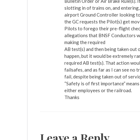
Bulletin Order or Air Brake Rule(s). I
slotting in of trains on, and entering
airport Ground Controller looking to
the GC requests the Pilot(s) get movi
Pilots to forego their pre-flight che
allegations that BNSF Conductors wer
making the required
AB test(s) and then being taken out o
happen, but it would be extremely ra
required AB test(s). That action woul
failsafes, and as far as I can see no 
fail, despite being taken out of servi
“Safety is of first importance” means 
either employees or the railroad.
Thanks
Leave a Reply