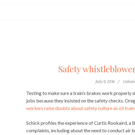
Safety whistleblower
July 9, 2014
Celest
Testing to make sure a train’s brakes work properly s
jobs because they insisted on the safety checks. Oreg
workers raise doubts about safety culture as oil trains
Schick profiles the experience of Curtis Rookaird, a 
complaints, including about the need to conduct air b