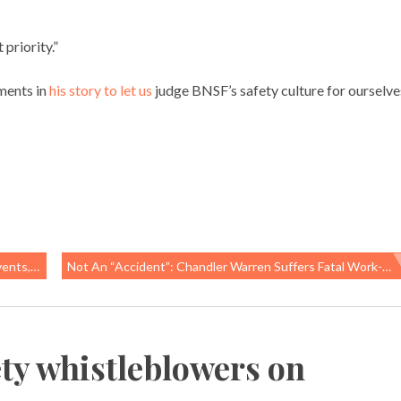
priority.”
ments in
his story to let us
judge BNSF’s safety culture for ourselve
Are Safe
Not An “accident”: Chandler Warren Suffers Fatal Work-Related Injury At FedEx Hub, Memphis, TN
ety whistleblowers on