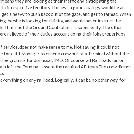
t means they are looking at their traffic and anticipating the
, their respective territory. I believe a good analogy would be an
 get a heavy to push back out of the gate, and get to tarmac. When
ng, he/she is looking for fluidity, and would never instruct the
ck. That’s not the Ground Controller’s responsibility. The other
e relieved of their duties account doing their jobs properly, by
f service, does not make sense to me. Not saying it could not
re for a RR Manager to order a crew out of a Terminal without the
d be grounds for dismissal, IMO. Of course, all Railroads run on
train left the Terminal, absent the required AB tests.The crew did not
ce.
everything on any railroad. Logically, it can be no other way, for