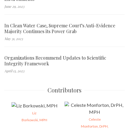
June 29, 2023
In Clean Water Case, Supreme Court’s Anti-Evidence
Majority Continues its Power Grab
May 31, 2023
Organizations Recommend Updates to Scientific
Integrity Framework
April 13, 2023
Contributors
Liz
Celeste
Borkowski, MPH
Monforton, DrPH,