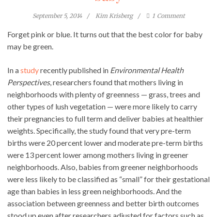
September 5, 2014
Kim Krisberg
1
Comment
Forget pink or blue. It turns out that the best color for baby
may be green.
In a
study
recently published in
Environmental Health
Perspectives
, researchers found that mothers living in
neighborhoods with plenty of greenness — grass, trees and
other types of lush vegetation — were more likely to carry
their pregnancies to full term and deliver babies at healthier
weights. Specifically, the study found that very pre-term
births were 20 percent lower and moderate pre-term births
were 13 percent lower among mothers living in greener
neighborhoods. Also, babies from greener neighborhoods
were less likely to be classified as “small” for their gestational
age than babies in less green neighborhoods. And the
association between greenness and better birth outcomes
stood up even after researchers adjusted for factors such as