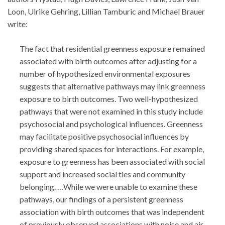
Loon, Ulrike Gehring, Lillian Tamburic and Michael Brauer
write:
The fact that residential greenness exposure remained
associated with birth outcomes after adjusting for a
number of hypothesized environmental exposures
suggests that alternative pathways may link greenness
exposure to birth outcomes. Two well-hypothesized
pathways that were not examined in this study include
psychosocial and psychological influences. Greenness
may facilitate positive psychosocial influences by
providing shared spaces for interactions. For example,
exposure to greenness has been associated with social
support and increased social ties and community
belonging. …While we were unable to examine these
pathways, our findings of a persistent greenness
association with birth outcomes that was independent
of previously observed associations with noise and air