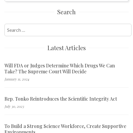
Search
Search
for:
Latest Articles
Will FDA or Judges Determine Which Drugs We Can
Take? The Supreme Court Will Decide
January 11, 2024
Rep. Tonko Reintroduces the Scientific Integrity Act
July 30, 2023
To Build a Strong Science Workforce, Create Supportive
Environments