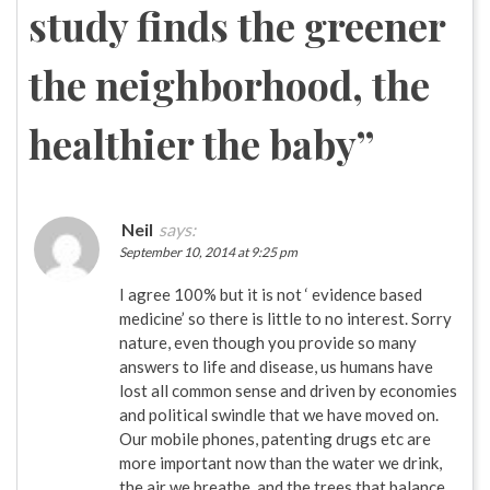
study finds the greener
the neighborhood, the
healthier the baby
”
Neil
says:
September 10, 2014 at 9:25 pm
I agree 100% but it is not ‘ evidence based
medicine’ so there is little to no interest. Sorry
nature, even though you provide so many
answers to life and disease, us humans have
lost all common sense and driven by economies
and political swindle that we have moved on.
Our mobile phones, patenting drugs etc are
more important now than the water we drink,
the air we breathe, and the trees that balance