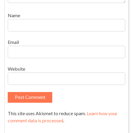
Name
Email
Website
This site uses Akismet to reduce spam.
Learn how your
comment data is processed
.