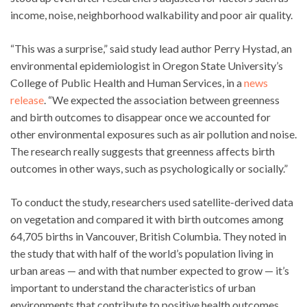
income, noise, neighborhood walkability and poor air quality.
“This was a surprise,” said study lead author Perry Hystad, an
environmental epidemiologist in Oregon State University’s
College of Public Health and Human Services, in a
news
release
. “We expected the association between greenness
and birth outcomes to disappear once we accounted for
other environmental exposures such as air pollution and noise.
The research really suggests that greenness affects birth
outcomes in other ways, such as psychologically or socially.”
To conduct the study, researchers used satellite-derived data
on vegetation and compared it with birth outcomes among
64,705 births in Vancouver, British Columbia. They noted in
the study that with half of the world’s population living in
urban areas — and with that number expected to grow — it’s
important to understand the characteristics of urban
environments that contribute to positive health outcomes.