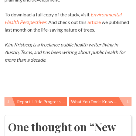
To download a full copy of the study, visit
Environmental
Health Perspectives
. And check out this
article
we published
last month on the life-saving nature of trees.
Kim Krisberg is a freelance public health writer living in
Austin, Texas, and has been writing about public health for
more than a decade.
Report: Little Progress In Adult Obesity Rates And Significant Disparities Persist
What You Don’t Know Could Hurt You: Petition Asks EPA To Limit Duration Of Chemical Trade Secret Claims
Post
navigation
One thought on “
New