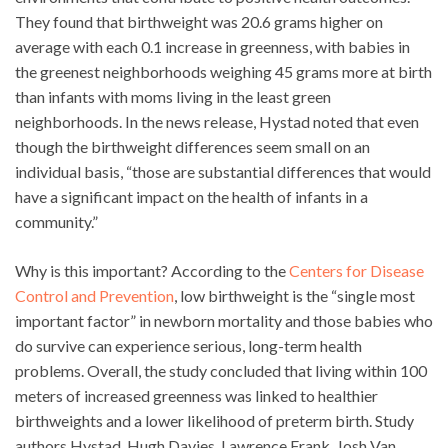
They found that birthweight was 20.6 grams higher on
average with each 0.1 increase in greenness, with babies in
the greenest neighborhoods weighing 45 grams more at birth
than infants with moms living in the least green
neighborhoods. In the news release, Hystad noted that even
though the birthweight differences seem small on an
individual basis, “those are substantial differences that would
have a significant impact on the health of infants in a
community.”
Why is this important? According to the
Centers for Disease
Control and Prevention
, low birthweight is the “single most
important factor” in newborn mortality and those babies who
do survive can experience serious, long-term health
problems. Overall, the study concluded that living within 100
meters of increased greenness was linked to healthier
birthweights and a lower likelihood of preterm birth. Study
authors Hystad, Hugh Davies, Lawrence Frank, Josh Van