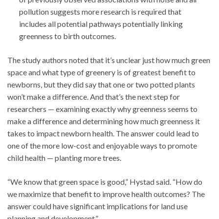
pollution suggests more research is required that
includes all potential pathways potentially linking
greenness to birth outcomes.
The study authors noted that it’s unclear just how much green
space and what type of greenery is of greatest benefit to
newborns, but they did say that one or two potted plants
won’t make a difference. And that’s the next step for
researchers — examining exactly why greenness seems to
make a difference and determining how much greenness it
takes to impact newborn health. The answer could lead to
one of the more low-cost and enjoyable ways to promote
child health — planting more trees.
“We know that green space is good,” Hystad said. “How do
we maximize that benefit to improve health outcomes? The
answer could have significant implications for land use
planning and development.”