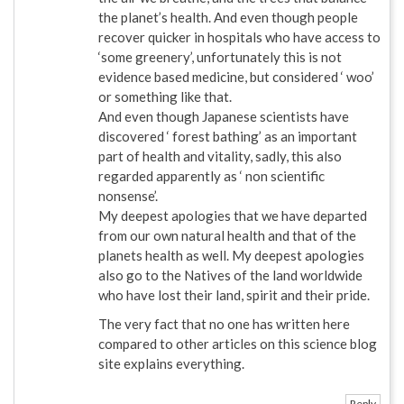
the planet’s health. And even though people
recover quicker in hospitals who have access to
‘some greenery’, unfortunately this is not
evidence based medicine, but considered ‘ woo’
or something like that.
And even though Japanese scientists have
discovered ‘ forest bathing’ as an important
part of health and vitality, sadly, this also
regarded apparently as ‘ non scientific
nonsense’.
My deepest apologies that we have departed
from our own natural health and that of the
planets health as well. My deepest apologies
also go to the Natives of the land worldwide
who have lost their land, spirit and their pride.
The very fact that no one has written here
compared to other articles on this science blog
site explains everything.
Reply