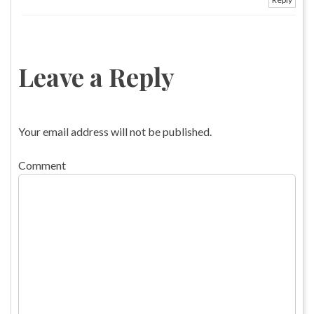
Leave a Reply
Your email address will not be published.
Comment