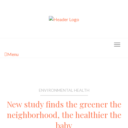
Skip
to
content
Menu
ENVIRONMENTAL HEALTH
New study finds the greener the
neighborhood, the healthier the
baby