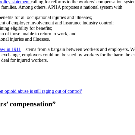
policy statement
calling for reforms to the workers’ compensation system
ir families. Among others, APHA proposes a national system with
efits for all occupational injuries and illnesses;
ent of employer involvement and insurance industry control;
ing eligibility for benefits;
ion of those unable to return to work, and
nal injuries and illnesses.
law in 1911
—stems from a bargain between workers and employers. Wor
In exchange, employers could not be sued by workers for the harm the 
 deal for injured workers.
 opioid abuse is still raging out of control’
ers’ compensation
”