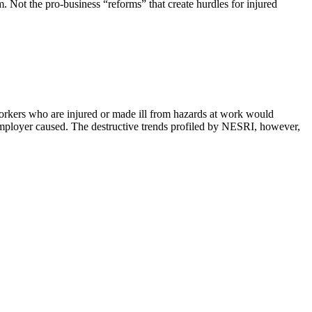
. Not the pro-business “reforms” that create hurdles for injured
kers who are injured or made ill from hazards at work would
employer caused. The destructive trends profiled by NESRI, however,