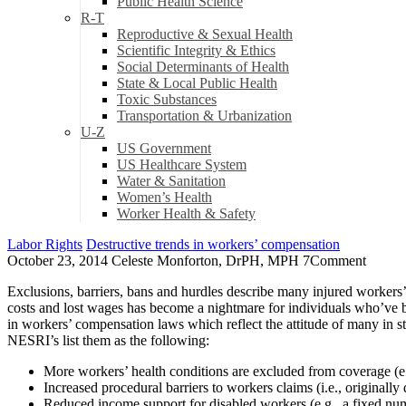
Public Health Science
R-T
Reproductive & Sexual Health
Scientific Integrity & Ethics
Social Determinants of Health
State & Local Public Health
Toxic Substances
Transportation & Urbanization
U-Z
US Government
US Healthcare System
Water & Sanitation
Women’s Health
Worker Health & Safety
Labor Rights
Destructive trends in workers’ compensation
October 23, 2014
Celeste Monforton, DrPH, MPH
7
Comment
Exclusions, barriers, bans and hurdles describe many injured workers
costs and lost wages has become a nightmare for individuals who’ve 
in workers’ compensation laws which reflect the attitude of many in st
NESRI’s list them as the following:
More workers’ health conditions are excluded from coverage (e.g.
Increased procedural barriers to workers claims (i.e., originall
Reduced income support for disabled workers (e.g., a fixed numb