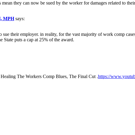
 mean they can now be sued by the worker for damages related to their 
H, MPH
says:
o sue their employer. in reality, for the vast majority of work comp cas
he State puts a cap at 25% of the award.
 Healing The Workers Comp Blues, The Final Cut .
https://www.yout