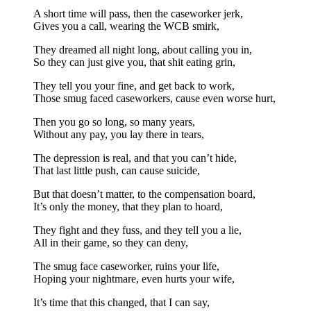
A short time will pass, then the caseworker jerk,
Gives you a call, wearing the WCB smirk,
They dreamed all night long, about calling you in,
So they can just give you, that shit eating grin,
They tell you your fine, and get back to work,
Those smug faced caseworkers, cause even worse hurt,
Then you go so long, so many years,
Without any pay, you lay there in tears,
The depression is real, and that you can’t hide,
That last little push, can cause suicide,
But that doesn’t matter, to the compensation board,
It’s only the money, that they plan to hoard,
They fight and they fuss, and they tell you a lie,
All in their game, so they can deny,
The smug face caseworker, ruins your life,
Hoping your nightmare, even hurts your wife,
It’s time that this changed, that I can say,