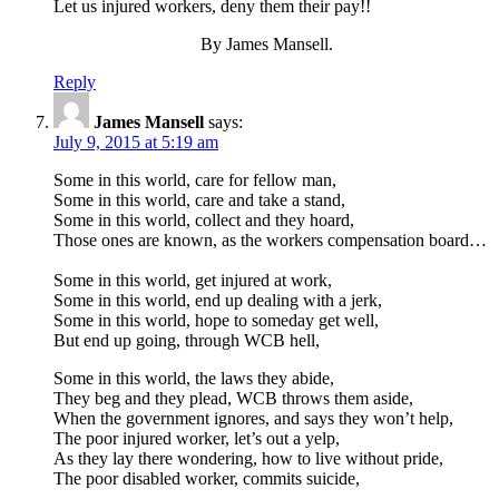
Let us injured workers, deny them their pay!!
By James Mansell.
Reply
James Mansell
says:
July 9, 2015 at 5:19 am
Some in this world, care for fellow man,
Some in this world, care and take a stand,
Some in this world, collect and they hoard,
Those ones are known, as the workers compensation board…
Some in this world, get injured at work,
Some in this world, end up dealing with a jerk,
Some in this world, hope to someday get well,
But end up going, through WCB hell,
Some in this world, the laws they abide,
They beg and they plead, WCB throws them aside,
When the government ignores, and says they won’t help,
The poor injured worker, let’s out a yelp,
As they lay there wondering, how to live without pride,
The poor disabled worker, commits suicide,