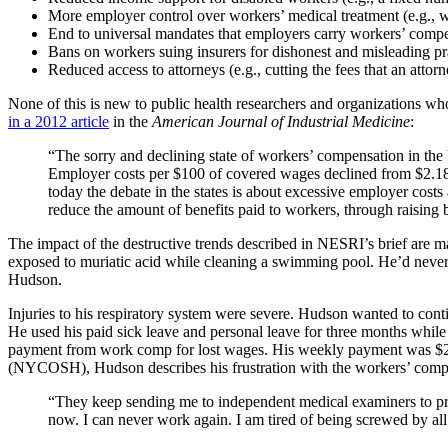
More employer control over workers’ medical treatment (e.g., wo
End to universal mandates that employers carry workers’ compe
Bans on workers suing insurers for dishonest and misleading pra
Reduced access to attorneys (e.g., cutting the fees that an atto
None of this is new to public health researchers and organizations w
in a 2012 article
in the
American Journal of Industrial Medicine
:
“The sorry and declining state of workers’ compensation in the U.
Employer costs per $100 of covered wages declined from $2.18 in
today the debate in the states is about excessive employer costs
reduce the amount of benefits paid to workers, through raising b
The impact of the destructive trends described in NESRI’s brief are 
exposed to muriatic acid while cleaning a swimming pool. He’d never 
Hudson.
Injuries to his respiratory system were severe. Hudson wanted to cont
He used his paid sick leave and personal leave for three months while
payment from work comp for lost wages. His weekly payment was $20
(NYCOSH), Hudson describes his frustration with the workers’ comp
“They keep sending me to independent medical examiners to prov
now. I can never work again. I am tired of being screwed by all