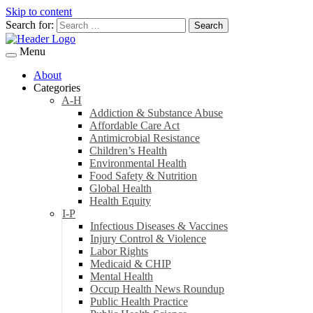
Skip to content
Search for:
Menu
About
Categories
A-H
Addiction & Substance Abuse
Affordable Care Act
Antimicrobial Resistance
Children’s Health
Environmental Health
Food Safety & Nutrition
Global Health
Health Equity
I-P
Infectious Diseases & Vaccines
Injury Control & Violence
Labor Rights
Medicaid & CHIP
Mental Health
Occup Health News Roundup
Public Health Practice