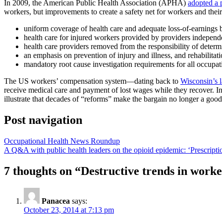
In 2009, the American Public Health Association (APHA)
adopted a 
workers, but improvements to create a safety net for workers and the
uniform coverage of health care and adequate loss-of-earnings ben
health care for injured workers provided by providers independ
health care providers removed from the responsibility of determin
an emphasis on prevention of injury and illness, and rehabilitat
mandatory root cause investigation requirements for all occupatio
The US workers’ compensation system—dating back to
Wisconsin’s 
receive medical care and payment of lost wages while they recover. 
illustrate that decades of “reforms” make the bargain no longer a good
Post navigation
Occupational Health News Roundup
A Q&A with public health leaders on the opioid epidemic: ‘Prescription
7 thoughts on “
Destructive trends in work
Panacea
says:
October 23, 2014 at 7:13 pm