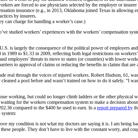
rkers are forced to use physicians selected by the employer or insurer
nsation insurance (e.g., in 2013, Oklahoma joined Texas in allowing e
ctices by insurers.
rney can charge for handling a worker’s case.)
ho’ve studied workers’ experiences with the workers’ compensation syst
S. is largely the consequence of the political power of employers and in
 1989 to $1.33 in 2009, reflecting both legal restrictions on workers’
 and employers’ threats to move to states (or countries) with lower work
arriers to approval of claims or reducing the benefits in claims that are
made real through the voices of injured workers. Robert Hudson, 61, w
cleaned a pool before and wasn’t trained on how to do it safely. “I w
inue working, but could no longer climb ladders or the other physical w
 waiting for the workers compensation system to make a decision about h
2.36 compared to the $400 he used to earn. In a
report prepared by
th
 system:
e my condition is not what my doctors are saying it is. I am being bad
 these people. They don’t have to live with the constant worry, and cou