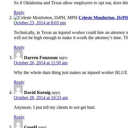
So if Oklahoma and Texas allow employers to opt out, does this
Reply
Celeste Monforton, DrP
October 23, 2014 at 8:03 pm
Technically, in Texas an injured worker could hire an attorney t
will not be high enough to make it worth the attorney’s time. T
Reply
Darren Fonzseau
says:
October 26, 2014 at 11:50 am
Why the whole darn thing just makes an injured worker BLUE
Reply
David Koenig
says:
October 28, 2014 at 10:33 am
Anymore, I just tell my clients to not get hurt.
Reply
GregH
says: