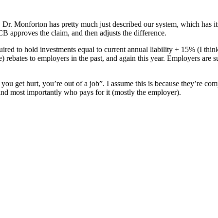
r. Monforton has pretty much just described our system, which has its
 approves the claim, and then adjusts the difference.
equired to hold investments equal to current annual liability + 15% (I th
e) rebates to employers in the past, and again this year. Employers are
if you get hurt, you’re out of a job”. I assume this is because they’r
 most importantly who pays for it (mostly the employer).