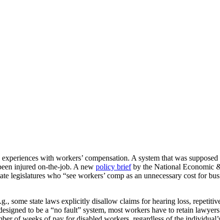
’ experiences with workers’ compensation. A system that was supposed 
been injured on-the-job. A new
policy brief
by the National Economic & 
ate legislatures who “see workers’ comp as an unnecessary cost for busin
, some state laws explicitly disallow claims for hearing loss, repetitiv
y designed to be a “no fault” system, most workers have to retain lawyers
er of weeks of pay for disabled workers, regardless of the individual’s