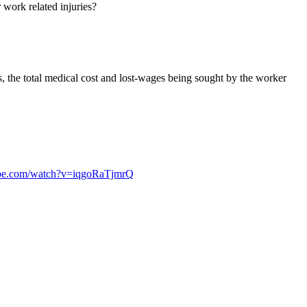
work related injuries?
es, the total medical cost and lost-wages being sought by the worker
ube.com/watch?v=iqgoRaTjmrQ