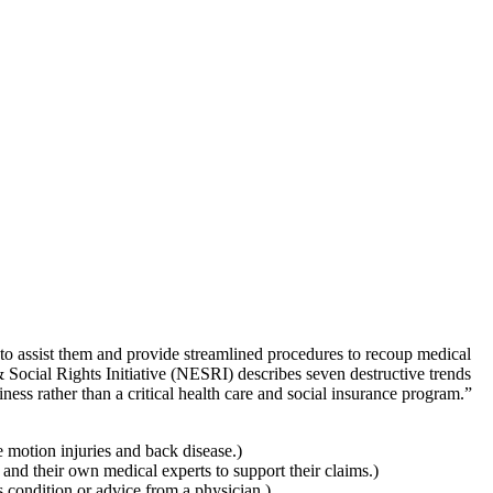
to assist them and provide streamlined procedures to recoup medical
Social Rights Initiative (NESRI) describes seven destructive trends
ess rather than a critical health care and social insurance program.”
e motion injuries and back disease.)
 and their own medical experts to support their claims.)
 condition or advice from a physician.)