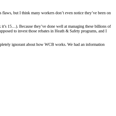
 flaws, but I think many workers don’t even notice they’ve been on
ink it’s 15…). Because they’ve done well at managing these billions of
 supposed to invest those rebates in Heath & Safety programs, and I
e completely ignorant about how WCB works. We had an information