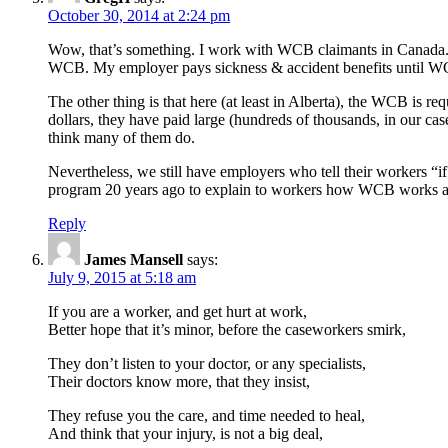
October 30, 2014 at 2:24 pm
Wow, that’s something. I work with WCB claimants in Canada. D
WCB. My employer pays sickness & accident benefits until WCB
The other thing is that here (at least in Alberta), the WCB is r
dollars, they have paid large (hundreds of thousands, in our cas
think many of them do.
Nevertheless, we still have employers who tell their workers “
program 20 years ago to explain to workers how WCB works and
Reply
James Mansell
says:
July 9, 2015 at 5:18 am
If you are a worker, and get hurt at work,
Better hope that it’s minor, before the caseworkers smirk,
They don’t listen to your doctor, or any specialists,
Their doctors know more, that they insist,
They refuse you the care, and time needed to heal,
And think that your injury, is not a big deal,