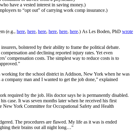
 who have a vested interest in saving money.)
mployers to “opt out” of carrying work comp insurance.)
em (e.g.,
here
,
here
,
here
,
here
,
here
,
here
.) As Les Boden, PhD
wrote
surers, bolstered by their ability to frame the political debate.
 compensation and declining reported injury rates. Yet even
ers’ compensation costs. The simplest way to reduce costs is to
 approved.”
as working for the school district in Addison, New York when he was
as a company man and I wanted to get the job done,” explained
ork required by the job. His doctor says he is permanently disabled.
is case. It was seven months later when he received his first
e New York Committee for Occupational Safety and Health
gered. The procedures are flawed. My life as it was is ended
ghing their brains out all night long…”