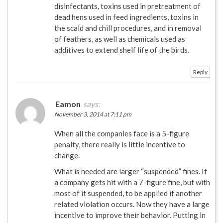
disinfectants, toxins used in pretreatment of
dead hens used in feed ingredients, toxins in
the scald and chill procedures, and in removal
of feathers, as well as chemicals used as
additives to extend shelf life of the birds.
Reply
Eamon
says:
November 3, 2014 at 7:11 pm
When all the companies face is a 5-figure
penalty, there really is little incentive to
change.
What is needed are larger “suspended” fines. If
a company gets hit with a 7-figure fine, but with
most of it suspended, to be applied if another
related violation occurs. Now they have a large
incentive to improve their behavior. Putting in