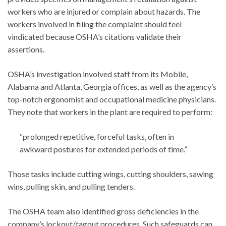
workers who are injured or complain about hazards. The
workers involved in filing the complaint should feel
vindicated because OSHA’s citations validate their
assertions.
OSHA’s investigation involved staff from its Mobile,
Alabama and Atlanta, Georgia offices, as well as the agency’s
top-notch ergonomist and occupational medicine physicians.
They note that workers in the plant are required to perform:
“prolonged repetitive, forceful tasks, often in
awkward postures for extended periods of time.”
Those tasks include cutting wings, cutting shoulders, sawing
wins, pulling skin, and pulling tenders.
The OSHA team also identified gross deficiencies in the
company’s lockout/tagout procedures. Such safeguards can