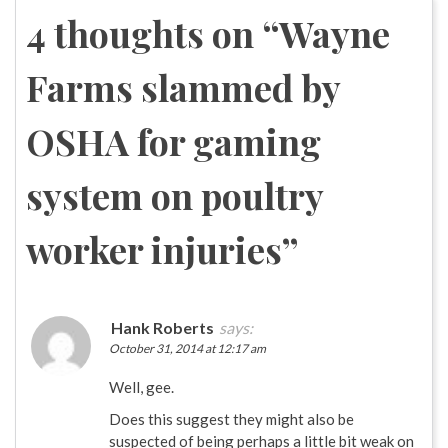
navigation
4 thoughts on “
Wayne
Farms slammed by
OSHA for gaming
system on poultry
worker injuries
”
Hank Roberts
says:
October 31, 2014 at 12:17 am
Well, gee.
Does this suggest they might also be
suspected of being perhaps a little bit weak on