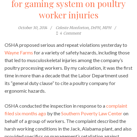
for gaming system on poultry
worker injuries
October 30, 2014
Celeste Monforton, DrPH, MPH
4
Comment
OSHA proposed serious and repeat violations yesterday to
Wayne Farms
for a variety of safety hazards, including those
that led to musculoskeletal injuries among the company’s
poultry processing workers. By my calculation, it was the first
time in more than a decade that the Labor Department used
its “general duty clause” to cite a poultry company for
ergonomic hazards.
OSHA conducted the inspection in response to a
complaint
filed six months ago
by the
Southern Poverty Law Center
on
behalf of a group of workers. The complaint described the
harsh working conditions in the Jack, Alabama plant, and also
provided specifics on management’s retaliation against