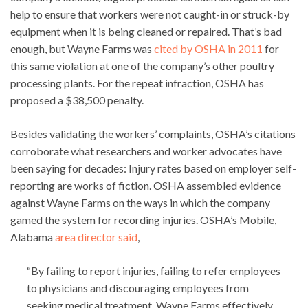
help to ensure that workers were not caught-in or struck-by
equipment when it is being cleaned or repaired. That’s bad
enough, but Wayne Farms was
cited by OSHA in 2011
for
this same violation at one of the company’s other poultry
processing plants. For the repeat infraction, OSHA has
proposed a $38,500 penalty.
Besides validating the workers’ complaints, OSHA’s citations
corroborate what researchers and worker advocates have
been saying for decades: Injury rates based on employer self-
reporting are works of fiction. OSHA assembled evidence
against Wayne Farms on the ways in which the company
gamed the system for recording injuries. OSHA’s Mobile,
Alabama
area director said
,
“By failing to report injuries, failing to refer employees
to physicians and discouraging employees from
seeking medical treatment, Wayne Farms effectively