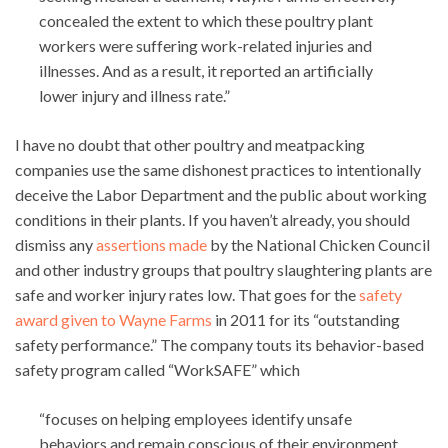
concealed the extent to which these poultry plant
workers were suffering work-related injuries and
illnesses. And as a result, it reported an artificially
lower injury and illness rate.”
I have no doubt that other poultry and meatpacking
companies use the same dishonest practices to intentionally
deceive the Labor Department and the public about working
conditions in their plants. If you haven’t already, you should
dismiss any
assertions made
by the National Chicken Council
and other industry groups that poultry slaughtering plants are
safe and worker injury rates low. That goes for the
safety
award given to Wayne Farms
in 2011 for its “outstanding
safety performance.” The company touts its behavior-based
safety program called “WorkSAFE” which
“focuses on helping employees identify unsafe
behaviors and remain conscious of their environment