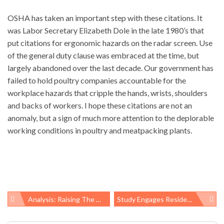
OSHA has taken an important step with these citations. It
was Labor Secretary Elizabeth Dole in the late 1980’s that
put citations for ergonomic hazards on the radar screen. Use
of the general duty clause was embraced at the time, but
largely abandoned over the last decade. Our government has
failed to hold poultry companies accountable for the
workplace hazards that cripple the hands, wrists, shoulders
and backs of workers. I hope these citations are not an
anomaly, but a sign of much more attention to the deplorable
working conditions in poultry and meatpacking plants.
Analysis: Raising The Minimum Wage Could Save Billions In Public Assistance
Study Engages Residents In Collecting Air Samples Around Fracking Sites, Finds High Levels Of Dangerous Chemicals
Post