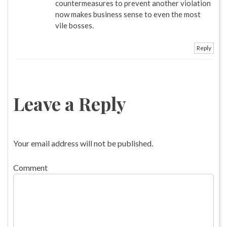
countermeasures to prevent another violation
now makes business sense to even the most
vile bosses.
Reply
Leave a Reply
Your email address will not be published.
Comment