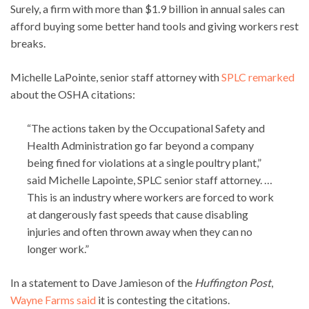
Surely, a firm with more than $1.9 billion in annual sales can
afford buying some better hand tools and giving workers rest
breaks.
Michelle LaPointe, senior staff attorney with
SPLC remarked
about the OSHA citations:
“The actions taken by the Occupational Safety and
Health Administration go far beyond a company
being fined for violations at a single poultry plant,”
said Michelle Lapointe, SPLC senior staff attorney. …
This is an industry where workers are forced to work
at dangerously fast speeds that cause disabling
injuries and often thrown away when they can no
longer work.”
In a statement to Dave Jamieson of the
Huffington Post
,
Wayne Farms said
it is contesting the citations.