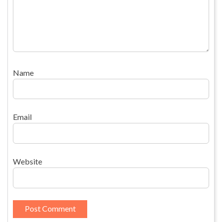
Name
Email
Website