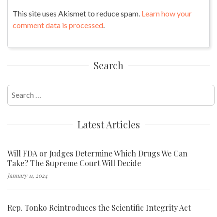
This site uses Akismet to reduce spam.
Learn how your
comment data is processed
.
Search
Search
for:
Latest Articles
Will FDA or Judges Determine Which Drugs We Can
Take? The Supreme Court Will Decide
January 11, 2024
Rep. Tonko Reintroduces the Scientific Integrity Act