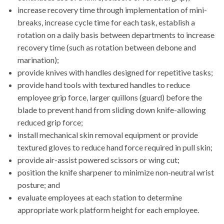
increase recovery time through implementation of mini-
breaks, increase cycle time for each task, establish a
rotation on a daily basis between departments to increase
recovery time (such as rotation between debone and
marination);
provide knives with handles designed for repetitive tasks;
provide hand tools with textured handles to reduce
employee grip force, larger quillons (guard) before the
blade to prevent hand from sliding down knife-allowing
reduced grip force;
install mechanical skin removal equipment or provide
textured gloves to reduce hand force required in pull skin;
provide air-assist powered scissors or wing cut;
position the knife sharpener to minimize non-neutral wrist
posture; and
evaluate employees at each station to determine
appropriate work platform height for each employee.