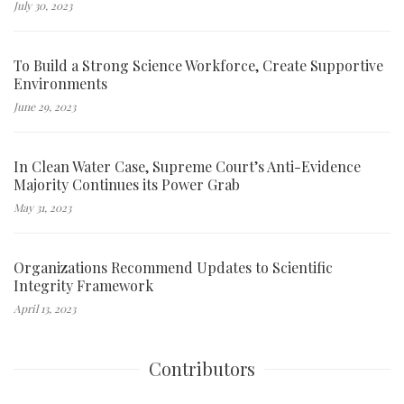
July 30, 2023
To Build a Strong Science Workforce, Create Supportive
Environments
June 29, 2023
In Clean Water Case, Supreme Court’s Anti-Evidence
Majority Continues its Power Grab
May 31, 2023
Organizations Recommend Updates to Scientific
Integrity Framework
April 13, 2023
Contributors