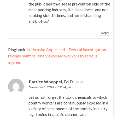
the public health/disease prevention side of the
meat packing industry, like cleanliness, and not
cooking sick chickens, and not mishandling
antibiotics?
Reply
Pingback:
Nebraska Appleseed – Federal investigation
reveals plant routinely exposed workers to serious
injuries
Patrice Woeppel, Ed.D.
says:
November 1, 2014 at 12:24 pm
Let us not forget the toxic chemicals to which
poultry workers are continuously exposed in a
variety of components of the poultry industry:
e.g., toxins in caustic cleaners and