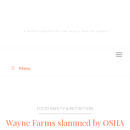
Skip
to
content
Menu
About
Categories
FOOD SAFETY & NUTRITION
Wayne Farms slammed by OSHA