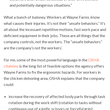
and potentially dangerous situations.”
What a bunch of baloney. Workers at Wayne Farms
know
what causes their injuries. It’s not their “unsafe behaviors.” It’s
all about the incessant repetitive motions, fast work pace and
deficient equipment in their jobs. These are all things that the
company controls, not the workers. The “unsafe behaviors”
are the company’s not the workers’.
For me, some of the most powerful language in the
OSHA
citations
is the long list of feasible options the agency offers
Wayne Farms to fix the ergonomic hazards. For workers in
the chicken deboning area, OSHA explains that the company
could:
increase the recovery of affected body parts through task
rotation during the work shift (rotation to tasks without
continuous use of a knife, scissors or forceful grip);