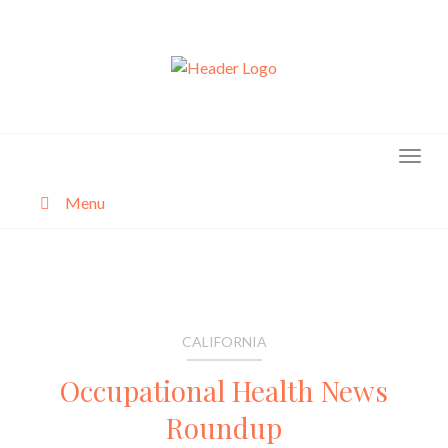
Skip
to
content
Menu
About
Categories
CALIFORNIA
Occupational Health News
Roundup