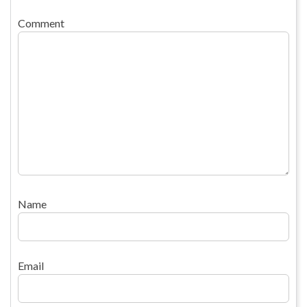
Comment
Name
Email