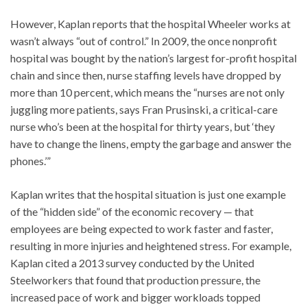
However, Kaplan reports that the hospital Wheeler works at
wasn’t always “out of control.” In 2009, the once nonprofit
hospital was bought by the nation’s largest for-profit hospital
chain and since then, nurse staffing levels have dropped by
more than 10 percent, which means the “nurses are not only
juggling more patients, says Fran Prusinski, a critical-care
nurse who’s been at the hospital for thirty years, but ‘they
have to change the linens, empty the garbage and answer the
phones.’”
Kaplan writes that the hospital situation is just one example
of the “hidden side” of the economic recovery — that
employees are being expected to work faster and faster,
resulting in more injuries and heightened stress. For example,
Kaplan cited a 2013 survey conducted by the United
Steelworkers that found that production pressure, the
increased pace of work and bigger workloads topped