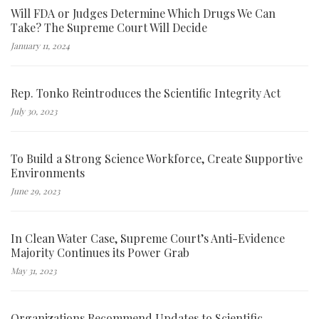
Will FDA or Judges Determine Which Drugs We Can
Take? The Supreme Court Will Decide
January 11, 2024
Rep. Tonko Reintroduces the Scientific Integrity Act
July 30, 2023
To Build a Strong Science Workforce, Create Supportive
Environments
June 29, 2023
In Clean Water Case, Supreme Court’s Anti-Evidence
Majority Continues its Power Grab
May 31, 2023
Organizations Recommend Updates to Scientific