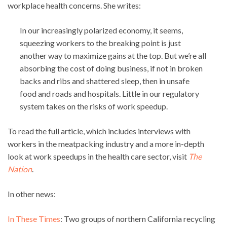
workplace health concerns. She writes:
In our increasingly polarized economy, it seems,
squeezing workers to the breaking point is just
another way to maximize gains at the top. But we’re all
absorbing the cost of doing business, if not in broken
backs and ribs and shattered sleep, then in unsafe
food and roads and hospitals. Little in our regulatory
system takes on the risks of work speedup.
To read the full article, which includes interviews with
workers in the meatpacking industry and a more in-depth
look at work speedups in the health care sector, visit
The
Nation
.
In other news:
In These Times
: Two groups of northern California recycling