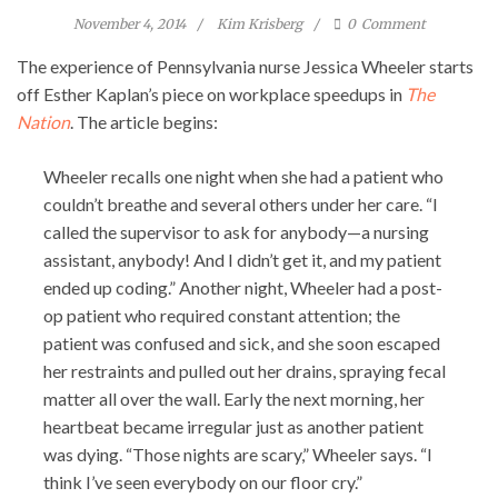
November 4, 2014
Kim Krisberg
0
Comment
The experience of Pennsylvania nurse Jessica Wheeler starts
off Esther Kaplan’s piece on workplace speedups in
The
Nation
. The article begins:
Wheeler recalls one night when she had a patient who
couldn’t breathe and several others under her care. “I
called the supervisor to ask for anybody—a nursing
assistant, anybody! And I didn’t get it, and my patient
ended up coding.” Another night, Wheeler had a post-
op patient who required constant attention; the
patient was confused and sick, and she soon escaped
her restraints and pulled out her drains, spraying fecal
matter all over the wall. Early the next morning, her
heartbeat became irregular just as another patient
was dying. “Those nights are scary,” Wheeler says. “I
think I’ve seen everybody on our floor cry.”