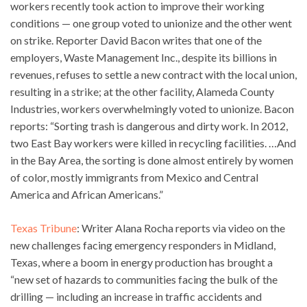
workers recently took action to improve their working
conditions — one group voted to unionize and the other went
on strike. Reporter David Bacon writes that one of the
employers, Waste Management Inc., despite its billions in
revenues, refuses to settle a new contract with the local union,
resulting in a strike; at the other facility, Alameda County
Industries, workers overwhelmingly voted to unionize. Bacon
reports: “Sorting trash is dangerous and dirty work. In 2012,
two East Bay workers were killed in recycling facilities. …And
in the Bay Area, the sorting is done almost entirely by women
of color, mostly immigrants from Mexico and Central
America and African Americans.”
Texas Tribune
: Writer Alana Rocha reports via video on the
new challenges facing emergency responders in Midland,
Texas, where a boom in energy production has brought a
“new set of hazards to communities facing the bulk of the
drilling — including an increase in traffic accidents and