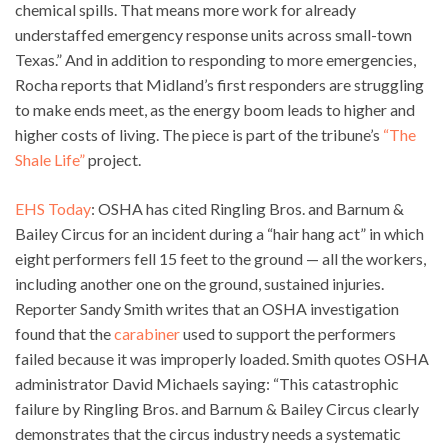
chemical spills. That means more work for already
understaffed emergency response units across small-town
Texas.” And in addition to responding to more emergencies,
Rocha reports that Midland’s first responders are struggling
to make ends meet, as the energy boom leads to higher and
higher costs of living. The piece is part of the tribune’s
“The
Shale Life”
project.
EHS Today
: OSHA has cited Ringling Bros. and Barnum &
Bailey Circus for an incident during a “hair hang act” in which
eight performers fell 15 feet to the ground — all the workers,
including another one on the ground, sustained injuries.
Reporter Sandy Smith writes that an OSHA investigation
found that the
carabiner
used to support the performers
failed because it was improperly loaded. Smith quotes OSHA
administrator David Michaels saying: “This catastrophic
failure by Ringling Bros. and Barnum & Bailey Circus clearly
demonstrates that the circus industry needs a systematic