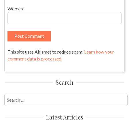
Website
This site uses Akismet to reduce spam.
Learn how your
comment data is processed
.
Search
Search
for:
Latest Articles