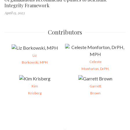
Integrity Framework
April 13, 2023
Contributors
Liz
Celeste
Borkowski, MPH
Monforton, DrPH,
Kim
Garrett
Krisberg
Brown