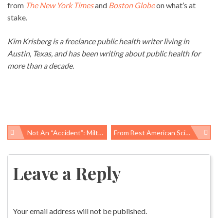
from
The New York Times
and
Boston Globe
on what’s at
stake.
Kim Krisberg is a freelance public health writer living in
Austin, Texas, and has been writing about public health for
more than a decade.
Not An “accident”: Milton Hernandez, 22 Suffers Fatal Work-Related Injury In Scott, Louisiana
From Best American Science & Nature Writing, Warnings On Antibiotics And Vaccines
Post
navigation
Leave a Reply
Your email address will not be published.