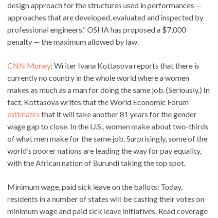
design approach for the structures used in performances —
approaches that are developed, evaluated and inspected by
professional engineers.” OSHA has proposed a $7,000
penalty — the maximum allowed by law.
CNN Money
: Writer Ivana Kottasova reports that there is
currently no country in the whole world where a women
makes as much as a man for doing the same job. (Seriously.) In
fact, Kottasova writes that the World Economic Forum
estimates
that it will take another 81 years for the gender
wage gap to close. In the U.S., women make about two-thirds
of what men make for the same job. Surprisingly, some of the
world’s poorer nations are leading the way for pay equality,
with the African nation of Burundi taking the top spot.
Minimum wage, paid sick leave on the ballots: Today,
residents in a number of states will be casting their votes on
minimum wage and paid sick leave initiatives. Read coverage