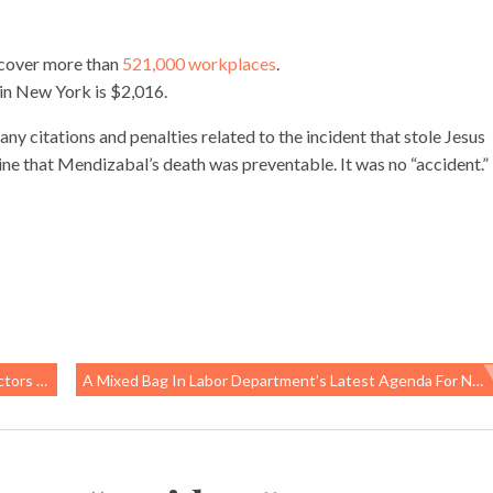
 cover more than
521,000 workplaces
.
in New York is $2,016.
y citations and penalties related to the incident that stole Jesus
rmine that Mendizabal’s death was preventable. It was no “accident.”
s Health
A Mixed Bag In Labor Department’s Latest Agenda For New Worker Safety Rules