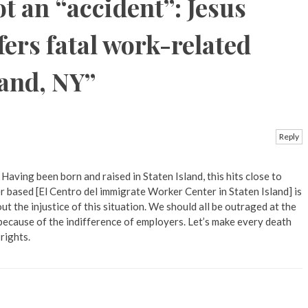
t an “accident”: Jesus
fers fatal work-related
land, NY
”
Reply
 Having been born and raised in Staten Island, this hits close to
r based [El Centro del immigrate Worker Center in Staten Island] is
ut the injustice of this situation. We should all be outraged at the
 because of the indifference of employers. Let’s make every death
rights.