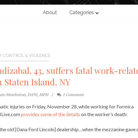
About
Categories
Y CONTROL & VIOLENCE
dizabal, 43, suffers fatal work-relat
n Staten Island, NY
este Monforton, DrPH, MPH
1
Comment
atic injuries on Friday, November 28, while working for Formica
SILive.com
provides some of the details
on the worker’s death:
the old [Dana Ford Lincoln] dealership…when the mezzanine gave 