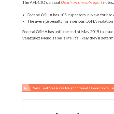
The AFL-CIO’s annual
Death on the Job
report
notes:
Federal OSHA has 105 inspectors in New York to
The average penalty for a serious OSHA violation 
Federal OSHA has until the end of May 2015 to issue an
Velazquez Mendizabal ‘s life. It’s likely they’ll dete
New Tool Measures Neighborhood Opportunity Factors That Shape Children’
Post
navigation