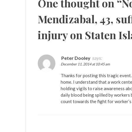
One thought on “
No
Mendizabal, 43, suf
injury on Staten Is
Peter Dooley
says:
December 11, 2014 at 10:45 am
Thanks for posting this tragic event.
home. I understand that a work cente
holding vigils to raise awareness abo
daily blood being spilled by workers
count towards the fight for worker’s 