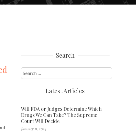
Search
ed
Search
for:
Latest Articles
Will FDA or Judges Determine Which
Drugs We Can Take? The Supreme
Court Will Decide
out
January 11, 2024