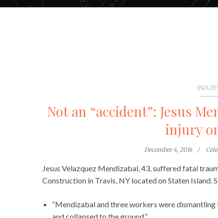
INJUR
Not an “accident”: Jesus Men
injury o
December 4, 2014
Cel
Jesus Velazquez Mendizabal, 43, suffered fatal traum
Construction in Travis, NY located on Staten Island. 
“Mendizabal and three workers were dismantling 
and collapsed to the ground.”