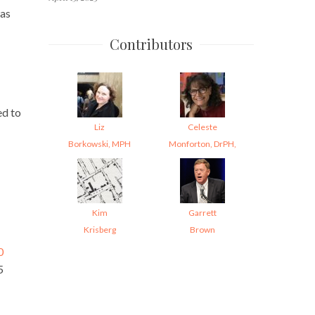
was
Contributors
ed to
Liz
Celeste
Borkowski, MPH
Monforton, DrPH,
Kim
Garrett
Krisberg
Brown
0
5