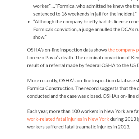
worker.” …“Formica, who admitted he knew the tre
sentenced to 16 weekends in jail for the incident.”
“Although the company briefly had its license re
Formica’s conviction, a judge annulled the DCA’s r
show.”
OSHA’s on-line inspection data shows
the company p
Lorenzo Pavia’s death. The criminal conviction of Ke
result of a referral made by federal OSHA to the US 
More recently, OSHA’s on-line inspection database 
Formica Construction. The record suggests that the co
conducted and the case was closed. OSHA’s on-line da
Each year, more than 100 workers in New York are fat
work-related fatal injuries in New York
during 2013 (p
workers suffered fatal traumatic injuries in 2013.