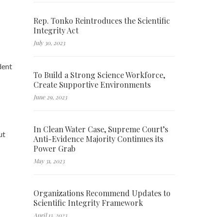
Rep. Tonko Reintroduces the Scientific
Integrity Act
July 30, 2023
dent
To Build a Strong Science Workforce,
Create Supportive Environments
June 29, 2023
In Clean Water Case, Supreme Court’s
ut
Anti-Evidence Majority Continues its
Power Grab
May 31, 2023
Organizations Recommend Updates to
Scientific Integrity Framework
April 13, 2023