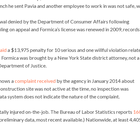
nch he sent Pavia and another employee to work in was not safe, 
newal denied by the Department of Consumer Affairs following
uling on appeal and Formica’s license was renewed in 2009, records
aid
a $13,975 penalty for 10 serious and one willful violation relat
n Formica was brought by a New York State district attorney, not a
Department of Justice.
shows a
complaint received
by the agency in January 2014 about
nstruction site was not active at the time, no inspection was
ta system does not indicate the nature of the complaint.
ally injured on-the-job. The Bureau of Labor Statistics reports
16
reliminary data, most recent available.) Nationwide, at least 4,40