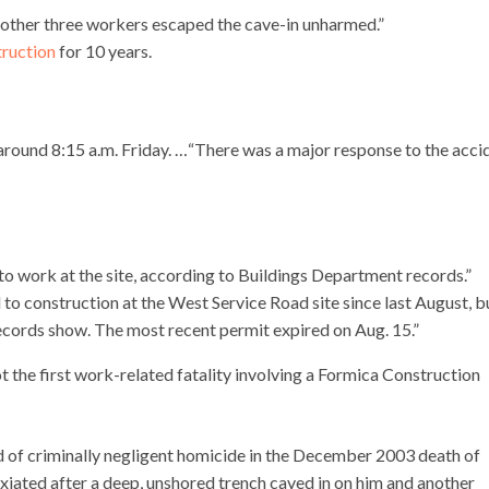
other three workers escaped the cave-in unharmed.”
ruction
for 10 years.
e around 8:15 a.m. Friday. …“There was a major response to the acci
to work at the site, according to Buildings Department records.”
o construction at the West Service Road site since last August, b
records show. The most recent permit expired on Aug. 15.”
t the first work-related fatality involving a Formica Construction
 of criminally negligent homicide in the December 2003 death of
iated after a deep, unshored trench caved in on him and another