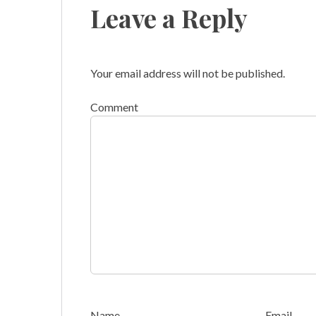
Leave a Reply
Your email address will not be published.
Comment
Name
Email