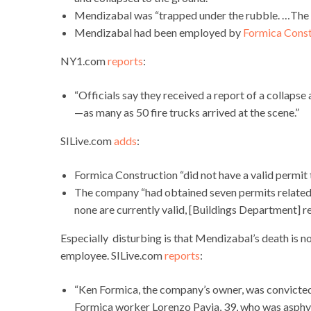
Mendizabal was “trapped under the rubble. …The 
Mendizabal had been employed by
Formica Const
NY1.com
reports
:
“Officials say they received a report of a collaps
—as many as 50 fire trucks arrived at the scene.”
SILive.com
adds
:
Formica Construction “did not have a valid permit 
The company “had obtained seven permits related t
none are currently valid, [Buildings Department] 
Especially disturbing is that Mendizabal’s death is no
employee. SILive.com
reports
:
“Ken Formica, the company’s owner, was convicted
Formica worker Lorenzo Pavia, 39, who was asphyx