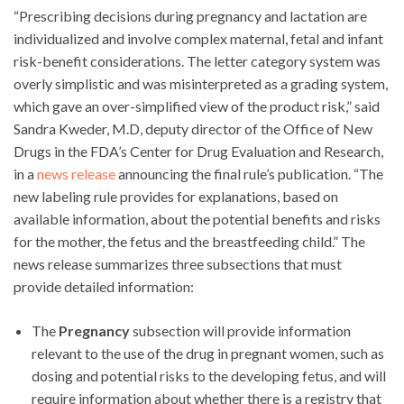
“Prescribing decisions during pregnancy and lactation are
individualized and involve complex maternal, fetal and infant
risk-benefit considerations. The letter category system was
overly simplistic and was misinterpreted as a grading system,
which gave an over-simplified view of the product risk,” said
Sandra Kweder, M.D, deputy director of the Office of New
Drugs in the FDA’s Center for Drug Evaluation and Research,
in a
news release
announcing the final rule’s publication. “The
new labeling rule provides for explanations, based on
available information, about the potential benefits and risks
for the mother, the fetus and the breastfeeding child.” The
news release summarizes three subsections that must
provide detailed information:
The
Pregnancy
subsection will provide information
relevant to the use of the drug in pregnant women, such as
dosing and potential risks to the developing fetus, and will
require information about whether there is a registry that