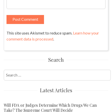
This site uses Akismet to reduce spam.
Learn how your
comment data is processed
.
Search
Search
for:
Latest Articles
Will FDA or Judges Determine Which Drugs We Can
Take? The Supreme Court Will Decide