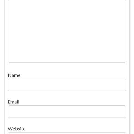
Name
Email
Website