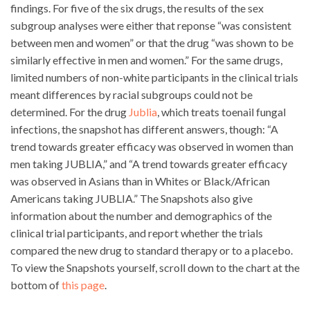
findings. For five of the six drugs, the results of the sex
subgroup analyses were either that reponse “was consistent
between men and women” or that the drug “was shown to be
similarly effective in men and women.” For the same drugs,
limited numbers of non-white participants in the clinical trials
meant differences by racial subgroups could not be
determined. For the drug
Jublia
, which treats toenail fungal
infections, the snapshot has different answers, though: “A
trend towards greater efficacy was observed in women than
men taking JUBLIA,” and “A trend towards greater efficacy
was observed in Asians than in Whites or Black/African
Americans taking JUBLIA.” The Snapshots also give
information about the number and demographics of the
clinical trial participants, and report whether the trials
compared the new drug to standard therapy or to a placebo.
To view the Snapshots yourself, scroll down to the chart at the
bottom of
this page
.