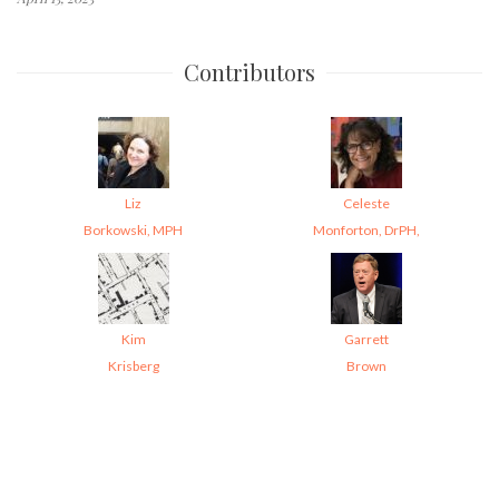
Contributors
Liz
Celeste
Borkowski, MPH
Monforton, DrPH,
Kim
Garrett
Krisberg
Brown