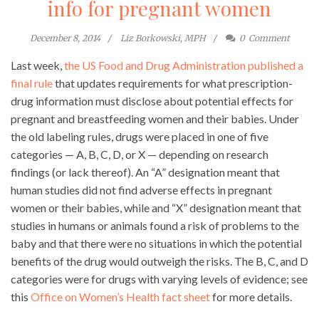
info for pregnant women
December 8, 2014
Liz Borkowski, MPH
0
Comment
Last week,
the US Food and Drug Administration published a
final rule
that updates requirements for what prescription-
drug information must disclose about potential effects for
pregnant and breastfeeding women and their babies. Under
the old labeling rules, drugs were placed in one of five
categories — A, B, C, D, or X — depending on research
findings (or lack thereof). An “A” designation meant that
human studies did not find adverse effects in pregnant
women or their babies, while and “X” designation meant that
studies in humans or animals found a risk of problems to the
baby and that there were no situations in which the potential
benefits of the drug would outweigh the risks. The B, C, and D
categories were for drugs with varying levels of evidence; see
this
Office on Women’s Health fact sheet
for more details.