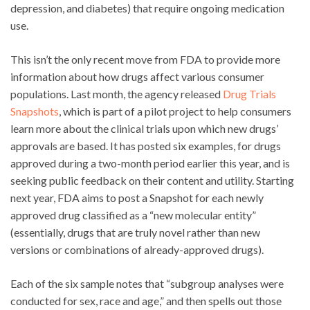
depression, and diabetes) that require ongoing medication
use.
This isn’t the only recent move from FDA to provide more
information about how drugs affect various consumer
populations. Last month, the agency released
Drug Trials
Snapshots
, which is part of a pilot project to help consumers
learn more about the clinical trials upon which new drugs’
approvals are based. It has posted six examples, for drugs
approved during a two-month period earlier this year, and is
seeking public feedback on their content and utility. Starting
next year, FDA aims to post a Snapshot for each newly
approved drug classified as a “new molecular entity”
(essentially, drugs that are truly novel rather than new
versions or combinations of already-approved drugs).
Each of the six sample notes that “subgroup analyses were
conducted for sex, race and age,” and then spells out those