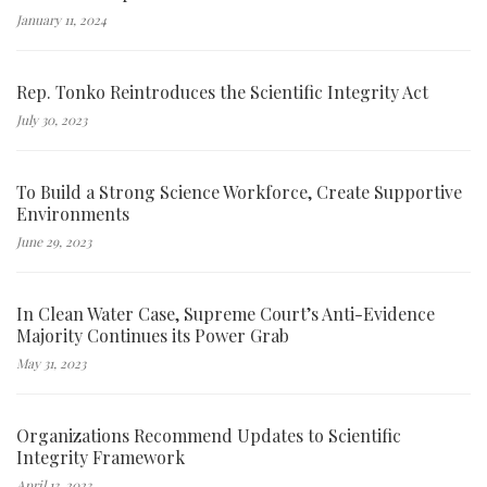
January 11, 2024
Rep. Tonko Reintroduces the Scientific Integrity Act
July 30, 2023
To Build a Strong Science Workforce, Create Supportive
Environments
June 29, 2023
In Clean Water Case, Supreme Court’s Anti-Evidence
Majority Continues its Power Grab
May 31, 2023
Organizations Recommend Updates to Scientific
Integrity Framework
April 13, 2023