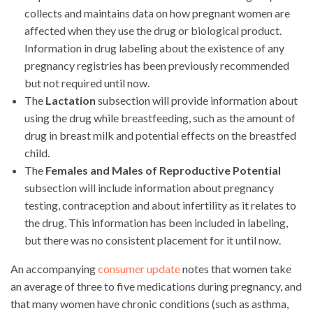
collects and maintains data on how pregnant women are
affected when they use the drug or biological product.
Information in drug labeling about the existence of any
pregnancy registries has been previously recommended
but not required until now.
The
Lactation
subsection will provide information about
using the drug while breastfeeding, such as the amount of
drug in breast milk and potential effects on the breastfed
child.
The
Females and Males of Reproductive Potential
subsection will include information about pregnancy
testing, contraception and about infertility as it relates to
the drug. This information has been included in labeling,
but there was no consistent placement for it until now.
An accompanying
consumer update
notes that women take
an average of three to five medications during pregnancy, and
that many women have chronic conditions (such as asthma,