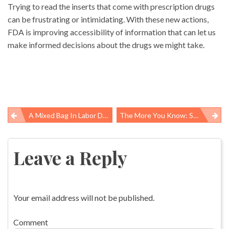
Trying to read the inserts that come with prescription drugs
can be frustrating or intimidating. With these new actions,
FDA is improving accessibility of information that can let us
make informed decisions about the drugs we might take.
A Mixed Bag In Labor Department’s Latest Agenda For New Worker Safety Rules
The More You Know: Study Finds Calorie Signs Do Influence Sugary Beverage Purchases Among Youth
Post
navigation
Leave a Reply
Your email address will not be published.
Comment