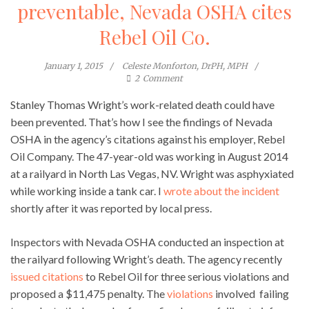
preventable, Nevada OSHA cites
Rebel Oil Co.
January 1, 2015
Celeste Monforton, DrPH, MPH
2
Comment
Stanley Thomas Wright’s work-related death could have
been prevented. That’s how I see the findings of Nevada
OSHA in the agency’s citations against his employer, Rebel
Oil Company. The 47-year-old was working in August 2014
at a railyard in North Las Vegas, NV. Wright was asphyxiated
while working inside a tank car. I
wrote about the incident
shortly after it was reported by local press.
Inspectors with Nevada OSHA conducted an inspection at
the railyard following Wright’s death. The agency recently
issued citations
to Rebel Oil for three serious violations and
proposed a $11,475 penalty. The
violations
involved failing