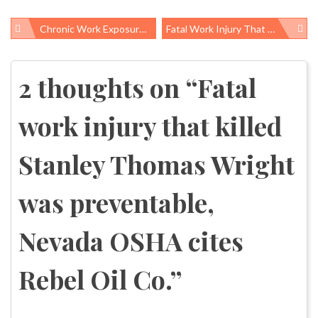
Chronic Work Exposure To Lead And Risk Of Amyotrophic Lateral Sclerosis
Fatal Work Injury That Killed Elbert C. Woods Was Preventable, OSHA Cites Cleveland Track Material
Post
navigation
2 thoughts on “
Fatal
work injury that killed
Stanley Thomas Wright
was preventable,
Nevada OSHA cites
Rebel Oil Co.
”