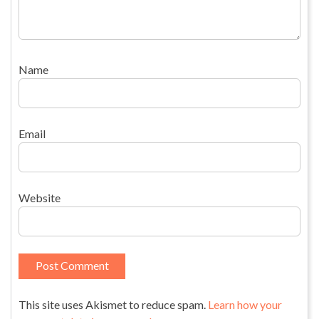
Name
Email
Website
This site uses Akismet to reduce spam.
Learn how your