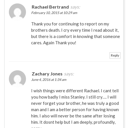
Rachael Bertrand
says:
February 10, 2015 at 10:29 am
Thank you for continuing to report on my
brothers death. I cry every time I read about it,
but there is a comfort in knowing that someone
cares. Again Thank you!
Reply
Zachary Jones
says:
June 4, 2016 at 1:34 am
I wish things were different Rachael. I cant tell
you how badly I miss Stanley. I still cry…. I will
never forget your brother, he was truly a good
man and I am a better person for having known
him. I also will never be the same after losing
him. It dosnt help but I am deeply, profoundly,