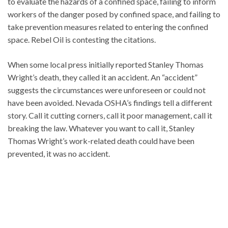
to evaluate the hazards of a confined space, failing to inform
workers of the danger posed by confined space, and failing to
take prevention measures related to entering the confined
space. Rebel Oil is contesting the citations.
When some local press initially reported Stanley Thomas
Wright’s death, they called it an accident. An “accident”
suggests the circumstances were unforeseen or could not
have been avoided. Nevada OSHA’s findings tell a different
story. Call it cutting corners, call it poor management, call it
breaking the law. Whatever you want to call it, Stanley
Thomas Wright’s work-related death could have been
prevented, it was no accident.