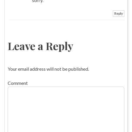
sorry.
Reply
Leave a Reply
Your email address will not be published.
Comment