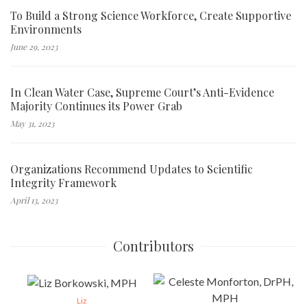
To Build a Strong Science Workforce, Create Supportive
Environments
June 29, 2023
In Clean Water Case, Supreme Court’s Anti-Evidence
Majority Continues its Power Grab
May 31, 2023
Organizations Recommend Updates to Scientific
Integrity Framework
April 13, 2023
Contributors
Liz