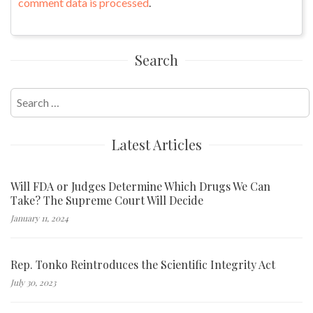
comment data is processed
.
Search
Search
for:
Latest Articles
Will FDA or Judges Determine Which Drugs We Can
Take? The Supreme Court Will Decide
January 11, 2024
Rep. Tonko Reintroduces the Scientific Integrity Act
July 30, 2023