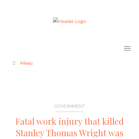
Skip
to
content
Menu
About
Categories
GOVERNMENT
Fatal work injury that killed
Stanley Thomas Wright was