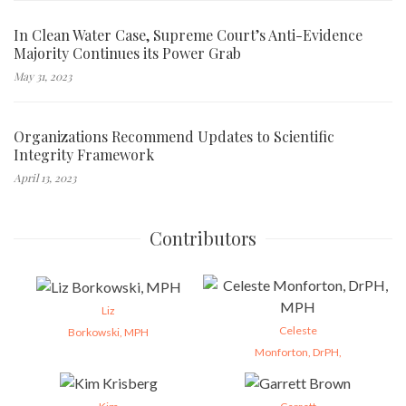
In Clean Water Case, Supreme Court’s Anti-Evidence
Majority Continues its Power Grab
May 31, 2023
Organizations Recommend Updates to Scientific
Integrity Framework
April 13, 2023
Contributors
Liz
Celeste
Borkowski, MPH
Monforton, DrPH,