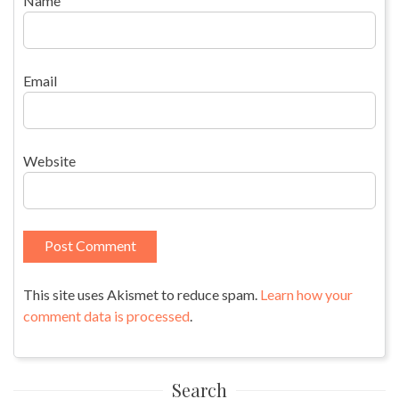
Name
Email
Website
This site uses Akismet to reduce spam.
Learn how your
comment data is processed
.
Search