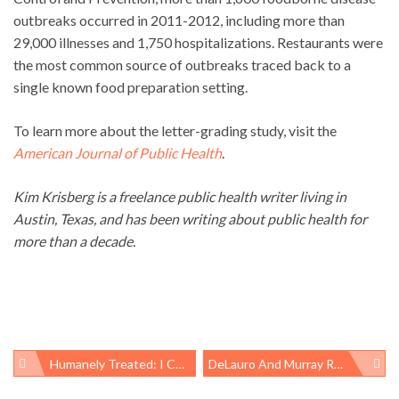
outbreaks occurred in 2011-2012, including more than
29,000 illnesses and 1,750 hospitalizations. Restaurants were
the most common source of outbreaks traced back to a
single known food preparation setting.
To learn more about the letter-grading study, visit the
American Journal of Public Health
.
Kim Krisberg is a freelance public health writer living in
Austin, Texas, and has been writing about public health for
more than a decade.
Humanely Treated: I Care About Chickens, But More About People
DeLauro And Murray Re-Introduce Healthy Families Act; Philly Finally Gets Paid Sick Days
Post