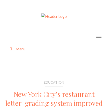
Skip
to
content
Menu
About
Categories
EDUCATION
New York City’s restaurant
letter-grading system improved