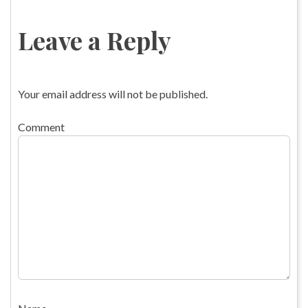
Leave a Reply
Your email address will not be published.
Comment