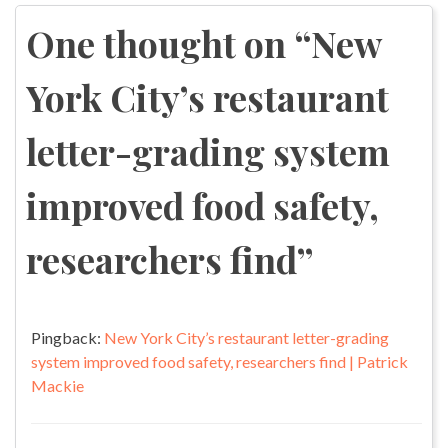
navigation
One thought on “
New
York City’s restaurant
letter-grading system
improved food safety,
researchers find
”
Pingback:
New York City’s restaurant letter-grading
system improved food safety, researchers find | Patrick
Mackie