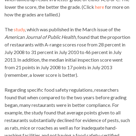
lower the score, the better the grade. (Click
here
for more on
how the grades are tallied.)
The
study
, which was published in the March issue of the
American Journal of Public Health
, found that the proportion
of restaurants with A-range scores rose from 28 percent in
July 2008 to 31 percent in July 2010 to 46 percent in July
2013. In addition, the median initial inspection score went
from 21 points in July 2008 to 17 points in July 2013
(remember, a lower score is better).
Regarding specific food safety regulations, researchers
found that when compared to the two years before grading
began, many restaurants were in better compliance. For
example, the study found that average points given to all
restaurants substantially declined for evidence of pests, such
as rats, mice or roaches as well as for inadequate hand-
washing facilities and not having a food safety-certified