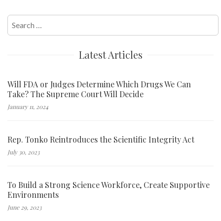
Search
for:
Latest Articles
Will FDA or Judges Determine Which Drugs We Can
Take? The Supreme Court Will Decide
January 11, 2024
Rep. Tonko Reintroduces the Scientific Integrity Act
July 30, 2023
To Build a Strong Science Workforce, Create Supportive
Environments
June 29, 2023