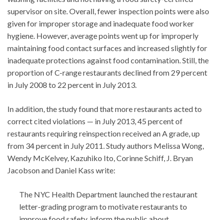
supervisor on site. Overall, fewer inspection points were also
given for improper storage and inadequate food worker
hygiene. However, average points went up for improperly
maintaining food contact surfaces and increased slightly for
inadequate protections against food contamination. Still, the
proportion of C-range restaurants declined from 29 percent
in July 2008 to 22 percent in July 2013.
In addition, the study found that more restaurants acted to
correct cited violations — in July 2013, 45 percent of
restaurants requiring reinspection received an A grade, up
from 34 percent in July 2011. Study authors Melissa Wong,
Wendy McKelvey, Kazuhiko Ito, Corinne Schiff, J. Bryan
Jacobson and Daniel Kass write:
The NYC Health Department launched the restaurant
letter-grading program to motivate restaurants to
improve food safety, inform the public about