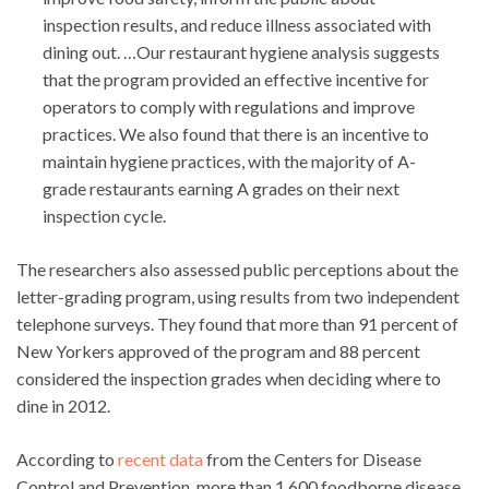
inspection results, and reduce illness associated with
dining out. …Our restaurant hygiene analysis suggests
that the program provided an effective incentive for
operators to comply with regulations and improve
practices. We also found that there is an incentive to
maintain hygiene practices, with the majority of A-
grade restaurants earning A grades on their next
inspection cycle.
The researchers also assessed public perceptions about the
letter-grading program, using results from two independent
telephone surveys. They found that more than 91 percent of
New Yorkers approved of the program and 88 percent
considered the inspection grades when deciding where to
dine in 2012.
According to
recent data
from the Centers for Disease
Control and Prevention, more than 1,600 foodborne disease