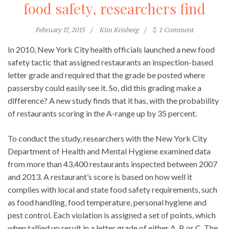
food safety, researchers find
February 17, 2015
Kim Krisberg
1
Comment
In 2010, New York City health officials launched a new food
safety tactic that assigned restaurants an inspection-based
letter grade and required that the grade be posted where
passersby could easily see it. So, did this grading make a
difference? A new study finds that it has, with the probability
of restaurants scoring in the A-range up by 35 percent.
To conduct the study, researchers with the New York City
Department of Health and Mental Hygiene examined data
from more than 43,400 restaurants inspected between 2007
and 2013. A restaurant’s score is based on how well it
complies with local and state food safety requirements, such
as food handling, food temperature, personal hygiene and
pest control. Each violation is assigned a set of points, which
when tallied up result in a letter grade of either A, B or C. The