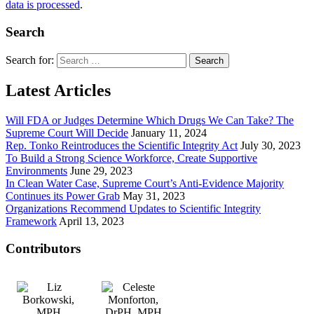
data is processed
.
Search
Search for:
Latest Articles
Will FDA or Judges Determine Which Drugs We Can Take? The
Supreme Court Will Decide
January 11, 2024
Rep. Tonko Reintroduces the Scientific Integrity Act
July 30, 2023
To Build a Strong Science Workforce, Create Supportive
Environments
June 29, 2023
In Clean Water Case, Supreme Court’s Anti-Evidence Majority
Continues its Power Grab
May 31, 2023
Organizations Recommend Updates to Scientific Integrity
Framework
April 13, 2023
Contributors