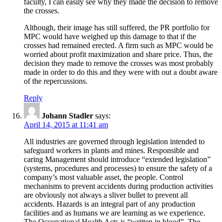
faculty, I can easily see why they made the decision to remove
the crosses.
Although, their image has still suffered, the PR portfolio for
MPC would have weighed up this damage to that if the
crosses had remained erected. A firm such as MPC would be
worried about profit maximization and share price. Thus, the
decision they made to remove the crosses was most probably
made in order to do this and they were with out a doubt aware
of the repercussions.
Reply
Johann Stadler
says:
April 14, 2015 at 11:41 am
All industries are governed through legislation intended to
safeguard workers in plants and mines. Responsible and
caring Management should introduce “extended legislation”
(systems, procedures and processes) to ensure the safety of a
company’s most valuable asset, the people. Control
mechanisms to prevent accidents during production activities
are obviously not always a sliver bullet to prevent all
accidents. Hazards is an integral part of any production
facilities and as humans we are learning as we experience.
The Occupational Health Acts is “written in blood”. The