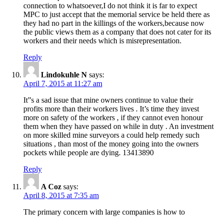
connection to whatsoever,I do not think it is far to expect
MPC to just accept that the memorial service be held there as
they had no part in the killings of the workers,because now
the public views them as a company that does not cater for its
workers and their needs which is misrepresentation.
Reply
Lindokuhle N
says:
April 7, 2015 at 11:27 am
It”s a sad issue that mine owners continue to value their
profits more than their workers lives . It’s time they invest
more on safety of the workers , if they cannot even honour
them when they have passed on while in duty . An investment
on more skilled mine surveyors a could help remedy such
situations , than most of the money going into the owners
pockets while people are dying. 13413890
Reply
A Coz
says:
April 8, 2015 at 7:35 am
The primary concern with large companies is how to