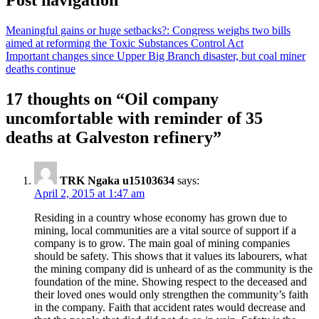
Meaningful gains or huge setbacks?: Congress weighs two bills
aimed at reforming the Toxic Substances Control Act
Important changes since Upper Big Branch disaster, but coal miner
deaths continue
17 thoughts on “
Oil company
uncomfortable with reminder of 35
deaths at Galveston refinery
”
TRK Ngaka u15103634
says:
April 2, 2015 at 1:47 am
Residing in a country whose economy has grown due to
mining, local communities are a vital source of support if a
company is to grow. The main goal of mining companies
should be safety. This shows that it values its labourers, what
the mining company did is unheard of as the community is the
foundation of the mine. Showing respect to the deceased and
their loved ones would only strengthen the community’s faith
in the company. Faith that accident rates would decrease and