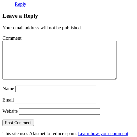
Reply
Leave a Reply
Your email address will not be published.
Comment
Name
Email
Website
This site uses Akismet to reduce spam.
Learn how your comment