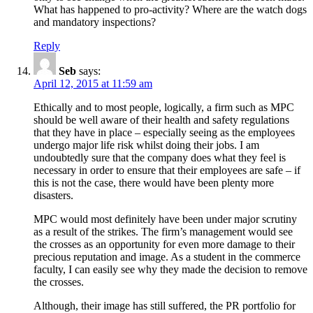
What has happened to pro-activity? Where are the watch dogs
and mandatory inspections?
Reply
Seb
says:
April 12, 2015 at 11:59 am
Ethically and to most people, logically, a firm such as MPC
should be well aware of their health and safety regulations
that they have in place – especially seeing as the employees
undergo major life risk whilst doing their jobs. I am
undoubtedly sure that the company does what they feel is
necessary in order to ensure that their employees are safe – if
this is not the case, there would have been plenty more
disasters.
MPC would most definitely have been under major scrutiny
as a result of the strikes. The firm’s management would see
the crosses as an opportunity for even more damage to their
precious reputation and image. As a student in the commerce
faculty, I can easily see why they made the decision to remove
the crosses.
Although, their image has still suffered, the PR portfolio for