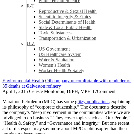
Public Health Science
R-T
Reproductive & Sexual Health
Scientific Integrity & Ethics
Social Determinants of Health
State & Local Public Health
Toxic Substances
Transportation & Urbanization
U-Z
US Government
US Healthcare System
Water & Sanitation
Women’s Health
Worker Health & Safety
Environmental Health
Oil company uncomfortable with reminder of
35 deaths at Galveston refinery
April 1, 2015
Celeste Monforton, DrPH, MPH
17
Comment
Marathon Petroleum (MPC) has some
glitzy publications
explaining
its philosophy of “corporate citizenship.” The documents describe
the company’s “deep involvement in the communities where we are
privileged to do business.” They cover topics such as “Our People,”
“Health & Safety,” and “Governance and Integrity.” But one recent
act of disrespect may say more about MPC’s philosophy than their
words on glossy paper.