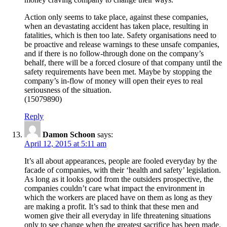
Action only seems to take place, against these companies,
when an devastating accident has taken place, resulting in
fatalities, which is then too late. Safety organisations need to
be proactive and release warnings to these unsafe companies,
and if there is no follow-through done on the company’s
behalf, there will be a forced closure of that company until the
safety requirements have been met. Maybe by stopping the
company’s in-flow of money will open their eyes to real
seriousness of the situation.
(15079890)
Reply
Damon Schoon
says:
April 12, 2015 at 5:11 am
It’s all about appearances, people are fooled everyday by the
facade of companies, with their ‘health and safety’ legislation.
As long as it looks good from the outsiders prospective, the
companies couldn’t care what impact the environment in
which the workers are placed have on them as long as they
are making a profit. It’s sad to think that these men and
women give their all everyday in life threatening situations
only to see change when the greatest sacrifice has been made.