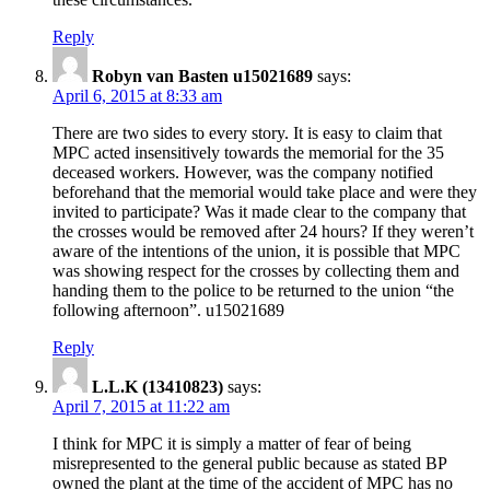
Reply
Robyn van Basten u15021689
says:
April 6, 2015 at 8:33 am
There are two sides to every story. It is easy to claim that
MPC acted insensitively towards the memorial for the 35
deceased workers. However, was the company notified
beforehand that the memorial would take place and were they
invited to participate? Was it made clear to the company that
the crosses would be removed after 24 hours? If they weren’t
aware of the intentions of the union, it is possible that MPC
was showing respect for the crosses by collecting them and
handing them to the police to be returned to the union “the
following afternoon”. u15021689
Reply
L.L.K (13410823)
says:
April 7, 2015 at 11:22 am
I think for MPC it is simply a matter of fear of being
misrepresented to the general public because as stated BP
owned the plant at the time of the accident of MPC has no