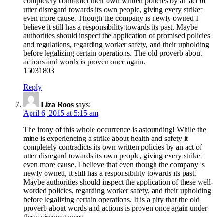
completely contradict their own written policies by an act of
utter disregard towards its own people, giving every striker
even more cause. Though the company is newly owned I
believe it still has a responsibility towards its past. Maybe
authorities should inspect the application of promised policies
and regulations, regarding worker safety, and their upholding
before legalizing certain operations. The old proverb about
actions and words is proven once again.
15031803
Reply
Liza Roos
says:
April 6, 2015 at 5:15 am
The irony of this whole occurrence is astounding! While the
mine is experiencing a strike about health and safety it
completely contradicts its own written policies by an act of
utter disregard towards its own people, giving every striker
even more cause. I believe that even though the company is
newly owned, it still has a responsibility towards its past.
Maybe authorities should inspect the application of these well-
worded policies, regarding worker safety, and their upholding
before legalizing certain operations. It is a pity that the old
proverb about words and actions is proven once again under
these circumstances.