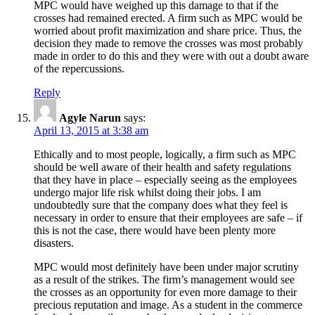
MPC would have weighed up this damage to that if the
crosses had remained erected. A firm such as MPC would be
worried about profit maximization and share price. Thus, the
decision they made to remove the crosses was most probably
made in order to do this and they were with out a doubt aware
of the repercussions.
Reply
Agyle Narun
says:
April 13, 2015 at 3:38 am
Ethically and to most people, logically, a firm such as MPC
should be well aware of their health and safety regulations
that they have in place – especially seeing as the employees
undergo major life risk whilst doing their jobs. I am
undoubtedly sure that the company does what they feel is
necessary in order to ensure that their employees are safe – if
this is not the case, there would have been plenty more
disasters.
MPC would most definitely have been under major scrutiny
as a result of the strikes. The firm’s management would see
the crosses as an opportunity for even more damage to their
precious reputation and image. As a student in the commerce