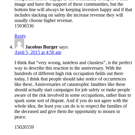
image and have the support of these communities, but the
bottom line will always be keeping investors happy and if that
includes slacking on safety the increase revenue they will
usually choose higher revenue.
15038336
Reply
Jacobus Burger
says:
April 5, 2015 at 4:50 am
I think that “very wrong, tasteless and classless”, is the perfect
way to describe this reaction to the anniversary. With the
hundreds of different high risk occupation fields out there
today, I think that people should take notice of occurrences
like these. Anniversaries of catastrophic fatalities like these
should actually start campaigns for job safety or make people
aware of the risk involved in some occupations, rather than to
spark some sort of dispute. And if you do not agree with the
whole idea, the least you can do is to respect the families of
the deceased and give them the opportunity to mourn in
peace.
15026559