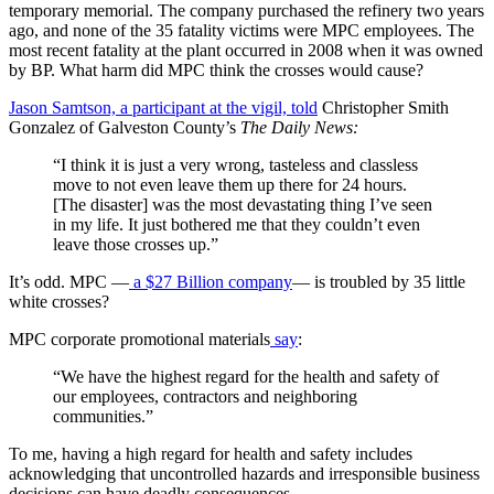
temporary memorial. The company purchased the refinery two years
ago, and none of the 35 fatality victims were MPC employees. The
most recent fatality at the plant occurred in 2008 when it was owned
by BP. What harm did MPC think the crosses would cause?
Jason Samtson, a participant at the vigil, told
Christopher Smith
Gonzalez of Galveston County’s
The Daily News:
“I think it is just a very wrong, tasteless and classless
move to not even leave them up there for 24 hours.
[The disaster] was the most devastating thing I’ve seen
in my life. It just bothered me that they couldn’t even
leave those crosses up.”
It’s odd. MPC —
a $27 Billion company
— is troubled by 35 little
white crosses?
MPC corporate promotional materials
say
:
“We have the highest regard for the health and safety of
our employees, contractors and neighboring
communities.”
To me, having a high regard for health and safety includes
acknowledging that uncontrolled hazards and irresponsible business
decisions can have deadly consequences.