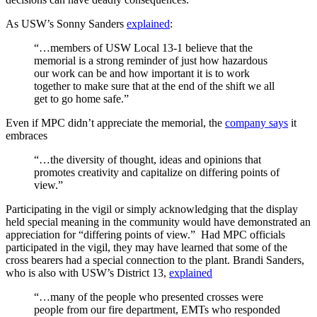
As USW’s Sonny Sanders
explained
:
“…members of USW Local 13-1 believe that the
memorial is a strong reminder of just how hazardous
our work can be and how important it is to work
together to make sure that at the end of the shift we all
get to go home safe.”
Even if MPC didn’t appreciate the memorial, the
company says
it
embraces
“…the diversity of thought, ideas and opinions that
promotes creativity and capitalize on differing points of
view.”
Participating in the vigil or simply acknowledging that the display
held special meaning in the community would have demonstrated an
appreciation for “differing points of view.” Had MPC officials
participated in the vigil, they may have learned that some of the
cross bearers had a special connection to the plant. Brandi Sanders,
who is also with USW’s District 13,
explained
“…many of the people who presented crosses were
people from our fire department, EMTs who responded