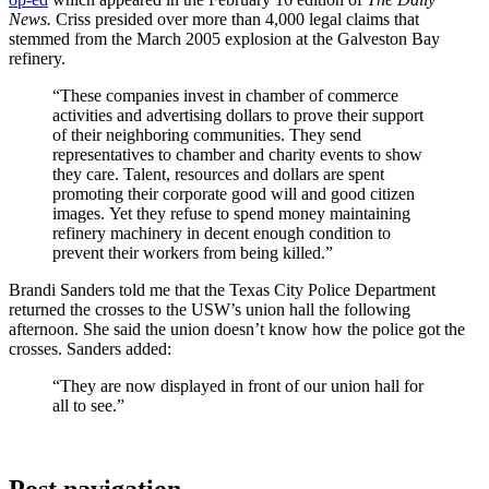
News.
Criss presided over more than 4,000 legal claims that
stemmed from the March 2005 explosion at the Galveston Bay
refinery.
“These companies invest in chamber of commerce
activities and advertising dollars to prove their support
of their neighboring communities. They send
representatives to chamber and charity events to show
they care. Talent, resources and dollars are spent
promoting their corporate good will and good citizen
images. Yet they refuse to spend money maintaining
refinery machinery in decent enough condition to
prevent their workers from being killed.”
Brandi Sanders told me that the Texas City Police Department
returned the crosses to the USW’s union hall the following
afternoon. She said the union doesn’t know how the police got the
crosses. Sanders added:
“They are now displayed in front of our union hall for
all to see.”
Post navigation