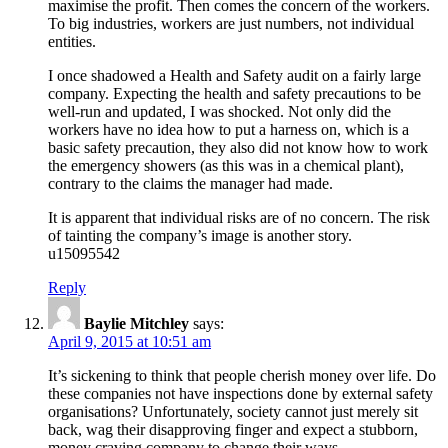
maximise the profit. Then comes the concern of the workers.
To big industries, workers are just numbers, not individual
entities.
I once shadowed a Health and Safety audit on a fairly large
company. Expecting the health and safety precautions to be
well-run and updated, I was shocked. Not only did the
workers have no idea how to put a harness on, which is a
basic safety precaution, they also did not know how to work
the emergency showers (as this was in a chemical plant),
contrary to the claims the manager had made.
It is apparent that individual risks are of no concern. The risk
of tainting the company’s image is another story.
u15095542
Reply
Baylie Mitchley
says:
April 9, 2015 at 10:51 am
It’s sickening to think that people cherish money over life. Do
these companies not have inspections done by external safety
organisations? Unfortunately, society cannot just merely sit
back, wag their disapproving finger and expect a stubborn,
money craving company to change their ways.