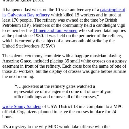
It happened last week on the 10 year anniversary of a
catastrophe at
its Galveston Bay refinery
which killed 15 workers and injured at
least 170 people. The refinery was owned at the time by British
Petroleum (BP). Members of the community held a candlelight vigil
to remember the
31 men and four women
who suffered fatal injuries
at the plant since 1980. It was held on the perimeter of the refinery,
which is currently the subject of a two-month old strike by the
United Steelworkers (USW.)
The solemn ceremony, complete with a bagpipe musician playing
Amazing Grace, included placing 35 small white crosses on a grassy
easement in front of the refinery. Each cross bore the name of one of
those 35 workers, but the display of crosses was gone before sunrise
the next morning.
“….picketers at the refinery gates watched a
representative of management come out of one of your
office buildings and remove all of the crosses,”
wrote Sonny Sanders
of USW District 13 in a complaint to a MPC
official. Organizers planned to leave the crosses in place for 24
hours.
It’s a mystery to me why MPC would take offense with the