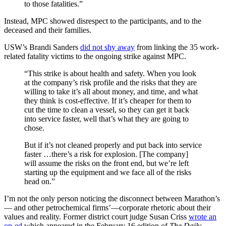
to those fatalities.”
Instead, MPC showed disrespect to the participants, and to the
deceased and their families.
USW’s Brandi Sanders
did not shy away
from linking the 35 work-
related fatality victims to the ongoing strike against MPC.
“This strike is about health and safety. When you look
at the company’s risk profile and the risks that they are
willing to take it’s all about money, and time, and what
they think is cost-effective. If it’s cheaper for them to
cut the time to clean a vessel, so they can get it back
into service faster, well that’s what they are going to
chose.
But if it’s not cleaned properly and put back into service
faster …there’s a risk for explosion. [The company]
will assume the risks on the front end, but we’re left
starting up the equipment and we face all of the risks
head on.”
I’m not the only person noticing the disconnect between Marathon’s
— and other petrochemical firms’—corporate rhetoric about their
values and reality. Former district court judge Susan Criss
wrote an
op-ed
which appeared in the February 16 edition of
The Daily