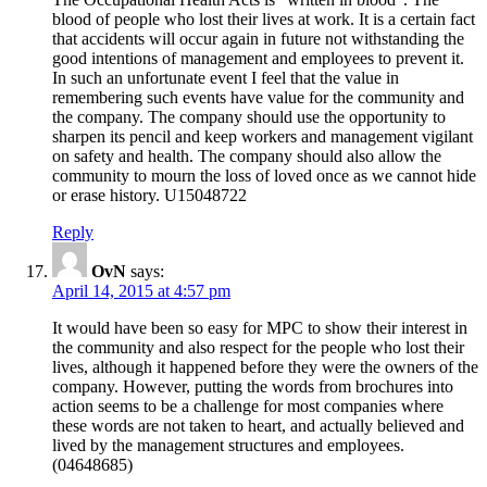
blood of people who lost their lives at work. It is a certain fact
that accidents will occur again in future not withstanding the
good intentions of management and employees to prevent it.
In such an unfortunate event I feel that the value in
remembering such events have value for the community and
the company. The company should use the opportunity to
sharpen its pencil and keep workers and management vigilant
on safety and health. The company should also allow the
community to mourn the loss of loved once as we cannot hide
or erase history. U15048722
Reply
OvN
says:
April 14, 2015 at 4:57 pm
It would have been so easy for MPC to show their interest in
the community and also respect for the people who lost their
lives, although it happened before they were the owners of the
company. However, putting the words from brochures into
action seems to be a challenge for most companies where
these words are not taken to heart, and actually believed and
lived by the management structures and employees.
(04648685)