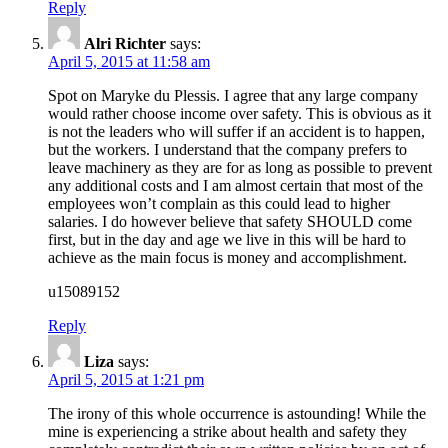
Reply
Alri Richter
says:
April 5, 2015 at 11:58 am
Spot on Maryke du Plessis. I agree that any large company
would rather choose income over safety. This is obvious as it
is not the leaders who will suffer if an accident is to happen,
but the workers. I understand that the company prefers to
leave machinery as they are for as long as possible to prevent
any additional costs and I am almost certain that most of the
employees won’t complain as this could lead to higher
salaries. I do however believe that safety SHOULD come
first, but in the day and age we live in this will be hard to
achieve as the main focus is money and accomplishment.
u15089152
Reply
Liza
says:
April 5, 2015 at 1:21 pm
The irony of this whole occurrence is astounding! While the
mine is experiencing a strike about health and safety they