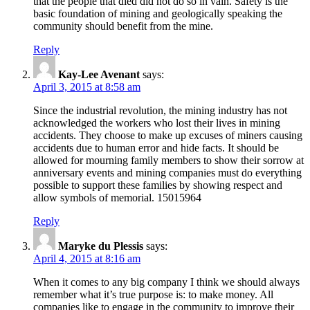
that the people that died did not do so in vain. Safety is the
basic foundation of mining and geologically speaking the
community should benefit from the mine.
Reply
Kay-Lee Avenant
says:
April 3, 2015 at 8:58 am
Since the industrial revolution, the mining industry has not
acknowledged the workers who lost their lives in mining
accidents. They choose to make up excuses of miners causing
accidents due to human error and hide facts. It should be
allowed for mourning family members to show their sorrow at
anniversary events and mining companies must do everything
possible to support these families by showing respect and
allow symbols of memorial. 15015964
Reply
Maryke du Plessis
says:
April 4, 2015 at 8:16 am
When it comes to any big company I think we should always
remember what it’s true purpose is: to make money. All
companies like to engage in the community to improve their