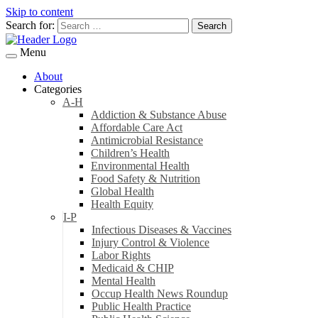
Skip to content
Search for:
Menu
About
Categories
A-H
Addiction & Substance Abuse
Affordable Care Act
Antimicrobial Resistance
Children’s Health
Environmental Health
Food Safety & Nutrition
Global Health
Health Equity
I-P
Infectious Diseases & Vaccines
Injury Control & Violence
Labor Rights
Medicaid & CHIP
Mental Health
Occup Health News Roundup
Public Health Practice