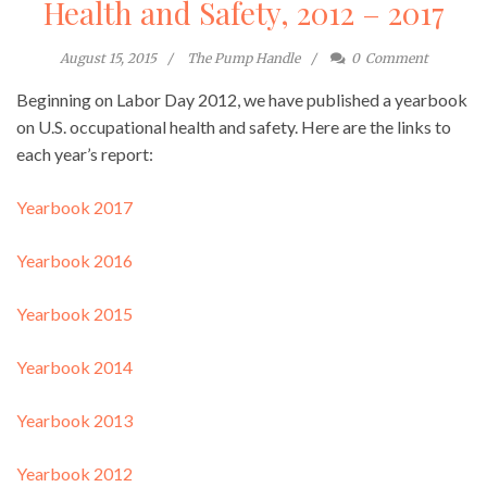
Health and Safety, 2012 – 2017
August 15, 2015
The Pump Handle
0
Comment
Beginning on Labor Day 2012, we have published a yearbook
on U.S. occupational health and safety. Here are the links to
each year’s report:
Yearbook 2017
Yearbook 2016
Yearbook 2015
Yearbook 2014
Yearbook 2013
Yearbook 2012