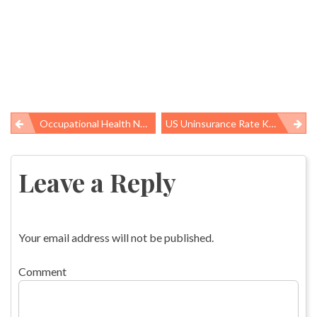
Occupational Health News Roundup
US Uninsurance Rate Keeps Dropping, Especially In Medicaid Expansion States
Post
navigation
Leave a Reply
Your email address will not be published.
Comment