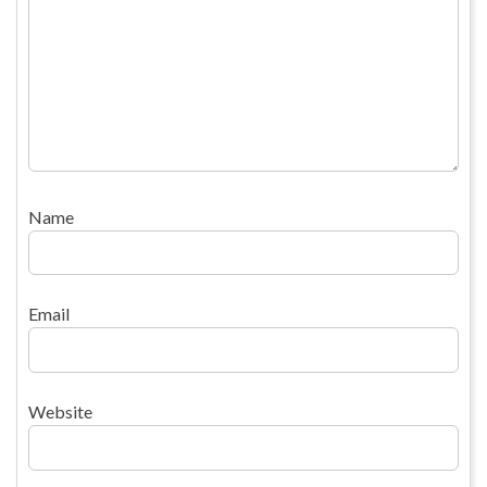
Name
Email
Website