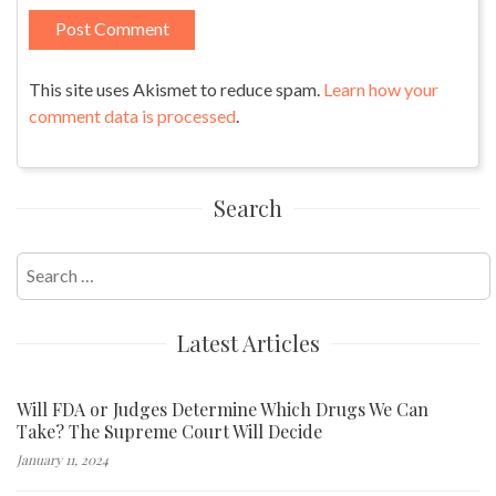
This site uses Akismet to reduce spam.
Learn how your
comment data is processed
.
Search
Search
for:
Latest Articles
Will FDA or Judges Determine Which Drugs We Can
Take? The Supreme Court Will Decide
January 11, 2024