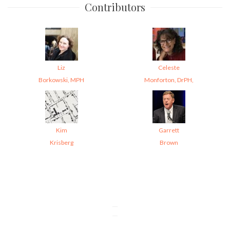
Contributors
Liz
Celeste
Borkowski, MPH
Monforton, DrPH,
Kim
Garrett
Krisberg
Brown