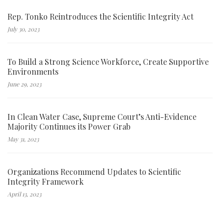
Rep. Tonko Reintroduces the Scientific Integrity Act
July 30, 2023
To Build a Strong Science Workforce, Create Supportive
Environments
June 29, 2023
In Clean Water Case, Supreme Court’s Anti-Evidence
Majority Continues its Power Grab
May 31, 2023
Organizations Recommend Updates to Scientific
Integrity Framework
April 13, 2023