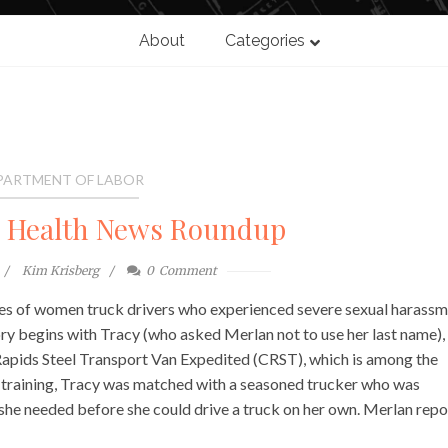
About
Categories
PARTMENT OF LABOR
l Health News Roundup
Kim Krisberg
0
Comment
ies of women truck drivers who experienced severe sexual harass
tory begins with Tracy (who asked Merlan not to use her last name)
 Rapids Steel Transport Van Expedited (CRST), which is among the
r training, Tracy was matched with a seasoned trucker who was
 she needed before she could drive a truck on her own. Merlan repo