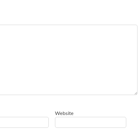
Website