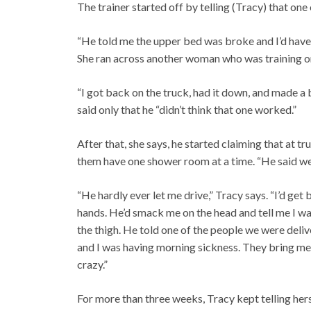
The trainer started off by telling (Tracy) that on
“He told me the upper bed was broke and I’d have to
She ran across another woman who was training o
“I got back on the truck, had it down, and made a b
said only that he “didn’t think that one worked.”
After that, she says, he started claiming that at 
them have one shower room at a time. “He said we’
“He hardly ever let me drive,” Tracy says. “I’d ge
hands. He’d smack me on the head and tell me I wa
the thigh. He told one of the people we were deliv
and I was having morning sickness. They bring me 
crazy.”
For more than three weeks, Tracy kept telling hers