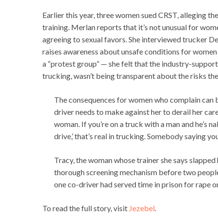
Earlier this year, three women sued CRST, alleging the
training. Merlan reports that it’s not unusual for wome
agreeing to sexual favors. She interviewed trucker
raises awareness about unsafe conditions for women i
a “protest group” — she felt that the industry-supp
trucking, wasn’t being transparent about the risks th
The consequences for women who complain can be 
driver needs to make against her to derail her caree
woman. If you’re on a truck with a man and he’s nak
drive,’ that’s real in trucking. Somebody saying you
Tracy, the woman whose trainer she says slapped h
thorough screening mechanism before two people c
one co-driver had served time in prison for rape on
To read the full story, visit
Jezebel
.