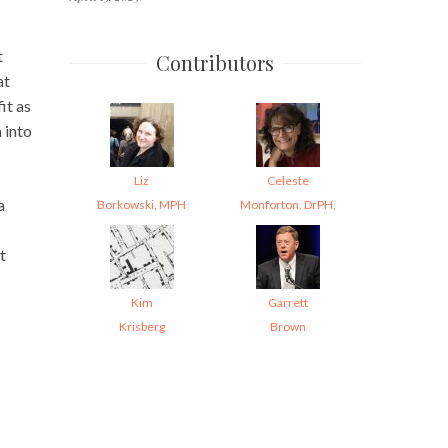
t
Contributors
at
it as
 into
Liz
Celeste
a
Borkowski, MPH
Monforton, DrPH,
t
Kim
Garrett
Krisberg
Brown