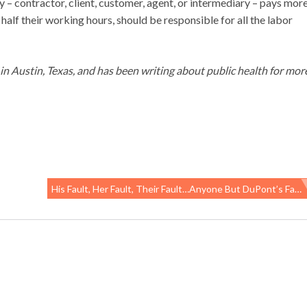
 – contractor, client, customer, agent, or intermediary – pays mor
alf their working hours, should be responsible for all the labor
g in Austin, Texas, and has been writing about public health for mor
His Fault, Her Fault, Their Fault…anyone But DuPont’s Fault