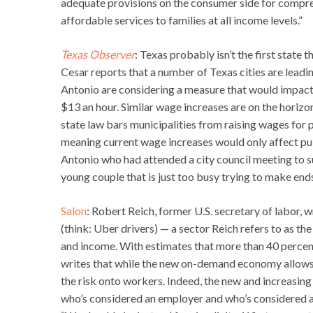
adequate provisions on the consumer side for compreh
affordable services to families at all income levels.”
Texas Observer
: Texas probably isn’t the first state
Cesar reports that a number of Texas cities are leading
Antonio are considering a measure that would impact 
$13 an hour. Similar wage increases are on the horizo
state law bars municipalities from raising wages fo
meaning current wage increases would only affect pub
Antonio who had attended a city council meeting to sup
young couple that is just too busy trying to make end
Salon
: Robert Reich, former U.S. secretary of labor
(think: Uber drivers) — a sector Reich refers to as th
and income. With estimates that more than 40 percent
writes that while the new on-demand economy allows 
the risk onto workers. Indeed, the new and increasin
who’s considered an employer and who’s considered an