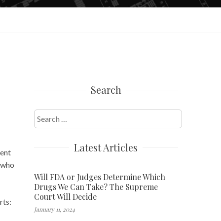
Search
Search
for:
Latest Articles
ment
, who
Will FDA or Judges Determine Which
Drugs We Can Take? The Supreme
Court Will Decide
rts:
January 11, 2024