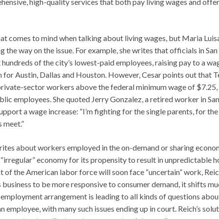
ensive, high-quality services that both pay living wages and offe
 that comes to mind when talking about living wages, but Maria Luis
 the way on the issue. For example, she writes that officials in San
hundreds of the city’s lowest-paid employees, raising pay to a wa
n for Austin, Dallas and Houston. However, Cesar points out that 
r private-sector workers above the federal minimum wage of $7.25,
lic employees. She quoted Jerry Gonzalez, a retired worker in Sa
port a wage increase: “I’m fighting for the single parents, for the
s meet.”
, writes about workers employed in the on-demand or sharing econ
e “irregular” economy for its propensity to result in unpredictable h
 of the American labor force will soon face “uncertain” work, Rei
business to be more responsive to consumer demand, it shifts mu
g employment arrangement is leading to all kinds of questions abou
 employee, with many such issues ending up in court. Reich’s solut