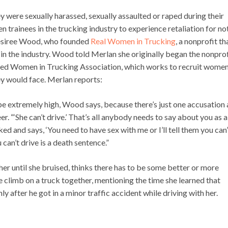
y were sexually harassed, sexually assaulted or raped during their
n trainees in the trucking industry to experience retaliation for no
 Desiree Wood, who founded
Real Women in Trucking
, a nonprofit th
n the industry. Wood told Merlan she originally began the nonprof
orted Women in Trucking Association, which works to recruit women
ey would face. Merlan reports:
extremely high, Wood says, because there’s just one accusation 
r. “‘She can’t drive.’ That’s all anybody needs to say about you as a
ed and says, ‘You need to have sex with me or I’ll tell them you can’
 can’t drive is a death sentence.”
er until she bruised, thinks there has to be some better or more
limb on a truck together, mentioning the time she learned that
ly after he got in a minor traffic accident while driving with her.