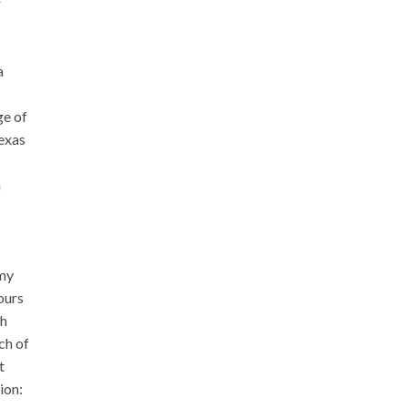
r
a
ge of
Texas
n
omy
ours
ch
ch of
t
ion: