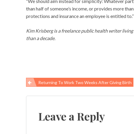
“We should aim instead for simplicity: Whatever party
than half of someone’s income, or provides more than h
protections and insurance an employee is entitled to.”
Kim Krisberg is a freelance public health writer livin
than a decade.
Returning To Work Two Weeks After Giving Birth
Post
navigation
Leave a Reply