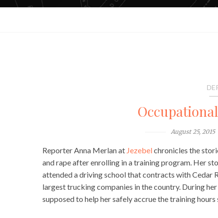
DE
Occupationa
August 25, 2015
Reporter Anna Merlan at
Jezebel
chronicles the stor
and rape after enrolling in a training program. Her s
attended a driving school that contracts with Cedar
largest trucking companies in the country. During he
supposed to help her safely accrue the training hours