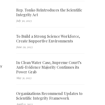
Rep. Tonko Reintroduces the Scientific
Integrity Act
July 30, 2023
To Build a Strong Science Workforce,
Create Supportive Environments
June 29, 2023
In Clean Water Case, Supreme Court’s
my
Anti-Evidence Majority Continues its
Power Grab
May 31, 2023
Organizations Recommend Updates to
Scientific Integrity Framework
April 13, 2023