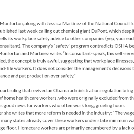
Monforton, along with Jessica Martinez of the National Council f
blished last week calling out chemical giant DuPont, which despit
sells its workplace safety advice to other companies (yep, you read
 consultant). The company’s “safety” program contradicts OSHA be
 Monforton and Martinez write: “In consultant-speak, this self-serv
lled, the concept is truly awful, suggesting that workplace illnesses,
and-file workers. It does not consider the management’s decisions 
ance and put production over safety.”
court ruling that revived an Obama administration regulation bring
f home health care workers, who were originally excluded from th
g is good news for workers who often work long, grueling hours
er she writes that more reform is needed in the industry: “The wag
that many states already cover these workers under state minimum w
age floor. Homecare workers are primarily encumbered by a lack o