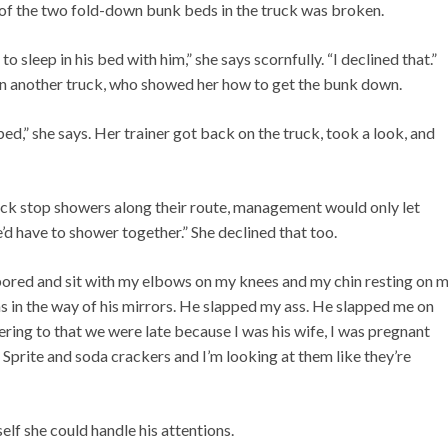
e of the two fold-down bunk beds in the truck was broken.
 sleep in his bed with him,” she says scornfully. “I declined that.”
n another truck, who showed her how to get the bunk down.
ed,” she says. Her trainer got back on the truck, took a look, and
truck stop showers along their route, management would only let
d have to shower together.” She declined that too.
t bored and sit with my elbows on my knees and my chin resting on 
s in the way of his mirrors. He slapped my ass. He slapped me on
ering to that we were late because I was his wife, I was pregnant
Sprite and soda crackers and I’m looking at them like they’re
elf she could handle his attentions.