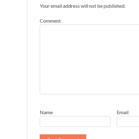
Your email address will not be published.
Comment
Name
Email