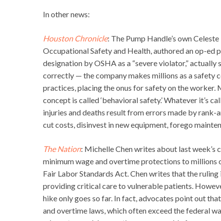
In other news:
Houston Chronicle
: The Pump Handle’s own Celeste 
Occupational Safety and Health, authored an op-ed pu
designation by OSHA as a “severe violator,” actually 
correctly — the company makes millions as a safety
practices, placing the onus for safety on the worker.
concept is called ‘behavioral safety.’ Whatever it’s ca
injuries and deaths result from errors made by rank-
cut costs, disinvest in new equipment, forego mainten
The Nation
: Michelle Chen writes about last week’s 
minimum wage and overtime protections to millions o
Fair Labor Standards Act. Chen writes that the rulin
providing critical care to vulnerable patients. Howev
hike only goes so far. In fact, advocates point out 
and overtime laws, which often exceed the federal w