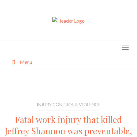
Skip
to
content
Menu
About
Categories
INJURY CONTROL & VIOLENCE
Fatal work injury that killed
Jeffrey Shannon was preventable,