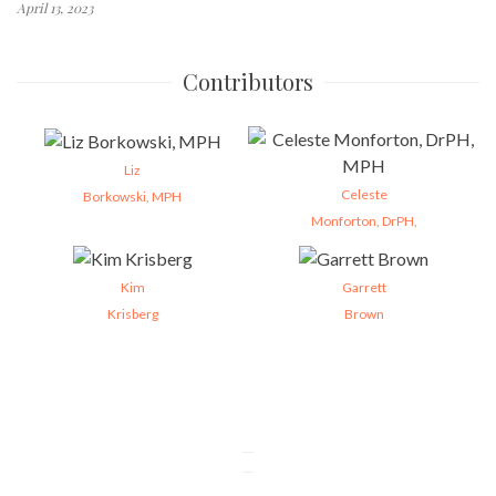
April 13, 2023
Contributors
Liz
Celeste
Borkowski, MPH
Monforton, DrPH,
Kim
Garrett
Krisberg
Brown