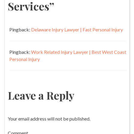
Services
”
Pingback:
Delaware Injury Lawyer | Fast Personal Injury
Pingback:
Work Related Injury Lawyer | Best West Coast
Personal Injury
Leave a Reply
Your email address will not be published.
Comment