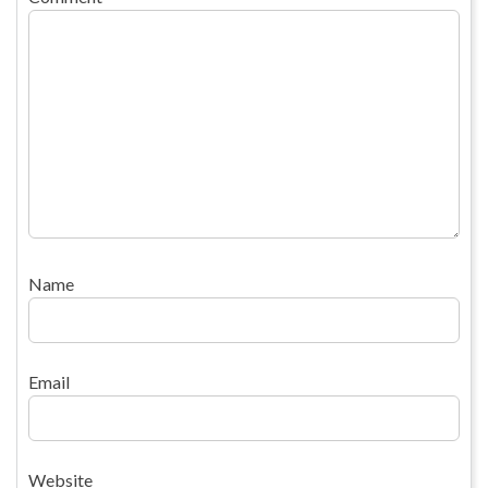
Name
Email
Website