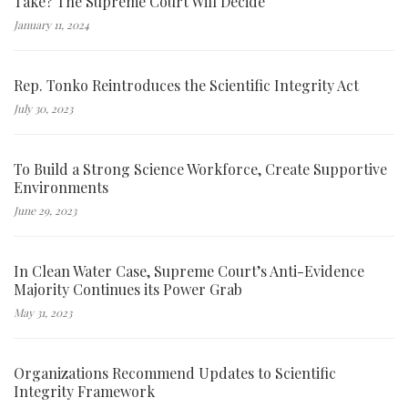
Take? The Supreme Court Will Decide
January 11, 2024
Rep. Tonko Reintroduces the Scientific Integrity Act
July 30, 2023
To Build a Strong Science Workforce, Create Supportive
Environments
June 29, 2023
In Clean Water Case, Supreme Court’s Anti-Evidence
Majority Continues its Power Grab
May 31, 2023
Organizations Recommend Updates to Scientific
Integrity Framework