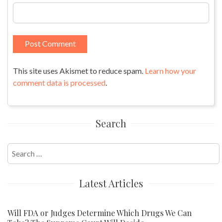
This site uses Akismet to reduce spam.
Learn how your
comment data is processed
.
Search
Search
for:
Latest Articles
Will FDA or Judges Determine Which Drugs We Can