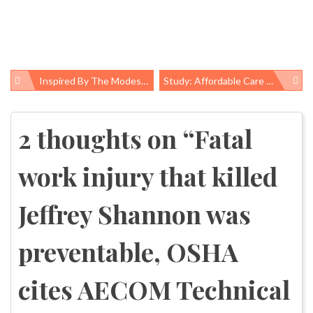
Inspired By The Modest Mussel, Scientists Discover A Naturally Derived Flame Retardant
Study: Affordable Care Act Driving Reductions In Racial, Ethnic Insurance Disparities
Post
navigation
2 thoughts on “
Fatal
work injury that killed
Jeffrey Shannon was
preventable, OSHA
cites AECOM Technical