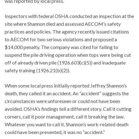
was reported by local press.
Inspectors with federal OSHA conducted an inspection at the
site where Shannon died and assessed AECOM’s safety
practices and policies. The agency recently issued citations
to AECOM for two serious violations and proposed a
$14,000 penalty. The company was cited for failing to
suspend the pile driving operation when tops were being cut
off of already driven pile (1926.603(c)(5)) and inadequate
safety training (1926.21(b)(2)).
When some local press initially reported Jeffrey Shannon’s
death, they called it an accident. An “accident” suggests the
circumstances were unforeseen or could not have been
avoided. OSHA’s findings tell a different story. Call it cutting
corners, call it poor management, call it breaking the law.
Whatever you want to call it, Shannon’s work-related death
could have been prevented, it was no “accident.”