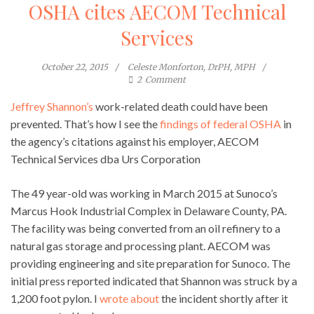
OSHA cites AECOM Technical
Services
October 22, 2015
Celeste Monforton, DrPH, MPH
2
Comment
Jeffrey Shannon’s
work-related death could have been
prevented. That’s how I see the
findings of federal OSHA
in
the agency’s citations against his employer, AECOM
Technical Services dba Urs Corporation
The 49 year-old was working in March 2015 at Sunoco’s
Marcus Hook Industrial Complex in Delaware County, PA.
The facility was being converted from an oil refinery to a
natural gas storage and processing plant. AECOM was
providing engineering and site preparation for Sunoco. The
initial press reported indicated that Shannon was struck by a
1,200 foot pylon. I
wrote about
the incident shortly after it