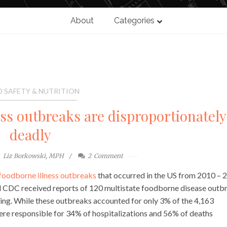
About
Categories
 SAFETY & NUTRITION
ess outbreaks are disproportionately
deadly
Liz Borkowski, MPH
2
Comment
 foodborne illness outbreaks
that occurred in the US from 2010 – 
iod CDC received reports of 120 multistate foodborne disease outb
ing. While these outbreaks accounted for only 3% of the 4,163
ere responsible for 34% of hospitalizations and 56% of deaths