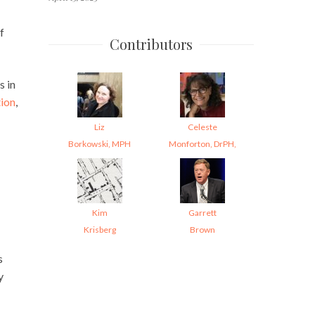
f
Contributors
s in
ion
,
Liz
Celeste
Borkowski, MPH
Monforton, DrPH,
Kim
Garrett
Krisberg
Brown
s
y