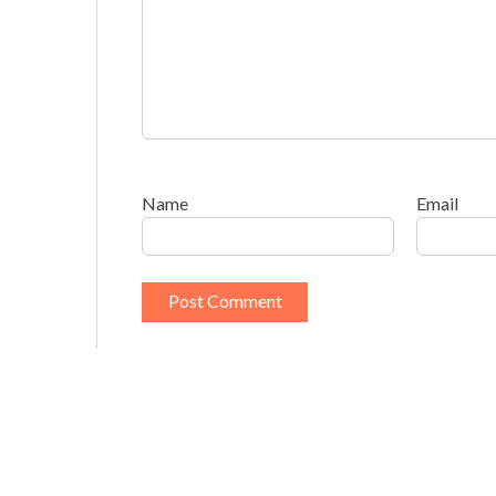
Name
Email
This site uses Akismet to reduce spam.
Learn h