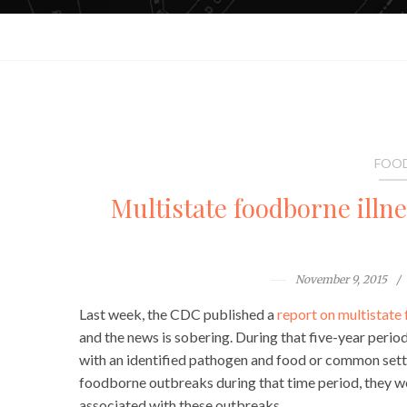
FOOD
Multistate foodborne illn
November 9, 2015
Last week, the CDC published a
report on multistate
and the news is sobering. During that five-year per
with an identified pathogen and food or common sett
foodborne outbreaks during that time period, they w
associated with these outbreaks.