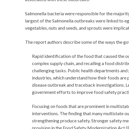
Salmonella bacteria were responsible for the majority
largest of the Salmonella outbreaks were linked to eg
vegetables, nuts and seeds, and sprouts were implicat
The report authors describe some of the ways the g
Rapid identification of the food that caused the 
complex supply chain, and recalling a food distri
challenging tasks. Public health departments an
industries, which understand how their foods are
disease outbreak and traceback investigations. L
government efforts to improve food safety practi
Focusing on foods that are prominent in multista
interventions. The finding that many multistate
strengthening produce safety. Stronger safety mea
provision in the Food Safety Modernization Act 