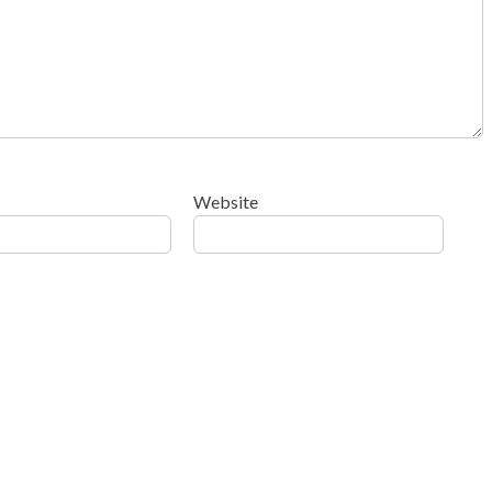
Website
ow your comment data is processed
.