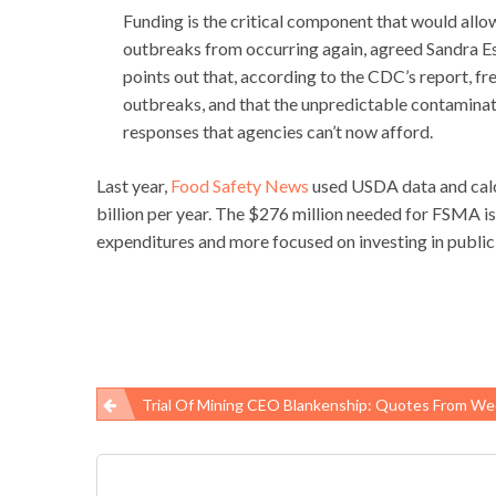
Funding is the critical component that would allo
outbreaks from occurring again, agreed Sandra Esk
points out that, according to the CDC’s report, f
outbreaks, and that the unpredictable contaminati
responses that agencies can’t now afford.
Last year,
Food Safety News
used USDA data and calc
billion per year. The $276 million needed for FSMA is a
expenditures and more focused on investing in public 
Trial Of Mining CEO Blankenship: Quotes From We
Post
navigation