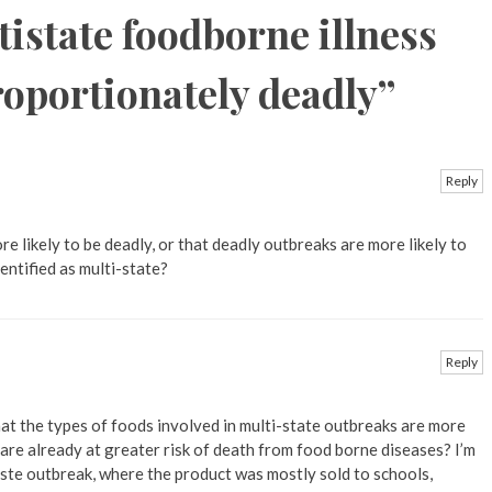
istate foodborne illness
roportionately deadly
”
Reply
re likely to be deadly, or that deadly outbreaks are more likely to
dentified as multi-state?
Reply
hat the types of foods involved in multi-state outbreaks are more
are already at greater risk of death from food borne diseases? I’m
paste outbreak, where the product was mostly sold to schools,