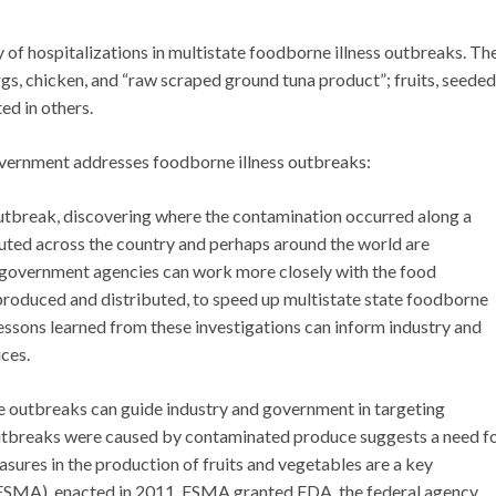
 of hospitalizations in multistate foodborne illness outbreaks. Th
gs, chicken, and “raw scraped ground tuna product”; fruits, seeded
ed in others.
overnment addresses foodborne illness outbreaks:
outbreak, discovering where the contamination occurred along a
buted across the country and perhaps around the world are
d government agencies can work more closely with the food
 produced and distributed, to speed up multistate state foodborne
essons learned from these investigations can inform industry and
ces.
te outbreaks can guide industry and government in targeting
 outbreaks were caused by contaminated produce suggests a need f
sures in the production of fruits and vegetables are a key
(FSMA), enacted in 2011. FSMA granted FDA, the federal agency