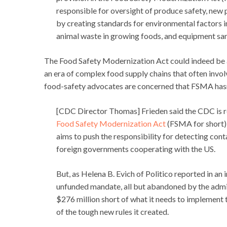
responsible for oversight of produce safety, new
by creating standards for environmental factors inc
animal waste in growing foods, and equipment san
The Food Safety Modernization Act could indeed be a 
an era of complex food supply chains that often invol
food-safety advocates are concerned that FSMA hasn
[CDC Director Thomas] Frieden said the CDC is re
Food Safety Modernization Act
(FSMA for short)
aims to push the responsibility for detecting con
foreign governments cooperating with the US.
But, as Helena B. Evich of Politico reported in an
unfunded mandate, all but abandoned by the admini
$276 million short of what it needs to implement
of the tough new rules it created.