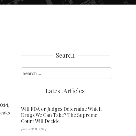
Search
Search
for:
Latest Articles
2014,
Will FDA or Judges Determine Which
reaks
Drugs We Can Take? The Supreme
Court Will Decide
January 11, 2024