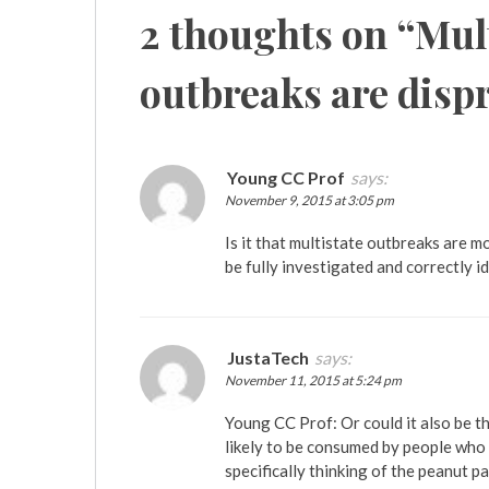
2 thoughts on “
Mult
outbreaks are disp
Young CC Prof
says:
November 9, 2015 at 3:05 pm
Is it that multistate outbreaks are mo
be fully investigated and correctly i
JustaTech
says:
November 11, 2015 at 5:24 pm
Young CC Prof: Or could it also be t
likely to be consumed by people who 
specifically thinking of the peanut 