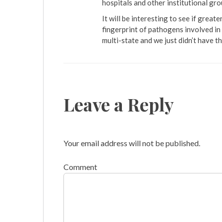
hospitals and other institutional gro
It will be interesting to see if grea
fingerprint of pathogens involved in
multi-state and we just didn’t have t
Leave a Reply
Your email address will not be published.
Comment