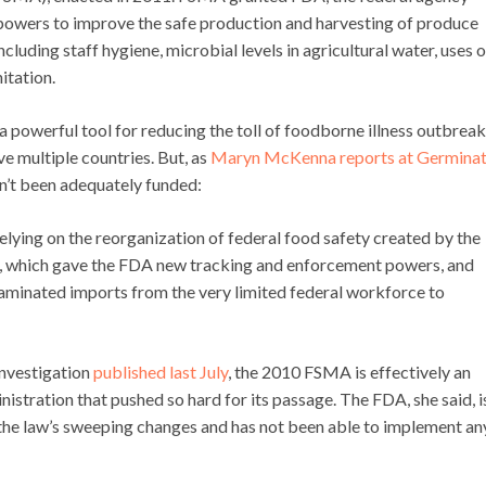
 powers to improve the safe production and harvesting of produce
luding staff hygiene, microbial levels in agricultural water, uses o
itation.
powerful tool for reducing the toll of foodborne illness outbreak
ve multiple countries. But, as
Maryn McKenna reports at Germinat
’t been adequately funded:
lying on the reorganization of federal food safety created by the
, which gave the FDA new tracking and enforcement powers, and
taminated imports from the very limited federal workforce to
 investigation
published last July
, the 2010 FSMA is effectively an
stration that pushed so hard for its passage. The FDA, she said, i
 the law’s sweeping changes and has not been able to implement an