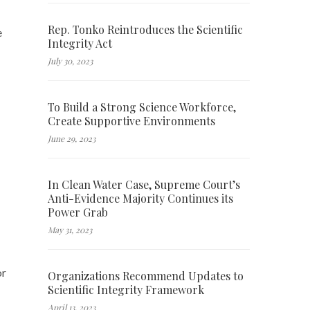
Rep. Tonko Reintroduces the Scientific
e
Integrity Act
July 30, 2023
To Build a Strong Science Workforce,
Create Supportive Environments
June 29, 2023
In Clean Water Case, Supreme Court’s
Anti-Evidence Majority Continues its
Power Grab
May 31, 2023
or
Organizations Recommend Updates to
Scientific Integrity Framework
April 13, 2023