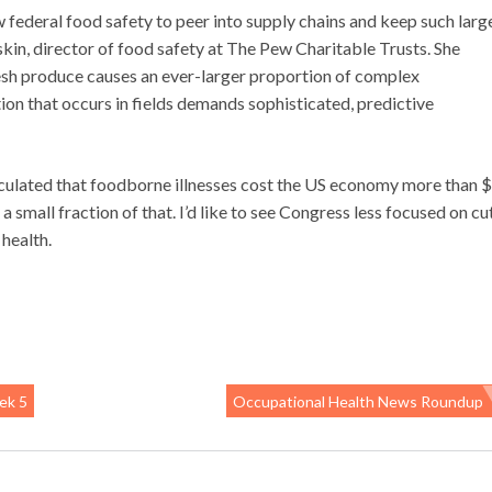
w federal food safety to peer into supply chains and keep such larg
in, director of food safety at The Pew Charitable Trusts. She
resh produce causes an ever-larger proportion of complex
on that occurs in fields demands sophisticated, predictive
ulated that foodborne illnesses cost the US economy more than 
 small fraction of that. I’d like to see Congress less focused on cu
health.
ek 5
Occupational Health News Roundup