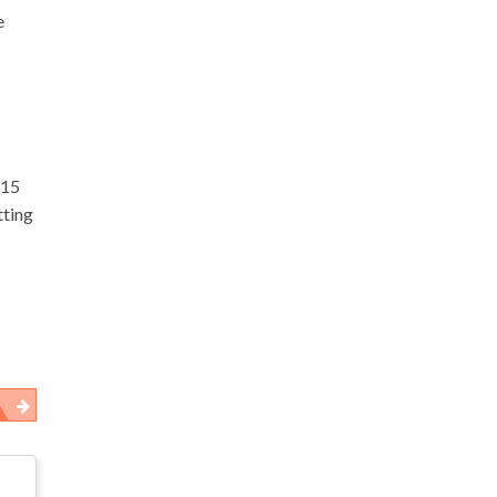
e
$15
tting