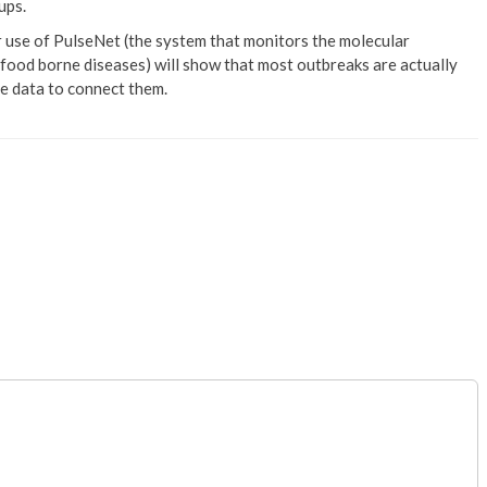
ups.
ter use of PulseNet (the system that monitors the molecular
 food borne diseases) will show that most outbreaks are actually
he data to connect them.