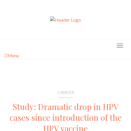
Skip
to
content
Menu
CANCER
Study: Dramatic drop in HPV
cases since introduction of the
HPV vaccine