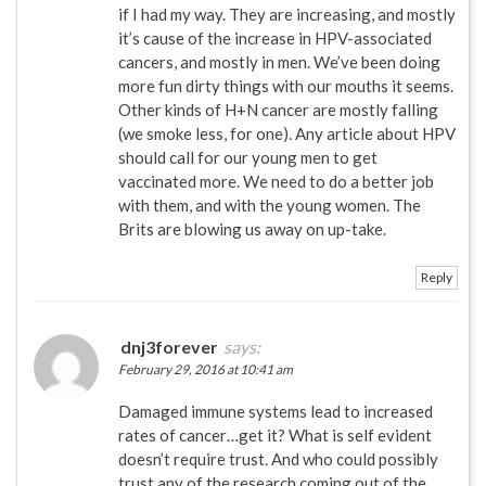
if I had my way. They are increasing, and mostly
it’s cause of the increase in HPV-associated
cancers, and mostly in men. We’ve been doing
more fun dirty things with our mouths it seems.
Other kinds of H+N cancer are mostly falling
(we smoke less, for one). Any article about HPV
should call for our young men to get
vaccinated more. We need to do a better job
with them, and with the young women. The
Brits are blowing us away on up-take.
Reply
dnj3forever
says:
February 29, 2016 at 10:41 am
Damaged immune systems lead to increased
rates of cancer…get it? What is self evident
doesn’t require trust. And who could possibly
trust any of the research coming out of the