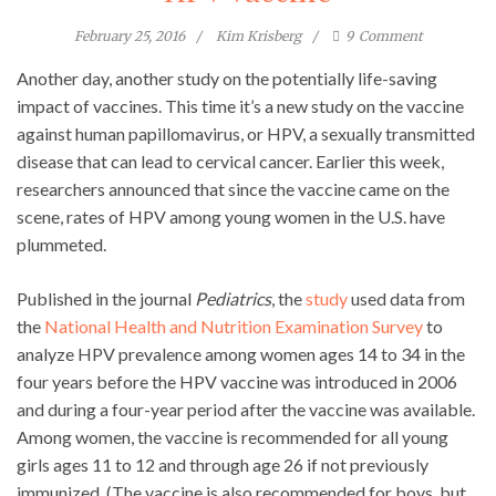
February 25, 2016
Kim Krisberg
9
Comment
Another day, another study on the potentially life-saving
impact of vaccines. This time it’s a new study on the vaccine
against human papillomavirus, or HPV, a sexually transmitted
disease that can lead to cervical cancer. Earlier this week,
researchers announced that since the vaccine came on the
scene, rates of HPV among young women in the U.S. have
plummeted.
Published in the journal
Pediatrics
, the
study
used data from
the
National Health and Nutrition Examination Survey
to
analyze HPV prevalence among women ages 14 to 34 in the
four years before the HPV vaccine was introduced in 2006
and during a four-year period after the vaccine was available.
Among women, the vaccine is recommended for all young
girls ages 11 to 12 and through age 26 if not previously
immunized. (The vaccine is also recommended for boys, but