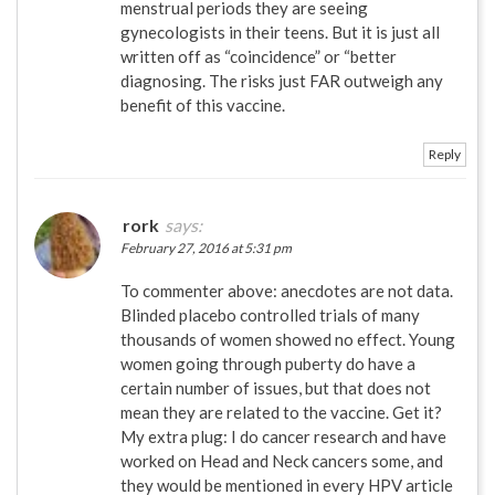
menstrual periods they are seeing
gynecologists in their teens. But it is just all
written off as “coincidence” or “better
diagnosing. The risks just FAR outweigh any
benefit of this vaccine.
Reply
rork
says:
February 27, 2016 at 5:31 pm
To commenter above: anecdotes are not data.
Blinded placebo controlled trials of many
thousands of women showed no effect. Young
women going through puberty do have a
certain number of issues, but that does not
mean they are related to the vaccine. Get it?
My extra plug: I do cancer research and have
worked on Head and Neck cancers some, and
they would be mentioned in every HPV article