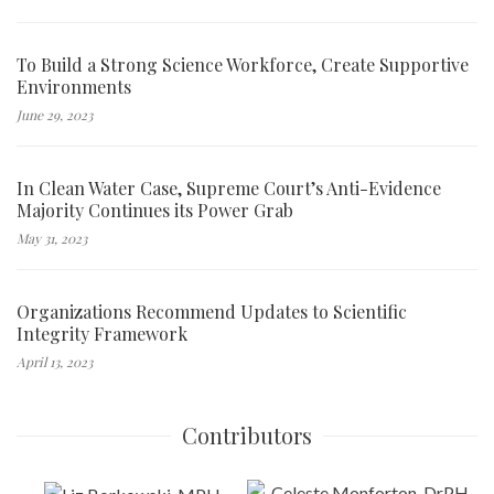
To Build a Strong Science Workforce, Create Supportive
Environments
June 29, 2023
In Clean Water Case, Supreme Court’s Anti-Evidence
Majority Continues its Power Grab
May 31, 2023
Organizations Recommend Updates to Scientific
Integrity Framework
April 13, 2023
Contributors