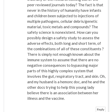
peer reviewed journals today? The fact is that
never in the history of humanity have infants
and children been subjected to injections of
multiple pathogens, cellular debris/genetic
material, toxic metals and compounds? The
safety science is nonexistent. How can you
possibly design a safety study to assess the
adverse effects, both long and short term, of
the combinations of all of these constituents ?
There is simply not enough known about the
immune system to assume that there are no
negative consequences to bypassing major
parts of this highly complex system that
involves the gut, respiratory tract, and skin. Oh,
and my husband is a hemonc doc, and he and the
other docs trying to help this young lady
believe there is an association between her
illness and the vaccine.
Reply