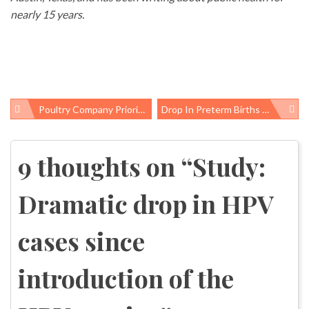
nearly 15 years.
Poultry Company Priorities: Vegetarian Meals For The Chickens, But Their Workers Still Can’t Use The Bathroom
Drop In Preterm Births Followed Colorado’s Rise In Long-Acting Contraception Use
Post
navigation
9 thoughts on “
Study:
Dramatic drop in HPV
cases since
introduction of the