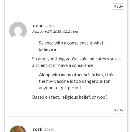
Reply
dean
says:
February 29, 2016 at 2:24 pm
Science with a conscience is what I
believe in.
Strange, nothing you’ve said indicates you are
a scientist or have a conscience.
Along with many other scientists, I think
the hpv vaccine is too dangerous for
anyone to get, period.
Based on fact, religious belief, or woo?
Reply
rork
says: