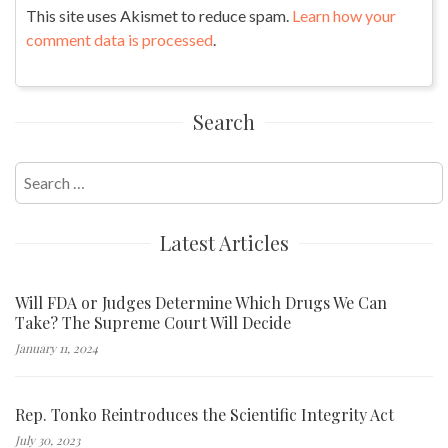
This site uses Akismet to reduce spam.
Learn how your
comment data is processed
.
Search
Search
for:
Latest Articles
Will FDA or Judges Determine Which Drugs We Can
Take? The Supreme Court Will Decide
January 11, 2024
Rep. Tonko Reintroduces the Scientific Integrity Act
July 30, 2023