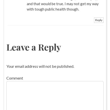
and that would be true. I may not get my way
with tough public health though.
Reply
Leave a Reply
Your email address will not be published.
Comment