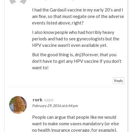
I had the Gardasil vaccine in my early 20’s and I
am fine, so that must negate one of the adverse
events listed above, right?
I also know people who had horribly heavy
periods and had to see gynecologists but the
HPV vaccine wasn’t even available yet.
But the good thing is, dnj3forever, that you
don’t have to get any HPV vaccine if you don’t
want to!
Reply
rork
says:
February 29, 2016 at 6:44 pm
People can argue that people like me would
want to make some vaxes mandatory (or else
no health insurance coverage, for example),