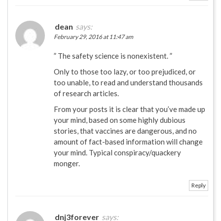
dean
says:
February 29, 2016 at 11:47 am
” The safety science is nonexistent. ”
Only to those too lazy, or too prejudiced, or
too unable, to read and understand thousands
of research articles.
From your posts it is clear that you’ve made up
your mind, based on some highly dubious
stories, that vaccines are dangerous, and no
amount of fact-based information will change
your mind. Typical conspiracy/quackery
monger.
Reply
dnj3forever
says: