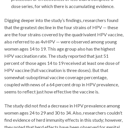
dose series, for which there is accumulating evidence.
Digging deeper into the study’s findings, researchers found
that the greatest decline in the four strains of HPV — these
are the four strains covered by the quadrivalent HPV vaccine,
also referred to as 4vHPV — were observed among young
women ages 14 to 19. This age group also has the highest
HPV vaccination rate. The study reported that just 51
percent of those ages 14 to 19 received at least one dose of
HPV vaccine (full vaccination is three doses). But that
somewhat-suboptimal vaccine coverage percentage,
coupled with news of a 64 percent drop in HPV prevalence,
seems to reflect just how effective the vaccine is.
The study did not find a decrease in HPV prevalence among
women ages 24 to 29 and 30 to 34. Also, researchers couldn’t
find evidence of herd immunity effects in this study; however,
they noted that herd effects have been observed for genital