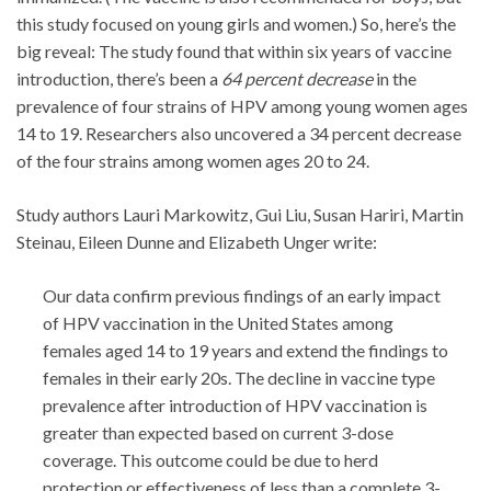
this study focused on young girls and women.) So, here’s the
big reveal: The study found that within six years of vaccine
introduction, there’s been a
64 percent decrease
in the
prevalence of four strains of HPV among young women ages
14 to 19. Researchers also uncovered a 34 percent decrease
of the four strains among women ages 20 to 24.
Study authors Lauri Markowitz, Gui Liu, Susan Hariri, Martin
Steinau, Eileen Dunne and Elizabeth Unger write:
Our data confirm previous findings of an early impact
of HPV vaccination in the United States among
females aged 14 to 19 years and extend the findings to
females in their early 20s. The decline in vaccine type
prevalence after introduction of HPV vaccination is
greater than expected based on current 3-dose
coverage. This outcome could be due to herd
protection or effectiveness of less than a complete 3-