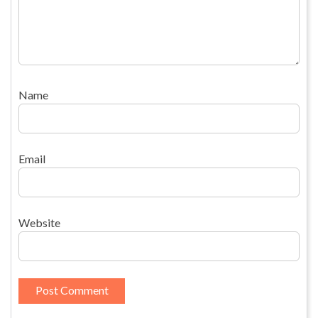
Name
Email
Website