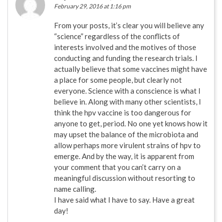
February 29, 2016 at 1:16 pm
From your posts, it’s clear you will believe any
“science” regardless of the conflicts of
interests involved and the motives of those
conducting and funding the research trials. I
actually believe that some vaccines might have
a place for some people, but clearly not
everyone. Science with a conscience is what I
believe in. Along with many other scientists, I
think the hpv vaccine is too dangerous for
anyone to get, period. No one yet knows how it
may upset the balance of the microbiota and
allow perhaps more virulent strains of hpv to
emerge. And by the way, it is apparent from
your comment that you can’t carry on a
meaningful discussion without resorting to
name calling.
I have said what I have to say. Have a great
day!