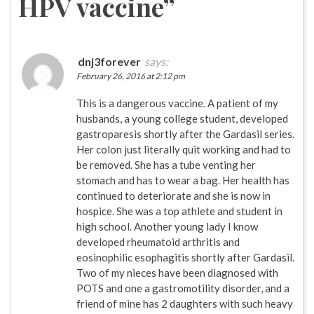
HPV vaccine
”
dnj3forever
says:
February 26, 2016 at 2:12 pm
This is a dangerous vaccine. A patient of my
husbands, a young college student, developed
gastroparesis shortly after the Gardasil series.
Her colon just literally quit working and had to
be removed. She has a tube venting her
stomach and has to wear a bag. Her health has
continued to deteriorate and she is now in
hospice. She was a top athlete and student in
high school. Another young lady I know
developed rheumatoid arthritis and
eosinophilic esophagitis shortly after Gardasil.
Two of my nieces have been diagnosed with
POTS and one a gastromotility disorder, and a
friend of mine has 2 daughters with such heavy