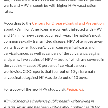
warts and HPV in countries with higher HPV vaccination
rates.
According to the
Centers for Disease Control and Prevention
,
about 79 million Americans are currently infected with HPV
and 14 million new cases occur each year. The nation’s most
common sexually transmitted disease, HPV often goes away
on its. But when it doesn’t, it can cause genital warts and
cervical cancer, as well as cancers of the vulva, anus, vagina
and penis. Two strains of HPV — both of which are covered in
the vaccine — cause 70 percent of cervical cancers
worldwide. CDC reports that four out of 10 girls remain
unvaccinated against HPV, as do six out of 10 boys.
For a copy of the new HPV study, visit
Pediatrics
.
Kim Krisberg is a freelance public health writer living in
Austin, Texas, and has been writing about public health for