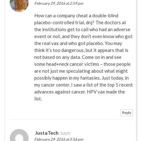
February 29, 2016 at 2:59 pm
How can a company cheat a double-blind
placebo-controlled trial, dnj? The doctors at
the institutions get to call who had an adverse
event or not, and they don’t even know who got
the real vax and who got placebo. You may
think it’s too dangerous, but it appears that is
not based on any data. Come on in and see
some head+neck cancer victims – those people
are not just me speculating about what might
possibly happen in my fantasies. Just today, in
my cancer center, I saw a list of the top 5 recent
advances against cancer. HPV vax made the
list.
Reply
JustaTech
says:
February 29, 2016 at 5:56 pm