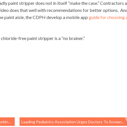
deadly paint stripper does not in itself “make the case.” Contractors 
video does that well with recommendations for better options. An
he paint aisle, the CDPH develop a mobile app
guide for choosing 
hloride-free paint stripper is a “no brainer.”
 Health
Leading Pediatrics Association Urges Doctors To Screen For Poverty