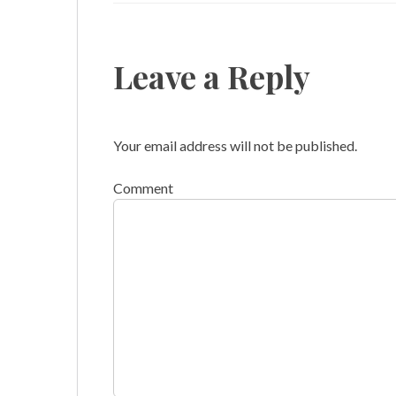
Leave a Reply
Your email address will not be published.
Comment