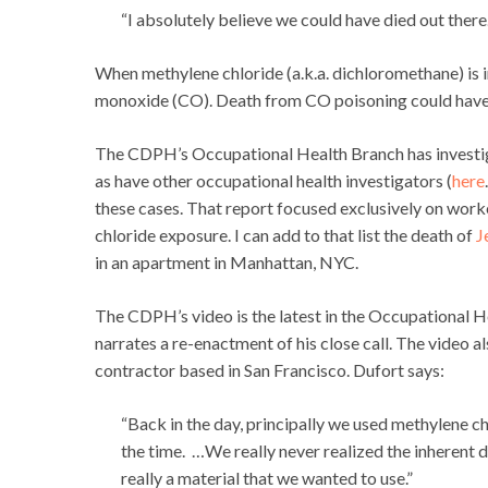
“I absolutely believe we could have died out there. I
When methylene chloride (a.k.a. dichloromethane) is 
monoxide (CO). Death from CO poisoning could have 
The CDPH’s Occupational Health Branch has investigat
as have other occupational health investigators (
here
these cases. That report focused exclusively on wor
chloride exposure. I can add to that list the death of
J
in an apartment in Manhattan, NYC.
The CDPH’s video is the latest in the Occupational H
narrates a re-enactment of his close call. The video 
contractor based in San Francisco. Dufort says:
“Back in the day, principally we used methylene c
the time. …We really never realized the inherent 
really a material that we wanted to use.”