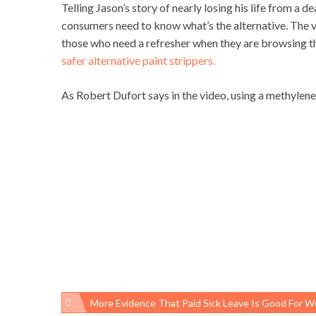
Telling Jason’s story of nearly losing his life from a 
consumers need to know what’s the alternative. The 
those who need a refresher when they are browsing t
safer alternative paint strippers.
As Robert Dufort says in the video, using a methylene c
More Evidence That Paid Sick Leave Is Good For Working Families And Public