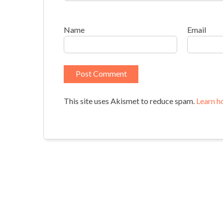
Name
Email
This site uses Akismet to reduce spam.
Learn h