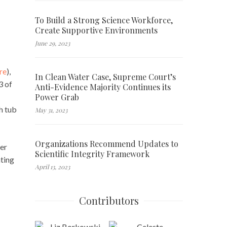
To Build a Strong Science Workforce,
Create Supportive Environments
June 29, 2023
re
),
In Clean Water Case, Supreme Court’s
3 of
Anti-Evidence Majority Continues its
Power Grab
h tub
May 31, 2023
Organizations Recommend Updates to
ter
Scientific Integrity Framework
nting
April 13, 2023
Contributors