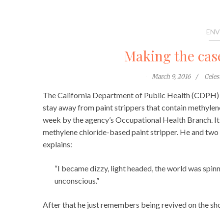
ENV
Making the case
March 9, 2016
Cele
The California Department of Public Health (CDPH) 
stay away from paint strippers that contain methylene
week by the agency’s Occupational Health Branch. It
methylene chloride-based paint stripper. He and two
explains:
“I became dizzy, light headed, the world was spin
unconscious.”
After that he just remembers being revived on the sh