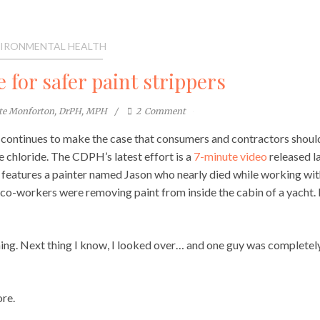
IRONMENTAL HEALTH
 for safer paint strippers
ste Monforton, DrPH, MPH
2
Comment
continues to make the case that consumers and contractors shoul
 chloride. The CDPH’s latest effort is a
7-minute video
released l
 features a painter named Jason who nearly died while working wit
 co-workers were removing paint from inside the cabin of a yacht.
ning. Next thing I know, I looked over… and one guy was completel
ore.