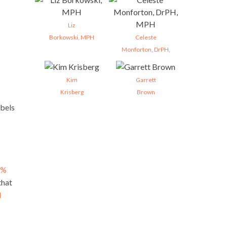
Liz
Borkowski, MPH
Celeste
Monforton, DrPH,
Kim
Garrett
Krisberg
Brown
abels
0%
that
d