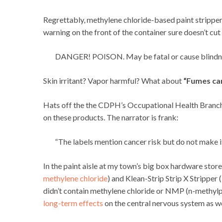
Regrettably, methylene chloride-based paint strippers 
warning on the front of the container sure doesn’t cut i
DANGER! POISON. May be fatal or cause blindness
Skin irritant? Vapor harmful? What about
“Fumes can
Hats off the the CDPH’s Occupational Health Branch f
on these products. The narrator is frank:
“The labels mention cancer risk but do not make it 
In the paint aisle at my town’s big box hardware sto
methylene chloride
) and Klean-Strip Strip X Stripper (
didn’t contain methylene chloride or NMP (n-methylp
long-term effects
on the central nervous system as we