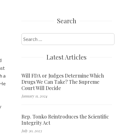
Search
Search
for:
Latest Articles
d
ast
Will FDA or Judges Determine Which
h a
Drugs We Can Take? The Supreme
 He
Court Will Decide
January 11, 2024
y
Rep. Tonko Reintroduces the Scientific
Integrity Act
July 30, 2023