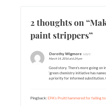
Post
navigation
2 thoughts on “
Maki
paint strippers
”
Dorothy Wigmore
says:
March 14, 2016 at 6:24 pm
Good story. There’s more going on i
‘green chemistry initiative has name
a priority for informed substitution
Pingback:
EPA's Pruitt hammered for failing t