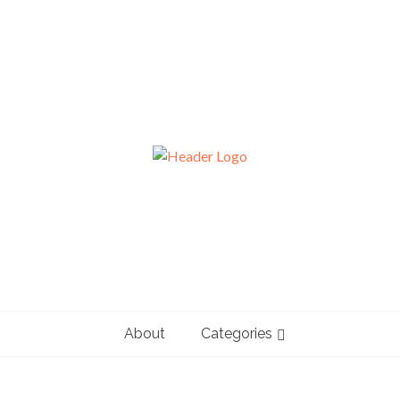
About
Categories