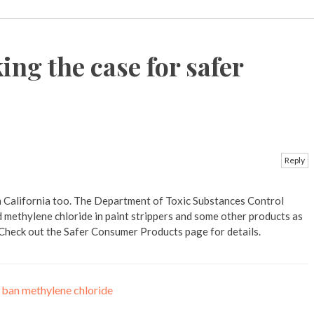
ng the case for safer
Reply
n California too. The Department of Toxic Substances Control
d methylene chloride in paint strippers and some other products as
. Check out the Safer Consumer Products page for details.
o ban methylene chloride