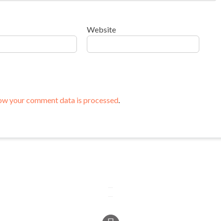
Website
ow your comment data is processed
.