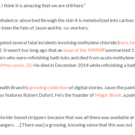
 think it is amazing that we are still here.”
inhaled or absorbed through the skin it is metabolized into carbon
been the fate of Jason and his co-workers.
ed several fatal incidents involving methylene chloride (
here
,
he
.) It wasn’t too long ago that an
issue of the
MMWR
summarized 1
kers who were refinishing bath tubs and died from acute methylene
effrey Lewis, 20
. He died in December 2014 while refinishing a bat
ealth Branch’s
growing collection
of digital stories. Jason the pain
also features Robert Dufort. He’s the founder of
Magic Brush
. a pai
hloride-based strippers because that was all there was available at
dangers. …[There was] a growing, knowing sense that this was not