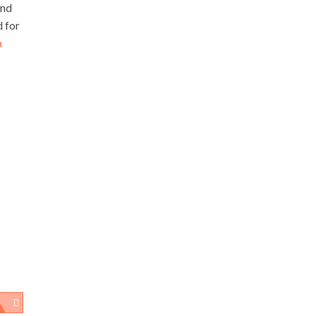
and
d for
a