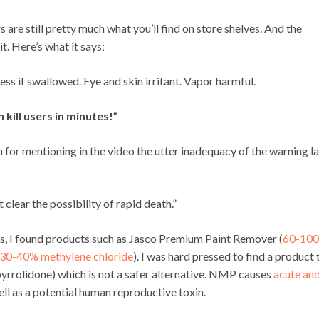
are still pretty much what you’ll find on store shelves. And the
t. Here’s what it says:
 if swallowed. Eye and skin irritant. Vapor harmful.
 kill users in minutes!”
or mentioning in the video the utter inadequacy of the warning l
clear the possibility of rapid death.”
res, I found products such as Jasco Premium Paint Remover (
60-10
30-40% methylene chloride
). I was hard pressed to find a product 
yrrolidone) which is not a safer alternative. NMP causes
acute an
ll as a potential human reproductive toxin.