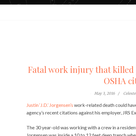
Fatal work injury that kille
OSHA ci
May 3, 2016
Celest
Justin ‘J.D.’ Jorgensen’s
work-related death could have
agency’s recent citations against his employer, JRS E
The 30 year-old was working with a crew in a resident
Jorgensen was inside a 10 to 12 feet deep trench when