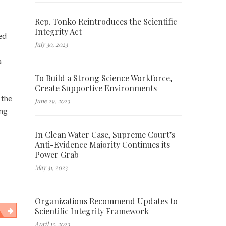
Rep. Tonko Reintroduces the Scientific
Integrity Act
ed
July 30, 2023
a
To Build a Strong Science Workforce,
Create Supportive Environments
 the
June 29, 2023
ing
In Clean Water Case, Supreme Court’s
Anti-Evidence Majority Continues its
Power Grab
May 31, 2023
Organizations Recommend Updates to
Scientific Integrity Framework
April 13, 2023