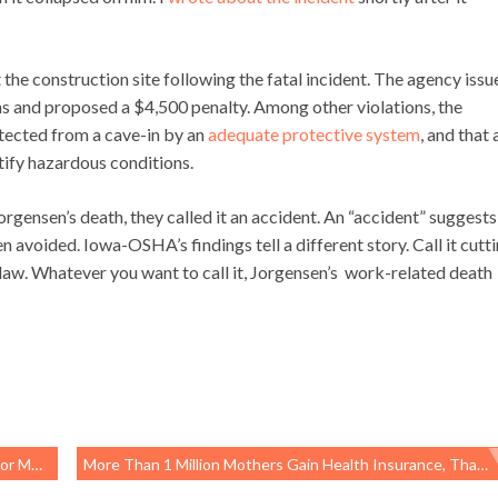
he construction site following the fatal incident. The agency issu
ons and proposed a $4,500 penalty. Among other violations, the
tected from a cave-in by an
adequate protective system
, and that 
tify hazardous conditions.
Jorgensen’s death, they called it an accident. An “accident” suggests
avoided. Iowa-OSHA’s findings tell a different story. Call it cutt
e law. Whatever you want to call it, Jorgensen’s work-related death
 Care
More Than 1 Million Mothers Gain Health Insurance, Thanks To The Affordable Care Act