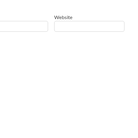
Website
ow your comment data is processed
.