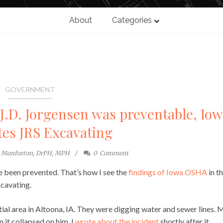
About
Categories
GOVERNMENT
d J.D. Jorgensen was preventable, Io
tes JRS Excavating
e Monforton, DrPH, MPH
0
Comment
 been prevented. That’s how I see the
findings of Iowa OSHA
in t
xcavating.
ial area in Altoona, IA. They were digging water and sewer lines. M
 it collapsed on him. I
wrote about the incident
shortly after it