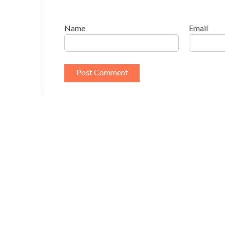
Name
Email
This site uses Akismet to reduce spam.
Learn h