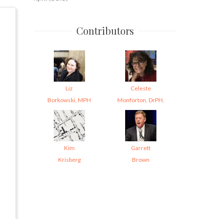
Contributors
Liz
Celeste
Borkowski, MPH
Monforton, DrPH,
Kim
Garrett
Krisberg
Brown