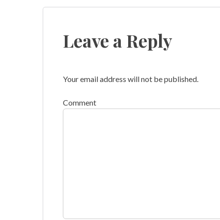
navigation
Leave a Reply
Your email address will not be published.
Comment