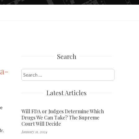
Search
wa-
Search
for:
Latest Articles
he
Will FDA or Judges Determine Which
Drugs We Can Take? The Supreme
Court Will Decide
r.
January 11, 2024