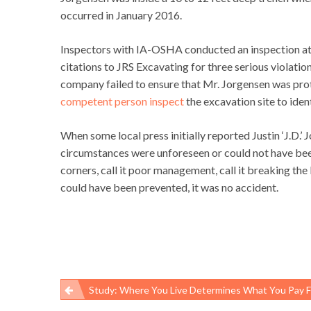
occurred in January 2016.
Inspectors with IA-OSHA conducted an inspection at t
citations to JRS Excavating for three serious violati
company failed to ensure that Mr. Jorgensen was pro
competent person inspect
the excavation site to iden
When some local press initially reported Justin ‘J.D.’ 
circumstances were unforeseen or could not have been 
corners, call it poor management, call it breaking th
could have been prevented, it was no accident.
Study: Where You Live Determines What You Pay For Medical
Post