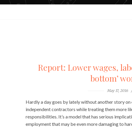
Report: Lower wages, labor
bottom’ wo
May 17, 2016
Hardly a day goes by lately without another story on
independent contractors while treating them more li
responsibilities. It’s a model that has serious implic
employment that may be even more damaging to hard