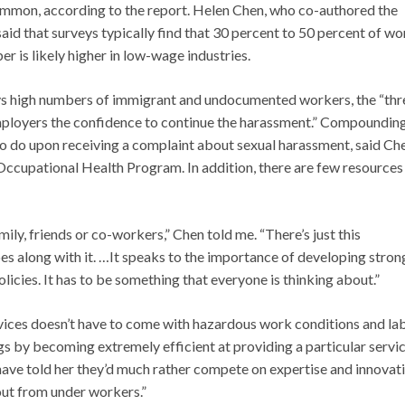
ommon, according to the report. Helen Chen, who co-authored the
said that surveys typically find that 30 percent to 50 percent of 
r is likely higher in low-wage industries.
ys high numbers of immigrant and undocumented workers, the “thr
mployers the confidence to continue the harassment.” Compounding
to do upon receiving a complaint about sexual harassment, said Ch
ccupational Health Program. In addition, there are few resources
ily, friends or co-workers,” Chen told me. “There’s just this
s along with it. …It speaks to the importance of developing stron
licies. It has to be something that everyone is thinking about.”
ervices doesn’t have to come with hazardous work conditions and la
gs by becoming extremely efficient at providing a particular servic
have told her they’d much rather compete on expertise and innovati
out from under workers.”