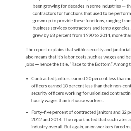
been growing for decades in some industries — tha
contractors for functions that used to be performe
grown up to provide these functions, ranging from 
business services contractors and temp agencies. 
grew by 68 percent from 1990 to 2014, more than t
The report explains that within security and janitoria
also means that it’s labor costs, such as wages and b
jobs — hence the title, “Race to the Bottom.” Among t
Contracted janitors earned 20 percent less than 
officers earned 18 percent less than their non-con
security officers working for unionized contracti
hourly wages than in-house workers.
Forty-five percent of contracted janitors and 32 p
2012 and 2014. The report noted that such rates ar
industry overall. But again, union workers fared m