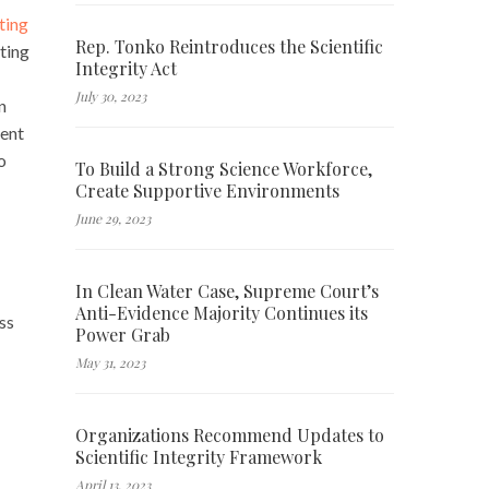
ting
Rep. Tonko Reintroduces the Scientific
ting
Integrity Act
July 30, 2023
n
ment
o
To Build a Strong Science Workforce,
Create Supportive Environments
June 29, 2023
In Clean Water Case, Supreme Court’s
Anti-Evidence Majority Continues its
ss
Power Grab
May 31, 2023
Organizations Recommend Updates to
Scientific Integrity Framework
April 13, 2023