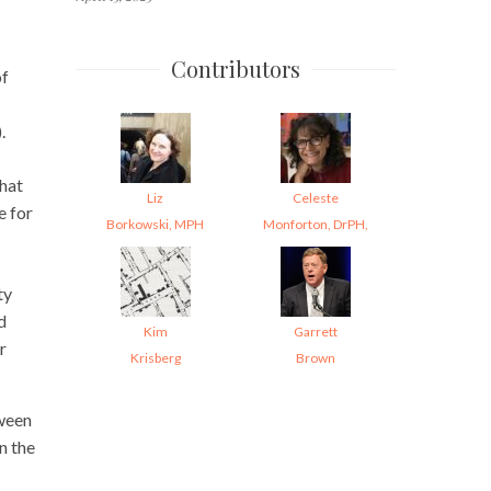
Contributors
of
.
That
Liz
Celeste
e for
Borkowski, MPH
Monforton, DrPH,
ty
d
Kim
Garrett
r
Krisberg
Brown
tween
n the