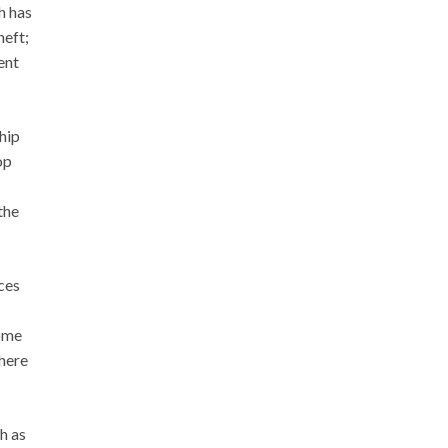
h has
heft;
ent
hip
op
the
ces
come
where
h as