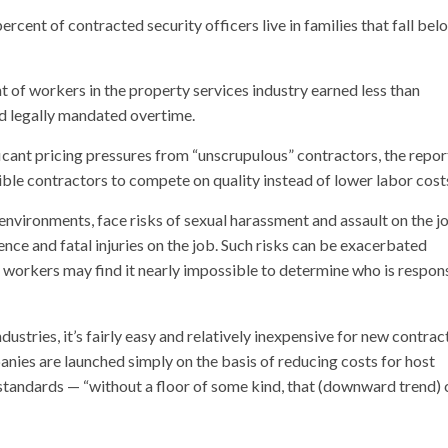
ercent of contracted security officers live in families that fall bel
 of workers in the property services industry earned less than
 legally mandated overtime.
icant pricing pressures from “unscrupulous” contractors, the repor
ble contractors to compete on quality instead of lower labor cost
nvironments, face risks of sexual harassment and assault on the j
ence and fatal injuries on the job. Such risks can be exacerbated
h workers may find it nearly impossible to determine who is respon
ndustries, it’s fairly easy and relatively inexpensive for new contrac
ies are launched simply on the basis of reducing costs for host
tandards — “without a floor of some kind, that (downward trend) 