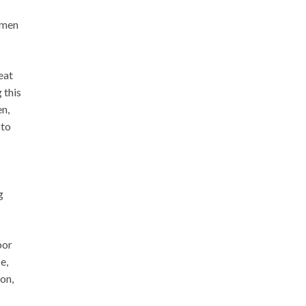
women
eat
 this
en,
 to
g
bor
e,
on,