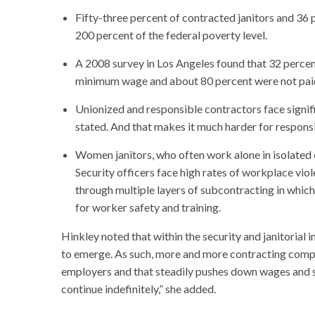
Fifty-three percent of contracted janitors and 36 p
200 percent of the federal poverty level.
A 2008 survey in Los Angeles found that 32 percent
minimum wage and about 80 percent were not paid
Unionized and responsible contractors face signif
stated. And that makes it much harder for responsi
Women janitors, who often work alone in isolated e
Security officers face high rates of workplace viol
through multiple layers of subcontracting in whic
for worker safety and training.
Hinkley noted that within the security and janitorial i
to emerge. As such, more and more contracting compan
employers and that steadily pushes down wages and s
continue indefinitely,” she added.