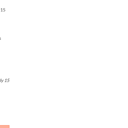
$15
s
ly 15