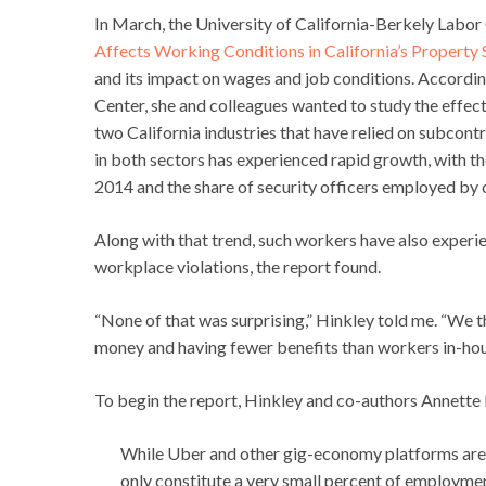
In March, the University of California-Berkely Labor
Affects Working Conditions in California’s Property S
and its impact on wages and job conditions. Accordin
Center, she and colleagues wanted to study the effect
two California industries that have relied on subcont
in both sectors has experienced rapid growth, with t
2014 and the share of security officers employed by 
Along with that trend, such workers have also experi
workplace violations, the report found.
“None of that was surprising,” Hinkley told me. “We 
money and having fewer benefits than workers in-hous
To begin the report, Hinkley and co-authors Annett
While Uber and other gig-economy platforms are c
only constitute a very small percent of employme