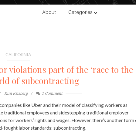
About
Categories
CALIFORNIA
 violations part of the ‘race to the
rld of subcontracting
Kim Krisberg
1
Comment
 companies like Uber and their model of classifying workers as
ke traditional employees and sidestepping traditional employer
ations for workers’ rights and wages. However, there’s another form 
-fought labor standards: subcontracting.