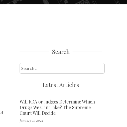
Search
Search
for:
Latest Articles
Will FDA or Judges Determine Which
Drugs We Can Take? The Supreme
of
Court Will Decide
January 11, 2024