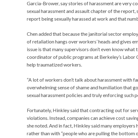
Garcia-Brower, say stories of harassment are very c
sexual harassment and assault chapter of the report, 
report being sexually harassed at work and that numbe
Chen added that because the janitorial sector emplo
of retaliation hangs over workers’ heads and gives e
issue is that many supervisors don’t even know what 
coordinator of public programs at Berkeley’s Labor O
help traumatized workers.
“A lot of workers don’t talk about harassment with fam
overwhelming sense of shame and humiliation that goe
sexual harassment policies and truly enforcing such po
Fortunately, Hinkley said that contracting out for s
violations. Instead, companies can achieve cost savin
she noted. And in fact, Hinkley said many employers 
rather than with “people who are pulling the bottom 