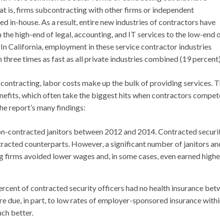
t is, firms subcontracting with other firms or independent
d in-house. As a result, entire new industries of contractors have
the high-end of legal, accounting, and IT services to the low-end 
In California, employment in these service contractor industries
hree times as fast as all private industries combined (19 percent)
l contracting, labor costs make up the bulk of providing services. 
enefits, which often take the biggest hits when contractors compet
he report’s many findings:
non-contracted janitors between 2012 and 2014. Contracted securi
tracted counterparts. However, a significant number of janitors an
ng firms avoided lower wages and, in some cases, even earned highe
ercent of contracted security officers had no health insurance be
e due, in part, to low rates of employer-sponsored insurance withi
uch better.