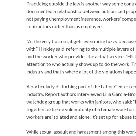
Practicing outside the law is another way some contr
documented a relationship between outsourced propert
not paying unemployment insurance, workers’ compens
contractors rather than as employees.
“At the very bottom, it gets even more fuzzy because 
with,” Hinkley said, referring to the multiple layers 
and the worker who provides the actual service. “Histo
attention to who actually shows up to do the work. T
industry and that’s where a lot of the violations happe
A particularly disturbing part of the Labor Center re
industry. Report authors interviewed Lilia Garcia-B
watchdog group that works with janitors, who said: “In
together: extreme vulnerability of a female workforc
workers are isolated and alone. It’s set up for abuse t
While sexual assault and harassment among this workfo