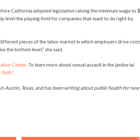
efore California adopted legislation raising the minimum wage to 
lp level the playing field for companies that want to do right by
 different pieces of the labor market in which employers drive cost
se the bottom level,” she said.
Labor Center
. To learn more about sexual assault in the janitorial
Shift.”
g in Austin, Texas, and has been writing about public health for near