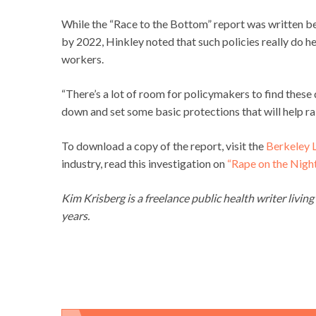
While the “Race to the Bottom” report was written b
by 2022, Hinkley noted that such policies really do he
workers.
“There’s a lot of room for policymakers to find these
down and set some basic protections that will help rai
To download a copy of the report, visit the
Berkeley 
industry, read this investigation on
“Rape on the Night 
Kim Krisberg is a freelance public health writer livin
years.