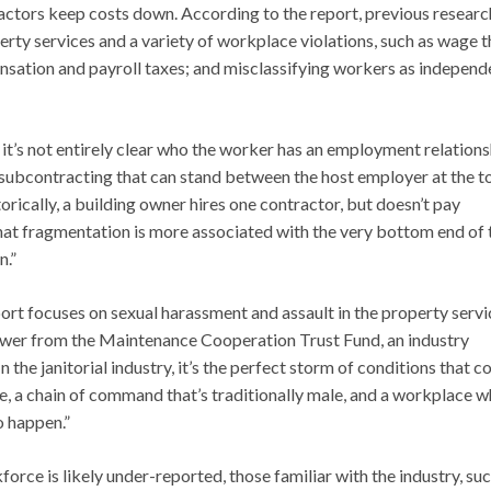
actors keep costs down. According to the report, previous researc
y services and a variety of workplace violations, such as wage t
ation and payroll taxes; and misclassifying workers as independ
it’s not entirely clear who the worker has an employment relations
of subcontracting that can stand between the host employer at the t
rically, a building owner hires one contractor, but doesn’t pay
hat fragmentation is more associated with the very bottom end of 
n.”
port focuses on sexual harassment and assault in the property servi
rower from the Maintenance Cooperation Trust Fund, an industry
 the janitorial industry, it’s the perfect storm of conditions that 
e, a chain of command that’s traditionally male, and a workplace 
o happen.”
rce is likely under-reported, those familiar with the industry, suc