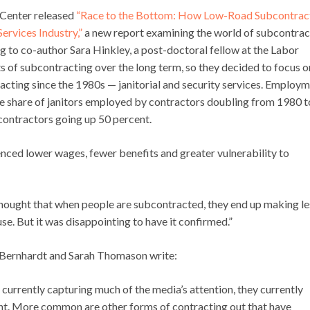
 Center released
“Race to the Bottom: How Low-Road Subcontrac
ervices Industry,”
a new report examining the world of subcontrac
g to co-author Sara Hinkley, a post-doctoral fellow at the Labor
s of subcontracting over the long term, so they decided to focus o
racting since the 1980s — janitorial and security services. Employ
he share of janitors employed by contractors doubling from 1980 t
contractors going up 50 percent.
enced lower wages, fewer benefits and greater vulnerability to
thought that when people are subcontracted, they end up making le
e. But it was disappointing to have it confirmed.”
e Bernhardt and Sarah Thomason write:
urrently capturing much of the media’s attention, they currently
nt. More common are other forms of contracting out that have