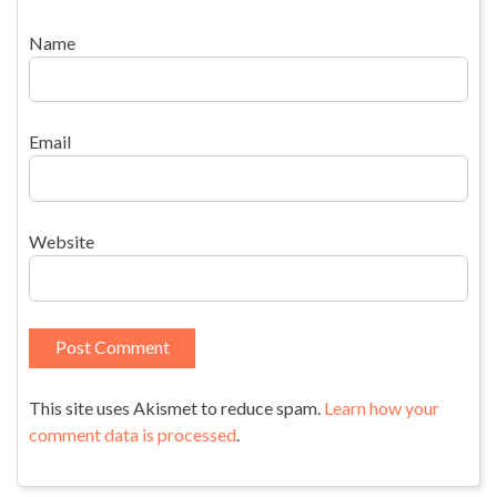
Name
Email
Website
This site uses Akismet to reduce spam.
Learn how your
comment data is processed
.