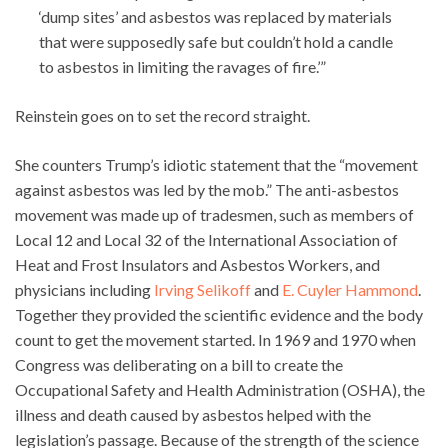
‘dump sites’ and asbestos was replaced by materials
that were supposedly safe but couldn’t hold a candle
to asbestos in limiting the ravages of fire.’”
Reinstein goes on to set the record straight.
She counters Trump’s idiotic statement that the “movement
against asbestos was led by the mob.” The anti-asbestos
movement was made up of tradesmen, such as members of
Local 12 and Local 32 of the International Association of
Heat and Frost Insulators and Asbestos Workers, and
physicians including
Irving Selikoff
and
E. Cuyler Hammond
.
Together they provided the scientific evidence and the body
count to get the movement started. In 1969 and 1970 when
Congress was deliberating on a bill to create the
Occupational Safety and Health Administration (OSHA), the
illness and death caused by asbestos helped with the
legislation’s passage. Because of the strength of the science