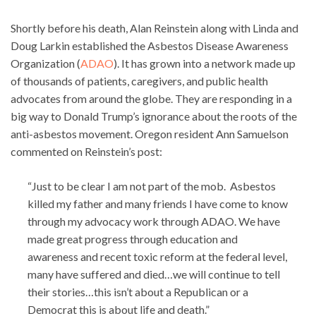
Shortly before his death, Alan Reinstein along with Linda and
Doug Larkin established the Asbestos Disease Awareness
Organization (
ADAO
). It has grown into a network made up
of thousands of patients, caregivers, and public health
advocates from around the globe. They are responding in a
big way to Donald Trump’s ignorance about the roots of the
anti-asbestos movement. Oregon resident Ann Samuelson
commented on Reinstein’s post:
“Just to be clear I am not part of the mob. Asbestos
killed my father and many friends I have come to know
through my advocacy work through ADAO. We have
made great progress through education and
awareness and recent toxic reform at the federal level,
many have suffered and died…we will continue to tell
their stories…this isn’t about a Republican or a
Democrat this is about life and death.”