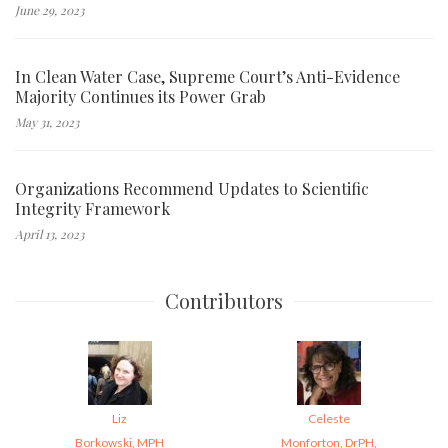
June 29, 2023
In Clean Water Case, Supreme Court’s Anti-Evidence
Majority Continues its Power Grab
May 31, 2023
Organizations Recommend Updates to Scientific
Integrity Framework
April 13, 2023
Contributors
Liz
Celeste
Borkowski, MPH
Monforton, DrPH,