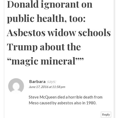
Donald ignorant on
public health, too:
Asbestos widow schools
Trump about the
“magic mineral”
”
Barbara
says:
June 17, 2016 at 11:58 pm
Steve McQueen died a horrible death from
Meso caused by asbestos also in 1980.
Reply