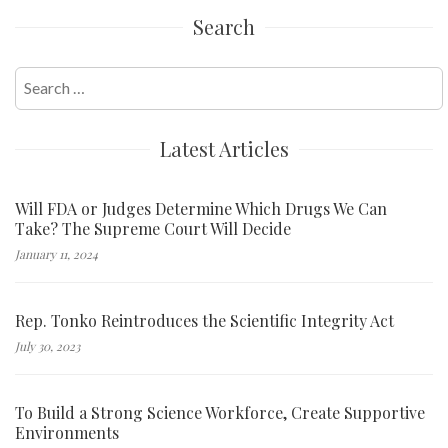
Search
Search
for:
Latest Articles
Will FDA or Judges Determine Which Drugs We Can
Take? The Supreme Court Will Decide
January 11, 2024
Rep. Tonko Reintroduces the Scientific Integrity Act
July 30, 2023
To Build a Strong Science Workforce, Create Supportive
Environments