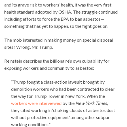
and its grave risk to workers’ health, it was the very first
health standard adopted by OSHA. The struggle continued
including efforts to force the EPA to ban asbestos—
something that has yet to happen, so the fight goes on.
The mob interested in making money on special disposal
sites? Wrong, Mr. Trump.
Reinstein describes the billionaire’s own culpability for
exposing workers and community to asbestos:
“Trump fought a class-action lawsuit brought by
demolition workers who had been contracted to clear
the way for Trump Tower in New York. When the
workers were interviewed
by the
New York Times
,
they cited working in ‘choking clouds of asbestos dust
without protective equipment’ among other subpar
working conditions.”