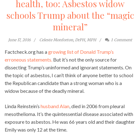
health, too: Asbestos widow
schools Trump about the “magic
mineral”
June 17, 2016
Celeste Monforton, DrPH, MPH
1
Comment
Factcheck.org has a
growing list of Donald Trump’s
erroneous statements.
But it’s not the only source for
dissecting Trump’s uninformed and ignorant statements. On
the topic of asbestos, I can’t think of anyone better to school
the Republican candidate than a strong woman who is a
widow because of the deadly mineral.
Linda Reinstein’s
husband Alan
, died in 2006 from pleural
mesothelioma. It’s the quintessential disease associated with
exposure to asbestos. He was 66 years old and their daughter
Emily was only 12 at the time.