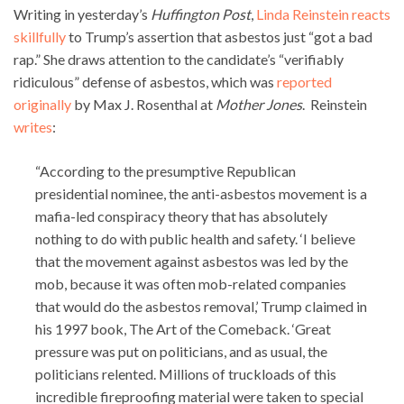
Writing in yesterday’s
Huffington Post
,
Linda Reinstein reacts
skillfully
to Trump’s assertion that asbestos just “got a bad
rap.” She draws attention to the candidate’s “verifiably
ridiculous” defense of asbestos, which was
reported
originally
by Max J. Rosenthal at
Mother Jones
. Reinstein
writes
:
“According to the presumptive Republican
presidential nominee, the anti-asbestos movement is a
mafia-led conspiracy theory that has absolutely
nothing to do with public health and safety. ‘I believe
that the movement against asbestos was led by the
mob, because it was often mob-related companies
that would do the asbestos removal,’ Trump claimed in
his 1997 book, The Art of the Comeback. ‘Great
pressure was put on politicians, and as usual, the
politicians relented. Millions of truckloads of this
incredible fireproofing material were taken to special