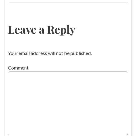
Leave a Reply
Your email address will not be published.
Comment