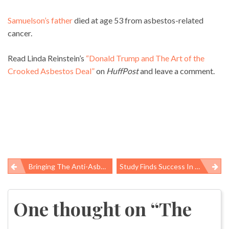
Samuelson’s father
died at age 53 from asbestos-related
cancer.
Read Linda Reinstein’s
“Donald Trump and The Art of the
Crooked Asbestos Deal”
on
HuffPost
and leave a comment.
Bringing The Anti-Asbestos Movement Into The Future: A Conversation With Two Young Worker Safety Advocates
Study Finds Success In Scaling Up Hospitals’ Infection Prevention Efforts
Post
navigation
One thought on “
The