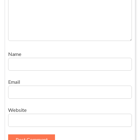
Name
Email
Website