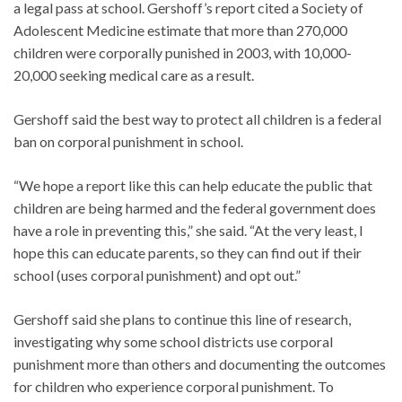
a legal pass at school. Gershoff’s report cited a Society of
Adolescent Medicine estimate that more than 270,000
children were corporally punished in 2003, with 10,000-
20,000 seeking medical care as a result.
Gershoff said the best way to protect all children is a federal
ban on corporal punishment in school.
“We hope a report like this can help educate the public that
children are being harmed and the federal government does
have a role in preventing this,” she said. “At the very least, I
hope this can educate parents, so they can find out if their
school (uses corporal punishment) and opt out.”
Gershoff said she plans to continue this line of research,
investigating why some school districts use corporal
punishment more than others and documenting the outcomes
for children who experience corporal punishment. To