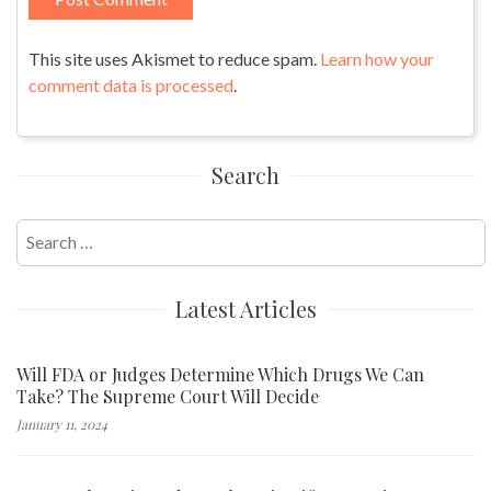
This site uses Akismet to reduce spam.
Learn how your
comment data is processed
.
Search
Search
for:
Latest Articles
Will FDA or Judges Determine Which Drugs We Can
Take? The Supreme Court Will Decide
January 11, 2024