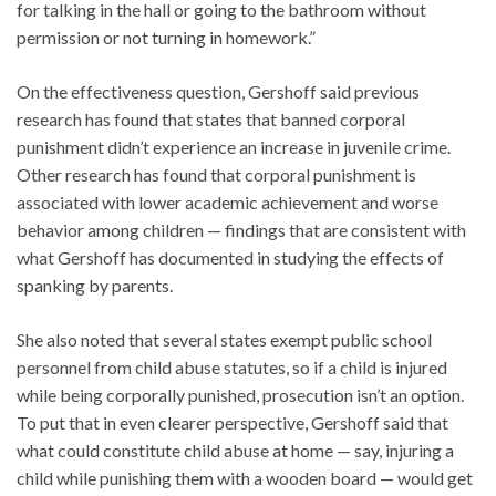
for talking in the hall or going to the bathroom without
permission or not turning in homework.”
On the effectiveness question, Gershoff said previous
research has found that states that banned corporal
punishment didn’t experience an increase in juvenile crime.
Other research has found that corporal punishment is
associated with lower academic achievement and worse
behavior among children — findings that are consistent with
what Gershoff has documented in studying the effects of
spanking by parents.
She also noted that several states exempt public school
personnel from child abuse statutes, so if a child is injured
while being corporally punished, prosecution isn’t an option.
To put that in even clearer perspective, Gershoff said that
what could constitute child abuse at home — say, injuring a
child while punishing them with a wooden board — would get