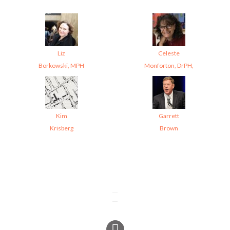
Liz
Celeste
Borkowski, MPH
Monforton, DrPH,
Kim
Garrett
Krisberg
Brown