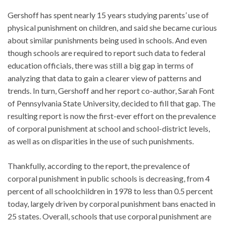
Gershoff has spent nearly 15 years studying parents’ use of
physical punishment on children, and said she became curious
about similar punishments being used in schools. And even
though schools are required to report such data to federal
education officials, there was still a big gap in terms of
analyzing that data to gain a clearer view of patterns and
trends. In turn, Gershoff and her report co-author, Sarah Font
of Pennsylvania State University, decided to fill that gap. The
resulting report is now the first-ever effort on the prevalence
of corporal punishment at school and school-district levels,
as well as on disparities in the use of such punishments.
Thankfully, according to the report, the prevalence of
corporal punishment in public schools is decreasing, from 4
percent of all schoolchildren in 1978 to less than 0.5 percent
today, largely driven by corporal punishment bans enacted in
25 states. Overall, schools that use corporal punishment are