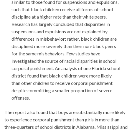
similar to those found for suspensions and expulsions,
such that black children receive all forms of school
discipline at a higher rate than their white peers.
Research has largely concluded that disparities in
suspensions and expulsions are not explained by
differences in misbehavior; rather, black children are
disciplined more severely than their non-black peers
for the same misbehaviors. Few studies have
investigated the source of racial disparities in school
corporal punishment. An analysis of one Florida school
district found that black children were more likely
than other children to receive corporal punishment
despite committing a smaller proportion of severe
offenses.
The report also found that boys are substantially more likely
to experience corporal punishment than girls in more than
three-quarters of school districts in Alabama, Mississippi and