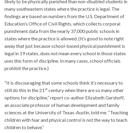
likely to be physically punished than non-disabled students in
many southeastern states where the practice is legal. The
findings are based on numbers from the U.S. Department of
Education’s Office of Civil Rights, which collects corporal
punishment data from the nearly 37,000 public schools in
states where the practice is allowed. (It’s good to note right
away that just because school-based physical punishment is
legal in 19 states, does not mean every school in those states
uses this form of discipline. In many cases, school officials
prohibit the practice.)
“It is discouraging that some schools think it’s necessary to
st
still do this in the 21
century when there are so many other
options for discipline,” report co-author Elizabeth Gershoff,
an associate professor of human development and family
sciences at the University of Texas-Austin, told me. “Teaching
children with fear and physical control is not the way to teach
children to behave.”