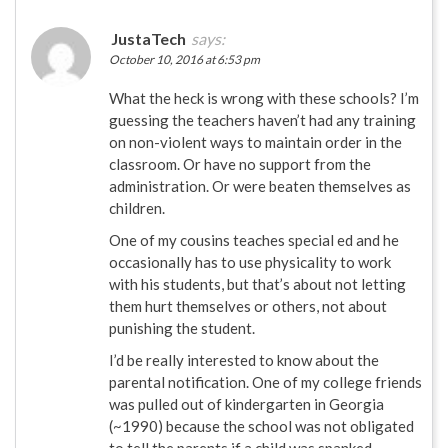
JustaTech
says:
October 10, 2016 at 6:53 pm
What the heck is wrong with these schools? I’m
guessing the teachers haven’t had any training
on non-violent ways to maintain order in the
classroom. Or have no support from the
administration. Or were beaten themselves as
children.
One of my cousins teaches special ed and he
occasionally has to use physicality to work
with his students, but that’s about not letting
them hurt themselves or others, not about
punishing the student.
I’d be really interested to know about the
parental notification. One of my college friends
was pulled out of kindergarten in Georgia
(~1990) because the school was not obligated
to tell the parents if a child was spanked.