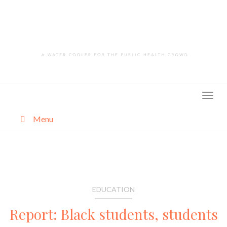
Skip
to
content
Menu
About
Categories
EDUCATION
Report: Black students, students