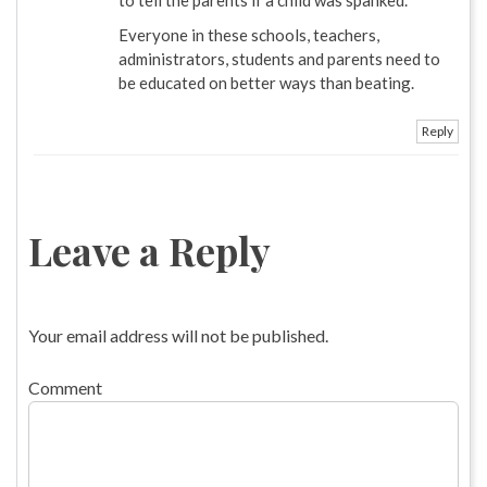
Everyone in these schools, teachers,
administrators, students and parents need to
be educated on better ways than beating.
Reply
Leave a Reply
Your email address will not be published.
Comment