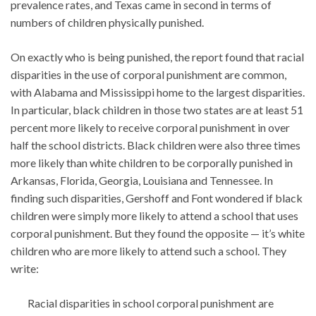
prevalence rates, and Texas came in second in terms of
numbers of children physically punished.
On exactly who is being punished, the report found that racial
disparities in the use of corporal punishment are common,
with Alabama and Mississippi home to the largest disparities.
In particular, black children in those two states are at least 51
percent more likely to receive corporal punishment in over
half the school districts. Black children were also three times
more likely than white children to be corporally punished in
Arkansas, Florida, Georgia, Louisiana and Tennessee. In
finding such disparities, Gershoff and Font wondered if black
children were simply more likely to attend a school that uses
corporal punishment. But they found the opposite — it’s white
children who are more likely to attend such a school. They
write:
Racial disparities in school corporal punishment are