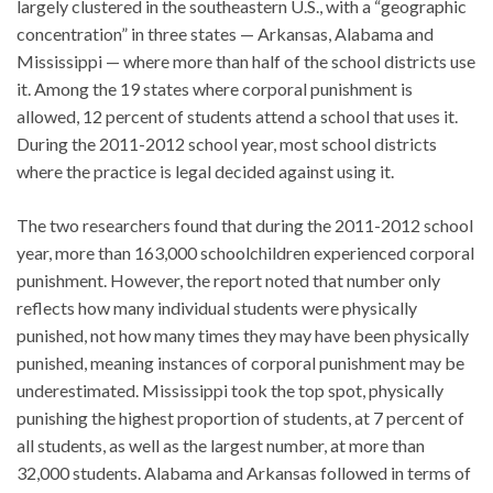
largely clustered in the southeastern U.S., with a “geographic
concentration” in three states — Arkansas, Alabama and
Mississippi — where more than half of the school districts use
it. Among the 19 states where corporal punishment is
allowed, 12 percent of students attend a school that uses it.
During the 2011-2012 school year, most school districts
where the practice is legal decided against using it.
The two researchers found that during the 2011-2012 school
year, more than 163,000 schoolchildren experienced corporal
punishment. However, the report noted that number only
reflects how many individual students were physically
punished, not how many times they may have been physically
punished, meaning instances of corporal punishment may be
underestimated. Mississippi took the top spot, physically
punishing the highest proportion of students, at 7 percent of
all students, as well as the largest number, at more than
32,000 students. Alabama and Arkansas followed in terms of