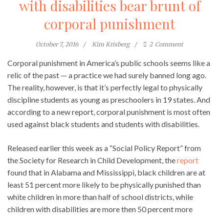
with disabilities bear brunt of
corporal punishment
October 7, 2016
Kim Krisberg
2
Comment
Corporal punishment in America’s public schools seems like a
relic of the past — a practice we had surely banned long ago.
The reality, however, is that it’s perfectly legal to physically
discipline students as young as preschoolers in 19 states. And
according to a new report, corporal punishment is most often
used against black students and students with disabilities.
Released earlier this week as a “Social Policy Report” from
the Society for Research in Child Development, the
report
found that in Alabama and Mississippi, black children are at
least 51 percent more likely to be physically punished than
white children in more than half of school districts, while
children with disabilities are more then 50 percent more