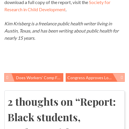
download a full copy of the report, visit the
Society for
Research in Child Development
.
Kim Krisberg is a freelance public health writer living in
Austin, Texas, and has been writing about public health for
nearly 15 years.
Does Workers’ Comp Fulfill Its Obligation To Injured Workers?
Congress Approves Long-Overdue Zika Response Funding
Post
navigation
2 thoughts on “
Report:
Black students,