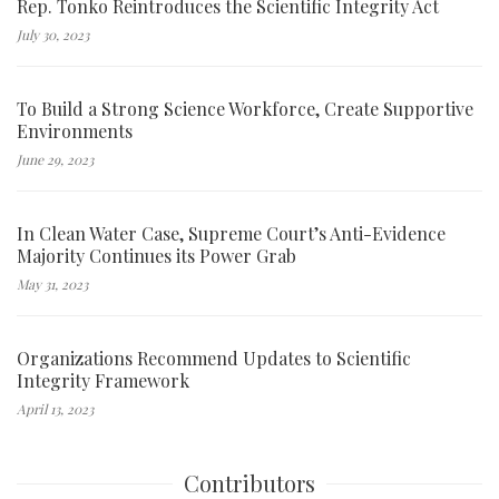
Rep. Tonko Reintroduces the Scientific Integrity Act
July 30, 2023
To Build a Strong Science Workforce, Create Supportive
Environments
June 29, 2023
In Clean Water Case, Supreme Court’s Anti-Evidence
Majority Continues its Power Grab
May 31, 2023
Organizations Recommend Updates to Scientific
Integrity Framework
April 13, 2023
Contributors