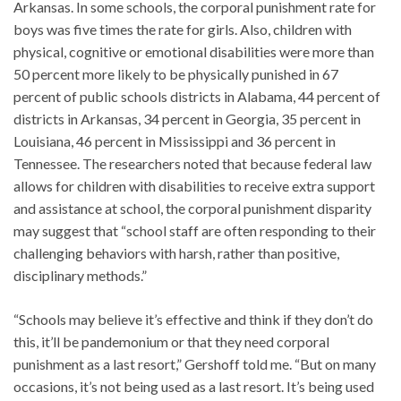
Arkansas. In some schools, the corporal punishment rate for
boys was five times the rate for girls. Also, children with
physical, cognitive or emotional disabilities were more than
50 percent more likely to be physically punished in 67
percent of public schools districts in Alabama, 44 percent of
districts in Arkansas, 34 percent in Georgia, 35 percent in
Louisiana, 46 percent in Mississippi and 36 percent in
Tennessee. The researchers noted that because federal law
allows for children with disabilities to receive extra support
and assistance at school, the corporal punishment disparity
may suggest that “school staff are often responding to their
challenging behaviors with harsh, rather than positive,
disciplinary methods.”
“Schools may believe it’s effective and think if they don’t do
this, it’ll be pandemonium or that they need corporal
punishment as a last resort,” Gershoff told me. “But on many
occasions, it’s not being used as a last resort. It’s being used