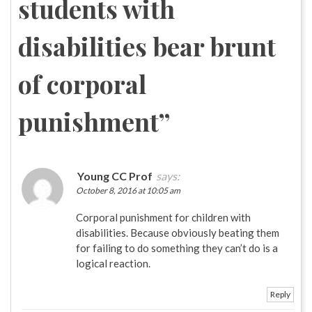
students with
disabilities bear brunt
of corporal
punishment
”
Young CC Prof
says:
October 8, 2016 at 10:05 am
Corporal punishment for children with
disabilities. Because obviously beating them
for failing to do something they can’t do is a
logical reaction.
Reply