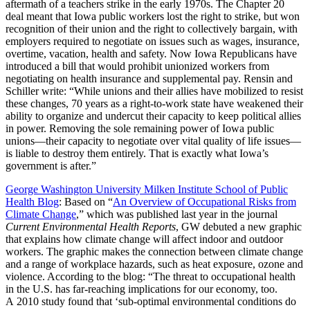
aftermath of a teachers strike in the early 1970s. The Chapter 20
deal meant that Iowa public workers lost the right to strike, but won
recognition of their union and the right to collectively bargain, with
employers required to negotiate on issues such as wages, insurance,
overtime, vacation, health and safety. Now Iowa Republicans have
introduced a bill that would prohibit unionized workers from
negotiating on health insurance and supplemental pay. Rensin and
Schiller write: “While unions and their allies have mobilized to resist
these changes, 70 years as a right-to-work state have weakened their
ability to organize and undercut their capacity to keep political allies
in power. Removing the sole remaining power of Iowa public
unions—their capacity to negotiate over vital quality of life issues—
is liable to destroy them entirely. That is exactly what Iowa’s
government is after.”
George Washington University Milken Institute School of Public
Health Blog
: Based on “
An Overview of Occupational Risks from
Climate Change
,” which was published last year in the journal
Current Environmental Health Reports
, GW debuted a new graphic
that explains how climate change will affect indoor and outdoor
workers. The graphic makes the connection between climate change
and a range of workplace hazards, such as heat exposure, ozone and
violence. According to the blog: “The threat to occupational health
in the U.S. has far-reaching implications for our economy, too.
A 2010 study found that ‘sub-optimal environmental conditions do