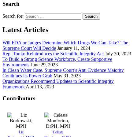
Search
Search for:
Latest Articles
Will FDA or Judges Determine Which Drugs We Can Take? The
Supreme Court Will Decide
January 11, 2024
Rep. Tonko Reintroduces the Scientific Integrity Act
July 30, 2023
To Build a Strong Science Workforce, Create Supportive
Environments
June 29, 2023
In Clean Water Case, Supreme Court’s Anti-Evidence Majority
Continues its Power Grab
May 31, 2023
Organizations Recommend Updates to Scientific Integrity
Framework
April 13, 2023
Contributors
Liz
Celeste