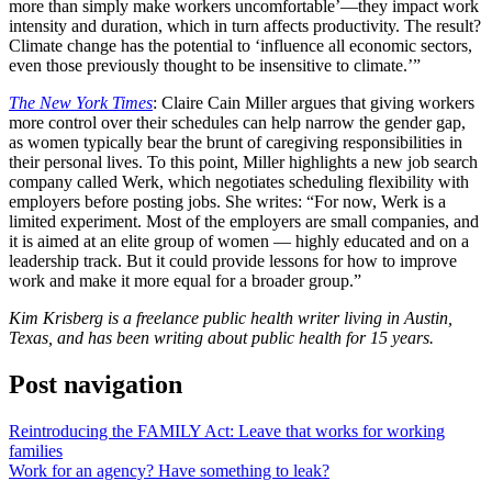
more than simply make workers uncomfortable’—they impact work
intensity and duration, which in turn affects productivity. The result?
Climate change has the potential to ‘influence all economic sectors,
even those previously thought to be insensitive to climate.’”
The New York Times
: Claire Cain Miller argues that giving workers
more control over their schedules can help narrow the gender gap,
as women typically bear the brunt of caregiving responsibilities in
their personal lives. To this point, Miller highlights a new job search
company called Werk, which negotiates scheduling flexibility with
employers before posting jobs. She writes: “For now, Werk is a
limited experiment. Most of the employers are small companies, and
it is aimed at an elite group of women — highly educated and on a
leadership track. But it could provide lessons for how to improve
work and make it more equal for a broader group.”
Kim Krisberg is a freelance public health writer living in Austin,
Texas, and has been writing about public health for 15 years.
Post navigation
Reintroducing the FAMILY Act: Leave that works for working
families
Work for an agency? Have something to leak?