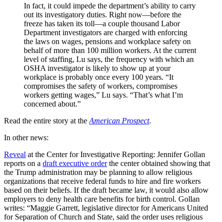
In fact, it could impede the department’s ability to carry
out its investigatory duties. Right now—before the
freeze has taken its toll—a couple thousand Labor
Department investigators are charged with enforcing
the laws on wages, pensions and workplace safety on
behalf of more than 100 million workers. At the current
level of staffing, Lu says, the frequency with which an
OSHA investigator is likely to show up at your
workplace is probably once every 100 years. “It
compromises the safety of workers, compromises
workers getting wages,” Lu says. “That’s what I’m
concerned about.”
Read the entire story at the
American Prospect
.
In other news:
Reveal
at the Center for Investigative Reporting: Jennifer Gollan
reports on a
draft executive order
the center obtained showing that
the Trump administration may be planning to allow religious
organizations that receive federal funds to hire and fire workers
based on their beliefs. If the draft became law, it would also allow
employers to deny health care benefits for birth control. Gollan
writes: “Maggie Garrett, legislative director for Americans United
for Separation of Church and State, said the order uses religious