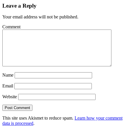
Leave a Reply
Your email address will not be published.
Comment
Name
Email
Website
This site uses Akismet to reduce spam.
Learn how your comment
data is processed
.