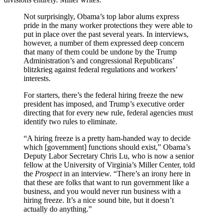
Not surprisingly, Obama’s top labor alums express
pride in the many worker protections they were able to
put in place over the past several years. In interviews,
however, a number of them expressed deep concern
that many of them could be undone by the Trump
Administration’s and congressional Republicans’
blitzkrieg against federal regulations and workers’
interests.
For starters, there’s the federal hiring freeze the new
president has imposed, and Trump’s executive order
directing that for every new rule, federal agencies must
identify two rules to eliminate.
“A hiring freeze is a pretty ham-handed way to decide
which [government] functions should exist,” Obama’s
Deputy Labor Secretary Chris Lu, who is now a senior
fellow at the University of Virginia’s Miller Center, told
the
Prospect
in an interview. “There’s an irony here in
that these are folks that want to run government like a
business, and you would never run business with a
hiring freeze. It’s a nice sound bite, but it doesn’t
actually do anything.”