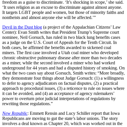
freedom as a guise to discriminate. ‘It’s shocking in scope,’ she said.
‘It uses religion as an excuse to discriminate against almost anyone.
It targets LGBT people and women, but those of minority faiths and
nontheists and almost anyone else will be affected.’”
Devil in the Dust blog
(a project of the Appalachian Citizens’ Law
Center): Evan Smith writes that President Trump’s Supreme court
nominee, Neil Gorsuch, has ruled in two black lung benefits cases
as a judge on the U.S. Court of Appeals for the Tenth Circuit. In
both cases, he affirmed the benefits awarded to sickened coal
miners. The first case involved a Utah coal miner who developed
chronic obstructive pulmonary disease after more than two decades
as a miner, while the second involved a miner who had worked
underground for 44 years and had a disputed history of smoking. On
what the two cases say about Gorsuch, Smith writes: “More broadly,
they demonstrate four things about Judge Gorsuch: (1) a willingness
to defer to agency adjudicators on factual disputes, (2) a practical
approach to procedural issues, (3) a reticence to rule on issues where
it can be avoided, and (4) an acceptance of agency rulemakers’
power to overturn prior judicial interpretations of regulations by
rewriting those regulations.”
New Republic
: Emmett Rensin and Lucy Schiller report that Iowa
Republicans are moving to gut the state’s labor unions. The story
involves a deal known as Chapter 20, which was worked out in the