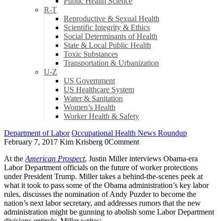
Public Health Science
R-T
Reproductive & Sexual Health
Scientific Integrity & Ethics
Social Determinants of Health
State & Local Public Health
Toxic Substances
Transportation & Urbanization
U-Z
US Government
US Healthcare System
Water & Sanitation
Women’s Health
Worker Health & Safety
Department of Labor
Occupational Health News Roundup
February 7, 2017
Kim Krisberg
0
Comment
At the
American Prospect
, Justin Miller interviews Obama-era
Labor Department officials on the future of worker protections
under President Trump. Miller takes a behind-the-scenes peek at
what it took to pass some of the Obama administration’s key labor
rules, discusses the nomination of Andy Puzder to become the
nation’s next labor secretary, and addresses rumors that the new
administration might be gunning to abolish some Labor Department
divisions entirely. Miller writes: