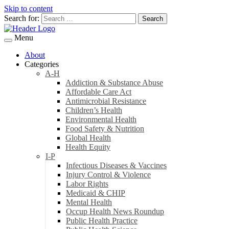
Skip to content
Search for:
Menu
About
Categories
A-H
Addiction & Substance Abuse
Affordable Care Act
Antimicrobial Resistance
Children’s Health
Environmental Health
Food Safety & Nutrition
Global Health
Health Equity
I-P
Infectious Diseases & Vaccines
Injury Control & Violence
Labor Rights
Medicaid & CHIP
Mental Health
Occup Health News Roundup
Public Health Practice